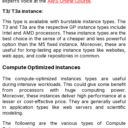
expert’s voice at the
AWS Online Course
.
T3/ T3a instance
:
This type is available with burstable instance types. The
T3 and T3a are the respective GP instance types include
Intel and AMD processors. These instance types are the
best choice in the sense of a cheaper and less powerful
option than the M5 fixed instance. Moreover, these are
useful for long-lasting app instance types like websites,
web apps, and code repositories in common.
Compute Optimized instances
The compute-optimized instances types are useful
during intensive workloads. This could give some benefit
from processors with huge computing power.
Moreover, these instances deliver high performance at a
lesser or cost-effective price. They are generally useful
in application types like web servers and scientific
modeling.
The following are the various types of Compute