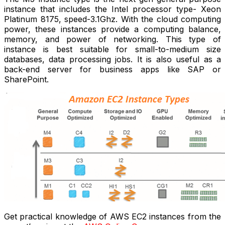
instance that includes the Intel processor type- Xeon
Platinum 8175, speed-3.1Ghz. With the cloud computing
power, these instances provide a computing balance,
memory, and power of networking. This type of
instance is best suitable for small-to-medium size
databases, data processing jobs. It is also useful as a
back-end server for business apps like SAP or
SharePoint.
Get practical knowledge of AWS EC2 instances from the