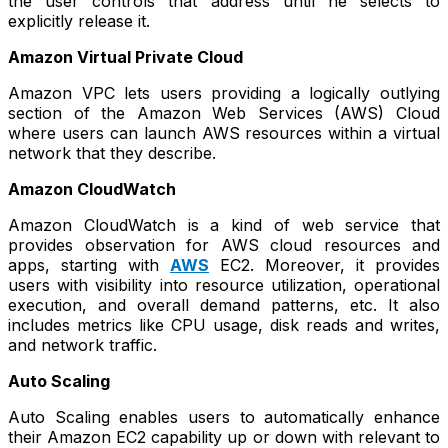
the user controls that address until he selects to
explicitly release it.
Amazon Virtual Private Cloud
Amazon VPC lets users providing a logically outlying
section of the Amazon Web Services (AWS) Cloud
where users can launch AWS resources within a virtual
network that they describe.
Amazon CloudWatch
Amazon CloudWatch is a kind of web service that
provides observation for AWS cloud resources and
apps, starting with
AWS
EC2. Moreover, it provides
users with visibility into resource utilization, operational
execution, and overall demand patterns, etc. It also
includes metrics like CPU usage, disk reads and writes,
and network traffic.
Auto Scaling
Auto Scaling enables users to automatically enhance
their Amazon EC2 capability up or down with relevant to