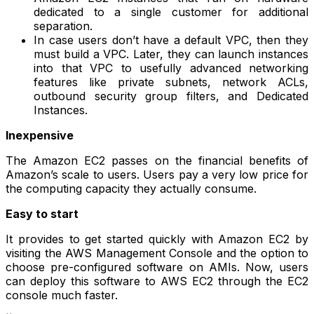
dedicated to a single customer for additional
separation.
In case users don’t have a default VPC, then they
must build a VPC. Later, they can launch instances
into that VPC to usefully advanced networking
features like private subnets, network ACLs,
outbound security group filters, and Dedicated
Instances.
Inexpensive
The Amazon EC2 passes on the financial benefits of
Amazon’s scale to users. Users pay a very low price for
the computing capacity they actually consume.
Easy to start
It provides to get started quickly with Amazon EC2 by
visiting the AWS Management Console and the option to
choose pre-configured software on AMIs. Now, users
can deploy this software to AWS EC2 through the EC2
console much faster.