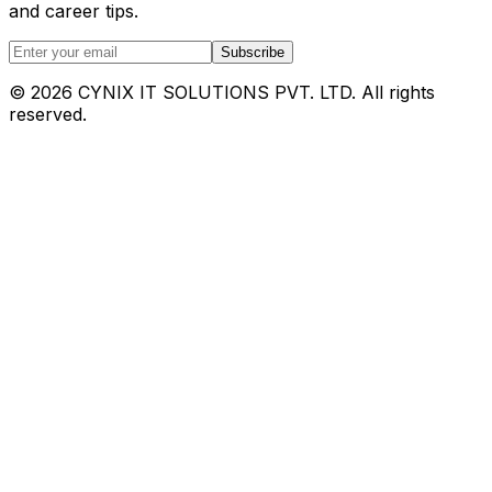
and career tips.
Subscribe
©
2026
CYNIX IT SOLUTIONS PVT. LTD. All rights
reserved.