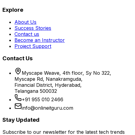
Explore
About Us
Success Stories
Contact us
Become an Instructor
Project Support
Contact Us
Myscape Weave, 4th floor, Sy No 322,
Myscape Rd, Nanakramguda,
Financial District, Hyderabad,
Telangana 500032
+91 955 010 2466
info@onlineitguru.com
Stay Updated
Subscribe to our newsletter for the latest tech trends