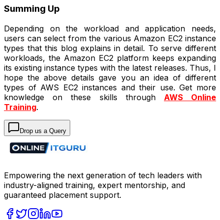
Summing Up
Depending on the workload and application needs,
users can select from the various Amazon EC2 instance
types that this blog explains in detail. To serve different
workloads, the Amazon EC2 platform keeps expanding
its existing instance types with the latest releases. Thus, I
hope the above details gave you an idea of different
types of AWS EC2 instances and their use. Get more
knowledge on these skills through
AWS Online
Training
.
Drop us a Query
Empowering the next generation of tech leaders with
industry-aligned training, expert mentorship, and
guaranteed placement support.