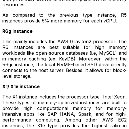
resources.
As compared to the previous type instance, R5
instances provide 5% more memory for each vCPU.
R6g instance
This mainly includes the AWS Graviton2 processor. The
R6 instances are best suitable for high memory
workloads like open-source databases (i.e, MySQL) and
in-memory caching (ex: KeyDB). Moreover, within the
R6gd instance, the local NVME-based SSD drive directly
connects to the host server. Besides, it allows for block-
level storage.
X1/ X1e instance
The X1 instance includes the processor type- Intel Xeon.
These types of memory-optimized instances are built to
provide high computational memory for memory-
intensive apps like SAP HANA, Spark, and for high-
performance computing. Among other AWS EC2
instances, the X1e type provides the highest ratio in