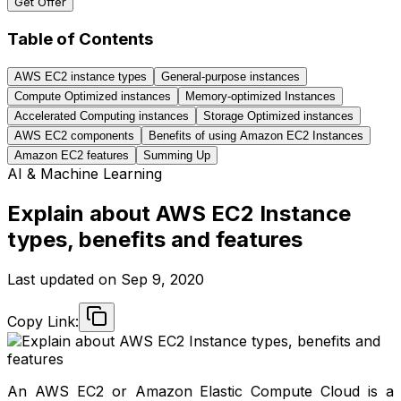
Get Offer
Table of Contents
AWS EC2 instance types
General-purpose instances
Compute Optimized instances
Memory-optimized Instances
Accelerated Computing instances
Storage Optimized instances
AWS EC2 components
Benefits of using Amazon EC2 Instances
Amazon EC2 features
Summing Up
AI & Machine Learning
Explain about AWS EC2 Instance
types, benefits and features
Last updated on
Sep 9, 2020
Copy Link:
An AWS EC2 or Amazon Elastic Compute Cloud is a