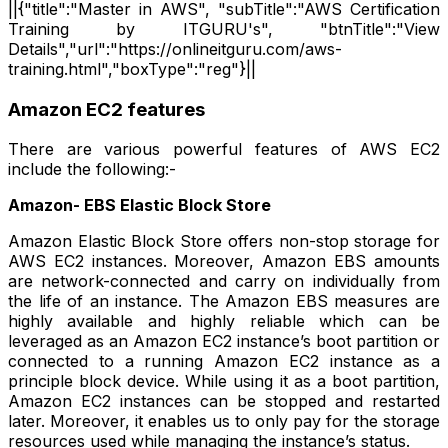
||{"title":"Master in AWS", "subTitle":"AWS Certification
Training by ITGURU's", "btnTitle":"View
Details","url":"https://onlineitguru.com/aws-
training.html","boxType":"reg"}||
Amazon EC2 features
There are various powerful features of AWS EC2
include the following:-
Amazon- EBS Elastic Block Store
Amazon Elastic Block Store offers non-stop storage for
AWS EC2 instances. Moreover, Amazon EBS amounts
are network-connected and carry on individually from
the life of an instance. The Amazon EBS measures are
highly available and highly reliable which can be
leveraged as an Amazon EC2 instance’s boot partition or
connected to a running Amazon EC2 instance as a
principle block device. While using it as a boot partition,
Amazon EC2 instances can be stopped and restarted
later. Moreover, it enables us to only pay for the storage
resources used while managing the instance’s status.