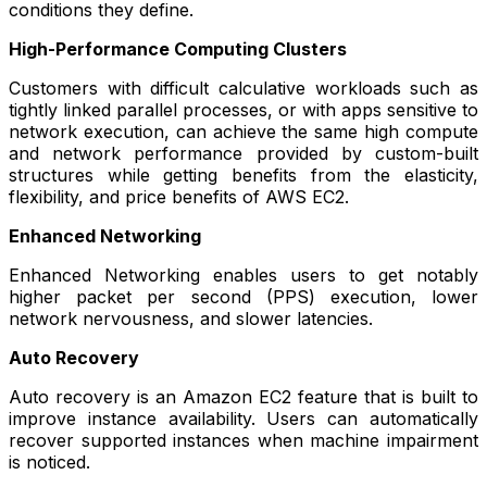
conditions they define.
High-Performance Computing Clusters
Customers with difficult calculative workloads such as
tightly linked parallel processes, or with apps sensitive to
network execution, can achieve the same high compute
and network performance provided by custom-built
structures while getting benefits from the elasticity,
flexibility, and price benefits of AWS EC2.
Enhanced Networking
Enhanced Networking enables users to get notably
higher packet per second (PPS) execution, lower
network nervousness, and slower latencies.
Auto Recovery
Auto recovery is an Amazon EC2 feature that is built to
improve instance availability. Users can automatically
recover supported instances when machine impairment
is noticed.