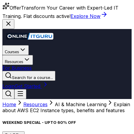
Offer
Transform Your Career with Expert-Led IT
Training. Flat discounts active!
Explore Now
Courses
Resources
For Business
Search for a course...
Login
Get Started
Home
Resources
AI & Machine Learning
Explain
about AWS EC2 Instance types, benefits and features
WEEKEND SPECIAL - UPTO 60% OFF