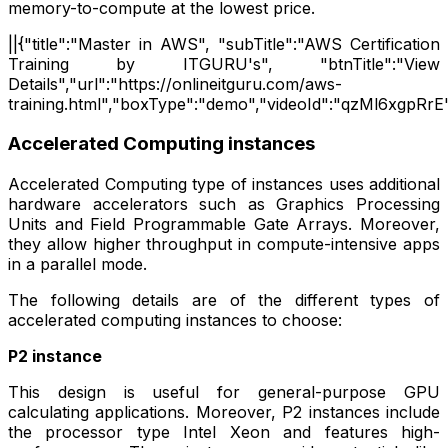
memory-to-compute at the lowest price.
||{"title":"Master in AWS", "subTitle":"AWS Certification
Training by ITGURU's", "btnTitle":"View
Details","url":"https://onlineitguru.com/aws-
training.html","boxType":"demo","videoId":"qzMl6xgpRrE"
Accelerated Computing instances
Accelerated Computing type of instances uses additional
hardware accelerators such as Graphics Processing
Units and Field Programmable Gate Arrays. Moreover,
they allow higher throughput in compute-intensive apps
in a parallel mode.
The following details are of the different types of
accelerated computing instances to choose:
P2 instance
This design is useful for general-purpose GPU
calculating applications. Moreover, P2 instances include
the processor type Intel Xeon and features high-