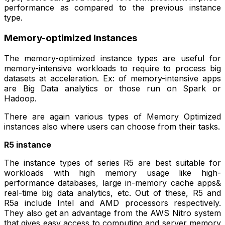
performance as compared to the previous instance
type.
Memory-optimized Instances
The memory-optimized instance types are useful for
memory-intensive workloads to require to process big
datasets at acceleration. Ex: of memory-intensive apps
are Big Data analytics or those run on Spark or
Hadoop.
There are again various types of Memory Optimized
instances also where users can choose from their tasks.
R5 instance
The instance types of series R5 are best suitable for
workloads with high memory usage like high-
performance databases, large in-memory cache apps&
real-time big data analytics, etc. Out of these, R5 and
R5a include Intel and AMD processors respectively.
They also get an advantage from the AWS Nitro system
that gives easy access to computing and server memory