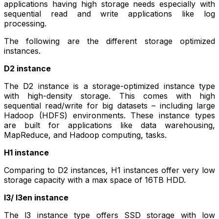
applications having high storage needs especially with
sequential read and write applications like log
processing.
The following are the different storage optimized
instances.
D2 instance
The D2 instance is a storage-optimized instance type
with high-density storage. This comes with high
sequential read/write for big datasets – including large
Hadoop (HDFS) environments. These instance types
are built for applications like data warehousing,
MapReduce, and Hadoop computing, tasks.
H1 instance
Comparing to D2 instances, H1 instances offer very low
storage capacity with a max space of 16TB HDD.
l3/ l3en instance
The l3 instance type offers SSD storage with low