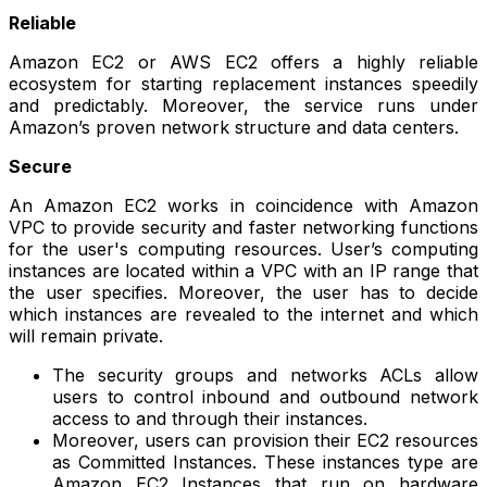
Reliable
Amazon EC2 or AWS EC2 offers a highly reliable
ecosystem for starting replacement instances speedily
and predictably. Moreover, the service runs under
Amazon’s proven network structure and data centers.
Secure
An Amazon EC2 works in coincidence with Amazon
VPC to provide security and faster networking functions
for the user's computing resources. User’s computing
instances are located within a VPC with an IP range that
the user specifies. Moreover, the user has to decide
which instances are revealed to the internet and which
will remain private.
The security groups and networks ACLs allow
users to control inbound and outbound network
access to and through their instances.
Moreover, users can provision their EC2 resources
as Committed Instances. These instances type are
Amazon EC2 Instances that run on hardware