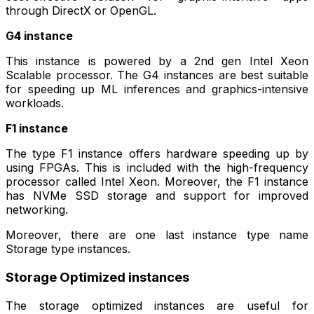
through DirectX or OpenGL.
G4 instance
This instance is powered by a 2nd gen Intel Xeon
Scalable processor. The G4 instances are best suitable
for speeding up ML inferences and graphics-intensive
workloads.
F1 instance
The type F1 instance offers hardware speeding up by
using FPGAs. This is included with the high-frequency
processor called Intel Xeon. Moreover, the F1 instance
has NVMe SSD storage and support for improved
networking.
Moreover, there are one last instance type name
Storage type instances.
Storage Optimized instances
The storage optimized instances are useful for