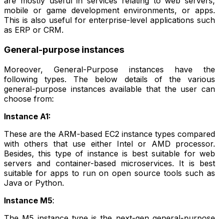
are mostly useful in services relating to web servers,
mobile or game development environments, or apps.
This is also useful for enterprise-level applications such
as ERP or CRM.
General-purpose instances
Moreover, General-Purpose instances have the
following types. The below details of the various
general-purpose instances available that the user can
choose from:
Instance A1:
These are the ARM-based EC2 instance types compared
with others that use either Intel or AMD processor.
Besides, this type of instance is best suitable for web
servers and container-based microservices. It is best
suitable for apps to run on open source tools such as
Java or Python.
Instance M5
:
The M5 instance type is the next-gen general-purpose