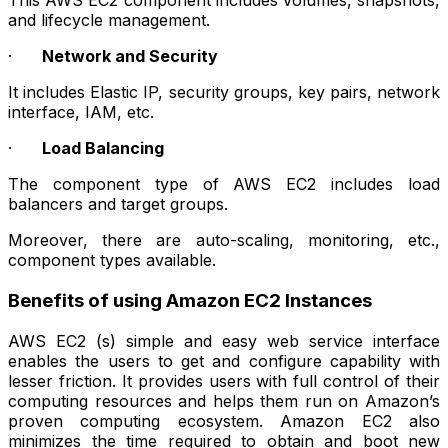
This AWS EC2 component includes volumes, snapshots,
and lifecycle management.
·
Network and Security
It includes Elastic IP, security groups, key pairs, network
interface, IAM, etc.
·
Load Balancing
The component type of AWS EC2 includes load
balancers and target groups.
Moreover, there are auto-scaling, monitoring, etc.,
component types available.
Benefits of using Amazon EC2 Instances
AWS EC2 (s) simple and easy web service interface
enables the users to get and configure capability with
lesser friction. It provides users with full control of their
computing resources and helps them run on Amazon’s
proven computing ecosystem. Amazon EC2 also
minimizes the time required to obtain and boot new