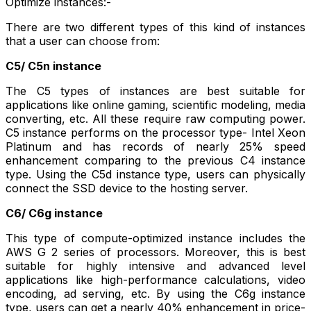
Optimize instances:-
There are two different types of this kind of instances
that a user can choose from:
C5/ C5n instance
The C5 types of instances are best suitable for
applications like online gaming, scientific modeling, media
converting, etc. All these require raw computing power.
C5 instance performs on the processor type- Intel Xeon
Platinum and has records of nearly 25% speed
enhancement comparing to the previous C4 instance
type. Using the C5d instance type, users can physically
connect the SSD device to the hosting server.
C6/ C6g instance
This type of compute-optimized instance includes the
AWS G 2 series of processors. Moreover, this is best
suitable for highly intensive and advanced level
applications like high-performance calculations, video
encoding, ad serving, etc. By using the C6g instance
type, users can get a nearly 40% enhancement in price-