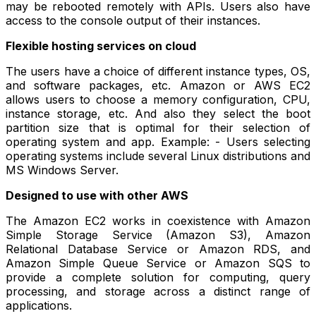
may be rebooted remotely with APIs. Users also have
access to the console output of their instances.
Flexible hosting services on cloud
The users have a choice of different instance types, OS,
and software packages, etc. Amazon or AWS EC2
allows users to choose a memory configuration, CPU,
instance storage, etc. And also they select the boot
partition size that is optimal for their selection of
operating system and app. Example: - Users selecting
operating systems include several Linux distributions and
MS Windows Server.
Designed to use with other AWS
The Amazon EC2 works in coexistence with Amazon
Simple Storage Service (Amazon S3), Amazon
Relational Database Service or Amazon RDS, and
Amazon Simple Queue Service or Amazon SQS to
provide a complete solution for computing, query
processing, and storage across a distinct range of
applications.