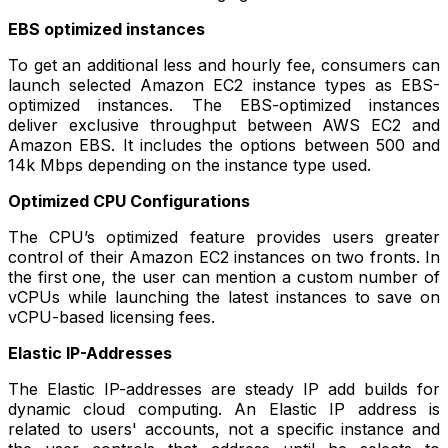
EBS optimized instances
To get an additional less and hourly fee, consumers can
launch selected Amazon EC2 instance types as EBS-
optimized instances. The EBS-optimized instances
deliver exclusive throughput between AWS EC2 and
Amazon EBS. It includes the options between 500 and
14k Mbps depending on the instance type used.
Optimized CPU Configurations
The CPU’s optimized feature provides users greater
control of their Amazon EC2 instances on two fronts. In
the first one, the user can mention a custom number of
vCPUs while launching the latest instances to save on
vCPU-based licensing fees.
Elastic IP-Addresses
The Elastic IP-addresses are steady IP add builds for
dynamic cloud computing. An Elastic IP address is
related to users' accounts, not a specific instance and