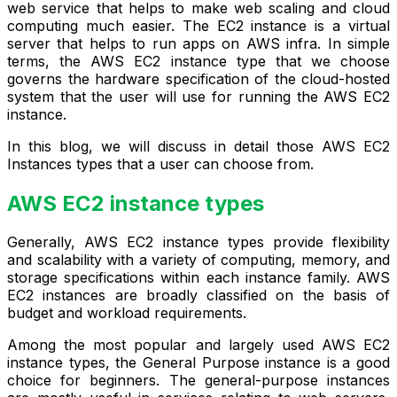
web service that helps to make web scaling and cloud
computing much easier. The EC2 instance is a virtual
server that helps to run apps on AWS infra. In simple
terms, the AWS EC2 instance type that we choose
governs the hardware specification of the cloud-hosted
system that the user will use for running the AWS EC2
instance.
In this blog, we will discuss in detail those AWS EC2
Instances types that a user can choose from.
AWS EC2 instance types
Generally, AWS EC2 instance types provide flexibility
and scalability with a variety of computing, memory, and
storage specifications within each instance family. AWS
EC2 instances are broadly classified on the basis of
budget and workload requirements.
Among the most popular and largely used AWS EC2
instance types, the General Purpose instance is a good
choice for beginners. The general-purpose instances