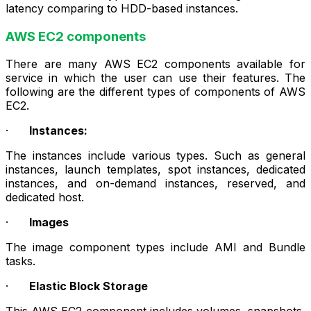
latency comparing to HDD-based instances.
AWS EC2 components
There are many AWS EC2 components available for
service in which the user can use their features. The
following are the different types of components of AWS
EC2.
·
Instances:
The instances include various types. Such as general
instances, launch templates, spot instances, dedicated
instances, and on-demand instances, reserved, and
dedicated host.
·
Images
The image component types include AMI and Bundle
tasks.
·
Elastic Block Storage