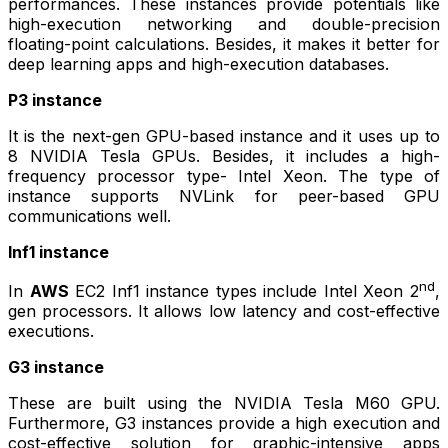
performances. These instances provide potentials like
high-execution networking and double-precision
floating-point calculations. Besides, it makes it better for
deep learning apps and high-execution databases.
P3 instance
It is the next-gen GPU-based instance and it uses up to
8 NVIDIA Tesla GPUs. Besides, it includes a high-
frequency processor type- Intel Xeon. The type of
instance supports NVLink for peer-based GPU
communications well.
Inf1 instance
nd
In
AWS
EC2 Inf1 instance types include Intel Xeon 2
,
gen processors. It allows low latency and cost-effective
executions.
G3 instance
These are built using the NVIDIA Tesla M60 GPU.
Furthermore, G3 instances provide a high execution and
cost-effective solution for graphic-intensive apps