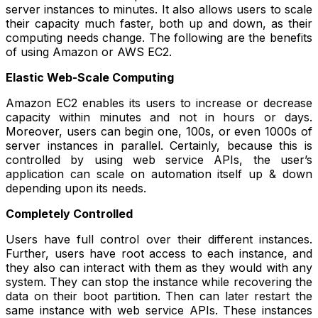
server instances to minutes. It also allows users to scale
their capacity much faster, both up and down, as their
computing needs change. The following are the benefits
of using Amazon or AWS EC2.
Elastic Web-Scale Computing
Amazon EC2 enables its users to increase or decrease
capacity within minutes and not in hours or days.
Moreover, users can begin one, 100s, or even 1000s of
server instances in parallel. Certainly, because this is
controlled by using web service APIs, the user’s
application can scale on automation itself up & down
depending upon its needs.
Completely Controlled
Users have full control over their different instances.
Further, users have root access to each instance, and
they also can interact with them as they would with any
system. They can stop the instance while recovering the
data on their boot partition. Then can later restart the
same instance with web service APIs. These instances