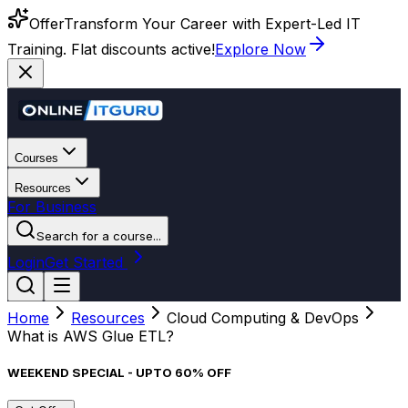
Offer
Transform Your Career with Expert-Led IT
Training. Flat discounts active!
Explore Now
Courses
Resources
For Business
Search for a course...
Login
Get Started
Home
Resources
Cloud Computing & DevOps
What is AWS Glue ETL?
WEEKEND SPECIAL - UPTO 60% OFF