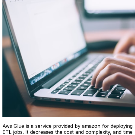
Aws Glue is a service provided by amazon for deploying
ETL jobs. It decreases the cost and complexity, and time