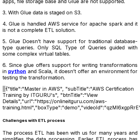
apps, file storage base and Glue are not supported.
3. With Glue data is staged on S3.
4. Glue is handled AWS service for apache spark and it
is not a complete ETL solution.
5. Glue Doesn’t have support for traditional database-
type queries. Only SQL Type of Queries guided with
some complex virtual tables.
6. Since glue offers support for writing transformations
in
python
and Scala, it doesn’t offer an environment for
testing the transformation.
||{"title":"Master in AWS", "subTitle":"AWS Certification
Training by ITGURU's", "btnTitle":"View
Details","url":"https://onlineitguru.com/aws-
training.html","boxType":"demo","videoId":"qzMl6xgpRrE"
Challenges with ETL process
The process ETL has been with us for many years and
simplifies the data processing. Earlier ETL process has