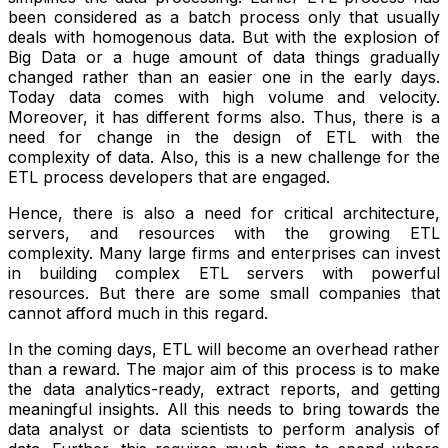
been considered as a batch process only that usually
deals with homogenous data. But with the explosion of
Big Data or a huge amount of data things gradually
changed rather than an easier one in the early days.
Today data comes with high volume and velocity.
Moreover, it has different forms also. Thus, there is a
need for change in the design of ETL with the
complexity of data. Also, this is a new challenge for the
ETL process developers that are engaged.
Hence, there is also a need for critical architecture,
servers, and resources with the growing ETL
complexity. Many large firms and enterprises can invest
in building complex ETL servers with powerful
resources. But there are some small companies that
cannot afford much in this regard.
In the coming days, ETL will become an overhead rather
than a reward. The major aim of this process is to make
the data analytics-ready, extract reports, and getting
meaningful insights. All this needs to bring towards the
data analyst or data scientists to perform analysis of