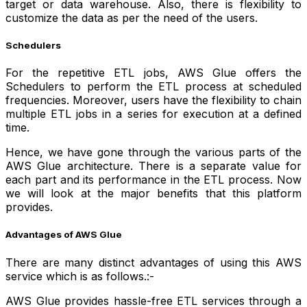
target or data warehouse. Also, there is flexibility to
customize the data as per the need of the users.
Schedulers
For the repetitive ETL jobs, AWS Glue offers the
Schedulers to perform the ETL process at scheduled
frequencies. Moreover, users have the flexibility to chain
multiple ETL jobs in a series for execution at a defined
time.
Hence, we have gone through the various parts of the
AWS Glue architecture. There is a separate value for
each part and its performance in the ETL process. Now
we will look at the major benefits that this platform
provides.
Advantages of AWS Glue
There are many distinct advantages of using this AWS
service which is as follows.:-
AWS Glue provides hassle-free ETL services through a