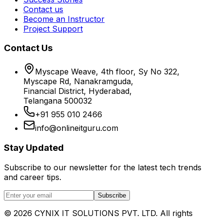
Contact us
Become an Instructor
Project Support
Contact Us
Myscape Weave, 4th floor, Sy No 322,
Myscape Rd, Nanakramguda,
Financial District, Hyderabad,
Telangana 500032
+91 955 010 2466
info@onlineitguru.com
Stay Updated
Subscribe to our newsletter for the latest tech trends
and career tips.
Subscribe
©
2026
CYNIX IT SOLUTIONS PVT. LTD. All rights