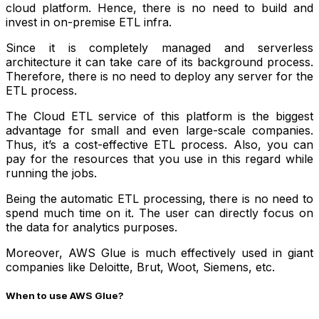
cloud platform. Hence, there is no need to build and
invest in on-premise ETL infra.
Since it is completely managed and serverless
architecture it can take care of its background process.
Therefore, there is no need to deploy any server for the
ETL process.
The Cloud ETL service of this platform is the biggest
advantage for small and even large-scale companies.
Thus, it’s a cost-effective ETL process. Also, you can
pay for the resources that you use in this regard while
running the jobs.
Being the automatic ETL processing, there is no need to
spend much time on it. The user can directly focus on
the data for analytics purposes.
Moreover, AWS Glue is much effectively used in giant
companies like Deloitte, Brut, Woot, Siemens, etc.
When to use AWS Glue?