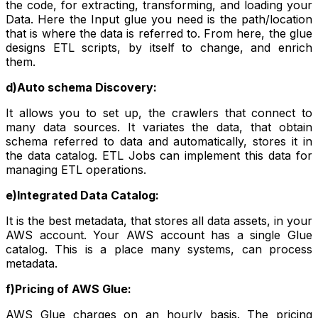
the code, for extracting, transforming, and loading your
Data. Here the Input glue you need is the path/location
that is where the data is referred to. From here, the glue
designs ETL scripts, by itself to change, and enrich
them.
d)Auto schema Discovery:
It allows you to set up, the crawlers that connect to
many data sources. It variates the data, that obtain
schema referred to data and automatically, stores it in
the data catalog. ETL Jobs can implement this data for
managing ETL operations.
e)Integrated Data Catalog:
It is the best metadata, that stores all data assets, in your
AWS account. Your AWS account has a single Glue
catalog. This is a place many systems, can process
metadata.
f)Pricing of AWS Glue:
AWS Glue charges on an hourly basis. The pricing