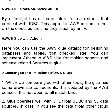
5.AWS Glue for Non-native JDBC:
By default, it has old connectors for data stores that
connect with JDBC. This applied in AWS or some other
on the cloud, as the time they reach by an IP.
6.AWS Glue with Athena:
Here you can use the AWS glue catalog for designing
databases and tables, that checked later. You can
implement Athena in AWS glue for making schema and
scheme-related Services in glue.
7.Challenges and limitations of AWS Glue:
1. When we compare glue with other tools, the glue has
some pre-made components. It is updated by the AWS
console. It is not open to all match kinds.
2. Glue operates well with ETL from JDBC and S3 data
sources. In case, if you see the data from other cloud