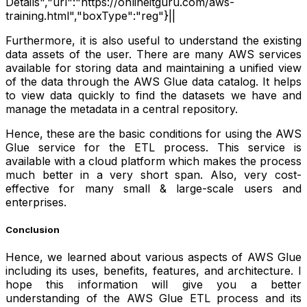
Details","url":"https://onlineitguru.com/aws-
training.html","boxType":"reg"}||
Furthermore, it is also useful to understand the existing
data assets of the user. There are many AWS services
available for storing data and maintaining a unified view
of the data through the AWS Glue data catalog. It helps
to view data quickly to find the datasets we have and
manage the metadata in a central repository.
Hence, these are the basic conditions for using the AWS
Glue service for the ETL process. This service is
available with a cloud platform which makes the process
much better in a very short span. Also, very cost-
effective for many small & large-scale users and
enterprises.
Conclusion
Hence, we learned about various aspects of AWS Glue
including its uses, benefits, features, and architecture. I
hope this information will give you a better
understanding of the AWS Glue ETL process and its