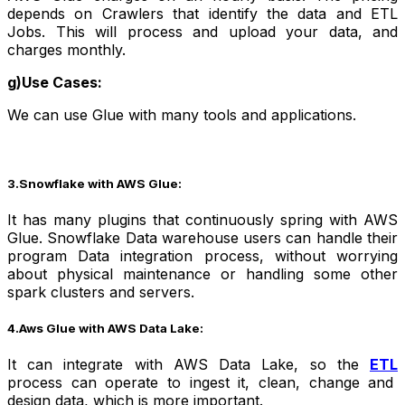
depends on Crawlers that identify the data and ETL
Jobs. This will process and upload your data, and
charges monthly.
g)Use Cases:
We can use Glue with many tools and applications.
3.Snowflake with AWS Glue:
It has many plugins that continuously spring with AWS
Glue. Snowflake Data warehouse users can handle their
program Data integration process, without worrying
about physical maintenance or handling some other
spark clusters and servers.
4.Aws Glue with AWS Data Lake:
It can integrate with AWS Data Lake, so the
ETL
process can operate to ingest it, clean, change and
design data, which is more important.