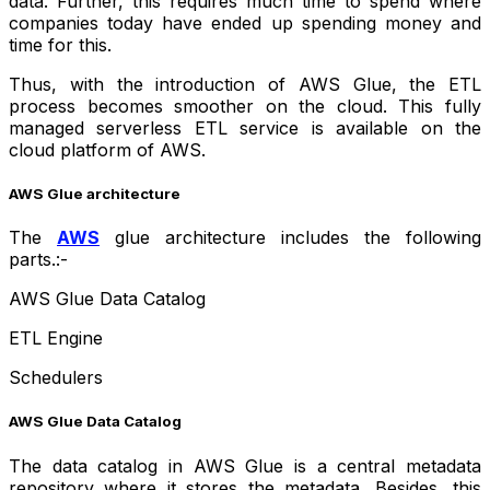
data. Further, this requires much time to spend where
companies today have ended up spending money and
time for this.
Thus, with the introduction of AWS Glue, the ETL
process becomes smoother on the cloud. This fully
managed serverless ETL service is available on the
cloud platform of AWS.
AWS Glue architecture
The
AWS
glue architecture includes the following
parts.:-
AWS Glue Data Catalog
ETL Engine
Schedulers
AWS Glue Data Catalog
The data catalog in AWS Glue is a central metadata
repository where it stores the metadata. Besides, this