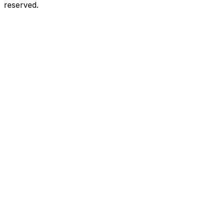
reserved.