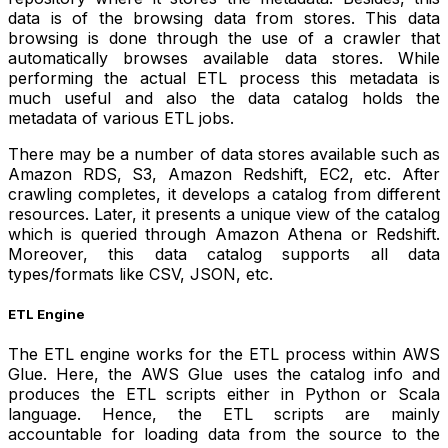
data is of the browsing data from stores. This data
browsing is done through the use of a crawler that
automatically browses available data stores. While
performing the actual ETL process this metadata is
much useful and also the data catalog holds the
metadata of various ETL jobs.
There may be a number of data stores available such as
Amazon RDS, S3, Amazon Redshift, EC2, etc. After
crawling completes, it develops a catalog from different
resources. Later, it presents a unique view of the catalog
which is queried through Amazon Athena or Redshift.
Moreover, this data catalog supports all data
types/formats like CSV, JSON, etc.
ETL Engine
The ETL engine works for the ETL process within AWS
Glue. Here, the AWS Glue uses the catalog info and
produces the ETL scripts either in Python or Scala
language. Hence, the ETL scripts are mainly
accountable for loading data from the source to the