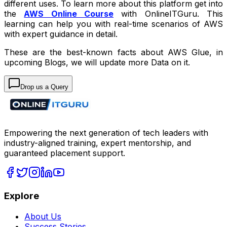
different uses. To learn more about this platform get into
the
AWS Online Course
with OnlineITGuru. This
learning can help you with real-time scenarios of AWS
with expert guidance in detail.
These are the best-known facts about AWS Glue, in
upcoming Blogs, we will update more Data on it.
Drop us a Query
Empowering the next generation of tech leaders with
industry-aligned training, expert mentorship, and
guaranteed placement support.
Explore
About Us
Success Stories