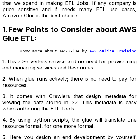
that we spend in making ETL Jobs. If any company is
price sensitive and if needs many ETL use cases,
Amazon Glue is the best choice.
1.Few Points to Consider about AWS
Glue ETL:
       Know more about AWS Glue by
AWS online Training
1. It is a Serverless service and no need for provisioning
and managing services and Resources.
2. When glue runs actively; there is no need to pay for
resources.
3. It comes with Crawlers that design metadata for
viewing the data stored in S3. This metadata is easy
when authoring the ETL Tools.
4. By using python scripts, the glue will translate one
resource format, for one more format.
5. Here you design an end development by yourself.