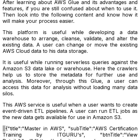
After learning about AWS Glue and its advantages and
features, if you are still confused about when to use it.
Then look into the following content and know how it
will make your process easier.
This platform is useful while developing a data
warehouse to arrange, cleanse, validate, and alter the
existing data. A user can change or move the existing
AWS Cloud data to his data storage.
It is useful while running serverless queries against the
Amazon S3 data lake or warehouse. Here the crawlers
help us to store the metadata for further use and
analysis. Moreover, through this Glue, a user can
access this data for analysis without loading many data
silos.
This AWS service is useful when a user wants to create
event-driven ETL pipelines. A user can run ETL jobs as
the new data gets available for use in Amazon S3.
||{"title":"Master in AWS", "subTitle":"AWS Certification
Training by ITGURU's", "btnTitle":"View