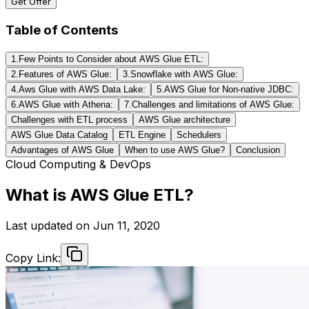
Get Offer
Table of Contents
1.Few Points to Consider about AWS Glue ETL:
2.Features of AWS Glue:
3.Snowflake with AWS Glue:
4.Aws Glue with AWS Data Lake:
5.AWS Glue for Non-native JDBC:
6.AWS Glue with Athena:
7.Challenges and limitations of AWS Glue:
Challenges with ETL process
AWS Glue architecture
AWS Glue Data Catalog
ETL Engine
Schedulers
Advantages of AWS Glue
When to use AWS Glue?
Conclusion
Cloud Computing & DevOps
What is AWS Glue ETL?
Last updated on
Jun 11, 2020
Copy Link: