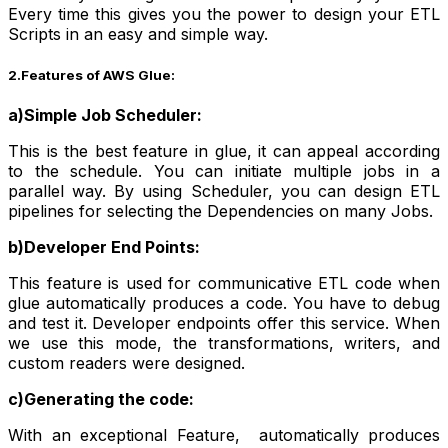
Every time this gives you the power to design your ETL
Scripts in an easy and simple way.
2.Features of AWS Glue:
a)Simple Job Scheduler:
This is the best feature in glue, it can appeal according
to the schedule. You can initiate multiple jobs in a
parallel way. By using Scheduler, you can design ETL
pipelines for selecting the Dependencies on many Jobs.
b)Developer End Points:
This feature is used for communicative ETL code when
glue automatically produces a code. You have to debug
and test it. Developer endpoints offer this service. When
we use this mode, the transformations, writers, and
custom readers were designed.
c)Generating the code:
With an exceptional Feature, automatically produces