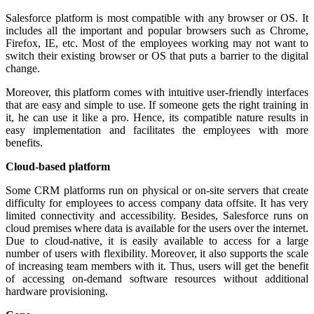
Salesforce platform is most compatible with any browser or OS. It
includes all the important and popular browsers such as Chrome,
Firefox, IE, etc. Most of the employees working may not want to
switch their existing browser or OS that puts a barrier to the digital
change.
Moreover, this platform comes with intuitive user-friendly interfaces
that are easy and simple to use. If someone gets the right training in
it, he can use it like a pro. Hence, its compatible nature results in
easy implementation and facilitates the employees with more
benefits.
Cloud-based platform
Some CRM platforms run on physical or on-site servers that create
difficulty for employees to access company data offsite. It has very
limited connectivity and accessibility. Besides, Salesforce runs on
cloud premises where data is available for the users over the internet.
Due to cloud-native, it is easily available to access for a large
number of users with flexibility. Moreover, it also supports the scale
of increasing team members with it. Thus, users will get the benefit
of accessing on-demand software resources without additional
hardware provisioning.