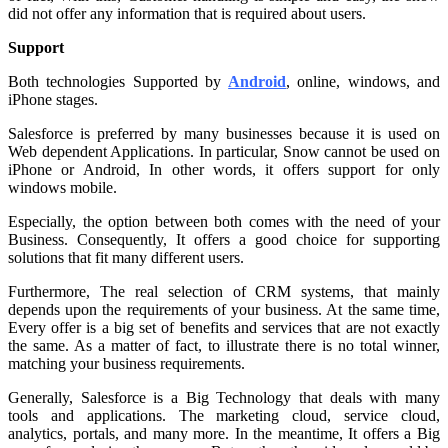
did not offer any information that is required about users.
Support
Both technologies Supported by
Android
, online, windows, and
iPhone stages.
Salesforce is preferred by many businesses because it is used on
Web dependent Applications. In particular, Snow cannot be used on
iPhone or Android, In other words, it offers support for only
windows mobile.
Especially, the option between both comes with the need of your
Business. Consequently, It offers a good choice for supporting
solutions that fit many different users.
Furthermore, The real selection of CRM systems, that mainly
depends upon the requirements of your business. At the same time,
Every offer is a big set of benefits and services that are not exactly
the same. As a matter of fact, to illustrate there is no total winner,
matching your business requirements.
Generally, Salesforce is a Big Technology that deals with many
tools and applications. The marketing cloud, service cloud,
analytics, portals, and many more. In the meantime, It offers a Big