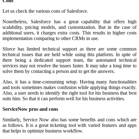
Cons
Let us check the various cons of Salesforce.
Nonetheless, Salesforce has a great capability that offers high
scalability, pricing models, and customization. But in the case of
additional users, it charges extra costs. This results in higher costs
implementation comparing to other CRMs in use.
Sforce has limited technical support as there are some common
technical issues that are held while using this platform. In spite of
there being a dedicated support team, the automated technical
services may not resolve the issues faster. It may take a long time to
solve them by contacting a person and to get the answers.
Also, it has a time-consuming setup. Having many functionalities
and tools sometimes makes confusion while applying things exactly.
Also, a user needs to identify the right tool for his business that best
suits him. So that it can perform well for his business activities.
ServiceNow pros and cons
Similarly, Service Now also has some benefits and cons which are
as follows. It is a great ticketing tool with varied features and apps
that helps to optimize business workflow.