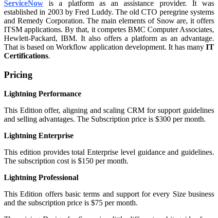
ServiceNow
is a platform as an assistance provider. It was
established in 2003 by Fred Luddy. The old CTO peregrine systems
and Remedy Corporation. The main elements of Snow are, it offers
ITSM applications. By that, it competes BMC Computer Associates,
Hewlett-Packard, IBM. It also offers a platform as an advantage.
That is based on Workflow application development. It has many
IT
Certifications
.
Pricing
Lightning Performance
This Edition offer, aligning and scaling CRM for support guidelines
and selling advantages. The Subscription price is $300 per month.
Lightning Enterprise
This edition provides total Enterprise level guidance and guidelines.
The subscription cost is $150 per month.
Lightning Professional
This Edition offers basic terms and support for every Size business
and the subscription price is $75 per month.