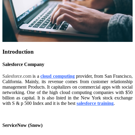
Introduction
Salesforce Company
Salesforce.com
is a
cloud computing
provider, from San Francisco,
California. Mainly, its revenue comes from customer relationship
management Products. It capitalizes on commercial apps with social
networking. One of the high cloud computing companies with $50
billion as capital. It is also listed in the New York stock exchange
with S & p 500 Index and it is the best
salesforce training
.
ServiceNow (Snow)