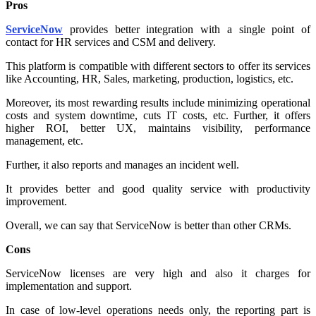
Pros
ServiceNow
provides better integration with a single point of
contact for HR services and CSM and delivery.
This platform is compatible with different sectors to offer its services
like Accounting, HR, Sales, marketing, production, logistics, etc.
Moreover, its most rewarding results include minimizing operational
costs and system downtime, cuts IT costs, etc. Further, it offers
higher ROI, better UX, maintains visibility, performance
management, etc.
Further, it also reports and manages an incident well.
It provides better and good quality service with productivity
improvement.
Overall, we can say that ServiceNow is better than other CRMs.
Cons
ServiceNow licenses are very high and also it charges for
implementation and support.
In case of low-level operations needs only, the reporting part is