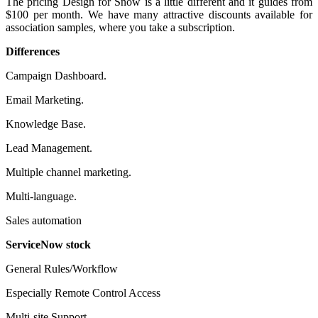
The pricing Design for Snow is a little different and it guides from
$100 per month. We have many attractive discounts available for
association samples, where you take a subscription.
Differences
Campaign Dashboard.
Email Marketing.
Knowledge Base.
Lead Management.
Multiple channel marketing.
Multi-language.
Sales automation
ServiceNow stock
General Rules/Workflow
Especially Remote Control Access
Multi-site Support