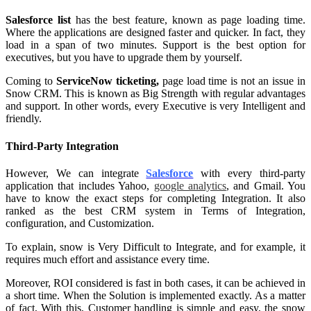
Salesforce list
has the best feature, known as page loading time.
Where the applications are designed faster and quicker. In fact, they
load in a span of two minutes. Support is the best option for
executives, but you have to upgrade them by yourself.
Coming to
ServiceNow ticketing,
page load time is not an issue in
Snow CRM. This is known as Big Strength with regular advantages
and support. In other words, every Executive is very Intelligent and
friendly.
Third-Party Integration
However, We can integrate
Salesforce
with every third-party
application that includes Yahoo,
google analytics
, and Gmail. You
have to know the exact steps for completing Integration. It also
ranked as the best CRM system in Terms of Integration,
configuration, and Customization.
To explain, snow is Very Difficult to Integrate, and for example, it
requires much effort and assistance every time.
Moreover, ROI considered is fast in both cases, it can be achieved in
a short time. When the Solution is implemented exactly. As a matter
of fact, With this, Customer handling is simple and easy, the snow