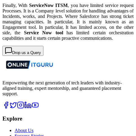
Finally, With
ServiceNow ITSM
, you have limited service request
Processes. It is a Company level solution for handling advantages of
Incidents, works, and Projects. Where Salesforce has strong ticket
managing capacities. In particular, It is mainly known as an
Engagement tool. In particular, It has limited access, on the other
side, the
Service Now tool
has limited certain orchestration
capabilities and it starts certain proactive communications.
Drop us a Query
Empowering the next generation of tech leaders with industry-
aligned training, expert mentorship, and guaranteed placement
support.
Explore
About Us
Success Stories