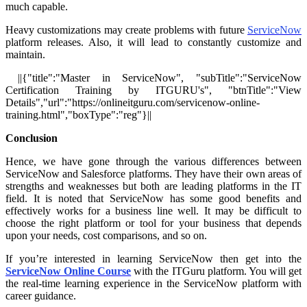
much capable.
Heavy customizations may create problems with future
ServiceNow
platform releases. Also, it will lead to constantly customize and
maintain.
||{"title":"Master in ServiceNow", "subTitle":"ServiceNow
Certification Training by ITGURU's", "btnTitle":"View
Details","url":"https://onlineitguru.com/servicenow-online-
training.html","boxType":"reg"}||
Conclusion
Hence, we have gone through the various differences between
ServiceNow and Salesforce platforms. They have their own areas of
strengths and weaknesses but both are leading platforms in the IT
field. It is noted that ServiceNow has some good benefits and
effectively works for a business line well. It may be difficult to
choose the right platform or tool for your business that depends
upon your needs, cost comparisons, and so on.
If you’re interested in learning ServiceNow then get into the
ServiceNow Online Course
with the ITGuru platform. You will get
the real-time learning experience in the ServiceNow platform with
career guidance.