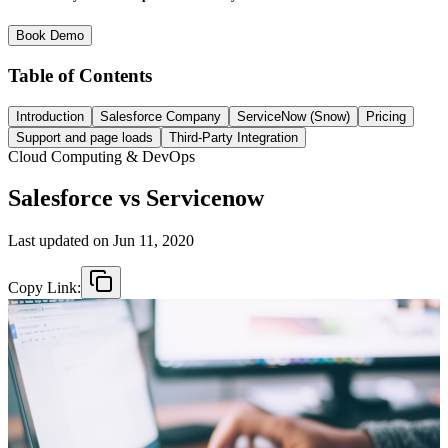
Book Demo
Table of Contents
Introduction
Salesforce Company
ServiceNow (Snow)
Pricing
Support and page loads
Third-Party Integration
Cloud Computing & DevOps
Salesforce vs Servicenow
Last updated on
Jun 11, 2020
Copy Link: