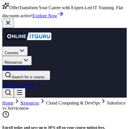
Offer
Transform Your Career with Expert-Led IT Training. Flat
discounts active!
Explore Now
Courses
Resources
For Business
Search for a course...
Login
Get Started
Home
Resources
Cloud Computing & DevOps
Salesforce
vs Servicenow
Enroll today and save up to 30% off on your course tuition fees.