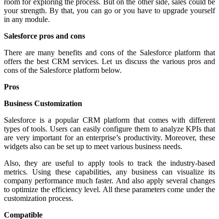
room for exploring the process. But on the other side, sales could be
your strength. By that, you can go or you have to upgrade yourself
in any module.
Salesforce pros and cons
There are many benefits and cons of the Salesforce platform that
offers the best CRM services. Let us discuss the various pros and
cons of the Salesforce platform below.
Pros
Business Customization
Salesforce is a popular CRM platform that comes with different
types of tools. Users can easily configure them to analyze KPIs that
are very important for an enterprise’s productivity. Moreover, these
widgets also can be set up to meet various business needs.
Also, they are useful to apply tools to track the industry-based
metrics. Using these capabilities, any business can visualize its
company performance much faster. And also apply several changes
to optimize the efficiency level. All these parameters come under the
customization process.
Compatible