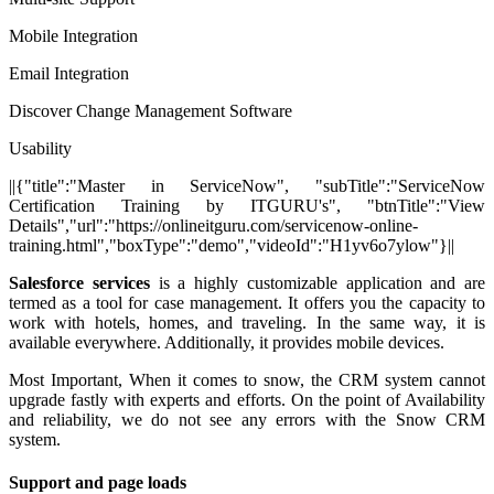
Mobile Integration
Email Integration
Discover Change Management Software
Usability
||{"title":"Master in ServiceNow", "subTitle":"ServiceNow
Certification Training by ITGURU's", "btnTitle":"View
Details","url":"https://onlineitguru.com/servicenow-online-
training.html","boxType":"demo","videoId":"H1yv6o7ylow"}||
Salesforce services
is a highly customizable application and are
termed as a tool for case management. It offers you the capacity to
work with hotels, homes, and traveling. In the same way, it is
available everywhere. Additionally, it provides mobile devices.
Most Important, When it comes to snow, the CRM system cannot
upgrade fastly with experts and efforts. On the point of Availability
and reliability, we do not see any errors with the Snow CRM
system.
Support and page loads