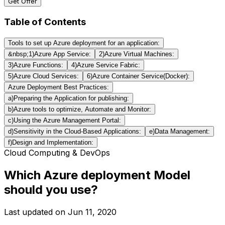
Get Offer
Table of Contents
Tools to set up Azure deployment for an application:
&nbsp;1)Azure App Service:
2)Azure Virtual Machines:
3)Azure Functions:
4)Azure Service Fabric:
5)Azure Cloud Services:
6)Azure Container Service(Docker):
Azure Deployment Best Practices:
a)Preparing the Application for publishing:
b)Azure tools to optimize, Automate and Monitor:
c)Using the Azure Management Portal:
d)Sensitivity in the Cloud-Based Applications:
e)Data Management:
f)Design and Implementation:
Cloud Computing & DevOps
Which Azure deployment Model
should you use?
Last updated on
Jun 11, 2020