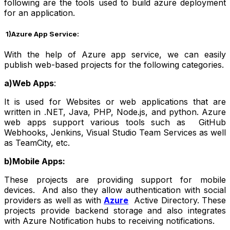
following are the tools used to build azure deployment
for an application.
1)Azure App Service:
With the help of Azure app service, we can easily
publish web-based projects for the following categories.
a)Web Apps
:
It is used for Websites or web applications that are
written in .NET, Java, PHP, Node.js, and python. Azure
web apps support various tools such as GitHub
Webhooks, Jenkins, Visual Studio Team Services as well
as TeamCity, etc.
b)Mobile Apps:
These projects are providing support for mobile
devices. And also they allow authentication with social
providers as well as with
Azure
Active Directory. These
projects provide backend storage and also integrates
with Azure Notification hubs to receiving notifications.