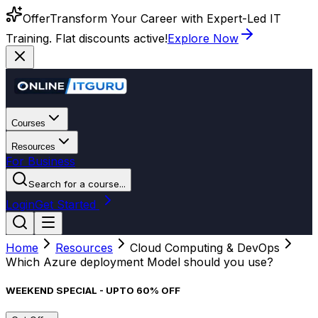
Offer
Transform Your Career with Expert-Led IT
Training. Flat discounts active!
Explore Now
Courses
Resources
For Business
Search for a course...
Login
Get Started
Home
Resources
Cloud Computing & DevOps
Which Azure deployment Model should you use?
WEEKEND SPECIAL - UPTO 60% OFF