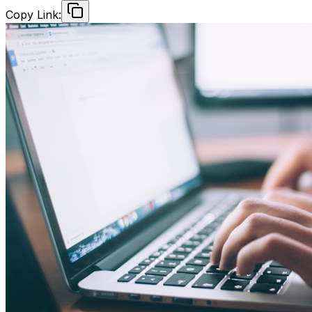
Copy Link: