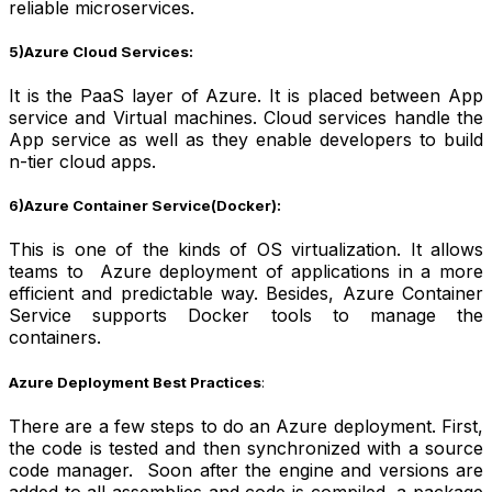
reliable microservices.
5)Azure Cloud Services:
It is the PaaS layer of Azure. It is placed between App
service and Virtual machines. Cloud services handle the
App service as well as they enable developers to build
n-tier cloud apps.
6)Azure Container Service(Docker):
This is one of the kinds of OS virtualization. It allows
teams to Azure deployment of applications in a more
efficient and predictable way. Besides, Azure Container
Service supports Docker tools to manage the
containers.
Azure Deployment Best Practices
:
There are a few steps to do an Azure deployment. First,
the code is tested and then synchronized with a source
code manager. Soon after the engine and versions are
added to all assemblies and code is compiled, a package