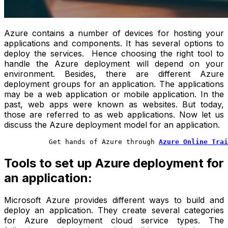
Azure contains a number of devices for hosting your
applications and components. It has several options to
deploy the services. Hence choosing the right tool to
handle the Azure deployment will depend on your
environment. Besides, there are different
Azure
deployment groups
for an application. The applications
may be a web application or mobile application. In the
past, web apps were known as websites. But today,
those are referred to as web applications. Now let us
discuss the
Azure deployment model
for an application.
           Get hands of Azure through 
Azure Online Trai
Tools to set up Azure deployment for
an application:
Microsoft Azure provides different ways to build and
deploy an application. They create several categories
for Azure deployment cloud service types. The