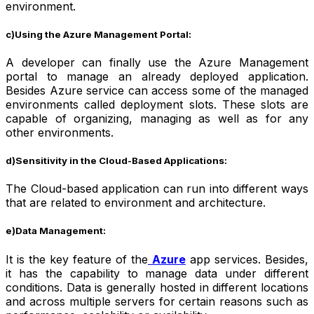
environment.
c)Using the Azure Management Portal:
A developer can finally use the Azure Management
portal to manage an already deployed application.
Besides Azure service can access some of the managed
environments called deployment slots. These slots are
capable of organizing, managing as well as for any
other environments.
d)Sensitivity in the Cloud-Based Applications:
The Cloud-based application can run into different ways
that are related to environment and architecture.
e)Data Management:
It is the key feature of the
Azure
app services
. Besides,
it has the capability to manage data under different
conditions. Data is generally hosted in different locations
and across multiple servers for certain reasons such as