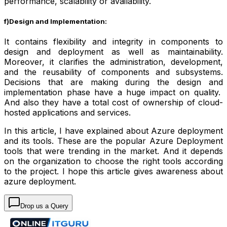
performance, scalability or availability.
f)Design and Implementation:
It contains flexibility and integrity in components to
design and deployment as well as maintainability.
Moreover, it clarifies the administration, development,
and the reusability of components and subsystems.
Decisions that are making during the design and
implementation phase have a huge impact on quality.
And also they have a total cost of ownership of cloud-
hosted applications and services.
In this article, I have explained about Azure deployment
and its tools. These are the popular Azure Deployment
tools that were trending in the market. And it depends
on the organization to choose the right tools according
to the project. I hope this article gives awareness about
azure deployment.
Drop us a Query