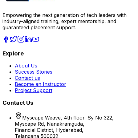
Empowering the next generation of tech leaders with
industry-aligned training, expert mentorship, and
guaranteed placement support.
Explore
About Us
Success Stories
Contact us
Become an Instructor
Project Support
Contact Us
Myscape Weave, 4th floor, Sy No 322,
Myscape Rd, Nanakramguda,
Financial District, Hyderabad,
Telangana 500032