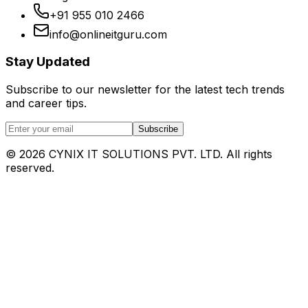
+91 955 010 2466
info@onlineitguru.com
Stay Updated
Subscribe to our newsletter for the latest tech trends
and career tips.
Subscribe
©
2026
CYNIX IT SOLUTIONS PVT. LTD. All rights
reserved.