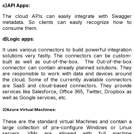
c)API Apps:
The cloud APIs can easily integrate with Swagger
metadata. So clients can easily recognize how to
consume them.
d)Logic apps
:
It uses various connectors to build powerful integration
solutions very fastly. The connectors can be custom-
built as well as out-of-the-box. The Out-of-the-box
connector can contain already planned solutions. They
are responsible to work with data and devices around
the cloud. Some of the currently available connectors
are SaaS and cloud-based connectors. They provide
services like Salesforce, Office 365, Twitter, Dropbox as
well as Google services, etc.
2)Azure Virtual Machines:
These are the standard virtual Machines and contain a
large collection of pre-configure Windows or Linux
servers. VMs are allowed with full machine