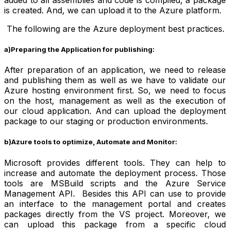
is created. And, we can upload it to the Azure platform.
The following are the
Azure deployment best practices
.
a)Preparing the Application for publishing:
After preparation of an application, we need to release
and publishing them as well as we have to validate our
Azure hosting environment first. So, we need to focus
on the host, management as well as the execution of
our cloud application. And can upload the deployment
package to our staging or production environments.
b)Azure tools to optimize, Automate and Monitor:
Microsoft provides different tools. They can help to
increase and automate the deployment process. Those
tools are MSBuild scripts and the Azure Service
Management API. Besides this API can use to provide
an interface to the management portal and creates
packages directly from the VS project. Moreover, we
can upload this package from a specific cloud