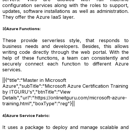
configuration services along with the roles to support,
updates, software installations as well as administration.
They offer the Azure IaaS layer.
3)Azure Functions:
These provide serverless style, that responds to
business needs and developers. Besides, this allows
writing code directly through the web portal. With the
help of these functions, a team can consistently and
securely connect each function to different Azure
services.
||{"title":"Master in Microsoft
Azure","subTitle":"Microsoft Azure Certification Training
by ITGURU's","btnTitle":"View
Details","url":"https://onlineitguru.com/microsoft-azure-
training.html","boxType":"reg"}||
4)Azure Service Fabric:
It uses a package to deploy and manage scalable and