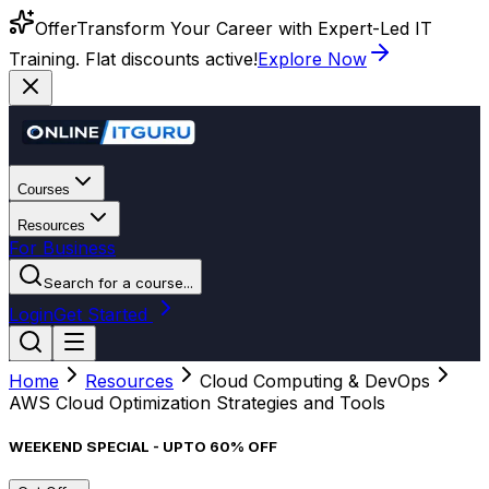
Offer
Transform Your Career with Expert-Led IT
Training. Flat discounts active!
Explore Now
Courses
Resources
For Business
Search for a course...
Login
Get Started
Home
Resources
Cloud Computing & DevOps
AWS Cloud Optimization Strategies and Tools
WEEKEND SPECIAL - UPTO 60% OFF