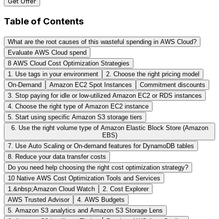
Get Offer
Table of Contents
What are the root causes of this wasteful spending in AWS Cloud?
Evaluate AWS Cloud spend
8 AWS Cloud Cost Optimization Strategies
1. Use tags in your environment
2. Choose the right pricing model
On-Demand
Amazon EC2 Spot Instances
Commitment discounts
3. Stop paying for idle or low-utilized Amazon EC2 or RDS instances
4. Choose the right type of Amazon EC2 instance
5. Start using specific Amazon S3 storage tiers
6. Use the right volume type of Amazon Elastic Block Store (Amazon
EBS)
7. Use Auto Scaling or On-demand features for DynamoDB tables
8. Reduce your data transfer costs
Do you need help choosing the right cost optimization strategy?
10 Native AWS Cost Optimization Tools and Services
1.&nbsp;Amazon Cloud Watch
2. Cost Explorer
AWS Trusted Advisor
4. AWS Budgets
5. Amazon S3 analytics and Amazon S3 Storage Lens