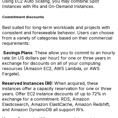
Using EC2 Auto Scaling, you may combine Spot
Instances with RIs and On-Demand Instances.
Commitment discounts
Best suited for long-term workloads and projects with
consistent and foreseeable behavior. Users can choose
from a variety of categories based on their commercial
requirements:
Savings Plans
: These allow you to commit to an hourly
rate (in US dollars per hour) for one or three years in
exchange for discounts on all of your computing
resources (Amazon EC2, AWS Lambda, or AWS
Fargate).
Reserved Instances (RI):
When acquired, these
instances offer a capacity reservation for one or three
years. Offer EC2 instance discounts of up to 72% in
exchange for a commitment. RDS, Amazon
Elasticsearch, Amazon ElastiCache, Amazon Redshift,
and Amazon DynamoDB all support RI’s.