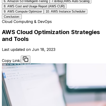
6. Amazon S3 Intelligent-Tiering
7.&nbsp;AWS Auto Scaling
8. AWS Cost and Usage Report (AWS CUR)
9. AWS Compute Optimizer
10. AWS Instance Scheduler
Conclusion:
Cloud Computing & DevOps
AWS Cloud Optimization Strategies
and Tools
Last updated on
Jun 18, 2023
Copy Link: