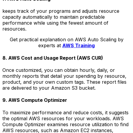
keeps track of your programs and adjusts resource
capacity automatically to maintain predictable
performance while using the fewest amount of
resources.
Get practical explanation on AWS Auto Scaling by
experts at
AWS Training
8. AWS Cost and Usage Report (AWS CUR)
Once customized, you can obtain hourly, daily, or
monthly reports that detail your spending by resource,
product, and your own custom tags. These report files
are delivered to your Amazon S3 bucket.
9. AWS Compute Optimizer
To maximize performance and reduce costs, it suggests
the optimal AWS resources for your workloads. AWS
Compute Optimizer examines resource utilization to find
AWS resources, such as Amazon EC2 instances,