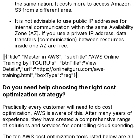
the same nation. It costs more to access Amazon
S3 from a different area.
It is not advisable to use public IP addresses for
internal communication within the same Availability
Zone (AZ). If you use a private IP address, data
transfers (communication) between resources
inside one AZ are free.
||{"title":"Master in AWS", "subTitle":"AWS Online
Training by ITGURU's", "btnTitle":"View
Details","url":"https://onlineitguru.com/aws-
training.html","boxType":"reg"}||
Do you need help choosing the right cost
optimization strategy?
Practically every customer will need to do cost
optimization, AWS is aware of this. After many years of
experience, they have created a comprehensive range
of solutions and services for controlling cloud spending.
The ten AWS cost optimization tools listed below are all