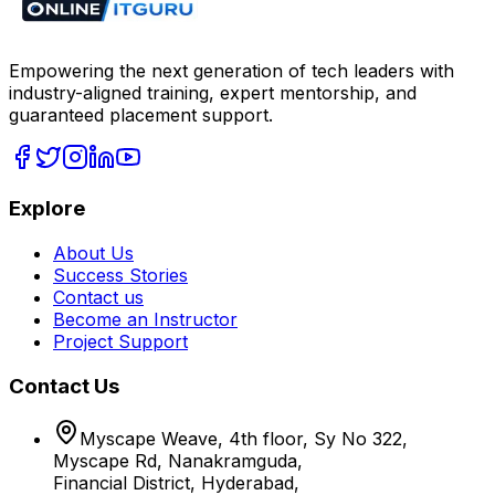
Empowering the next generation of tech leaders with
industry-aligned training, expert mentorship, and
guaranteed placement support.
Explore
About Us
Success Stories
Contact us
Become an Instructor
Project Support
Contact Us
Myscape Weave, 4th floor, Sy No 322,
Myscape Rd, Nanakramguda,
Financial District, Hyderabad,