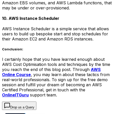
Amazon EBS volumes, and AWS Lambda functions, that
may be under or over-provisioned.
10. AWS Instance Scheduler
AWS Instance Scheduler is a simple service that allows
users to build up bespoke start and stop schedules for
their Amazon EC2 and Amazon RDS instances.
Conclusion:
I certainly hope that you have learned enough about
AWS Cost Optimisation tools and techniques by the time
you reach the end of this blog post. Through
AWS
Online Course
, you may learn about these tactics from
real-world professionals. To sign up for the free demo
session and fulfill your dream of becoming an AWS
Certified Professional, get in touch with the
OnlineITGuru
support team.
Drop us a Query