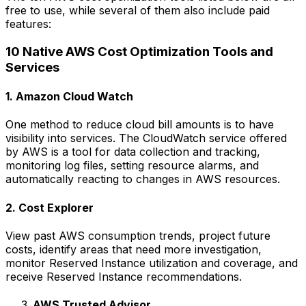
free to use, while several of them also include paid
features:
10 Native AWS Cost Optimization Tools and
Services
1. Amazon Cloud Watch
One method to reduce cloud bill amounts is to have
visibility into services. The CloudWatch service offered
by AWS is a tool for data collection and tracking,
monitoring log files, setting resource alarms, and
automatically reacting to changes in AWS resources.
2. Cost Explorer
View past AWS consumption trends, project future
costs, identify areas that need more investigation,
monitor Reserved Instance utilization and coverage, and
receive Reserved Instance recommendations.
AWS Trusted Advisor