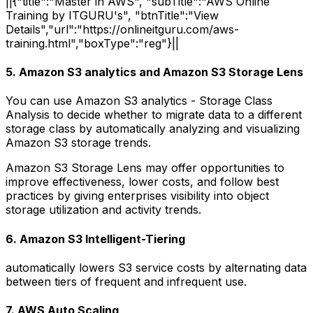
||{"title":"Master in AWS", "subTitle":"AWS Online
Training by ITGURU's", "btnTitle":"View
Details","url":"https://onlineitguru.com/aws-
training.html","boxType":"reg"}||
5. Amazon S3 analytics and Amazon S3 Storage Lens
You can use Amazon S3 analytics - Storage Class
Analysis to decide whether to migrate data to a different
storage class by automatically analyzing and visualizing
Amazon S3 storage trends.
Amazon S3 Storage Lens may offer opportunities to
improve effectiveness, lower costs, and follow best
practices by giving enterprises visibility into object
storage utilization and activity trends.
6. Amazon S3 Intelligent-Tiering
automatically lowers S3 service costs by alternating data
between tiers of frequent and infrequent use.
7. AWS Auto Scaling