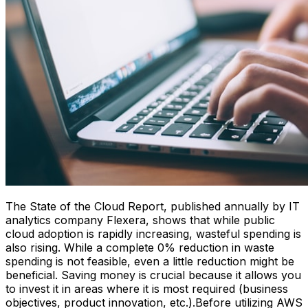
The State of the Cloud Report, published annually by IT
analytics company Flexera, shows that while public
cloud adoption is rapidly increasing, wasteful spending is
also rising. While a complete 0% reduction in waste
spending is not feasible, even a little reduction might be
beneficial. Saving money is crucial because it allows you
to invest it in areas where it is most required (business
objectives, product innovation, etc.).Before utilizing AWS