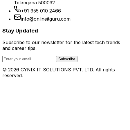
Telangana 500032
+91 955 010 2466
info@onlineitguru.com
Stay Updated
Subscribe to our newsletter for the latest tech trends
and career tips.
Subscribe
©
2026
CYNIX IT SOLUTIONS PVT. LTD. All rights
reserved.