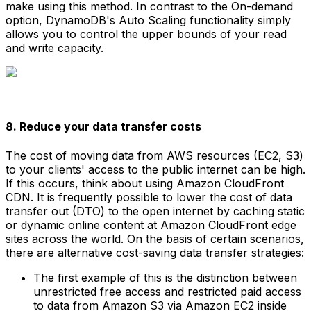
make using this method. In contrast to the On-demand
option, DynamoDB's Auto Scaling functionality simply
allows you to control the upper bounds of your read
and write capacity.
8. Reduce your data transfer costs
The cost of moving data from AWS resources (EC2, S3)
to your clients' access to the public internet can be high.
If this occurs, think about using Amazon CloudFront
CDN. It is frequently possible to lower the cost of data
transfer out (DTO) to the open internet by caching static
or dynamic online content at Amazon CloudFront edge
sites across the world. On the basis of certain scenarios,
there are alternative cost-saving data transfer strategies:
The first example of this is the distinction between
unrestricted free access and restricted paid access
to data from Amazon S3 via Amazon EC2 inside