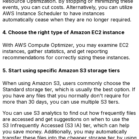
Resource Optimization. By stopping or minimizing these
events, you can cut costs. Alternatively, you can utilize
AWS Instance Scheduler to have instances
automatically cease when they are no longer required.
4. Choose the right type of Amazon EC2 instance
With AWS Compute Optimizer, you may examine EC2
instances, gather statistics, and get reporting
recommendations for correctly sizing these instances.
5. Start using specific Amazon S3 storage tiers
When using Amazon S3, users commonly choose the
Standard storage tier, which is usually the best option. If
you have any files that you normally don't require for
more than 30 days, you can use multiple S3 tiers.
You can use S3 analytics to find out how frequently files
are accessed and get suggestions on when to use the
S3 Infrequently Accessed (S3 IA) tier, which can help
you save money. Additionally, you may automatically
transfer these files into the cheaper storage tier by using