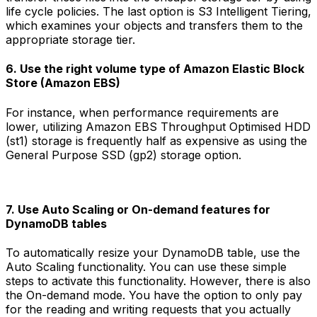
life cycle policies. The last option is S3 Intelligent Tiering,
which examines your objects and transfers them to the
appropriate storage tier.
6. Use the right volume type of Amazon Elastic Block
Store (Amazon EBS)
For instance, when performance requirements are
lower, utilizing Amazon EBS Throughput Optimised HDD
(st1) storage is frequently half as expensive as using the
General Purpose SSD (gp2) storage option.
7. Use Auto Scaling or On-demand features for
DynamoDB tables
To automatically resize your DynamoDB table, use the
Auto Scaling functionality. You can use these simple
steps to activate this functionality. However, there is also
the On-demand mode. You have the option to only pay
for the reading and writing requests that you actually