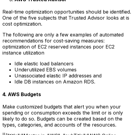
Real-time optimization opportunities should be identified.
One of the five subjects that Trusted Advisor looks at is
cost optimization.
The following are only a few examples of automated
recommendations for cost-saving measures:
optimization of EC2 reserved instances
poor EC2
instance utilization
Idle elastic load balancers
Underutilized EBS volumes
Unassociated elastic IP addresses and
Idle DB instances on Amazon RDS.
4. AWS Budgets
Make customized budgets that alert you when your
spending or consumption exceeds the limit or is only
likely to do so. Budgets can be created based on the
types, categories, and accounts of the resources.