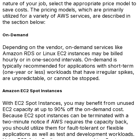
nature of your job, select the appropriate price model to
save costs. The pricing models, which are primarily
utilized for a variety of AWS services, are described in
the section below:
On-Demand
Depending on the vendor, on-demand services like
Amazon RDS or Linux EC2 instances may be billed
hourly or in one-second intervals. On-demand is
typically recommended for applications with short-term
(one-year or less) workloads that have irregular spikes,
are unpredictable, or cannot be stopped.
Amazon EC2 Spot Instances
With EC2 Spot Instances, you may benefit from unused
EC2 capacity at up to 90% off the on-demand cost.
Because EC2 spot instances can be terminated with a
two-minute notice if AWS requires the capacity back,
you should utilize them for fault-tolerant or flexible
applications as well as test and development workloads.