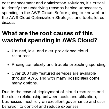
cost management and optimization solutions, it's critical
to identify the underlying reasons behind unnecessary
spending in the AWS Cloud. Before going to know about
the AWS Cloud Optimization Strategies and tools, let us
discuss
What are the root causes of this
wasteful spending in AWS Cloud?
Unused, idle, and over-provisioned cloud
resources.
Pricing complexity and trouble projecting spending.
Over 200 fully featured services are available
through AWS, and with many possibilities come
many options.
Due to the ease of deployment of cloud resources and
the close relationship between costs and utilization,
businesses must rely on excellent governance and user
behavior to control and reduce expenses.