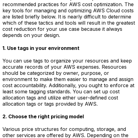
recommended practices for AWS cost optimization. The
key tools for managing and optimizing AWS Cloud costs
are listed briefly below. It is nearly difficult to determine
which of these tactics and tools will result in the greatest
cost reduction for your use case because it always
depends on your design.
1. Use tags in your environment
You can use tags to organize your resources and keep
accurate records of your AWS expenses. Resources
should be categorized by owner, purpose, or
environment to make them easier to manage and assign
cost accountability. Additionally, you ought to enforce at
least some tagging standards. You can set up cost
allocation tags and utilize either user-defined cost
allocation tags or tags provided by AWS.
2. Choose the right pricing model
Various price structures for computing, storage, and
other services are offered by AWS. Depending on the