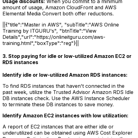
Usage discounts:
When you commit to a minimum
amount of usage, Amazon CloudFront and AWS
Elemental Media Convert both offer reductions.
||{"title":"Master in AWS", "subTitle":"AWS Online
Training by ITGURU's", "btnTitle":"View
Details","url":"https://onlineitguru.com/aws-
training.html","boxType":"reg"}||
3. Stop paying for idle or low-utilized Amazon EC2 or
RDS instances
Identify idle or low-utilized Amazon RDS instances:
To find RDS instances that haven't connected in the
past week, utilize the Trusted Advisor Amazon RDS Idle
DB instances check. Use the AWS Instance Scheduler
to terminate these DB instances to save money.
Identify Amazon EC2 instances with low utilization:
A report of EC2 instances that are either idle or
underutilized can be obtained using AWS Cost Explorer