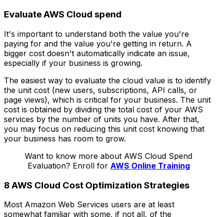
Evaluate AWS Cloud spend
It's important to understand both the value you're
paying for and the value you're getting in return. A
bigger cost doesn't automatically indicate an issue,
especially if your business is growing.
The easiest way to evaluate the cloud value is to identify
the unit cost (new users, subscriptions, API calls, or
page views), which is critical for your business. The unit
cost is obtained by dividing the total cost of your AWS
services by the number of units you have. After that,
you may focus on reducing this unit cost knowing that
your business has room to grow.
Want to know more about AWS Cloud Spend
Evaluation? Enroll for
AWS Online Training
8 AWS Cloud Cost Optimization Strategies
Most Amazon Web Services users are at least
somewhat familiar with some, if not all, of the