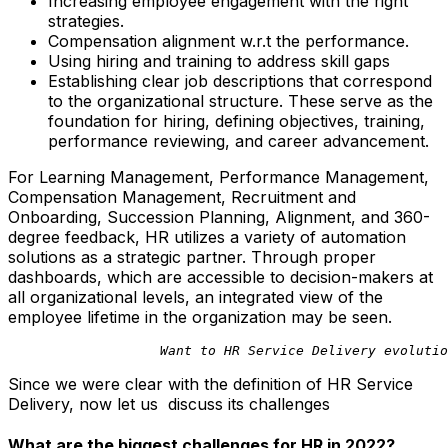
Increasing employee engagement with the right
strategies.
Compensation alignment w.r.t the performance.
Using hiring and training to address skill gaps
Establishing clear job descriptions that correspond
to the organizational structure. These serve as the
foundation for hiring, defining objectives, training,
performance reviewing, and career advancement.
For Learning Management, Performance Management,
Compensation Management, Recruitment and
Onboarding, Succession Planning, Alignment, and 360-
degree feedback, HR utilizes a variety of automation
solutions as a strategic partner. Through proper
dashboards, which are accessible to decision-makers at
all organizational levels, an integrated view of the
employee lifetime in the organization may be seen.
                   Want to HR Service Delivery evolutio
Since we were clear with the definition of HR Service
Delivery, now let us discuss its challenges
What are the biggest challenges for HR in 2022?