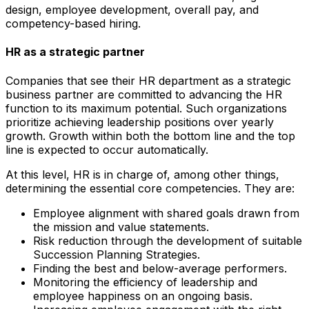
design, employee development, overall pay, and
competency-based hiring.
HR as a strategic partner
Companies that see their HR department as a strategic
business partner are committed to advancing the HR
function to its maximum potential. Such organizations
prioritize achieving leadership positions over yearly
growth. Growth within both the bottom line and the top
line is expected to occur automatically.
At this level, HR is in charge of, among other things,
determining the essential core competencies. They are:
Employee alignment with shared goals drawn from
the mission and value statements.
Risk reduction through the development of suitable
Succession Planning Strategies.
Finding the best and below-average performers.
Monitoring the efficiency of leadership and
employee happiness on an ongoing basis.