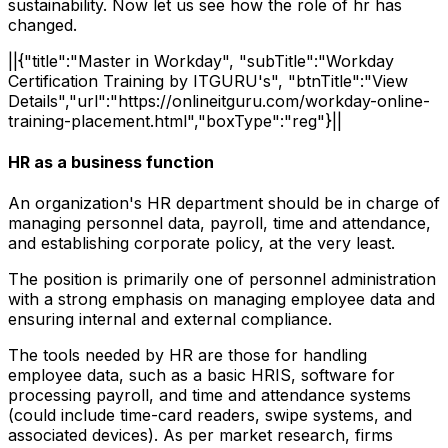
sustainability. Now let us see how the role of hr has
changed.
||{"title":"Master in Workday", "subTitle":"Workday
Certification Training by ITGURU's", "btnTitle":"View
Details","url":"https://onlineitguru.com/workday-online-
training-placement.html","boxType":"reg"}||
HR as a business function
An organization's HR department should be in charge of
managing personnel data, payroll, time and attendance,
and establishing corporate policy, at the very least.
The position is primarily one of personnel administration
with a strong emphasis on managing employee data and
ensuring internal and external compliance.
The tools needed by HR are those for handling
employee data, such as a basic HRIS, software for
processing payroll, and time and attendance systems
(could include time-card readers, swipe systems, and
associated devices). As per market research, firms