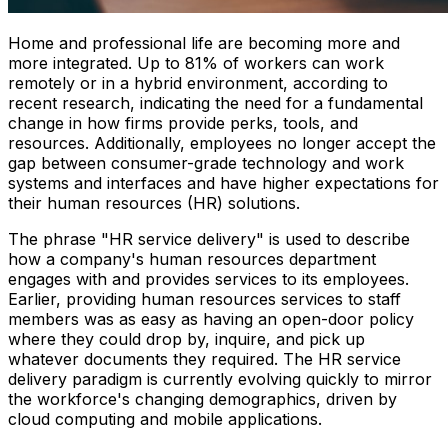
Home and professional life are becoming more and
more integrated. Up to 81% of workers can work
remotely or in a hybrid environment, according to
recent research, indicating the need for a fundamental
change in how firms provide perks, tools, and
resources. Additionally, employees no longer accept the
gap between consumer-grade technology and work
systems and interfaces and have higher expectations for
their human resources (HR) solutions.
The phrase "HR service delivery" is used to describe
how a company's human resources department
engages with and provides services to its employees.
Earlier, providing human resources services to staff
members was as easy as having an open-door policy
where they could drop by, inquire, and pick up
whatever documents they required. The HR service
delivery paradigm is currently evolving quickly to mirror
the workforce's changing demographics, driven by
cloud computing and mobile applications.