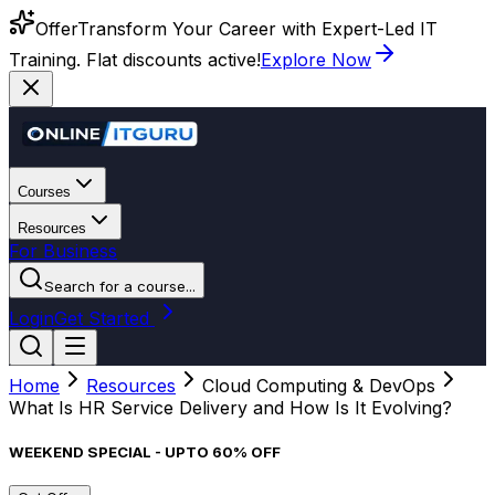
Offer
Transform Your Career with Expert-Led IT
Training. Flat discounts active!
Explore Now
Courses
Resources
For Business
Search for a course...
Login
Get Started
Home
Resources
Cloud Computing & DevOps
What Is HR Service Delivery and How Is It Evolving?
WEEKEND SPECIAL - UPTO 60% OFF