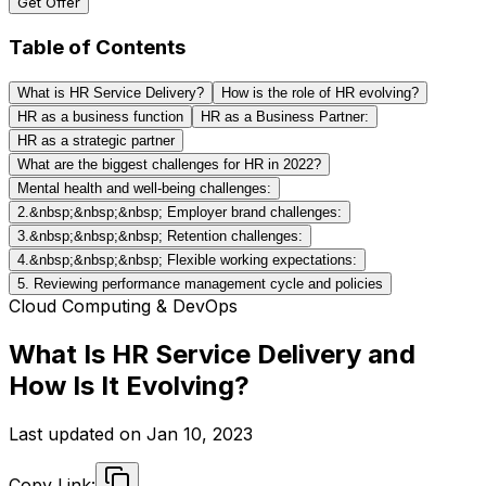
Get Offer
Table of Contents
What is HR Service Delivery?
How is the role of HR evolving?
HR as a business function
HR as a Business Partner:
HR as a strategic partner
What are the biggest challenges for HR in 2022?
Mental health and well-being challenges:
2.&nbsp;&nbsp;&nbsp; Employer brand challenges:
3.&nbsp;&nbsp;&nbsp; Retention challenges:
4.&nbsp;&nbsp;&nbsp; Flexible working expectations:
5. Reviewing performance management cycle and policies
Cloud Computing & DevOps
What Is HR Service Delivery and
How Is It Evolving?
Last updated on
Jan 10, 2023
Copy Link: