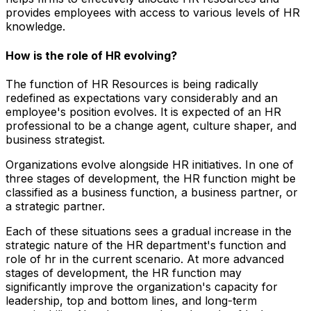
provides employees with access to various levels of HR
knowledge.
How is the role of HR evolving?
The function of HR Resources is being radically
redefined as expectations vary considerably and an
employee's position evolves. It is expected of an HR
professional to be a change agent, culture shaper, and
business strategist.
Organizations evolve alongside HR initiatives. In one of
three stages of development, the HR function might be
classified as a business function, a business partner, or
a strategic partner.
Each of these situations sees a gradual increase in the
strategic nature of the HR department's function and
role of hr in the current scenario. At more advanced
stages of development, the HR function may
significantly improve the organization's capacity for
leadership, top and bottom lines, and long-term