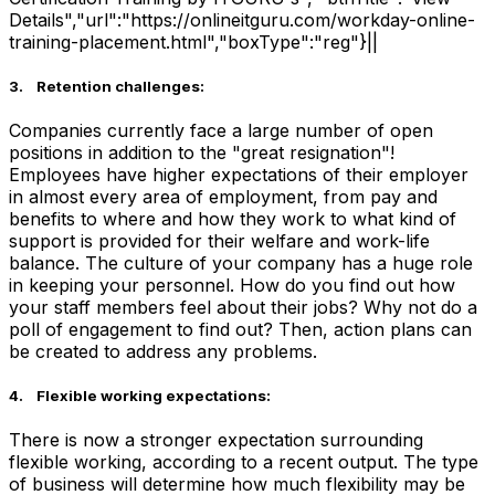
Details","url":"https://onlineitguru.com/workday-online-
training-placement.html","boxType":"reg"}||
3. Retention challenges:
Companies currently face a large number of open
positions in addition to the "great resignation"!
Employees have higher expectations of their employer
in almost every area of employment, from pay and
benefits to where and how they work to what kind of
support is provided for their welfare and work-life
balance. The culture of your company has a huge role
in keeping your personnel. How do you find out how
your staff members feel about their jobs? Why not do a
poll of engagement to find out? Then, action plans can
be created to address any problems.
4. Flexible working expectations:
There is now a stronger expectation surrounding
flexible working, according to a recent output. The type
of business will determine how much flexibility may be