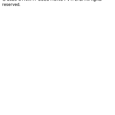
reserved.