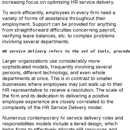
increasing focus on optimizing HR service delivery.
To work efficiently, employees in every firm need a
variety of forms of assistance throughout their
employment. Support can be provided for anything
from straightforward difficulties concerning payroll,
verifying leave balances, etc. to complex problems
involving several departments.
HR service delivery refers to the set of tools, procedu
Larger organizations use considerably more
sophisticated models, frequently involving several
persons, different technology, and even whole
departments at once. This is in contrast to smaller
businesses where employees may just walk up to their
HR representative to receive a resolution. The scale of
the firm and its dedication to delivering a positive
employee experience are closely correlated to the
complexity of the HR Service Delivery model.
Numerous contemporary hr service delivery roles and
responsibilities models include a tiered design, which
helps firms to effectively allocate HR resources and