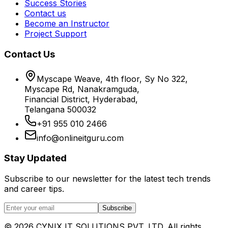
Success Stories
Contact us
Become an Instructor
Project Support
Contact Us
Myscape Weave, 4th floor, Sy No 322,
Myscape Rd, Nanakramguda,
Financial District, Hyderabad,
Telangana 500032
+91 955 010 2466
info@onlineitguru.com
Stay Updated
Subscribe to our newsletter for the latest tech trends
and career tips.
Subscribe
©
2026
CYNIX IT SOLUTIONS PVT. LTD. All rights