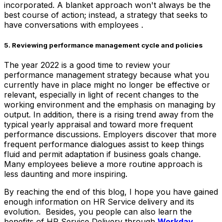
incorporated. A blanket approach won't always be the
best course of action; instead, a strategy that seeks to
have conversations with employees .
5. Reviewing performance management cycle and policies
The year 2022 is a good time to review your
performance management strategy because what you
currently have in place might no longer be effective or
relevant, especially in light of recent changes to the
working environment and the emphasis on managing by
output. In addition, there is a rising trend away from the
typical yearly appraisal and toward more frequent
performance discussions. Employers discover that more
frequent performance dialogues assist to keep things
fluid and permit adaptation if business goals change.
Many employees believe a more routine approach is
less daunting and more inspiring.
By reaching the end of this blog, I hope you have gained
enough information on HR Service delivery and its
evolution. Besides, you people can also learn the
benefits of HR Service Delivery through
Workday