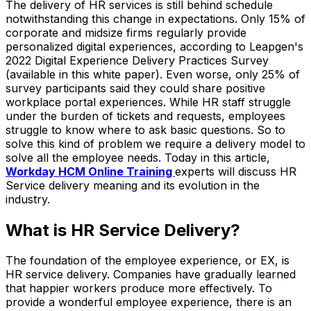
The delivery of HR services is still behind schedule
notwithstanding this change in expectations. Only 15% of
corporate and midsize firms regularly provide
personalized digital experiences, according to Leapgen's
2022 Digital Experience Delivery Practices Survey
(available in this white paper). Even worse, only 25% of
survey participants said they could share positive
workplace portal experiences. While HR staff struggle
under the burden of tickets and requests, employees
struggle to know where to ask basic questions. So to
solve this kind of problem we require a delivery model to
solve all the employee needs. Today in this article,
Workday HCM Online Training
experts will discuss HR
Service delivery meaning and its evolution in the
industry.
What is HR Service Delivery?
The foundation of the employee experience, or EX, is
HR service delivery. Companies have gradually learned
that happier workers produce more effectively. To
provide a wonderful employee experience, there is an