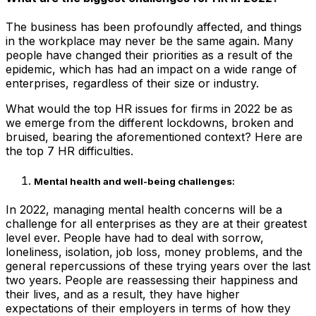
The business has been profoundly affected, and things
in the workplace may never be the same again. Many
people have changed their priorities as a result of the
epidemic, which has had an impact on a wide range of
enterprises, regardless of their size or industry.
What would the top HR issues for firms in 2022 be as
we emerge from the different lockdowns, broken and
bruised, bearing the aforementioned context? Here are
the top 7 HR difficulties.
Mental health and well-being challenges:
In 2022, managing mental health concerns will be a
challenge for all enterprises as they are at their greatest
level ever. People have had to deal with sorrow,
loneliness, isolation, job loss, money problems, and the
general repercussions of these trying years over the last
two years. People are reassessing their happiness and
their lives, and as a result, they have higher
expectations of their employers in terms of how they