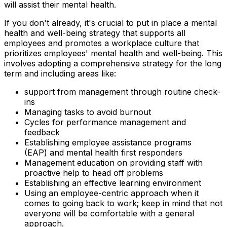
will assist their mental health.
If you don't already, it's crucial to put in place a mental
health and well-being strategy that supports all
employees and promotes a workplace culture that
prioritizes employees' mental health and well-being. This
involves adopting a comprehensive strategy for the long
term and including areas like:
support from management through routine check-
ins
Managing tasks to avoid burnout
Cycles for performance management and
feedback
Establishing employee assistance programs
(EAP) and mental health first responders
Management education on providing staff with
proactive help to head off problems
Establishing an effective learning environment
Using an employee-centric approach when it
comes to going back to work; keep in mind that not
everyone will be comfortable with a general
approach.