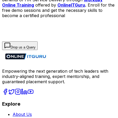
Online Training
offered by
OnlineITGuru
.
Enroll for the
free demo sessions and get the necessary skills to
become a certified professional
Drop us a Query
Empowering the next generation of tech leaders with
industry-aligned training, expert mentorship, and
guaranteed placement support.
Explore
About Us