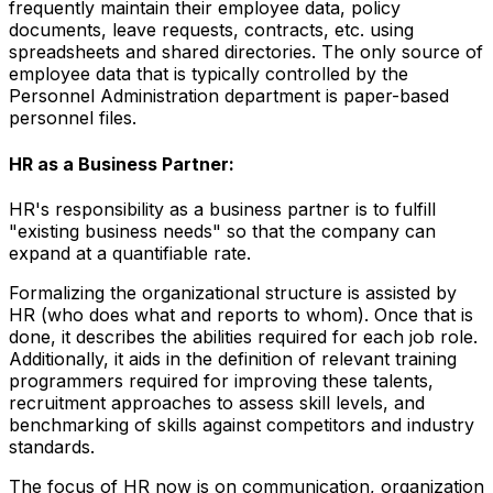
frequently maintain their employee data, policy
documents, leave requests, contracts, etc. using
spreadsheets and shared directories. The only source of
employee data that is typically controlled by the
Personnel Administration department is paper-based
personnel files.
HR as a Business Partner:
HR's responsibility as a business partner is to fulfill
"existing business needs" so that the company can
expand at a quantifiable rate.
Formalizing the organizational structure is assisted by
HR (who does what and reports to whom). Once that is
done, it describes the abilities required for each job role.
Additionally, it aids in the definition of relevant training
programmers required for improving these talents,
recruitment approaches to assess skill levels, and
benchmarking of skills against competitors and industry
standards.
The focus of HR now is on communication, organization