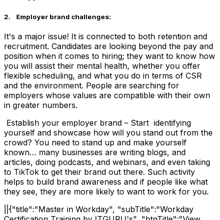
2. Employer brand challenges:
It's a major issue! It is connected to both retention and
recruitment. Candidates are looking beyond the pay and
position when it comes to hiring; they want to know how
you will assist their mental health, whether you offer
flexible scheduling, and what you do in terms of CSR
and the environment. People are searching for
employers whose values are compatible with their own
in greater numbers.
Establish your employer brand – Start identifying
yourself and showcase how will you stand out from the
crowd? You need to stand up and make yourself
known… many businesses are writing blogs, and
articles, doing podcasts, and webinars, and even taking
to TikTok to get their brand out there. Such activity
helps to build brand awareness and if people like what
they see, they are more likely to want to work for you.
||{"title":"Master in Workday", "subTitle":"Workday
Certification Training by ITGURU's", "btnTitle":"View