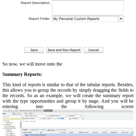
So now, we will move onto the
Summary Reports:
This kind of reports is similar to that of the tabular reports. Besides,
this allows you to group the records by simply dragging the fields to
the records. So as an example, we will create the summary report
with the type opportunities and group it by stage. And you will be
entering into the following screen