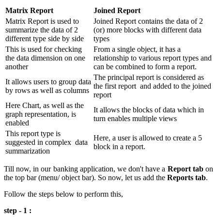
Matrix Report
Joined Report
Matrix Report is used to
Joined Report contains the data of 2
summarize the data of 2
(or) more blocks with different data
different type side by side
types
This is used for checking
From a single object, it has a
the data dimension on one
relationship to various report types and
another
can be combined to form a report.
The principal report is considered as
It allows users to group data
the first report and added to the joined
by rows as well as columns
report
Here Chart, as well as the
It allows the blocks of data which in
graph representation, is
turn enables multiple views
enabled
This report type is
Here, a user is allowed to create a 5
suggested in complex data
block in a report.
summarization
Till now, in our banking application, we don't have a
Report tab
on
the top bar (menu/ object bar). So now, let us add the
Reports tab
.
Follow the steps below to perform this,
step - 1 :