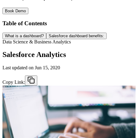
Book Demo
Table of Contents
What is a dashboard?
Salesforce dashboard benefits:
Data Science & Business Analytics
Salesforce Analytics
Last updated on
Jun 15, 2020
Copy Link: