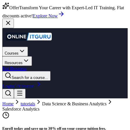
Offer
Transform Your Career with Expert-Led IT Training. Flat
discounts active!
Explore Now
Courses
Resources
For Business
Search for a course...
Login
Get Started
Home
tutorials
Data Science & Business Analytics
Salesforce Analytics
Enroll today and save up to 30% off on your course tuition fees.