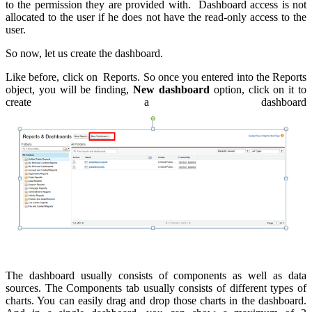
to the permission they are provided with. Dashboard access is not
allocated to the user if he does not have the read-only access to the
user.
So now, let us create the dashboard.
Like before, click on Reports. So once you entered into the Reports
object, you will be finding,
New dashboard
option, click on it to
create a dashboard
The dashboard usually consists of components as well as data
sources. The Components tab usually consists of different types of
charts. You can easily drag and drop those charts in the dashboard.