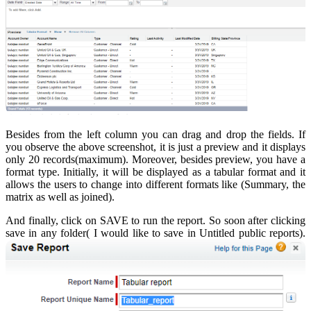
Besides from the left column you can drag and drop the fields. If
you observe the above screenshot, it is just a preview and it displays
only 20 records(maximum). Moreover, besides preview, you have a
format type. Initially, it will be displayed as a tabular format and it
allows the users to change into different formats like (Summary, the
matrix as well as joined).
And finally, click on SAVE to run the report. So soon after clicking
save in any folder( I would like to save in Untitled public reports).