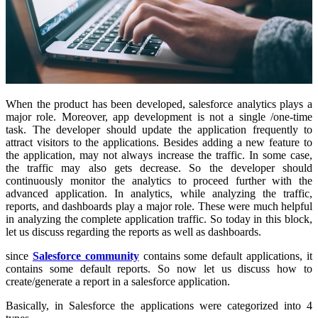
When the product has been developed, salesforce analytics plays a
major role. Moreover, app development is not a single /one-time
task. The developer should update the application frequently to
attract visitors to the applications. Besides adding a new feature to
the application, may not always increase the traffic. In some case,
the traffic may also gets decrease. So the developer should
continuously monitor the analytics to proceed further with the
advanced application. In analytics, while analyzing the traffic,
reports, and dashboards play a major role. These were much helpful
in analyzing the complete application traffic. So today in this block,
let us discuss regarding the reports as well as dashboards.
since
Salesforce community
contains some default applications, it
contains some default reports. So now let us discuss how to
create/generate a report in a salesforce application.
Basically, in Salesforce the applications were categorized into 4