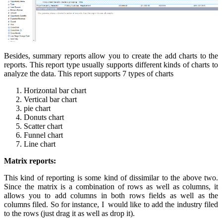
Besides, summary reports allow you to create the add charts to the
reports. This report type usually supports different kinds of charts to
analyze the data. This report supports 7 types of charts
Horizontal bar chart
Vertical bar chart
pie chart
Donuts chart
Scatter chart
Funnel chart
Line chart
Matrix reports:
This kind of reporting is some kind of dissimilar to the above two.
Since the matrix is a combination of rows as well as columns, it
allows you to add columns in both rows fields as well as the
columns filed. So for instance, I would like to add the industry filed
to the rows (just drag it as well as drop it).