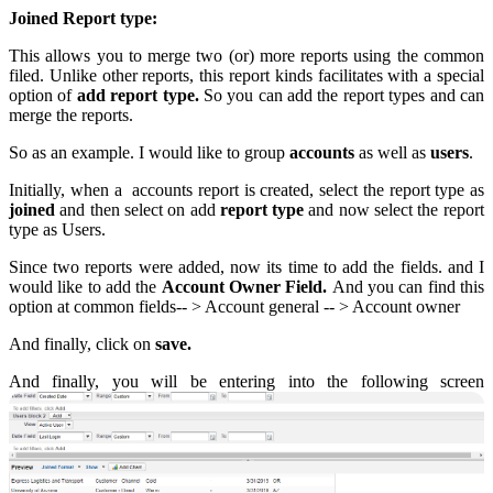
Joined Report type:
This allows you to merge two (or) more reports using the common
filed. Unlike other reports, this report kinds facilitates with a special
option of
add report type.
So you can add the report types and can
merge the reports.
So as an example. I would like to group
accounts
as well as
users
.
Initially, when a accounts report is created, select the report type as
joined
and then select on add
report type
and now select the report
type as Users.
Since two reports were added, now its time to add the fields. and I
would like to add the
Account Owner Field.
And you can find this
option at common fields-- > Account general -- > Account owner
And finally, click on
save.
And finally, you will be entering into the following screen