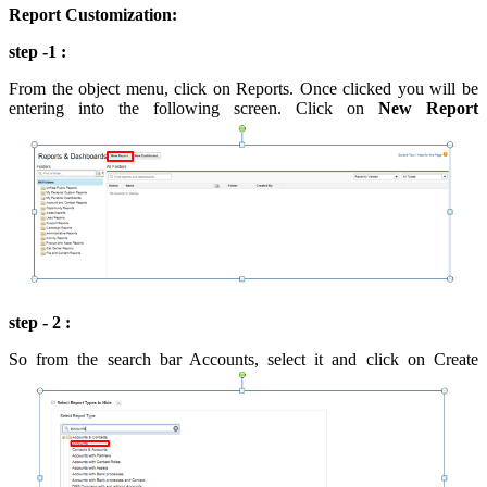
Report Customization:
step -1 :
From the object menu, click on Reports. Once clicked you will be
entering into the following screen. Click on
New Report
step - 2 :
So from the search bar Accounts, select it and click on Create