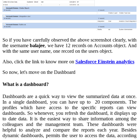
So if you have carefully observed the above screenshot clearly, with
the username
balajee
, we have 12 records on Accounts object. And
with the same user name, one record on the users object.
Also, click the link to know more on
Salesforce Einstein analytics
So now, let's move on the Dashboard
What is a dashboard?
Dashboards are a quick way to view the summarized data at once.
In a single dashboard, you can have up to 20 components. The
profiles which have access to the specific reports can view
dashboards. So whenever, you refresh the dashboard, it displays up
to date data. It is the easiest way to share information among the
colleagues and the management team. These dashboards were
helpful to analyze and compare the reports each year. Besides
dynamic dashboards, permits the user to access the data, according