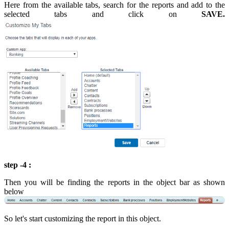
Here from the available tabs, search for the reports and add to the
selected tabs and click on
SAVE.
step -4 :
Then you will be finding the reports in the object bar as shown
below
So let's start customizing the report in this object.