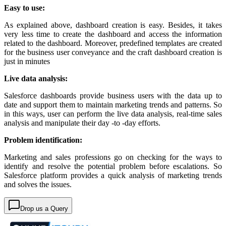
Easy to use:
As explained above, dashboard creation is easy. Besides, it takes
very less time to create the dashboard and access the information
related to the dashboard. Moreover, predefined templates are created
for the business user conveyance and the craft dashboard creation is
just in minutes
Live data analysis:
Salesforce dashboards provide business users with the data up to
date and support them to maintain marketing trends and patterns. So
in this ways, user can perform the live data analysis, real-time sales
analysis and manipulate their day -to -day efforts.
Problem identification:
Marketing and sales professions go on checking for the ways to
identify and resolve the potential problem before escalations. So
Salesforce platform provides a quick analysis of marketing trends
and solves the issues.
Drop us a Query