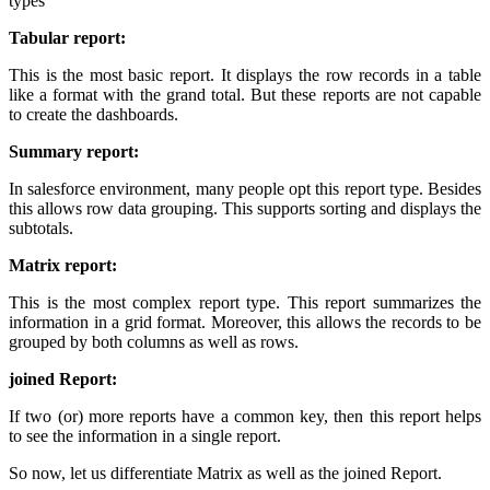
types
Tabular report:
This is the most basic report. It displays the row records in a table
like a format with the grand total. But these reports are not capable
to create the dashboards.
Summary report:
In salesforce environment, many people opt this report type. Besides
this allows row data grouping. This supports sorting and displays the
subtotals.
Matrix report:
This is the most complex report type. This report summarizes the
information in a grid format. Moreover, this allows the records to be
grouped by both columns as well as rows.
joined Report:
If two (or) more reports have a common key, then this report helps
to see the information in a single report.
So now, let us differentiate Matrix as well as the joined Report.