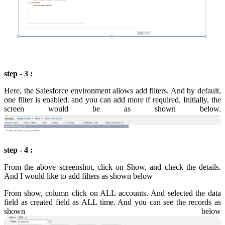
step - 3 :
Here, the Salesforce environment allows add filters. And by default,
one filter is enabled. and you can add more if required. Initially, the
screen would be as shown below.
step - 4 :
From the above screenshot, click on Show, and check the details.
And I would like to add filters as shown below
From show, column click on ALL accounts. And selected the data
field as created field as ALL time. And you can see the records as
shown below