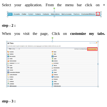
Select your application. From the menu bar click on
+
step - 2 :
When you visit the page, Click on
customize my tabs.
step - 3 :