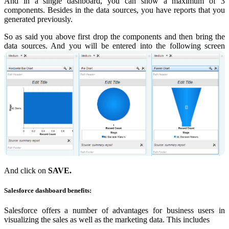
And in a single dashboard, you can show a maximum of 3
components. Besides in the data sources, you have reports that you
generated previously.
So as said you above first drop the components and then bring the
data sources. And you will be entered into the following screen
And click on
SAVE.
Salesforce dashboard benefits:
Salesforce offers a number of advantages for business users in
visualizing the sales as well as the marketing data. This includes