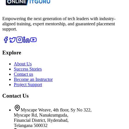
Empowering the next generation of tech leaders with industry-
aligned training, expert mentorship, and guaranteed placement
support.
Explore
About Us
Success Stories
Contact us
Become an Instructor
Project Support
Contact Us
Myscape Weave, 4th floor, Sy No 322,
Myscape Rd, Nanakramguda,
Financial District, Hyderabad,
Telangana 500032