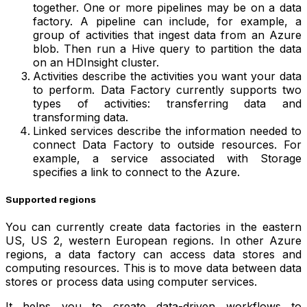
together. One or more pipelines may be on a data
factory. A pipeline can include, for example, a
group of activities that ingest data from an Azure
blob. Then run a Hive query to partition the data
on an HDInsight cluster.
Activities describe the activities you want your data
to perform. Data Factory currently supports two
types of activities: transferring data and
transforming data.
Linked services describe the information needed to
connect Data Factory to outside resources. For
example, a service associated with Storage
specifies a link to connect to the Azure.
Supported regions
You can currently create data factories in the eastern
US, US 2, western European regions. In other Azure
regions, a data factory can access data stores and
computing resources. This is to move data between data
stores or process data using computer services.
It helps you to create data-driven workflows to