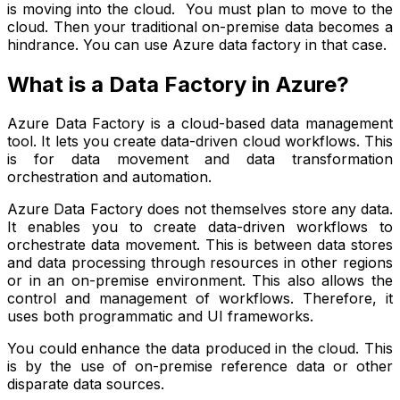
is moving into the cloud. You must plan to move to the
cloud. Then your traditional on-premise data becomes a
hindrance. You can use Azure data factory in that case.
What is a Data Factory in Azure?
Azure Data Factory is a cloud-based data management
tool. It lets you create data-driven cloud workflows. This
is for data movement and data transformation
orchestration and automation.
Azure Data Factory does not themselves store any data.
It enables you to create data-driven workflows to
orchestrate data movement. This is between data stores
and data processing through resources in other regions
or in an on-premise environment. This also allows the
control and management of workflows. Therefore, it
uses both programmatic and UI frameworks.
You could enhance the data produced in the cloud. This
is by the use of on-premise reference data or other
disparate data sources.