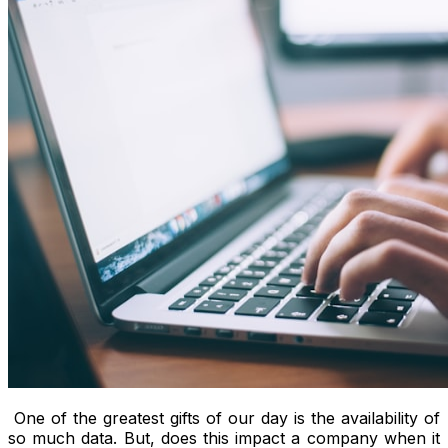
One of the greatest gifts of our day is the availability of
so much data. But, does this impact a company when it