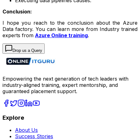
Executing data pipelines causes.
Conclusion:
I hope you reach to the conclusion about the Azure
Data factory. You can learn more from Industry trained
experts from
Azure Online training
.
Drop us a Query
Empowering the next generation of tech leaders with
industry-aligned training, expert mentorship, and
guaranteed placement support.
Explore
About Us
Success Stories