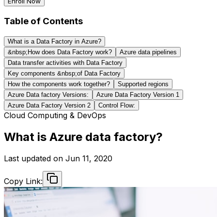
Enroll Now
Table of Contents
What is a Data Factory in Azure?
&nbsp;How does Data Factory work?
Azure data pipelines
Data transfer activities with Data Factory
Key components &nbsp;of Data Factory
How the components work together?
Supported regions
Azure Data factory Versions:
Azure Data Factory Version 1
Azure Data Factory Version 2
Control Flow:
Cloud Computing & DevOps
What is Azure data factory?
Last updated on
Jun 11, 2020
Copy Link: