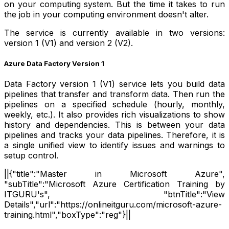
on your computing system. But the time it takes to run
the job in your computing environment doesn't alter.
The service is currently available in two versions:
version 1 (V1) and version 2 (V2).
Azure Data Factory Version 1
Data Factory version 1 (V1) service lets you build data
pipelines that transfer and transform data. Then run the
pipelines on a specified schedule (hourly, monthly,
weekly, etc.). It also provides rich visualizations to show
history and dependencies. This is between your data
pipelines and tracks your data pipelines. Therefore, it is
a single unified view to identify issues and warnings to
setup control.
||{"title":"Master in Microsoft Azure",
"subTitle":"Microsoft Azure Certification Training by
ITGURU's", "btnTitle":"View
Details","url":"https://onlineitguru.com/microsoft-azure-
training.html","boxType":"reg"}||