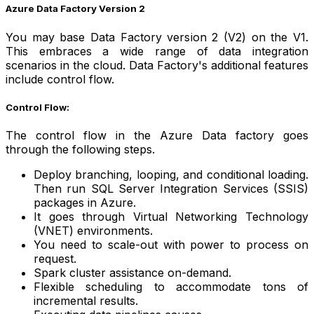
Azure Data Factory Version 2
You may base Data Factory version 2 (V2) on the V1.
This embraces a wide range of data integration
scenarios in the cloud. Data Factory's additional features
include control flow.
Control Flow:
The control flow in the Azure Data factory goes
through the following steps.
Deploy branching, looping, and conditional loading.
Then run SQL Server Integration Services (SSIS)
packages in Azure.
It goes through Virtual Networking Technology
(VNET) environments.
You need to scale-out with power to process on
request.
Spark cluster assistance on-demand.
Flexible scheduling to accommodate tons of
incremental results.