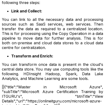
following three steps:
Link and Collect:
You can link to all the necessary data and processing
sources such as SaaS services, web services. Then
transfer the data as required to a centralized location.
This is for processing using the Copy Operation in a data
pipeline to move data for further analysis. This is for
both on-premise and cloud data stores to a cloud data
centre for centralization.
Transform and Enrich:
You can transform once data is present in the cloud's
central data store. You may use computing tools like the
following. HDInsight Hadoop, Spark, Data Lake
Analytics, and Machine Learning are some tools.
||{"title":"Master in Microsoft Azure",
"subTitle":"Microsoft Azure Certification Training by
ITGURU's", "btnTitle":"View
Details","url":"https://onlineitguru.com/microsoft-azure-