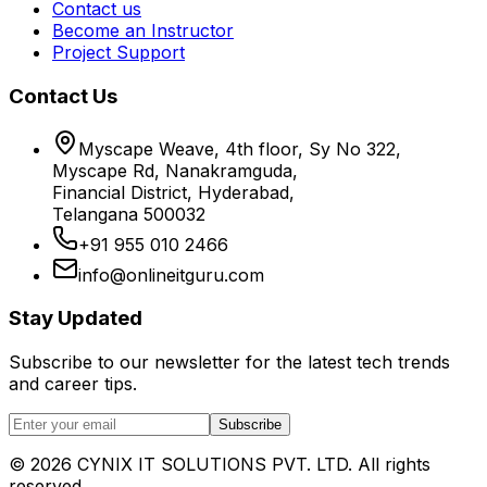
Contact us
Become an Instructor
Project Support
Contact Us
Myscape Weave, 4th floor, Sy No 322,
Myscape Rd, Nanakramguda,
Financial District, Hyderabad,
Telangana 500032
+91 955 010 2466
info@onlineitguru.com
Stay Updated
Subscribe to our newsletter for the latest tech trends
and career tips.
Subscribe
©
2026
CYNIX IT SOLUTIONS PVT. LTD. All rights
reserved.