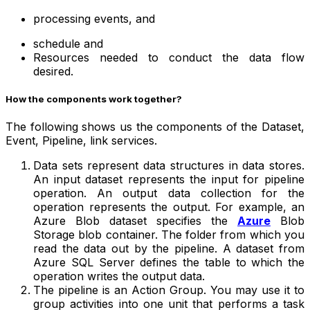
processing events, and
schedule and
Resources needed to conduct the data flow
desired.
How the components work together?
The following shows us the components of the Dataset,
Event, Pipeline, link services.
Data sets represent data structures in data stores.
An input dataset represents the input for pipeline
operation. An output data collection for the
operation represents the output. For example, an
Azure Blob dataset specifies the
Azure
Blob
Storage blob container. The folder from which you
read the data out by the pipeline. A dataset from
Azure SQL Server defines the table to which the
operation writes the output data.
The pipeline is an Action Group. You may use it to
group activities into one unit that performs a task