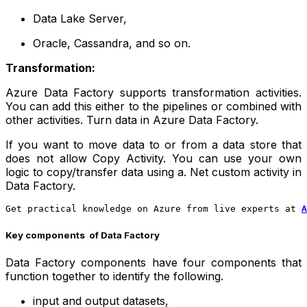
Data Lake Server,
Oracle, Cassandra, and so on.
Transformation:
Azure Data Factory supports transformation activities.
You can add this either to the pipelines or combined with
other activities. Turn data in Azure Data Factory.
If you want to move data to or from a data store that
does not allow Copy Activity. You can use your own
logic to copy/transfer data using a. Net custom activity in
Data Factory.
Get practical knowledge on Azure from live experts at
A
Key components of Data Factory
Data Factory components have four components that
function together to identify the following.
input and output datasets,