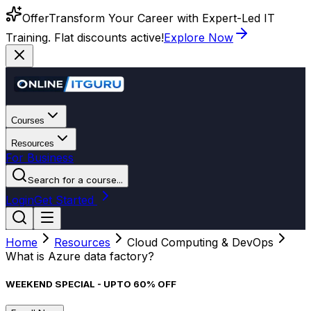
Offer
Transform Your Career with Expert-Led IT
Training. Flat discounts active!
Explore Now
Courses
Resources
For Business
Search for a course...
Login
Get Started
Home
Resources
Cloud Computing & DevOps
What is Azure data factory?
WEEKEND SPECIAL - UPTO 60% OFF