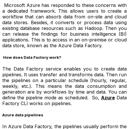
Microsoft Azure has responded to these concerns with
a dedicated framework. This allows users to create a
workflow that can absorb data from on-site and cloud
data stores. Besides, it converts or process data using
existing database resources such as Hadoop. Then you
can release the findings for business intelligence (BI)
applications. This is to access in an on-premise or cloud
data store, known as the Azure Data Factory.
How does Data Factory work?
The Data Factory service enables you to create data
pipelines. It uses transfer and transforms data. Then run
the pipelines on a particular schedule (hourly, regular,
weekly, etc.). This means the data consumption and
generation are by workflows by time and data. You can
define the pipeline mode as scheduled. So,
Azure
Data
Factory CLI
works on pipelines.
Azure data pipelines
In Azure Data Factory, the pipelines usually perform the