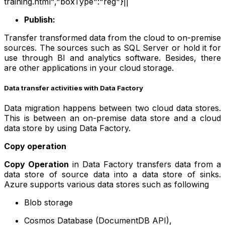
training.html","boxType":"reg"}||
Publish:
Transfer transformed data from the cloud to on-premise
sources. The sources such as SQL Server or hold it for
use through BI and analytics software. Besides, there
are other applications in your cloud storage.
Data transfer activities with Data Factory
Data migration happens between two cloud data stores.
This is between an on-premise data store and a cloud
data store by using Data Factory.
Copy operation
Copy Operation
in Data Factory transfers data from a
data store of source data into a data store of sinks.
Azure supports various data stores such as following
Blob storage
Cosmos Database (DocumentDB API),