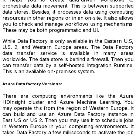
orchestrate data movement. This is between supported
data stores. Besides, it processes data using computing
resources in other regions or in an on-site. It also allows
you to check and manage workflows using mechanisms.
These may be both programmatic and UI.
While Data Factory is only available in the Eastern U.S,
U.S. 2, and Western Europe areas. The Data Factory
data transfer service is available in many areas
worldwide. The data store is behind a firewall. Then you
can transfer data by a self-hosted Integration Runtime.
This is an available on-premises system.
Azure Data factory Versions:
There are computing environments like the Azure
HDInsight cluster and Azure Machine Learning. You
may operate this from the region of Western Europe. It
can build and use an Azure Data Factory instance in
East US or US 2. Then you may use it to schedule jobs
in Western Europe in your computing environments. It
takes Data Factory a few milliseconds to activate the job