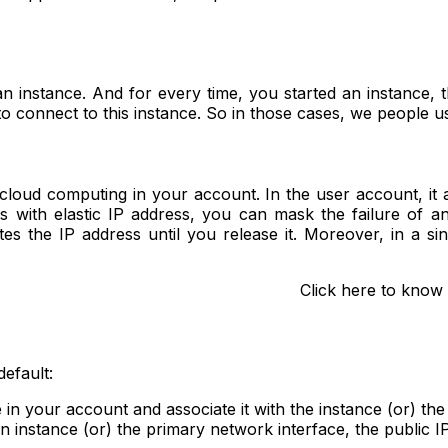
an instance. And for every time, you started an instance, t
o connect to this instance. So in those cases, we people us
 cloud computing in your account. In the user account, it a
s with elastic IP address, you can mask the failure of a
ates the IP address until you release it. Moreover, in a 
Click here to know
default:
 in your account and associate it with the instance (or) the
n instance (or) the primary network interface, the public 