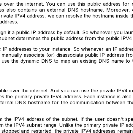
e over the internet. You can use this public address for
ress also contains an external DNS hostname. Moreover,
 private IPV4 address, we can resolve the hostname insid
 address.
gn it a public IP address by default. So whenever you lau
t subnet determines the public address from the public IPV
IP addresses to your instance. So whenever an IP address i
manually associate (or) disassociate public IP address fr
ou use the dynamic DNS to map an existing DNS name to t
hable over the internet. And you can use the private IPV4
es the primary private IPV4 address. Each instance is also
 internal DNS hostname for the communication between th
m the IPV4 address of the subnet. If the user doesn't sp
rom the IPV4 subnet range. Unlike the primary private IP a
 stopped and restarted, the private IPV4 addresses remain