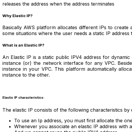
releases the address when the address terminates
Why Elastic IP?
Basically AWS platform allocates different IPs to create 
some situations where the user needs a static IP address t
What is an Elastic IP?
An Elastic IP is a static public IPV4 address for dynamic
instance (or) the network interface for any VPC. Beside
instance in your VPC. This platform automatically alloc
instance to the other.
Elastic IP characteristics:
The elastic IP consists of the following characteristics by 
To use an Ip address, you must first allocate the one
Whenever you associate an elastic IP address with a