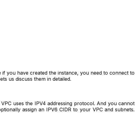
 if you have created the instance, you need to connect to
ts us discuss them in detailed.
PC uses the IPV4 addressing protocol. And you cannot
optionally assign an IPV6 CIDR to your VPC and subnets.