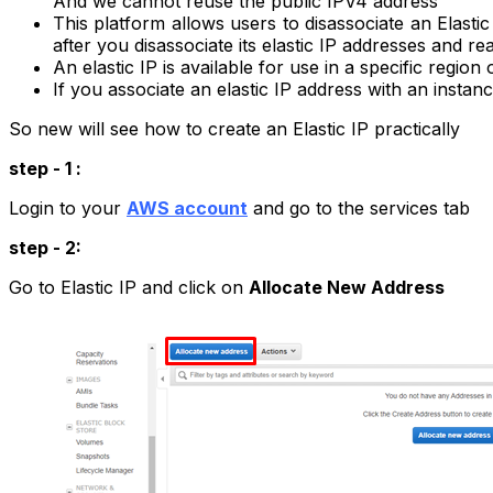
And we cannot reuse the public IPV4 address
This platform allows users to disassociate an Elast
after you disassociate its elastic IP addresses and re
An elastic IP is available for use in a specific region 
If you associate an elastic IP address with an inst
So new will see how to create an Elastic IP practically
step - 1 :
Login to your
AWS account
and go to the services tab
step - 2:
Go to Elastic IP and click on
Allocate New Address