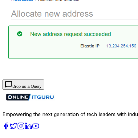
Drop us a Query
Empowering the next generation of tech leaders with indu