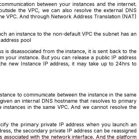
 communication between your instances and the internet.
 outside the VPC, we can also resolve the external DNS
e the VPC. And through Network Address Translation (NAT)
nch an instance to the non-default VPC the subnet has an
4 address pool
s disassociated from the instance, it is sent back to the
om your instance. But you can release a public IP address
he new Instance IP address, it may take up to 24hrs to
 instance to communicate between the instance in the same
 given an internal DNS hostname that resolves to primary
e instances in the same VPC. And we cannot resolve the
ecify the primary private IP address when you launch an
ddress, the secondary private IP address can be reassigned
s associated with the network interface. And the platform