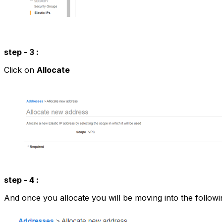
step - 3 :
Click on
Allocate
step - 4 :
And once you allocate you will be moving into the follow