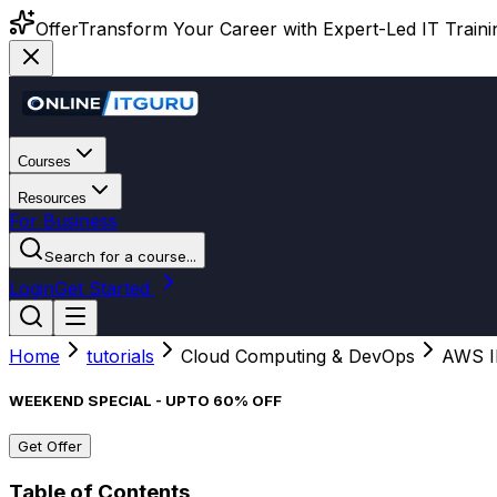
Offer
Transform Your Career with Expert-Led IT Training
Courses
Resources
For Business
Search for a course...
Login
Get Started
Home
tutorials
Cloud Computing & DevOps
AWS I
WEEKEND SPECIAL - UPTO 60% OFF
Get Offer
Table of Contents