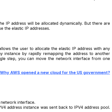
he IP address will be allocated dynamically. But there are
e the elastic IP addresses.
llows the user to allocate the elastic IP address with any
ny instance by rapidly remapping the address to another
single step, you can move the network interface from one
Why AWS opened a new cloud for the US government?
 network interface.
IPV4 address instance was sent back to IPV4 address pool.