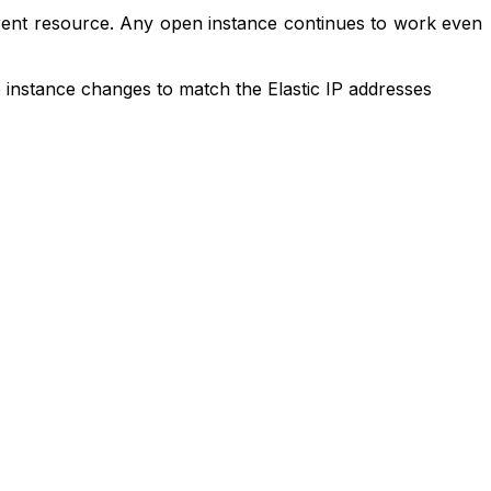
ferent resource. Any open instance continues to work even
e instance changes to match the Elastic IP addresses