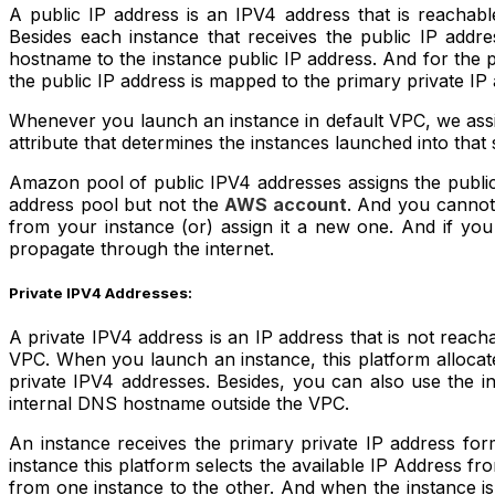
A public IP address is an IPV4 address that is reachabl
Besides each instance that receives the public IP add
hostname to the instance public IP address. And for the
the public IP address is mapped to the primary private IP
Whenever you launch an instance in default VPC, we assi
attribute that determines the instances launched into tha
Amazon pool of public IPV4 addresses assigns the public 
address pool but not the
AWS account
. And you cannot 
from your instance (or) assign it a new one. And if y
propagate through the internet.
Private IPV4 Addresses:
A private IPV4 address is an IP address that is not reac
VPC. When you launch an instance, this platform allocat
private IPV4 addresses. Besides, you can also use the
internal DNS hostname outside the VPC.
An instance receives the primary private IP address for
instance this platform selects the available IP Address f
from one instance to the other. And when the instance is