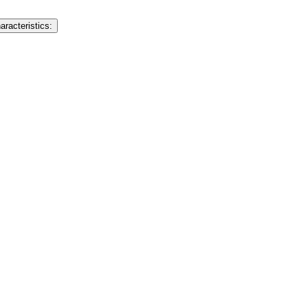
aracteristics: