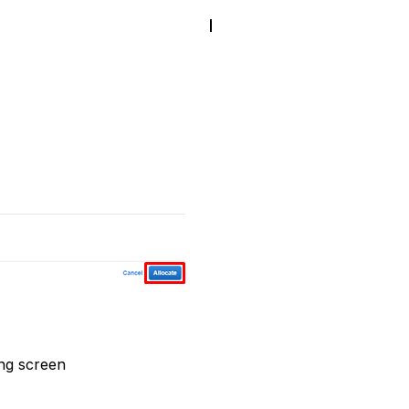
ing screen