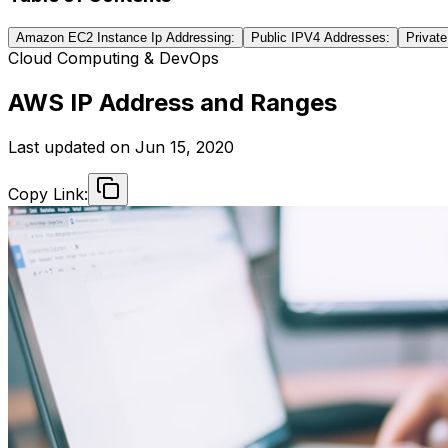
Amazon EC2 Instance Ip Addressing:
Public IPV4 Addresses:
Privat
Cloud Computing & DevOps
AWS IP Address and Ranges
Last updated on
Jun 15, 2020
Copy Link: