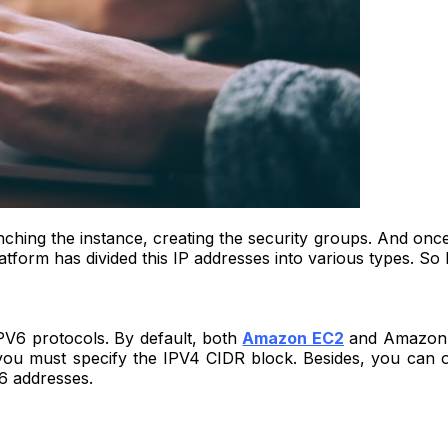
nching the instance, creating the security groups. And once
orm has divided this IP addresses into various types. So le
6 protocols. By default, both
Amazon EC2
and Amazon V
you must specify the IPV4 CIDR block. Besides, you can 
6 addresses.