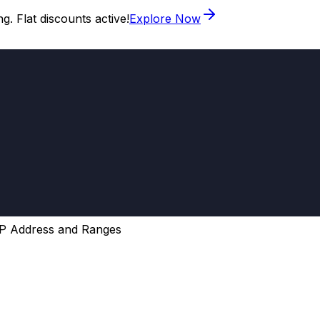
. Flat discounts active!
Explore Now
P Address and Ranges