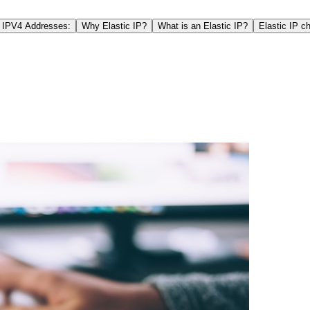
e IPV4 Addresses:
Why Elastic IP?
What is an Elastic IP?
Elastic IP ch