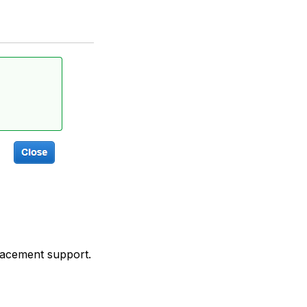
placement support.