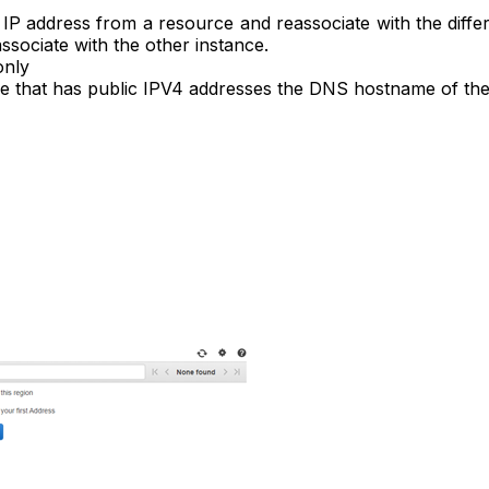
ic IP address from a resource and reassociate with the dif
associate with the other instance.
only
ance that has public IPV4 addresses the DNS hostname of th