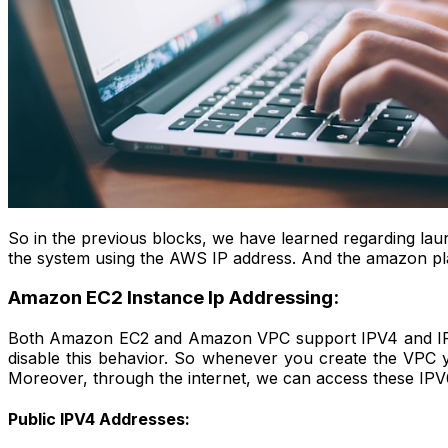
So in the previous blocks, we have learned regarding lau
the system using the AWS IP address. And the amazon platf
Amazon EC2 Instance Ip Addressing:
Both Amazon EC2 and Amazon VPC support IPV4 and IPV
disable this behavior. So whenever you create the VPC 
Moreover, through the internet, we can access these IPV
Public IPV4 Addresses: