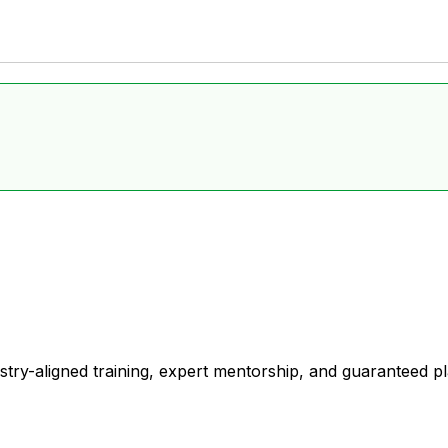
stry-aligned training, expert mentorship, and guaranteed 