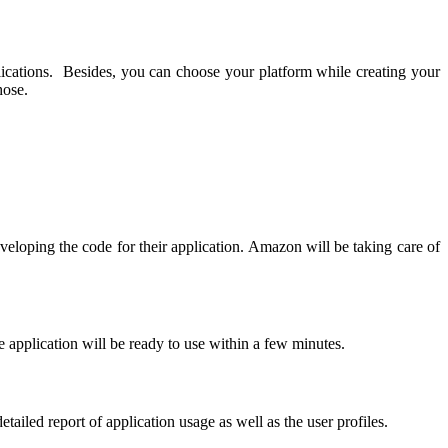
lications. Besides, you can choose your platform while creating your
hose.
veloping the code for their application. Amazon will be taking care of
 application will be ready to use within a few minutes.
detailed report of application usage as well as the user profiles.