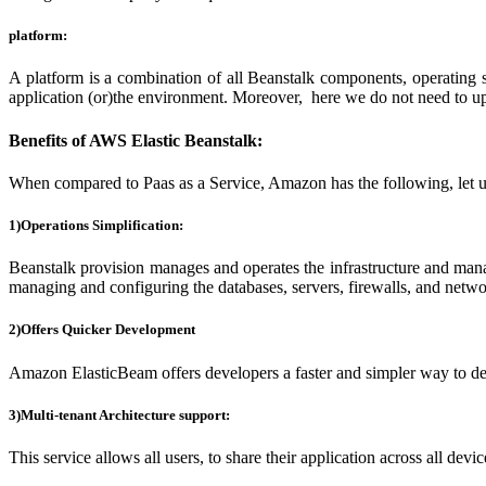
platform:
A platform is a combination of all Beanstalk components, operating 
application (or)the environment. Moreover, here we do not need to up
Benefits of AWS Elastic Beanstalk:
When compared to Paas as a Service, Amazon has the following, let us
1)Operations Simplification:
Beanstalk provision manages and operates the infrastructure and manag
managing and configuring the databases, servers, firewalls, and netwo
2)Offers Quicker Development
Amazon ElasticBeam offers developers a faster and simpler way to depl
3)Multi-tenant Architecture support:
This service allows all users, to share their application across all devic