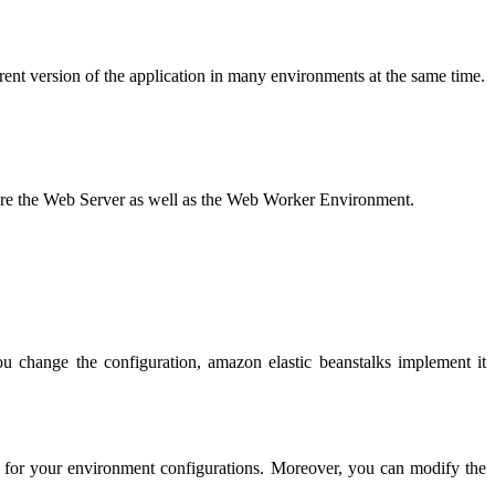
ferent version of the application in many environments at the same time.
y are the Web Server as well as the Web Worker Environment.
you change the configuration, amazon elastic beanstalks implement it
int for your environment configurations. Moreover, you can modify the