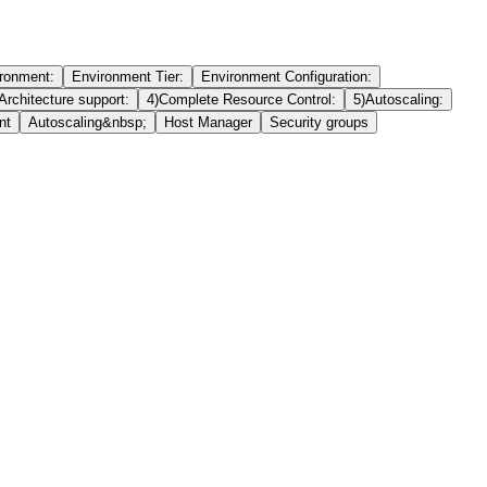
ronment:
Environment Tier:
Environment Configuration:
Architecture support:
4)Complete Resource Control:
5)Autoscaling:
nt
Autoscaling&nbsp;
Host Manager
Security groups