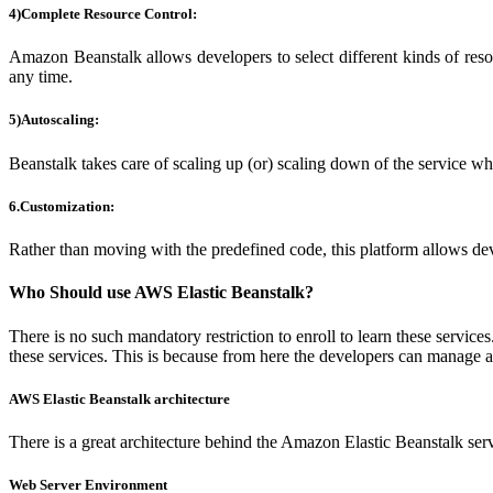
4)Complete Resource Control:
Amazon Beanstalk allows developers to select different kinds of reso
any time.
5)Autoscaling:
Beanstalk takes care of scaling up (or) scaling down of the service when
6.Customization:
Rather than moving with the predefined code, this platform allows deve
Who Should use AWS Elastic Beanstalk?
There is no such mandatory restriction to enroll to learn these servi
these services. This is because from here the developers can manage an
AWS Elastic Beanstalk architecture
There is a great architecture behind the Amazon Elastic Beanstalk serv
Web Server Environment