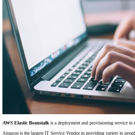
AWS Elastic Beanstalk
is a deployment and provisioning service in 
Amazon is the largest IT Service Vendor in providing variety to peop