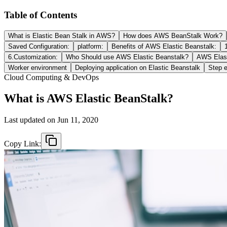
Table of Contents
What is Elastic Bean Stalk in AWS?
How does AWS BeanStalk Work?
Saved Configuration:
platform:
Benefits of AWS Elastic Beanstalk:
6.Customization:
Who Should use AWS Elastic Beanstalk?
AWS Elast
Worker environment
Deploying application on Elastic Beanstalk
Step e
Cloud Computing & DevOps
What is AWS Elastic BeanStalk?
Last updated on
Jun 11, 2020
Copy Link: