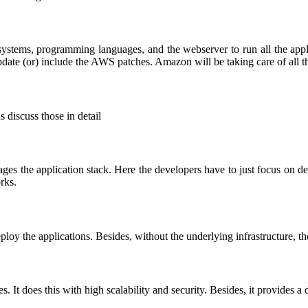
systems, programming languages, and the webserver to run all the app
date (or) include the AWS patches. Amazon will be taking care of all t
 discuss those in detail
es the application stack. Here the developers have to just focus on de
rks.
oy the applications. Besides, without the underlying infrastructure, the
es. It does this with high scalability and security. Besides, it provides a 