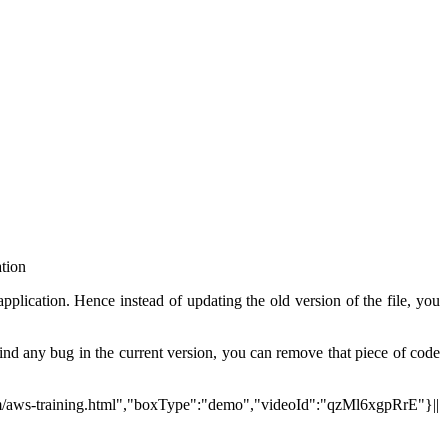
ation
application. Hence instead of updating the old version of the file, you
find any bug in the current version, you can remove that piece of code
.com/aws-training.html","boxType":"demo","videoId":"qzMl6xgpRrE"}||