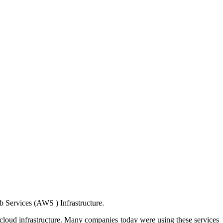
b Services (AWS ) Infrastructure.
 cloud infrastructure. Many companies today were using these services