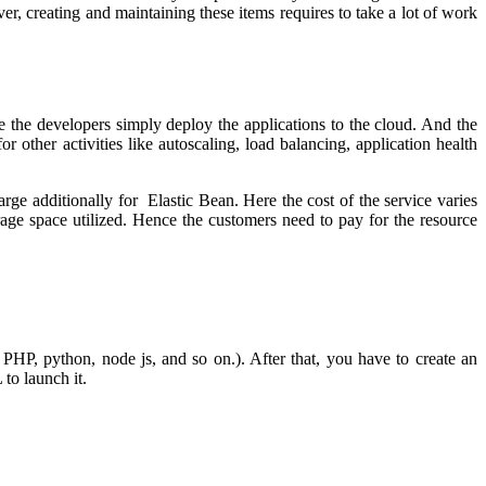
r, creating and maintaining these items requires to take a lot of work
e the developers simply deploy the applications to the cloud. And the
r other activities like autoscaling, load balancing, application health
ge additionally for Elastic Bean. Here the cost of the service varies
rage space utilized. Hence the customers need to pay for the resource
 PHP, python, node js, and so on.). After that, you have to create an
to launch it.