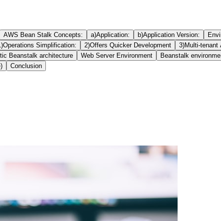
AWS Bean Stalk Concepts:
a)Application:
b)Application Version:
Envi
1)Operations Simplification:
2)Offers Quicker Development
3)Multi-tenant 
ic Beanstalk architecture
Web Server Environment
Beanstalk environme
)
Conclusion