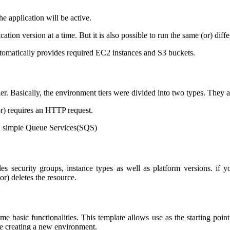
he application will be active.
ation version at a time. But it is also possible to run the same (or) dif
tomatically provides required EC2 instances and S3 buckets.
tier. Basically, the environment tiers were divided into two types. The
r) requires an HTTP request.
on simple Queue Services(SQS)
es security groups, instance types as well as platform versions. if 
r) deletes the resource.
me basic functionalities. This template allows use as the starting po
le creating a new environment.