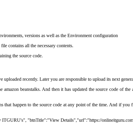
environments, versions as well as the Environment configuration
file contains all the necessary contents.
taining the source code.
ve uploaded recently. Later you are responsible to upload its next gener
 the amazon beanstalks. And then it has updated the source code of the 
ons that happen to the source code at any point of the time. And if you 
 by ITGURU's", "btnTitle":"View Details","url":"https://onlineitguru