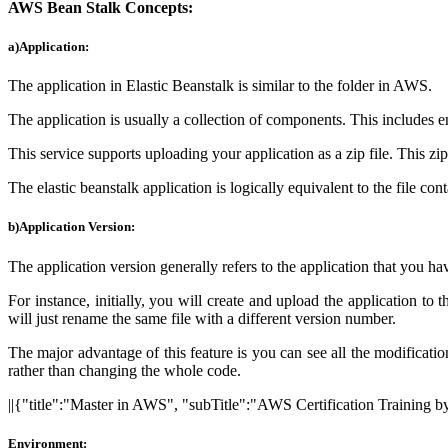
AWS Bean Stalk Concepts:
a)Application:
The application in Elastic Beanstalk is similar to the folder in AWS.
The application is usually a collection of components. This includes 
This service supports uploading your application as a zip file. This zip 
The elastic beanstalk application is logically equivalent to the file con
b)Application Version:
The application version generally refers to the application that you ha
For instance, initially, you will create and upload the application to
will just rename the same file with a different version number.
The major advantage of this feature is you can see all the modificati
rather than changing the whole code.
||{"title":"Master in AWS", "subTitle":"AWS Certification Training
Environment: