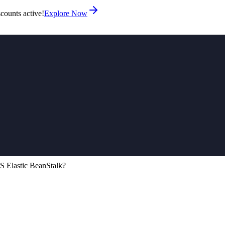
counts active!
Explore Now
 Elastic BeanStalk?