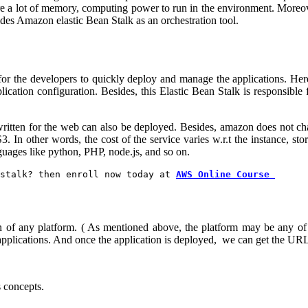
ire a lot of memory, computing power to run in the environment. Moreove
des Amazon elastic Bean Stalk as an orchestration tool.
for the developers to quickly deploy and manage the applications. Her
ication configuration. Besides, this Elastic Bean Stalk is responsible fo
written for the web can also be deployed. Besides, amazon does not char
 In other words, the cost of the service varies w.r.t the instance, sto
guages like python, PHP, node.js, and so on.
stalk? then enroll now today at 
AWS Online Course 
ation of any platform. ( As mentioned above, the platform may be any of
l applications. And once the application is deployed, we can get the URL 
s concepts.