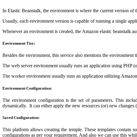
In Elastic Beanstalk, the environment is where the current version of t
Usually, each environment version is capable of running a single applic
Whenever an environment is created, the Amazon elastic beanstalk au
Environment Tier:
Besides the environment, this service also mentions the environment 
The web server environment usually runs an application using PHP (o
The worker environment usually runs an application utilizing Amaz
Environment Configuration:
The environment configuration is the set of parameters. This includ
dynamically. It can either apply the new resources (or) new changes (o
Saved Configuration:
This platform allows creating the temple. These templates contain so
configurations as per your requirement. And also we can use this whi