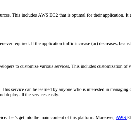
urces. This includes AWS EC2 that is optimal for their application. It
ever required. If the application traffic increase (or) decreases, beansta
lopers to customize various services. This includes customization of va
ces. This service can be learned by anyone who is interested in managin
d deploy all the services easily.
ice. Let’s get into the main content of this platform. Moreover,
AWS
El