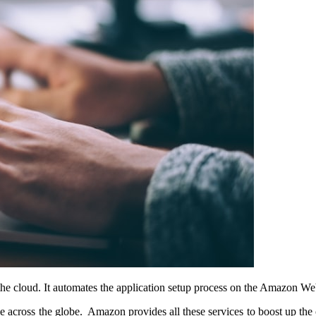
the cloud. It automates the application setup process on the Amazon We
le across the globe. Amazon provides all these services to boost up the