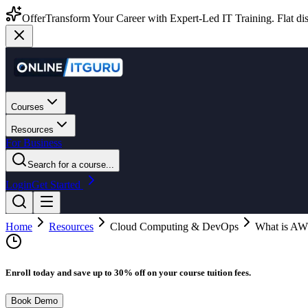
Offer
Transform Your Career with Expert-Led IT Training. Flat dis
Courses
Resources
For Business
Search for a course...
Login
Get Started
Home
Resources
Cloud Computing & DevOps
What is AWS
Enroll today and save up to 30% off on your course tuition fees.
Book Demo