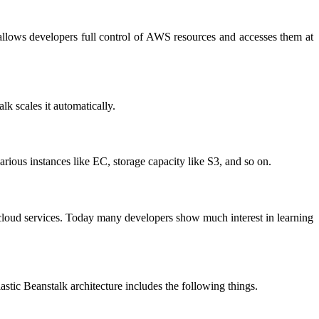
 allows developers full control of AWS resources and accesses them at
lk scales it automatically.
rious instances like EC, storage capacity like S3, and so on.
g cloud services. Today many developers show much interest in learning
astic Beanstalk architecture includes the following things.