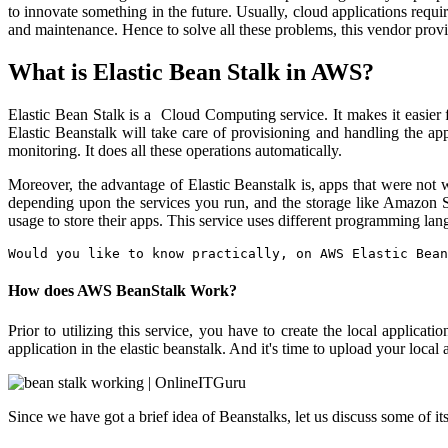
to innovate something in the future. Usually, cloud applications requ
and maintenance. Hence to solve all these problems, this vendor provi
What is Elastic Bean Stalk in AWS?
Elastic Bean Stalk is a Cloud Computing service. It makes it easier 
Elastic Beanstalk will take care of provisioning and handling the appl
monitoring. It does all these operations automatically.
Moreover, the advantage of Elastic Beanstalk is, apps that were not 
depending upon the services you run, and the storage like Amazon S3.
usage to store their apps. This service uses different programming lan
Would you like to know practically, on AWS Elastic Bean
How does AWS BeanStalk Work?
Prior to utilizing this service, you have to create the local applic
application in the elastic beanstalk. And it's time to upload your loca
Since we have got a brief idea of Beanstalks, let us discuss some of it