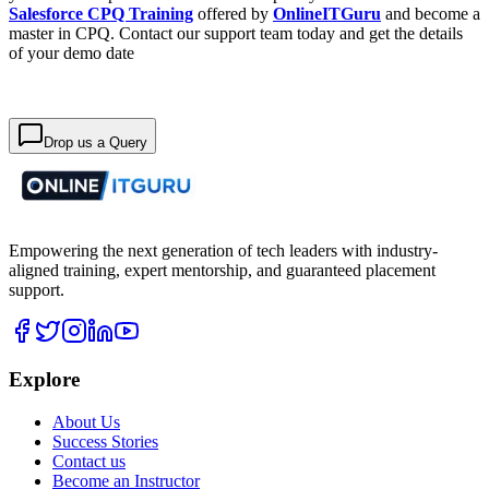
Salesforce CPQ Training
offered by
OnlineITGuru
and become a
master in CPQ. Contact our support team today and get the details
of your demo date
Drop us a Query
Empowering the next generation of tech leaders with industry-
aligned training, expert mentorship, and guaranteed placement
support.
Explore
About Us
Success Stories
Contact us
Become an Instructor