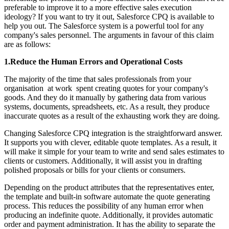
preferable to improve it to a more effective sales execution
ideology? If you want to try it out, Salesforce CPQ is available to
help you out. The Salesforce system is a powerful tool for any
company's sales personnel. The arguments in favour of this claim
are as follows:
1.Reduce the Human Errors and Operational Costs
The majority of the time that sales professionals from your
organisation at work spent creating quotes for your company's
goods. And they do it manually by gathering data from various
systems, documents, spreadsheets, etc. As a result, they produce
inaccurate quotes as a result of the exhausting work they are doing.
Changing Salesforce CPQ integration is the straightforward answer.
It supports you with clever, editable quote templates. As a result, it
will make it simple for your team to write and send sales estimates to
clients or customers. Additionally, it will assist you in drafting
polished proposals or bills for your clients or consumers.
Depending on the product attributes that the representatives enter,
the template and built-in software automate the quote generating
process. This reduces the possibility of any human error when
producing an indefinite quote. Additionally, it provides automatic
order and payment administration. It has the ability to separate the