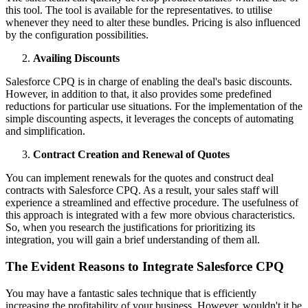
this tool. The tool is available for the representatives. to utilise
whenever they need to alter these bundles. Pricing is also influenced
by the configuration possibilities.
Availing Discounts
Salesforce CPQ is in charge of enabling the deal's basic discounts.
However, in addition to that, it also provides some predefined
reductions for particular use situations. For the implementation of the
simple discounting aspects, it leverages the concepts of automating
and simplification.
Contract Creation and Renewal of Quotes
You can implement renewals for the quotes and construct deal
contracts with Salesforce CPQ. As a result, your sales staff will
experience a streamlined and effective procedure. The usefulness of
this approach is integrated with a few more obvious characteristics.
So, when you research the justifications for prioritizing its
integration, you will gain a brief understanding of them all.
The Evident Reasons to Integrate Salesforce CPQ
You may have a fantastic sales technique that is efficiently
increasing the profitability of your business. However, wouldn't it be