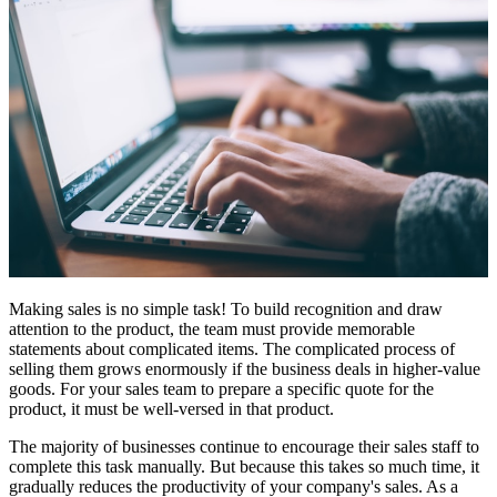
Making sales is no simple task! To build recognition and draw
attention to the product, the team must provide memorable
statements about complicated items. The complicated process of
selling them grows enormously if the business deals in higher-value
goods. For your sales team to prepare a specific quote for the
product, it must be well-versed in that product.
The majority of businesses continue to encourage their sales staff to
complete this task manually. But because this takes so much time, it
gradually reduces the productivity of your company's sales. As a