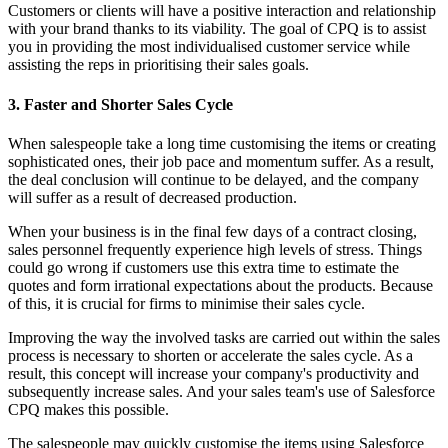
Customers or clients will have a positive interaction and relationship
with your brand thanks to its viability. The goal of CPQ is to assist
you in providing the most individualised customer service while
assisting the reps in prioritising their sales goals.
3. Faster and Shorter Sales Cycle
When salespeople take a long time customising the items or creating
sophisticated ones, their job pace and momentum suffer. As a result,
the deal conclusion will continue to be delayed, and the company
will suffer as a result of decreased production.
When your business is in the final few days of a contract closing,
sales personnel frequently experience high levels of stress. Things
could go wrong if customers use this extra time to estimate the
quotes and form irrational expectations about the products. Because
of this, it is crucial for firms to minimise their sales cycle.
Improving the way the involved tasks are carried out within the sales
process is necessary to shorten or accelerate the sales cycle. As a
result, this concept will increase your company's productivity and
subsequently increase sales. And your sales team's use of Salesforce
CPQ makes this possible.
The salespeople may quickly customise the items using Salesforce