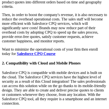
product quotes into different orders based on time and geography
criteria.
Then, in order to boost the company's revenue, it is also necessary to
reduce the overhead operational costs. The sales staff will become
more efficient with Salesforce CPQ services, which will
significantly save costs! Brands may now reduce part of their
overhead costs by adopting CPQ to speed up the sales process,
provide error-free quotes, satisfy customer requests, achieve
customer happiness, and monitor reports.
Want to minimize the operational costs of your firm then enroll
today for
Salesforce CPQ Course
2. Compatibility with Cloud and Mobile Phones
Salesforce CPQ is compatible with mobile devices and is built on
the cloud. The Salesforce CPQ services have the highest level of
security as a result of this Cloud integration! The sales professionals
can access this solution while on the go thanks to its mobile-friendly
design. They are able to create and deliver precise quotes to clients
or customers whenever they choose, from any location. With the
Salesforce CPQ tool, all they require is a smartphone and an internet
connection.