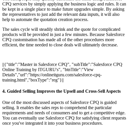
CPQ services by simply applying the business logic and rules. It can
be kept in a single place to make future upgrades simple. By asking
the representatives to just add the relevant data inputs, it will also
help to automate the quotation creation process.
The sales cycle will steadily shrink and the quote for complicated
products will be provided in just a few minutes. Because Salesforce
CPQ customisation has made all of the other procedures more
efficient, the time needed to close deals will ultimately decrease.
||{"title":"Master in Salesforce CPQ", "subTitle":"Salesforce CPQ
Online Training by ITGURU's", "btnTitle":"View
Details","url":"https://onlineitguru.com/salesforce-cpq-
training.html","boxType":"reg"}||
4. Guided Selling Improves the Upsell and Cross-Sell Aspects
One of the most discussed aspects of Salesforce CPQ is guided
selling. It enables the sales reps to comprehend the particular
requirements and needs of consumers and to get a competitive edge.
You can eventually use Salesforce CPQ for satisfying client requests
once you've integrated it into your business procedures.