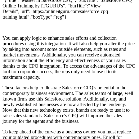
||{"title":"Master in Salesforce CPQ", "subTitle":"Salesforce CPQ
Online Training by ITGURU's", "btnTitle":"View
Details","url":"https://onlineitguru.com/salesforce-cpq-
training.html","boxType":"reg"}||
You can apply logic to enhance sales efforts and collection
procedures using this integration. It will also help you alter the price
by taking into account some outside elements, such as rates and
market movements. Additionally, you can receive automated
information about the efficiency and effectiveness of your sales
thanks to the CPQ integration. To access the advantages of the CPQ
tool for corporate success, the reps only need to use it to its
maximum capacity.
These factors help to illustrate Salesforce CPQ's potential in the
contemporary business environment. The sales teams of large, well-
known firms use this Salesforce solution. Additionally, tiny and
newly established businesses are now affected by the tendency.
Now that this new technology exists, brands are ready to use it to
raise sales standards. Salesforce's CPQ will improve the sales
journey for the agents and the business.
To keep ahead of the curve as a business owner, you must replace
your outdated procedures with contemporary ones. Enroll for