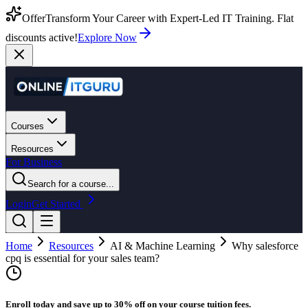
Offer
Transform Your Career with Expert-Led IT Training. Flat
discounts active!
Explore Now
Courses
Resources
For Business
Search for a course...
Login
Get Started
Home
Resources
AI & Machine Learning
Why salesforce
cpq is essential for your sales team?
Enroll today and save up to 30% off on your course tuition fees.