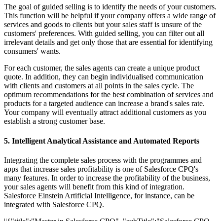
The goal of guided selling is to identify the needs of your customers.
This function will be helpful if your company offers a wide range of
services and goods to clients but your sales staff is unsure of the
customers' preferences. With guided selling, you can filter out all
irrelevant details and get only those that are essential for identifying
consumers' wants.
For each customer, the sales agents can create a unique product
quote. In addition, they can begin individualised communication
with clients and customers at all points in the sales cycle. The
optimum recommendations for the best combination of services and
products for a targeted audience can increase a brand's sales rate.
Your company will eventually attract additional customers as you
establish a strong customer base.
5. Intelligent Analytical Assistance and Automated Reports
Integrating the complete sales process with the programmes and
apps that increase sales profitability is one of Salesforce CPQ's
many features. In order to increase the profitability of the business,
your sales agents will benefit from this kind of integration.
Salesforce Einstein Artificial Intelligence, for instance, can be
integrated with Salesforce CPQ.