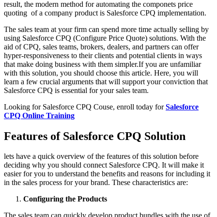
result, the modern method for automating the componets price
quoting of a company product is Salesforce CPQ implementation.
The sales team at your firm can spend more time actually selling by
using Salesforce CPQ (Configure Price Quote) solutions. With the
aid of CPQ, sales teams, brokers, dealers, and partners can offer
hyper-responsiveness to their clients and potential clients in ways
that make doing business with them simpler.If you are unfamiliar
with this solution, you should choose this article. Here, you will
learn a few crucial arguments that will support your conviction that
Salesforce CPQ is essential for your sales team.
Looking for Salesforce CPQ Couse, enroll today for
Salesforce
CPQ Online Training
Features of Salesforce CPQ Solution
lets have a quick overview of the features of this solution before
deciding why you should connect Salesforce CPQ. It will make it
easier for you to understand the benefits and reasons for including it
in the sales process for your brand. These characteristics are:
Configuring the Products
The sales team can quickly develop product bundles with the use of