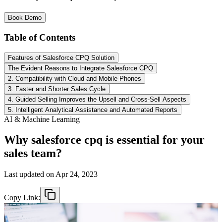
Book Demo
Table of Contents
Features of Salesforce CPQ Solution
The Evident Reasons to Integrate Salesforce CPQ
2. Compatibility with Cloud and Mobile Phones
3. Faster and Shorter Sales Cycle
4. Guided Selling Improves the Upsell and Cross-Sell Aspects
5. Intelligent Analytical Assistance and Automated Reports
AI & Machine Learning
Why salesforce cpq is essential for your
sales team?
Last updated on
Apr 24, 2023
Copy Link: