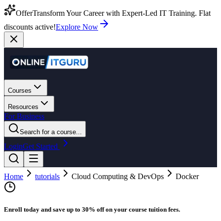
Offer
Transform Your Career with Expert-Led IT Training. Flat
discounts active!
Explore Now
Courses
Resources
For Business
Search for a course...
Login
Get Started
Home
tutorials
Cloud Computing & DevOps
Docker
Enroll today and save up to 30% off on your course tuition fees.