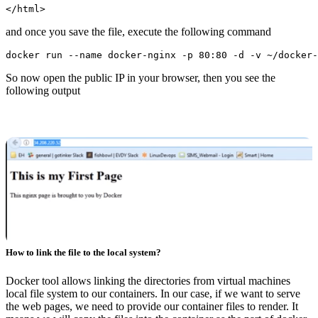
and once you save the file, execute the following command
So now open the public IP in your browser, then you see the
following output
How to link the file to the local system?
Docker tool allows linking the directories from virtual machines
local file system to our containers. In our case, if we want to serve
the web pages, we need to provide our container files to render. It