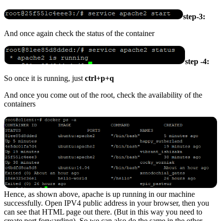
step-3:
And once again check the status of the container
step -4:
So once it is running, just
ctrl+p+q
And once you come out of the root, check the availability of the
containers
Hence, as shown above, apache is up running in our machine
successfully. Open IPV4 public address in your browser, then you
can see that HTML page out there. (But in this way you need to
create port forwarding). So we can also do the same in the other