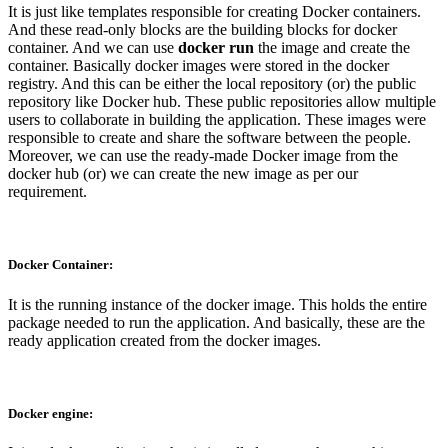
It is just like templates responsible for creating Docker containers.
And these read-only blocks are the building blocks for docker
container. And we can use
docker run
the image and create the
container. Basically docker images were stored in the docker
registry. And this can be either the local repository (or) the public
repository like Docker hub. These public repositories allow multiple
users to collaborate in building the application. These images were
responsible to create and share the software between the people.
Moreover, we can use the ready-made Docker image from the
docker hub (or) we can create the new image as per our
requirement.
Docker Container:
It is the running instance of the docker image. This holds the entire
package needed to run the application. And basically, these are the
ready application created from the docker images.
Docker engine: