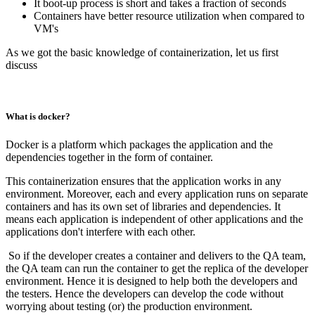
It boot-up process is short and takes a fraction of seconds
Containers have better resource utilization when compared to
VM's
As we got the basic knowledge of containerization, let us first
discuss
What is docker?
Docker is a platform which packages the application and the
dependencies together in the form of container.
This containerization ensures that the application works in any
environment. Moreover, each and every application runs on separate
containers and has its own set of libraries and dependencies. It
means each application is independent of other applications and the
applications don't interfere with each other.
So if the developer creates a container and delivers to the QA team,
the QA team can run the container to get the replica of the developer
environment. Hence it is designed to help both the developers and
the testers. Hence the developers can develop the code without
worrying about testing (or) the production environment.