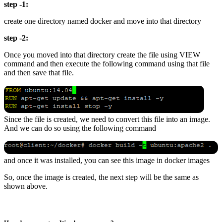
step -1:
create one directory named docker and move into that directory
step -2:
Once you moved into that directory create the file using VIEW
command and then execute the following command using that file
and then save that file.
Since the file is created, we need to convert this file into an image.
And we can do so using the following command
and once it was installed, you can see this image in docker images
So, once the image is created, the next step will be the same as
shown above.