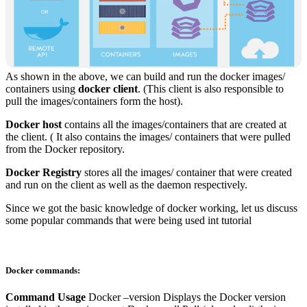
As shown in the above, we can build and run the docker images/
containers using
docker client
. (This client is also responsible to
pull the images/containers form the host).
Docker host
contains all the images/containers that are created at
the client. ( It also contains the images/ containers that were pulled
from the Docker repository.
Docker Registry
stores all the images/ container that were created
and run on the client as well as the daemon respectively.
Since we got the basic knowledge of docker working, let us discuss
some popular commands that were being used int tutorial
Docker commands:
Command
Usage
Docker –version Displays the Docker version