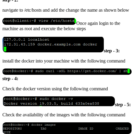
navigate to /etc/hosts and add the change the name as shown below
Once again login to the
machine as root and execute the below steps
step - 3:
install the docker into your machine with the following command
step - 4:
Check the docker version using the following command
step - 5:
Check the availability of the images with the following command