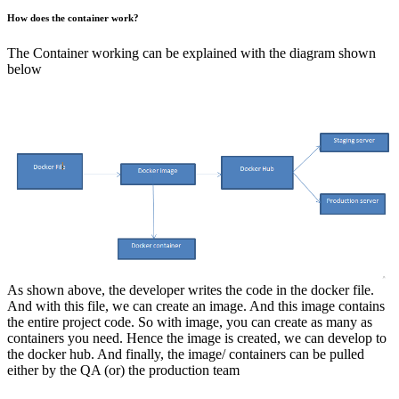
How does the container work?
The Container working can be explained with the diagram shown
below
As shown above, the developer writes the code in the docker file.
And with this file, we can create an image. And this image contains
the entire project code. So with image, you can create as many as
containers you need. Hence the image is created, we can develop to
the docker hub. And finally, the image/ containers can be pulled
either by the QA (or) the production team