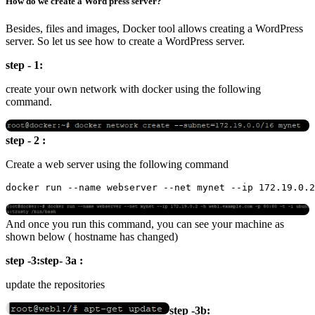
How do we create a Word press server?
Besides, files and images, Docker tool allows creating a WordPress
server. So let us see how to create a WordPress server.
step - 1:
create your own network with docker using the following
command.
step - 2 :
Create a web server using the following command
And once you run this command, you can see your machine as
shown below ( hostname has changed)
step -3:step- 3a :
update the repositories
step -3b: