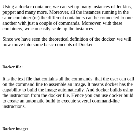
Using a docker container, we can set up many instances of Jenkins,
puppet and many more. Moreover, all the instances running in the
same container (or) the different containers can be connected to one
another with just a couple of commands. Moreover, with these
containers, we can easily scale up the instances.
Since we have seen the theoretical definition of the docker, we will
now move into some basic concepts of Docker.
Docker file:
It is the text file that contains all the commands, that the user can call
on the command line to assemble an image. It means docker has the
capability to build the image automatically. And docker builds using
the instruction from the docker file. Hence you can use docker build
to create an automatic build to execute several command-line
instructions.
Docker image: