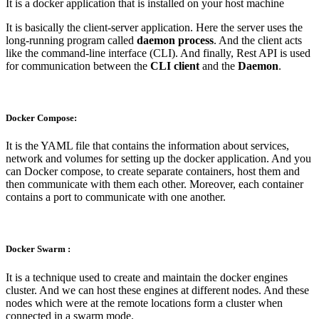
It is a docker application that is installed on your host machine
It is basically the client-server application. Here the server uses the
long-running program called
daemon process
. And the client acts
like the command-line interface (CLI). And finally, Rest API is used
for communication between the
CLI client
and the
Daemon
.
Docker Compose:
It is the YAML file that contains the information about services,
network and volumes for setting up the docker application. And you
can Docker compose, to create separate containers, host them and
then communicate with them each other. Moreover, each container
contains a port to communicate with one another.
Docker Swarm :
It is a technique used to create and maintain the docker engines
cluster. And we can host these engines at different nodes. And these
nodes which were at the remote locations form a cluster when
connected in a swarm mode.