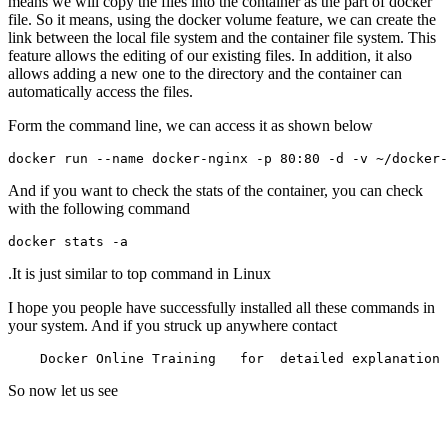
means we will copy the files into the container as the part of docker
file. So it means, using the docker volume feature, we can create the
link between the local file system and the container file system. This
feature allows the editing of our existing files. In addition, it also
allows adding a new one to the directory and the container can
automatically access the files.
Form the command line, we can access it as shown below
And if you want to check the stats of the container, you can check
with the following command
.It is just similar to top command in Linux
I hope you people have successfully installed all these commands in
your system. And if you struck up anywhere contact
So now let us see