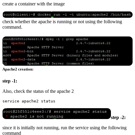
create a container with the image
check whether the apache is running or not using the following
command.
Apache2 creation:
step -1:
Also, check the status of the apache 2
step -2:
since it is initially not running, run the service using the following
command