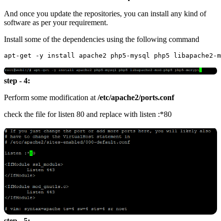
And once you update the repositories, you can install any kind of
software as per your requirement.
Install some of the dependencies using the following command
step - 4:
Perform some modification at
/etc/apache2/ports.conf
check the file for listen 80 and replace with listen :*80
step - 5: