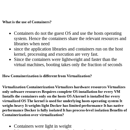
What is the use of Containers?
Containers do not the guest OS and use the hosts operating
system. Hence the containers share the relevant resources and
libraries when need
since the application libraries and containers run on the host
kernel, processing and execution are very fast.
Since the containers were lightweight and faster than the
virtual machines, booting takes only the fraction of seconds
How Containerization is different from Virtualization?
Virtualization
Containerization
Virtualizes hardware resources Virtualizes
only software resources Requires complete OS installation for every VM
Installs the containers only on the hosts OS A kernel is installed for every
virtualized OS The kernel is used for underlying hosts operating system It
weighs heavy It weights light Docker has limited performance It has native
performance Docker is fully isolated It has process-level isolation
Benefits of
Containerization over virtualization?
Containers were light in weight