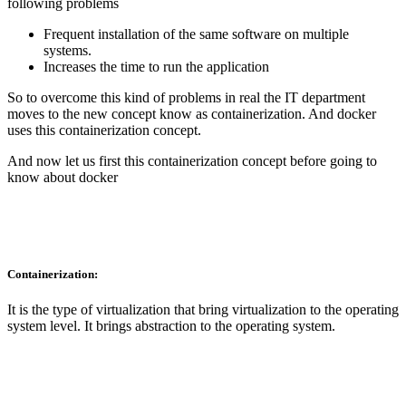
following problems
Frequent installation of the same software on multiple
systems.
Increases the time to run the application
So to overcome this kind of problems in real the IT department
moves to the new concept know as containerization. And docker
uses this containerization concept.
And now let us first this containerization concept before going to
know about docker
Containerization:
It is the type of virtualization that bring virtualization to the operating
system level. It brings abstraction to the operating system.