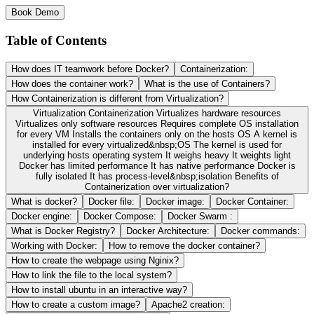
Book Demo
Table of Contents
How does IT teamwork before Docker?
Containerization:
How does the container work?
What is the use of Containers?
How Containerization is different from Virtualization?
Virtualization Containerization Virtualizes hardware resources
Virtualizes only software resources Requires complete OS installation
for every VM Installs the containers only on the hosts OS A kernel is
installed for every virtualized&nbsp;OS The kernel is used for
underlying hosts operating system It weighs heavy It weights light
Docker has limited performance It has native performance Docker is
fully isolated It has process-level&nbsp;isolation Benefits of
Containerization over virtualization?
What is docker?
Docker file:
Docker image:
Docker Container:
Docker engine:
Docker Compose:
Docker Swarm :
What is Docker Registry?
Docker Architecture:
Docker commands:
Working with Docker:
How to remove the docker container?
How to create the webpage using Nginix?
How to link the file to the local system?
How to install ubuntu in an interactive way?
How to create a custom image?
Apache2 creation: