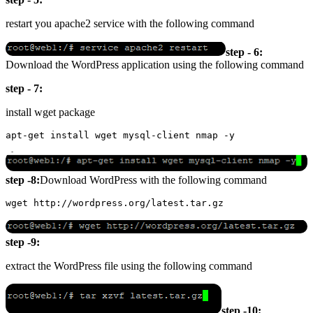
restart you apache2 service with the following command
step - 6:
Download the WordPress application using the following command
step - 7:
install wget package
step -8:
Download WordPress with the following command
step -9:
extract the WordPress file using the following command
step -10: