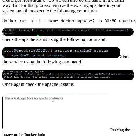
way. But for that process remove the existing apache2 in your
system and then execute the following commands
check the apache status using the following command
Start
the service using the following command
Once again check the apache 2 status
Pushing the
image to the Docker hub: