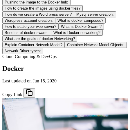
Pushing the image to the Docker hub:
How to create the images using docker files?
How do we create a Word press server?
Mysql server creation:
Wordpress account creation:
What is docker composed?
How to scale your web server?
What is Docker Swarm?
Benefits of docker swarm:
What is Docker networking?
What are the goals of docker Networking?
Explain Container Network Model?
Container Network Model Objects:
Network Driver types:
Cloud Computing & DevOps
Docker
Last updated on
Jun 15, 2020
Copy Link: