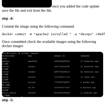
once you added the code update
save the file and exit from the file.
step -4:
Commit the image using the following command
Once committed check the available images using the following
docker images
step -5: