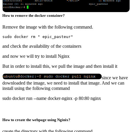
How to remove the docker container?
Remove the image with the following command.
and check the availability of the containers
and now we will try to install Nginx
But in order to install this, we pull the image and then install it
since we have
downloaded the image, we need to install that image. And we can
install using the following command
sudo docker run --name docker-nginx -p 80:80 nginx
How to create the webpage using Nginix?
create the directory with the following command