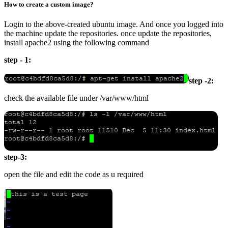
How to create a custom image?
Login to the above-created ubuntu image. And once you logged into
the machine update the repositories. once update the repositories,
install apache2 using the following command
step - 1:
step -2:
check the available file under /var/www/html
step-3:
open the file and edit the code as u required