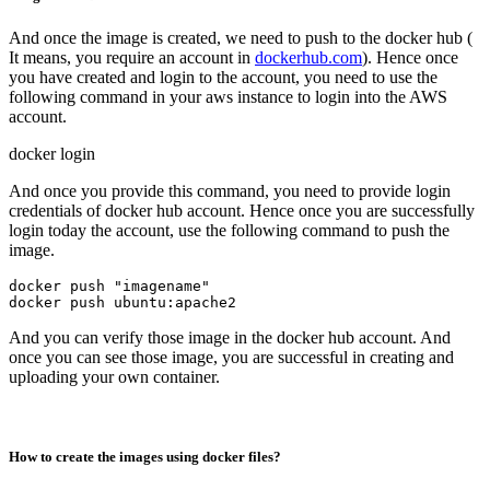
And once the image is created, we need to push to the docker hub (
It means, you require an account in
dockerhub.com
). Hence once
you have created and login to the account, you need to use the
following command in your aws instance to login into the AWS
account.
docker login
And once you provide this command, you need to provide login
credentials of docker hub account. Hence once you are successfully
login today the account, use the following command to push the
image.
docker push "imagename"

And you can verify those image in the docker hub account. And
once you can see those image, you are successful in creating and
uploading your own container.
How to create the images using docker files?