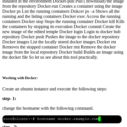
installed in the environment Docker-pull Pull ( download) the image
from the repository Docker-run Creates a container using the image
Docker ps List the running containers Dokcer ps –a Shows all the
running and the listing containers Docker exec Access the running
containers Docker stop Stops the running container Docker kill Kills
the containers by stopping its execution Docker commit Create the
new image of the edited temple Docker login Login to docker hub
repository Docker push Pushes the image to the docker repository
Docker images List the locally stored docker images Docker rm
Removes the stopped container Docker rmi Remove the docker
image from the local repository Docker build Builds an image using
the docker file So let us see about this tool practically.
Working with Docker:
Create an ubuntu instance and execute the following steps:
step- 1:
change the hostname with the following command.
step - 2: