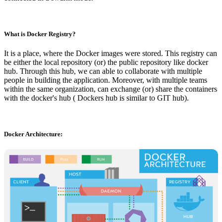
What is Docker Registry?
It is a place, where the Docker images were stored. This registry can
be either the local repository (or) the public repository like docker
hub. Through this hub, we can able to collaborate with multiple
people in building the application. Moreover, with multiple teams
within the same organization, can exchange (or) share the containers
with the docker's hub ( Dockers hub is similar to GIT hub).
Docker Architecture: