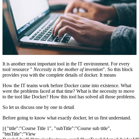
It is another most important tool in the IT environment. For every
tool/ resource "
Necessity is the mother of invention
". So this block
provides you with the complete details of docker. It means
How the IT teams work before Docker came into existence. What
were the problems faced at that time? What is the necessity to move
to the tool like Docker? How this tool has solved all those problems.
So let us discuss one by one in detail
Before going to know what exactly docker, let us first understand.
||{"title":"Course Title 1", "subTitle":"Course sub title",
"btnTitle":"View