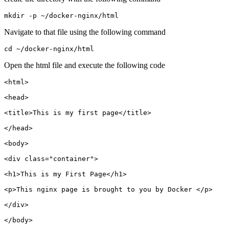
Navigate to that file using the following command
Open the html file and execute the following code
<html>

<head>

<title>This is my first page</title>

</head>

<body>

<div class="container">

<h1>This is my First Page</h1>

<p>This nginx page is brought to you by Docker </p>

</div>

</body>
