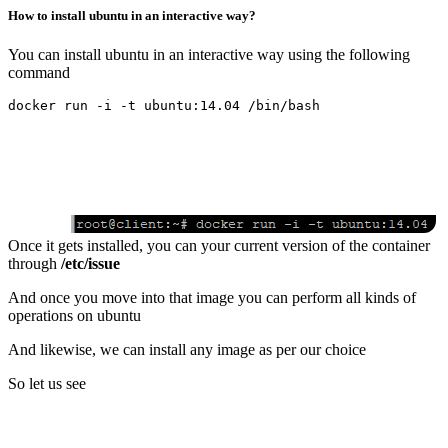
How to install ubuntu in an interactive way?
You can install ubuntu in an interactive way using the following
command
Once it gets installed, you can your current version of the container
through
/etc/issue
And once you move into that image you can perform all kinds of
operations on ubuntu
And likewise, we can install any image as per our choice
So let us see