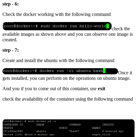
step - 6:
Check the docker working with the following command
check the
available images as shown above and you can observe one image is
created.
step - 7:
Create and install the ubuntu with the following command
Once it
gets installed, you can perform on the operations on ubuntu image.
And you if you to come out of this container, use
exit
check the availability of the container using the following command