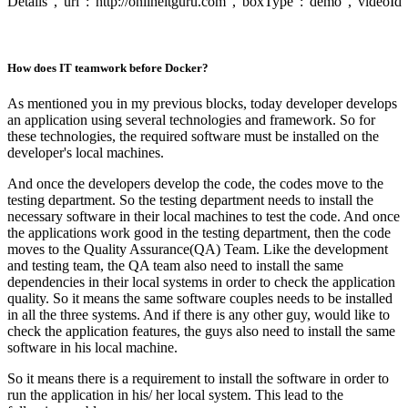
Details","url":"http://onlineitguru.com","boxType":"demo","videoId
How does IT teamwork before Docker?
As mentioned you in my previous blocks, today developer develops
an application using several technologies and framework. So for
these technologies, the required software must be installed on the
developer's local machines.
And once the developers develop the code, the codes move to the
testing department. So the testing department needs to install the
necessary software in their local machines to test the code. And once
the applications work good in the testing department, then the code
moves to the Quality Assurance(QA) Team. Like the development
and testing team, the QA team also need to install the same
dependencies in their local systems in order to check the application
quality. So it means the same software couples needs to be installed
in all the three systems. And if there is any other guy, would like to
check the application features, the guys also need to install the same
software in his local machine.
So it means there is a requirement to install the software in order to
run the application in his/ her local system. This lead to the