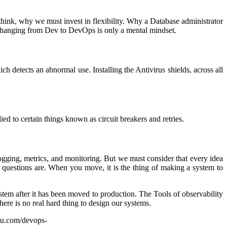
hink, why we must invest in flexibility. Why a Database administrator
Changing from Dev to DevOps is only a mental mindset.
h detects an abnormal use. Installing the Antivirus shields, across all
ed to certain things known as circuit breakers and retries.
logging, metrics, and monitoring. But we must consider that every idea
e questions are. When you move, it is the thing of making a system to
stem after it has been moved to production. The Tools of observability
here is no real hard thing to design our systems.
uru.com/devops-