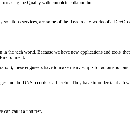
increasing the Quality with complete collaboration.
ty solutions services, are some of the days to day works of a DevOps
on in the tech world. Because we have new applications and tools, that
s Environment.
ation), these engineers have to make many scripts for automation and
ges and the DNS records is all useful. They have to understand a few
can call it a unit test.