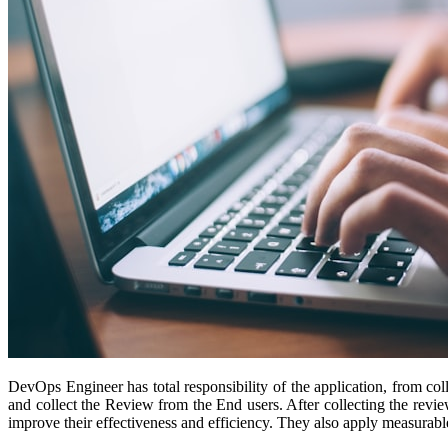
DevOps Engineer has total responsibility of the application, from co
and collect the Review from the End users. After collecting the revie
improve their effectiveness and efficiency. They also apply measurab