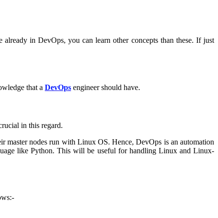
 already in DevOps, you can learn other concepts than these. If just
knowledge that a
DevOps
engineer should have.
ucial in this regard.
 their master nodes run with Linux OS. Hence, DevOps is an automation
nguage like Python. This will be useful for handling Linux and Linux-
ows:-