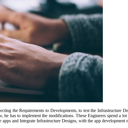
llecting the Requirements to Developments, to test the Infrastructure D
w, he has to implement the modifications. These Engineers spend a lot of
le apps and Integrate Infrastructure Designs, with the app development 