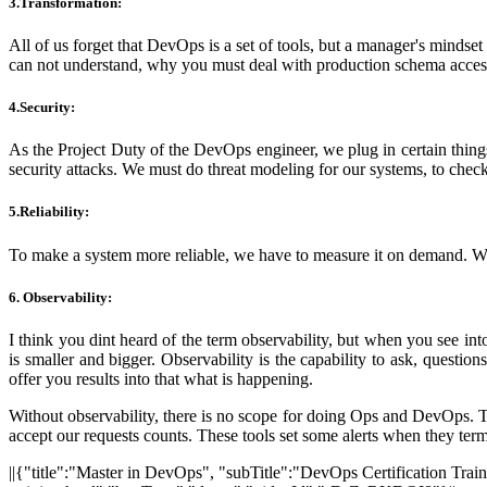
3.Transformation:
All of us forget that DevOps is a set of tools, but a manager's mind
can not understand, why you must deal with production schema acces
4.Security:
As the Project Duty of the DevOps engineer, we plug in certain things 
security attacks. We must do threat modeling for our systems, to check 
5.Reliability:
To make a system more reliable, we have to measure it on demand. We mu
6. Observability
:
I think you dint heard of the term observability, but when you see in
is smaller and bigger. Observability is the capability to ask, quest
offer you results into that what is happening.
Without observability, there is no scope for doing Ops and DevOps. Th
accept our requests counts. These tools set some alerts when they termi
||{"title":"Master in DevOps", "subTitle":"DevOps Certification Trai