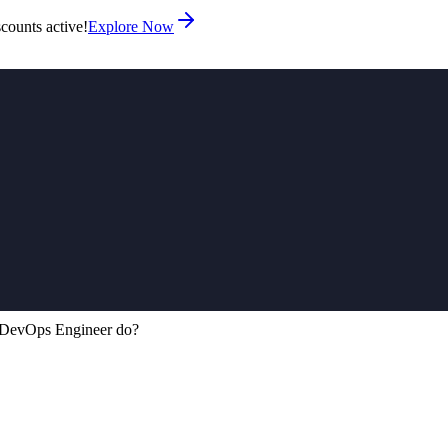
counts active!
Explore Now
DevOps Engineer do?