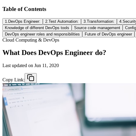
Table of Contents
1.DevOps Engineer:
2.Test Automation:
3.Transformation:
4.Securit
Knowledge of different DevOps tools
Source code management
Confi
DevOps engineer roles and responsibilities
Future of DevOps engineer
Cloud Computing & DevOps
What Does DevOps Engineer do?
Last updated on
Jun 11, 2020
Copy Link: