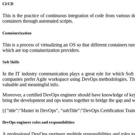
CI/CD
This is the practice of continuous integration of code from various
containers through automated scripts.
Containerization
This is a process of virtualizing an OS so that different containers r
which are top containerization providers.
Soft Skills
In the IT industry communication plays a great role for which Sof
companies prefer Agile workspace using DevOps methodologies. They u
valuable and meaningful info.
Moreover, a certified DevOps engineer should have knowledge of key 
bring the development and ops teams together to bridge the gap and wor
||{"title":"Master in DevOps", "subTitle":"DevOps Certification Trai
DevOps engineer roles and responsibilities
A professional DevOps engineer multiple responsibilities and roles to