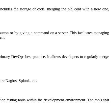
includes the storage of code, merging the old cold with a new one,
 button or by giving a command on a server. This facilitates managing
ent.
 primary DevOps best practice. It allows developers to regularly merge
 are Nagios, Splunk, etc.
tion testing tools within the development environment. The tools that