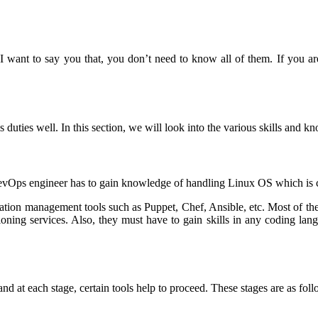
want to say you that, you don’t need to know all of them. If you are
s duties well. In this section, we will look into the various skills and 
vOps engineer has to gain knowledge of handling Linux OS which is cr
guration management tools such as Puppet, Chef, Ansible, etc. Most of
sioning services. Also, they must have to gain skills in any coding la
d at each stage, certain tools help to proceed. These stages are as foll