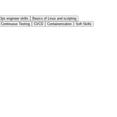
ps engineer skills
Basics of Linux and scripting
Continuous Testing
CI/CD
Containerization
Soft Skills