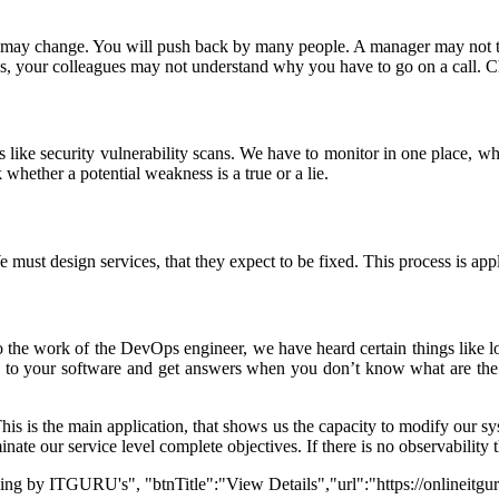
set may change. You will push back by many people. A manager may not t
s, your colleagues may not understand why you have to go on a call. 
like security vulnerability scans. We have to monitor in one place, whic
whether a potential weakness is a true or a lie.
st design services, that they expect to be fixed. This process is appli
to the work of the DevOps engineer, we have heard certain things like 
ions to your software and get answers when you don’t know what are th
is is the main application, that shows us the capacity to modify our sy
nate our service level complete objectives. If there is no observability t
ning by ITGURU's", "btnTitle":"View Details","url":"https://onlineitg