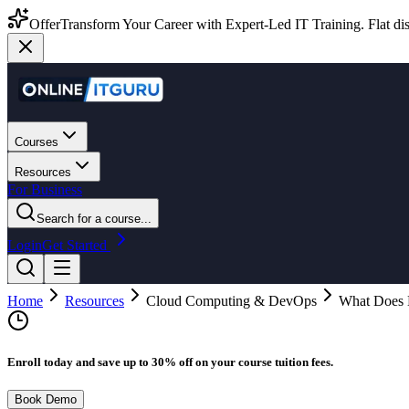
Offer
Transform Your Career with Expert-Led IT Training. Flat dis
Courses
Resources
For Business
Search for a course...
Login
Get Started
Home
Resources
Cloud Computing & DevOps
What Does 
Enroll today and save up to 30% off on your course tuition fees.
Book Demo