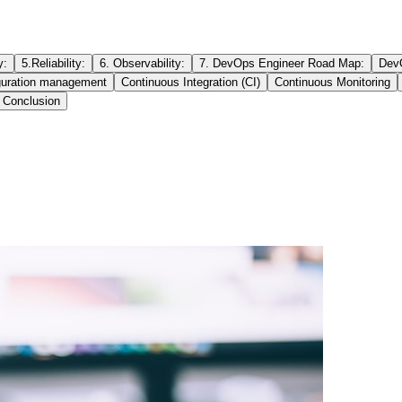
y:
5.Reliability:
6. Observability:
7. DevOps Engineer Road Map:
DevO
guration management
Continuous Integration (CI)
Continuous Monitoring
Conclusion