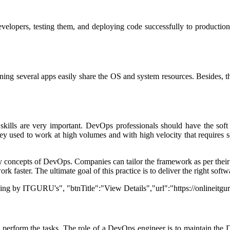
 developers, testing them, and deploying code successfully to producti
unning several apps easily share the OS and system resources. Besides, 
t skills are very important. DevOps professionals should have the so
sed to work at high volumes and with high velocity that requires sof
concepts of DevOps. Companies can tailor the framework as per their ne
k faster. The ultimate goal of this practice is to deliver the right sof
ning by ITGURU's", "btnTitle":"View Details","url":"https://onlineitg
 perform the tasks. The role of a DevOps engineer is to maintain the IT