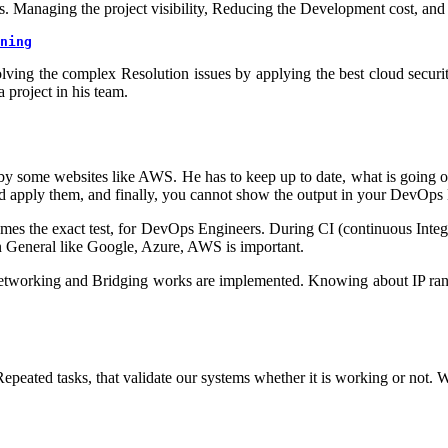
. Managing the project visibility, Reducing the Development cost, and 
ning
olving the complex Resolution issues by applying the best cloud securi
project in his team.
d by some websites like AWS. He has to keep up to date, what is going 
and apply them, and finally, you cannot show the output in your DevOp
mes the exact test, for DevOps Engineers. During CI (continuous Integr
n General like Google, Azure, AWS is important.
 networking and Bridging works are implemented. Knowing about IP ran
eated tasks, that validate our systems whether it is working or not. We 