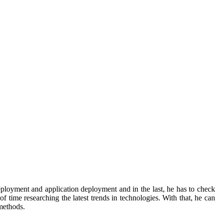
eployment and application deployment and in the last, he has to check
 time researching the latest trends in technologies. With that, he can
methods.