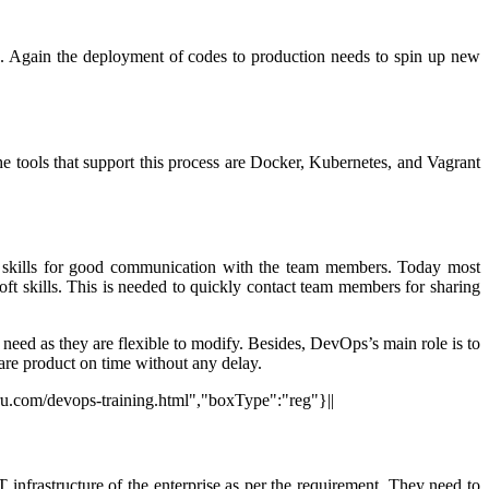
on. Again the deployment of codes to production needs to spin up new
the tools that support this process are Docker, Kubernetes, and Vagrant
ft skills for good communication with the team members. Today most
t skills. This is needed to quickly contact team members for sharing
ed as they are flexible to modify. Besides, DevOps’s main role is to
tware product on time without any delay.
uru.com/devops-training.html","boxType":"reg"}||
 infrastructure of the enterprise as per the requirement. They need to