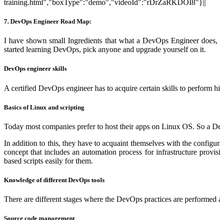
training.html","boxType":"demo","videoId":"rDrZaRKDOI8"}||
7. DevOps Engineer Road Map:
I have shown small Ingredients that what a DevOps Engineer does, I 
started learning DevOps, pick anyone and upgrade yourself on it.
DevOps engineer skills
A certified DevOps engineer has to acquire certain skills to perform hi
Basics of Linux and scripting
Today most companies prefer to host their apps on Linux OS. So a De
In addition to this, they have to acquaint themselves with the confi
concept that includes an automation process for infrastructure provi
based scripts easily for them.
Knowledge of different DevOps tools
There are different stages where the DevOps practices are performed an
Source code management