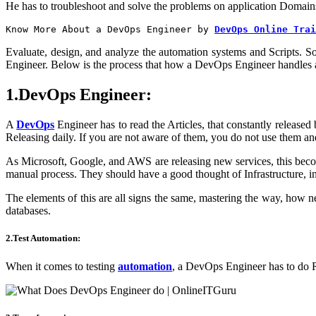
He has to troubleshoot and solve the problems on application Domains
Know More About a DevOps Engineer by
DevOps Online Trai
Evaluate, design, and analyze the automation systems and Scripts. S
Engineer. Below is the process that how a DevOps Engineer handles a 
1.DevOps Engineer:
A
DevOps
Engineer has to read the Articles, that constantly release
Releasing daily. If you are not aware of them, you do not use them 
As Microsoft, Google, and AWS are releasing new services, this beco
manual process. They should have a good thought of Infrastructure, i
The elements of this are all signs the same, mastering the way, how
databases.
2.Test Automation:
When it comes to testing
automation
, a DevOps Engineer has to do Rep