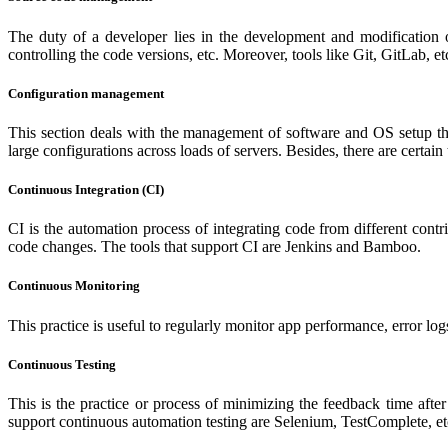
The duty of a developer lies in the development and modification 
controlling the code versions, etc. Moreover, tools like Git, GitLab, etc
Configuration management
This section deals with the management of software and OS setup that
large configurations across loads of servers. Besides, there are certai
Continuous Integration (CI)
CI is the automation process of integrating code from different contr
code changes. The tools that support CI are Jenkins and Bamboo.
Continuous Monitoring
This practice is useful to regularly monitor app performance, error logs
Continuous Testing
This is the practice or process of minimizing the feedback time afte
support continuous automation testing are Selenium, TestComplete, e