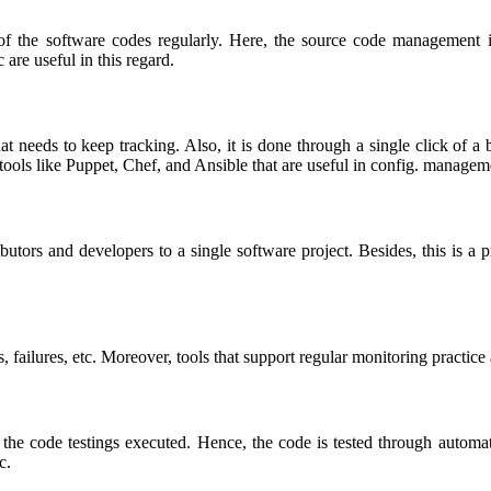
of the software codes regularly. Here, the source code management 
 are useful in this regard.
 needs to keep tracking. Also, it is done through a single click of a
n tools like Puppet, Chef, and Ansible that are useful in config. managem
ibutors and developers to a single software project. Besides, this is a
, failures, etc. Moreover, tools that support regular monitoring practice
r the code testings executed. Hence, the code is tested through automa
tc.