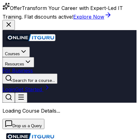
Offer
Transform Your Career with Expert-Led IT
Training. Flat discounts active!
Explore Now
Courses
Resources
For Business
Search for a course...
Login
Get Started
Loading Course Details...
Drop us a Query