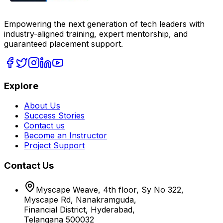
Empowering the next generation of tech leaders with
industry-aligned training, expert mentorship, and
guaranteed placement support.
Explore
About Us
Success Stories
Contact us
Become an Instructor
Project Support
Contact Us
Myscape Weave, 4th floor, Sy No 322,
Myscape Rd, Nanakramguda,
Financial District, Hyderabad,
Telangana 500032