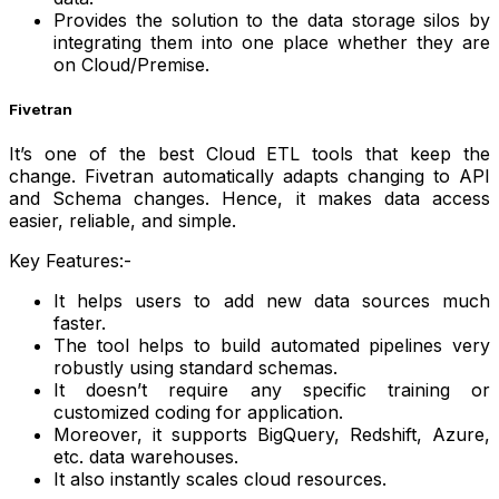
Provides the solution to the data storage silos by
integrating them into one place whether they are
on Cloud/Premise.
Fivetran
It’s one of the best Cloud ETL tools that keep the
change. Fivetran automatically adapts changing to API
and Schema changes. Hence, it makes data access
easier, reliable, and simple.
Key Features:-
It helps users to add new data sources much
faster.
The tool helps to build automated pipelines very
robustly using standard schemas.
It doesn’t require any specific training or
customized coding for application.
Moreover, it supports BigQuery, Redshift, Azure,
etc. data warehouses.
It also instantly scales cloud resources.