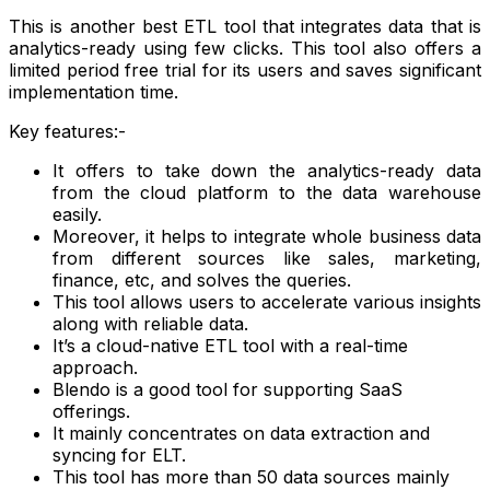
This is another best ETL tool that integrates data that is
analytics-ready using few clicks. This tool also offers a
limited period free trial for its users and saves significant
implementation time.
Key features:-
It offers to take down the analytics-ready data
from the cloud platform to the data warehouse
easily.
Moreover, it helps to integrate whole business data
from different sources like sales, marketing,
finance, etc, and solves the queries.
This tool allows users to accelerate various insights
along with reliable data.
It’s a cloud-native ETL tool with a real-time
approach.
Blendo is a good tool for supporting SaaS
offerings.
It mainly concentrates on data extraction and
syncing for ELT.
This tool has more than 50 data sources mainly