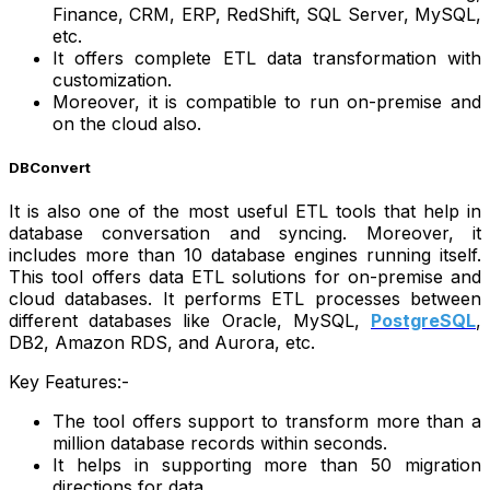
Finance, CRM, ERP, RedShift, SQL Server, MySQL,
etc.
It offers complete ETL data transformation with
customization.
Moreover, it is compatible to run on-premise and
on the cloud also.
DBConvert
It is also one of the most useful ETL tools that help in
database conversation and syncing. Moreover, it
includes more than 10 database engines running itself.
This tool offers data ETL solutions for on-premise and
cloud databases. It performs ETL processes between
different databases like Oracle, MySQL,
PostgreSQL
,
DB2, Amazon RDS, and Aurora, etc.
Key Features:-
The tool offers support to transform more than a
million database records within seconds.
It helps in supporting more than 50 migration
directions for data.