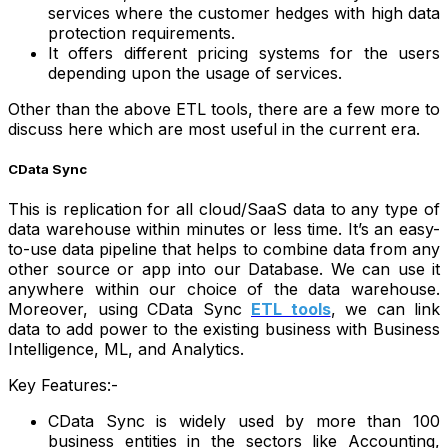
services where the customer hedges with high data
protection requirements.
It offers different pricing systems for the users
depending upon the usage of services.
Other than the above ETL tools, there are a few more to
discuss here which are most useful in the current era.
CData Sync
This is replication for all cloud/SaaS data to any type of
data warehouse within minutes or less time. It’s an easy-
to-use data pipeline that helps to combine data from any
other source or app into our Database. We can use it
anywhere within our choice of the data warehouse.
Moreover, using CData Sync
ETL tools
, we can link
data to add power to the existing business with Business
Intelligence, ML, and Analytics.
Key Features:-
CData Sync is widely used by more than 100
business entities in the sectors like Accounting,