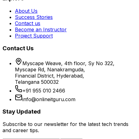
About Us
Success Stories
Contact us
Become an Instructor
Project Support
Contact Us
Myscape Weave, 4th floor, Sy No 322,
Myscape Rd, Nanakramguda,
Financial District, Hyderabad,
Telangana 500032
+91 955 010 2466
info@onlineitguru.com
Stay Updated
Subscribe to our newsletter for the latest tech trends
and career tips.