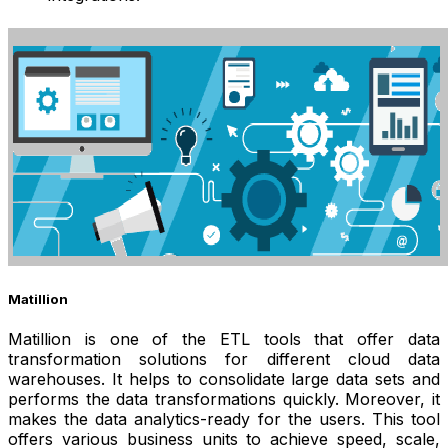
Matillion
Matillion is one of the ETL tools that offer data
transformation solutions for different cloud data
warehouses. It helps to consolidate large data sets and
performs the data transformations quickly. Moreover, it
makes the data analytics-ready for the users. This tool
offers various business units to achieve speed, scale,