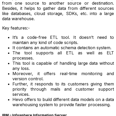
from one source to another source or destination.
Besides, it helps to gather data from different sources
like databases, cloud storage, SDKs, etc. into a large
data warehouse.
Key features:-
It’s a code-free ETL tool. It doesn’t need to
maintain any kind of code scripts.
It contains an automatic schema detection system.
The tool supports all ETL as well as ELT
processes.
This tool is capable of handling large data without
any loss.
Moreover, it offers real-time monitoring and
version control.
Further, it responds to its customers giving them
priority through mails and customer support
services.
Hevo offers to build different data models on a data
warehousing system to provide faster processing.
IBM – Infosphere Information Server