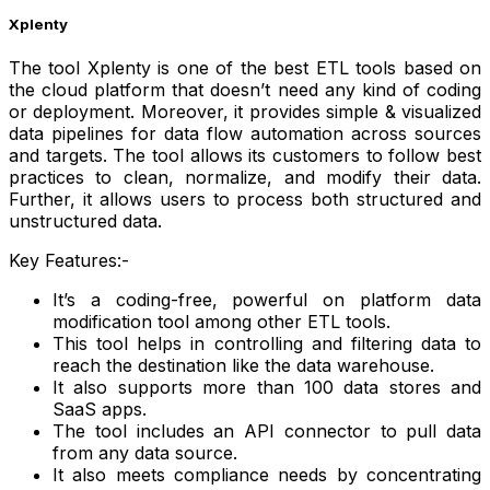
Xplenty
The tool Xplenty is one of the best ETL tools based on
the cloud platform that doesn’t need any kind of coding
or deployment. Moreover, it provides simple & visualized
data pipelines for data flow automation across sources
and targets. The tool allows its customers to follow best
practices to clean, normalize, and modify their data.
Further, it allows users to process both structured and
unstructured data.
Key Features:-
It’s a coding-free, powerful on platform data
modification tool among other ETL tools.
This tool helps in controlling and filtering data to
reach the destination like the data warehouse.
It also supports more than 100 data stores and
SaaS apps.
The tool includes an API connector to pull data
from any data source.
It also meets compliance needs by concentrating