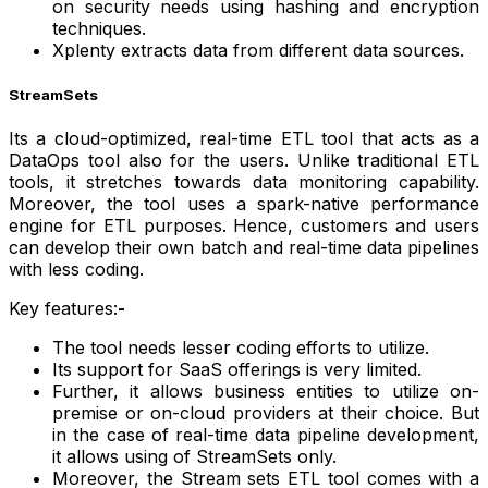
on security needs using hashing and encryption
techniques.
Xplenty extracts data from different data sources.
StreamSets
Its a cloud-optimized, real-time ETL tool that acts as a
DataOps tool also for the users. Unlike traditional ETL
tools, it stretches towards data monitoring capability.
Moreover, the tool uses a spark-native performance
engine for ETL purposes. Hence, customers and users
can develop their own batch and real-time data pipelines
with less coding.
Key features:
-
The tool needs lesser coding efforts to utilize.
Its support for SaaS offerings is very limited.
Further, it allows business entities to utilize on-
premise or on-cloud providers at their choice. But
in the case of real-time data pipeline development,
it allows using of StreamSets only.
Moreover, the Stream sets ETL tool comes with a