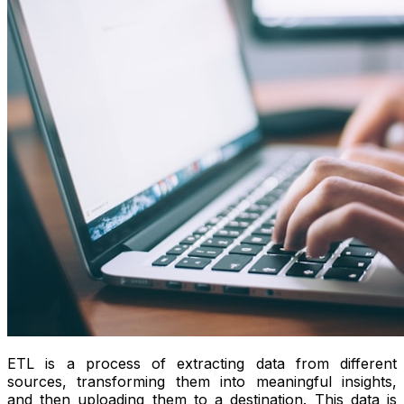
ETL is a process of extracting data from different
sources, transforming them into meaningful insights,
and then uploading them to a destination. This data is