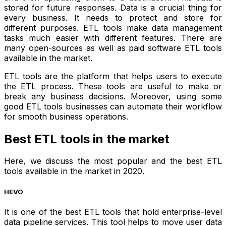
stored for future responses. Data is a crucial thing for
every business. It needs to protect and store for
different purposes. ETL tools make data management
tasks much easier with different features. There are
many open-sources as well as paid software ETL tools
available in the market.
ETL tools are the platform that helps users to execute
the ETL process. These tools are useful to make or
break any business decisions. Moreover, using some
good ETL tools businesses can automate their workflow
for smooth business operations.
Best ETL tools in the market
Here, we discuss the most popular and the best ETL
tools available in the market in 2020.
HEVO
It is one of the best ETL tools that hold enterprise-level
data pipeline services. This tool helps to move user data