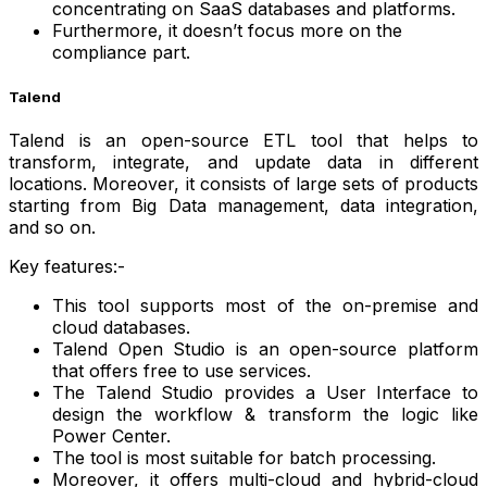
concentrating on SaaS databases and platforms.
Furthermore, it doesn’t focus more on the
compliance part.
Talend
Talend is an open-source ETL tool that helps to
transform, integrate, and update data in different
locations. Moreover, it consists of large sets of products
starting from Big Data management, data integration,
and so on.
Key features:-
This tool supports most of the on-premise and
cloud databases.
Talend Open Studio is an open-source platform
that offers free to use services.
The Talend Studio provides a User Interface to
design the workflow & transform the logic like
Power Center.
The tool is most suitable for batch processing.
Moreover, it offers multi-cloud and hybrid-cloud