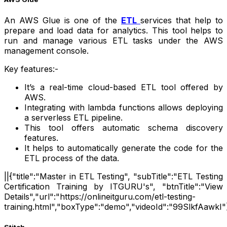
An AWS Glue is one of the
ETL
services that help to
prepare and load data for analytics. This tool helps to
run and manage various ETL tasks under the AWS
management console.
Key features:-
It’s a real-time cloud-based ETL tool offered by
AWS.
Integrating with lambda functions allows deploying
a serverless ETL pipeline.
This tool offers automatic schema discovery
features.
It helps to automatically generate the code for the
ETL process of the data.
||{"title":"Master in ETL Testing", "subTitle":"ETL Testing
Certification Training by ITGURU's", "btnTitle":"View
Details","url":"https://onlineitguru.com/etl-testing-
training.html","boxType":"demo","videoId":"99SlkfAawkI"}
Stitch