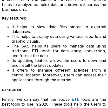
helps to analyze complex data and delivers it across the
business unit.
Key features:-
It helps to view data files stored in external
databases.
This helps to display data using various reports and
graphic visuals.
The SAS helps its users to manage data using
traditional ETL tools for data entry, conversion,
and format the data.
Its updating feature allows the users to download
and install the latest updates.
It offers to manage different activities from a
central location. Moreover, users can access their
applications through the internet.
Conclusion
Finally, we can say that the above
ETL
tools are the
best tools to use in 2020. These tools help the users to