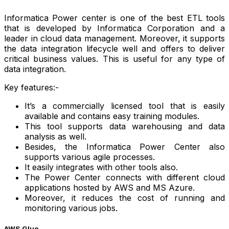
Informatica Power center is one of the best ETL tools
that is developed by Informatica Corporation and a
leader in cloud data management. Moreover, it supports
the data integration lifecycle well and offers to deliver
critical business values. This is useful for any type of
data integration.
Key features:-
It’s a commercially licensed tool that is easily
available and contains easy training modules.
This tool supports data warehousing and data
analysis as well.
Besides, the Informatica Power Center also
supports various agile processes.
It easily integrates with other tools also.
The Power Center connects with different cloud
applications hosted by AWS and MS Azure.
Moreover, it reduces the cost of running and
monitoring various jobs.
AWS Glue