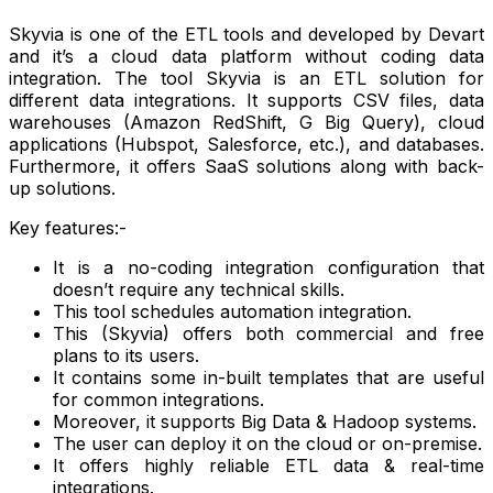
Skyvia is one of the ETL tools and developed by Devart
and it’s a cloud data platform without coding data
integration. The tool Skyvia is an ETL solution for
different data integrations. It supports CSV files, data
warehouses (Amazon RedShift, G Big Query), cloud
applications (Hubspot, Salesforce, etc.), and databases.
Furthermore, it offers SaaS solutions along with back-
up solutions.
Key features:-
It is a no-coding integration configuration that
doesn’t require any technical skills.
This tool schedules automation integration.
This (Skyvia) offers both commercial and free
plans to its users.
It contains some in-built templates that are useful
for common integrations.
Moreover, it supports Big Data & Hadoop systems.
The user can deploy it on the cloud or on-premise.
It offers highly reliable ETL data & real-time
integrations.