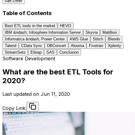
Get Offer
Table of Contents
Best ETL tools in the market
HEVO
IBM &ndash; Infosphere Information Server
Skyvia
Matillion
Informatica &ndash; Power Center
AWS Glue
Stitch
Blendo
Talend
CData Sync
DBConvert
Alooma
Fivetran
Xplenty
StreamSets
Etleap
SAS
Conclusion
Software Development
What are the best ETL Tools for
2020?
Last updated on
Jun 11, 2020
Copy Link: