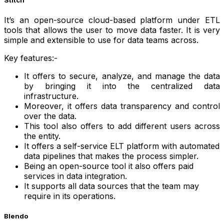
It’s an open-source cloud-based platform under ETL
tools that allows the user to move data faster. It is very
simple and extensible to use for data teams across.
Key features:-
It offers to secure, analyze, and manage the data
by bringing it into the centralized data
infrastructure.
Moreover, it offers data transparency and control
over the data.
This tool also offers to add different users across
the entity.
It offers a self-service ELT platform with automated
data pipelines that makes the process simpler.
Being an open-source tool it also offers paid
services in data integration.
It supports all data sources that the team may
require in its operations.
Blendo