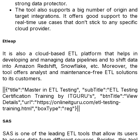
strong data protector.
The tool also supports a big number of origin and
target integrations. It offers good support to the
real-time use cases that don’t stick to any specific
cloud provider.
Etleap
It is also a cloud-based ETL platform that helps in
developing and managing data pipelines and to shift data
into Amazon Redshift, Snowflake, etc. Moreover, the
tool offers analyst and maintenance-free ETL solutions
to its customers.
||{"title":"Master in ETL Testing", "subTitle":"ETL Testing
Certification Training by ITGURU's", "btnTitle":"View
Details","url":"https://onlineitguru.com/etl-testing-
training.html","boxType":"reg"}||
SAS
SAS is one of the leading ETL tools that allow its users
to access data from different sources. Besides, this tool