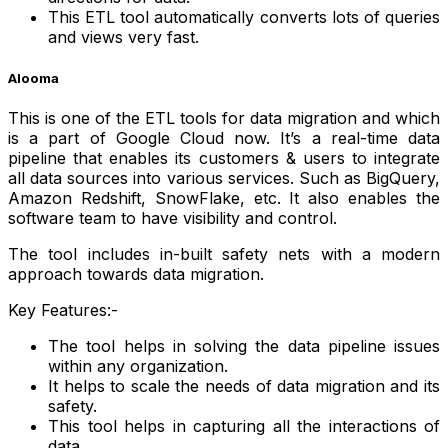
This ETL tool automatically converts lots of queries
and views very fast.
Alooma
This is one of the ETL tools for data migration and which
is a part of Google Cloud now. It’s a real-time data
pipeline that enables its customers & users to integrate
all data sources into various services. Such as BigQuery,
Amazon Redshift, SnowFlake, etc. It also enables the
software team to have visibility and control.
The tool includes in-built safety nets with a modern
approach towards data migration.
Key Features:-
The tool helps in solving the data pipeline issues
within any organization.
It helps to scale the needs of data migration and its
safety.
This tool helps in capturing all the interactions of
data.