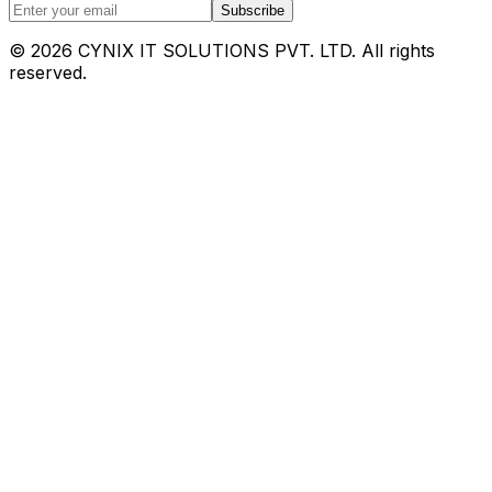
Subscribe
©
2026
CYNIX IT SOLUTIONS PVT. LTD. All rights
reserved.