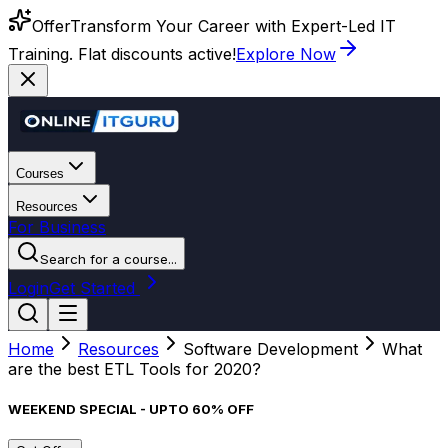
Offer
Transform Your Career with Expert-Led IT
Training. Flat discounts active!
Explore Now
Courses
Resources
For Business
Search for a course...
Login
Get Started
Home
Resources
Software Development
What
are the best ETL Tools for 2020?
WEEKEND SPECIAL - UPTO 60% OFF