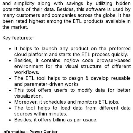
and simplicity along with savings by utilizing hidden
potentials of their data. Besides, this software is used by
many customers and companies across the globe. It has
been rated highest among the
ETL
products available in
the market.
Key features:-
It helps to launch any product on the preferred
cloud platform and starts the ETL process quickly.
Besides, it contains no/low code browser-based
environment for the visual structure of different
workflows.
The ETL tool helps to design & develop reusable
and parameter-driven works
This tool offers user’s to modify data for better
visualization.
Moreover, it schedules and monitors ETL jobs.
The tool helps to load data from different data
sources within minutes.
Besides, it offers billing as per usage.
Informatica – Power Center