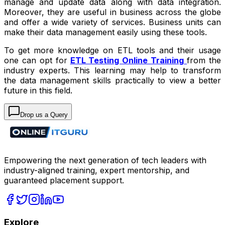
manage and update data along with data integration.
Moreover, they are useful in business across the globe
and offer a wide variety of services. Business units can
make their data management easily using these tools.
To get more knowledge on ETL tools and their usage
one can opt for
ETL Testing Online Training
from the
industry experts. This learning may help to transform
the data management skills practically to view a better
future in this field.
Drop us a Query
Empowering the next generation of tech leaders with
industry-aligned training, expert mentorship, and
guaranteed placement support.
Explore