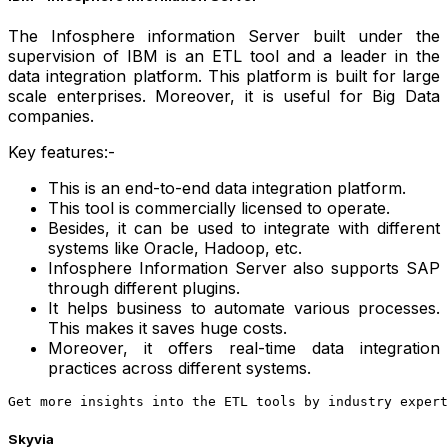
The Infosphere information Server built under the
supervision of IBM is an ETL tool and a leader in the
data integration platform. This platform is built for large
scale enterprises. Moreover, it is useful for Big Data
companies.
Key features:-
This is an end-to-end data integration platform.
This tool is commercially licensed to operate.
Besides, it can be used to integrate with different
systems like Oracle, Hadoop, etc.
Infosphere Information Server also supports SAP
through different plugins.
It helps business to automate various processes.
This makes it saves huge costs.
Moreover, it offers real-time data integration
practices across different systems.
Get more insights into the ETL tools by industry expert
Skyvia