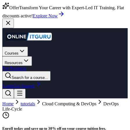
Offer
Transform Your Career with Expert-Led IT Training. Flat
discounts active!
Explore Now
Courses
Resources
For Business
Search for a course...
Login
Get Started
Home
tutorials
Cloud Computing & DevOps
DevOps
Life-Cycle
Enroll today and save up to 30% off on your course tuition fees.