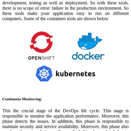
development, testing as well as deployment. So with these tools,
there is no scope of error/ failure in the production environment. So
these tools make your application easy to run on different
computers. Some of the containers tools are shown below
Continuous Monitoring:
This the crucial stage of the DevOps life cycle. This stage is
responsible to monitor the application performance. Moreover, this
phase detects the issues. In addition, this phase is responsible to
maintain security and service availability. Moreover, this phase also