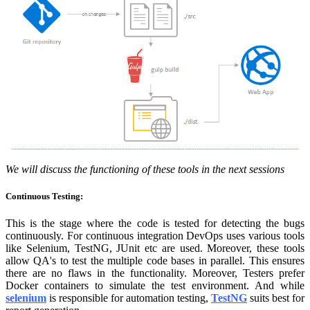
We will discuss the functioning of these tools in the next sessions
Continuous Testing:
This is the stage where the code is tested for detecting the bugs
continuously. For continuous integration DevOps uses various tools
like Selenium, TestNG, JUnit etc are used. Moreover, these tools
allow QA's to test the multiple code bases in parallel. This ensures
there are no flaws in the functionality. Moreover, Testers prefer
Docker containers to simulate the test environment. And while
selenium
is responsible for automation testing,
TestNG
suits best for