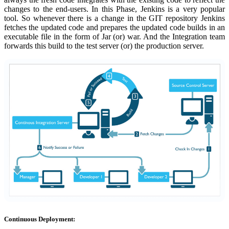
changes to the end-users. In this Phase, Jenkins is a very popular
tool. So whenever there is a change in the GIT repository Jenkins
fetches the updated code and prepares the updated code builds in an
executable file in the form of Jar (or) war. And the Integration team
forwards this build to the test server (or) the production server.
Continuous Deployment: