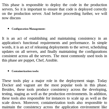
This phase is responsible to deploy the code in the production
servers. So it is important to ensure that code is deployed correctly
on the production server. And before proceeding further, we will
now discuss
Configuration Management:
It is an act of establishing and maintaining consistency in an
application's functional requirements and performance. In simple
words, it is an act of releasing deployments to the server, scheduling
updates on all servers, and finally maintaining the configurations
consistent across all the servers. The most commonly used tools in
this phase are puppet, Chef, Ansible.
Containerization tools:
These tools play a major role in the deployment stage. Today
Docker and vagrant are the most popular tools in this phase.
Besides, these tools produce consistency across the developing,
testing, staging as well as the production environments. In addition,
these tools also responsible for instances to scale up as well as the
scale down. Moreover, containerization tools also responsible to
maintain the consistency across the application environment like