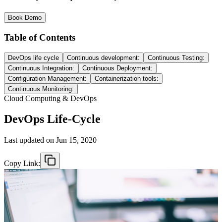
Book Demo
Table of Contents
DevOps life cycle
Continuous development:
Continuous Testing:
Continuous Integration:
Continuous Deployment:
Configuration Management:
Containerization tools:
Continuous Monitoring:
Cloud Computing & DevOps
DevOps Life-Cycle
Last updated on
Jun 15, 2020
Copy Link: