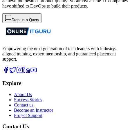
achieve the desired product quality. So almost all the IT companies
have shifted to DevOps to build their products.
Drop us a Query
Empowering the next generation of tech leaders with industry-
aligned training, expert mentorship, and guaranteed placement
support.
Explore
About Us
Success Stories
Contact us
Become an Instructor
Project Support
Contact Us