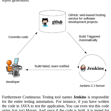
report generation.
Furthermore Continuous Testing tool names
Jenkins
is responsible
for the entire testing automation. For instance, if you have written
the code in JAVA to test the application, You can even test this code
using Ant (or) Maven. And once if the code is built, it is tested for