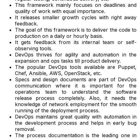
This framework mainly focuses on deadlines and
quality of work with equal importance.
It releases smaller growth cycles with right away
feedback.
The goal of this framework is to deliver the code to
production on a daily or hourly basis.
It gets feedback from its internal team or self-
observing tools.
DevOps thrives for agility and automation in the
expansion and ops tasks till product delivery.
The popular DevOps tools available are Puppet,
Chef, Ansible, AWS, OpenStack, etc.
Specs and design documents are part of DevOps
communication where it is important for the
operations team to understand the software
release process completely. Also, it needs the
knowledge of network employment for the smooth
running of the deployment process.
DevOps maintains great quality with automation in
the development process and helps in early bug
removal.
The process documentation is the leading one in