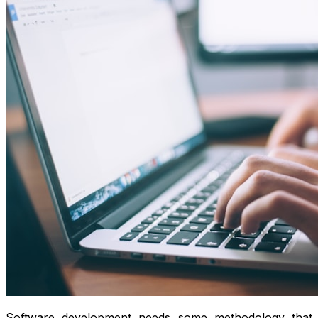
Software development needs some methodology that