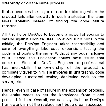
differently or on the same process.
It also becomes the major reason for blaming when the
product fails after growth. In such a situation the team
takes isolation instead of finding the code failure
reasons.
All, this helps DevOps to become a powerful source to
defend against such failures. To avoid such Silos in the
middle, the DevOps Engineer takes responsibility and
care of everything. Like code expansion, testing the
code, and posting the same. Without any bugs inclusive
of it. Hence, this unification solves most issues that
come up. Since the DevOps Engineer or professional
has multi-skills, the ownership of the product is
completely given to him. He involves in unit testing, code
developing, functional testing, deploying code to the
server, etc.
Hence, even in case of failure in the expansion process,
the entity needs to get the knowledge from it and
proceed further. Overall, we can say that the DevOps
framework is not the replacement but a great successor