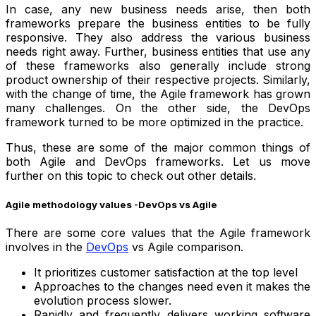
In case, any new business needs arise, then both
frameworks prepare the business entities to be fully
responsive. They also address the various business
needs right away. Further, business entities that use any
of these frameworks also generally include strong
product ownership of their respective projects. Similarly,
with the change of time, the Agile framework has grown
many challenges. On the other side, the DevOps
framework turned to be more optimized in the practice.
Thus, these are some of the major common things of
both Agile and DevOps frameworks. Let us move
further on this topic to check out other details.
Agile methodology values -DevOps vs Agile
There are some core values that the Agile framework
involves in the
DevOps
vs Agile comparison.
It prioritizes customer satisfaction at the top level
Approaches to the changes need even it makes the
evolution process slower.
Rapidly and frequently delivers working software