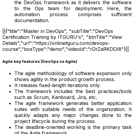
the DevOps framework as it delivers the software
to the Ops team for deployment. Here, the
automation process comprises sufficient
documentation.
||{"title":"Master in DevOps", "subTitle":"DevOps
Certification Training by ITGURU's", "btnTitle":"View
Details","url":"https://onlineitguru.com/devops-
course","boxType":"demo","videoId":"rDrZaRKDOI8"}||
Agile key features (DevOps vs Agile)
The agile methodology of software expansion only
shows agility in the product growth process.
It releases fixed-length iterations only.
The framework includes the best practices/tools
such as Scrum, Kanboard, Jira, etc.
The agile framework generates better application
suites with suitable needs of the organization. It
quickly adapts any major changes done to the
project lifecycle during the process.
The deadline-oriented working is the primary task
of the Agile framework.