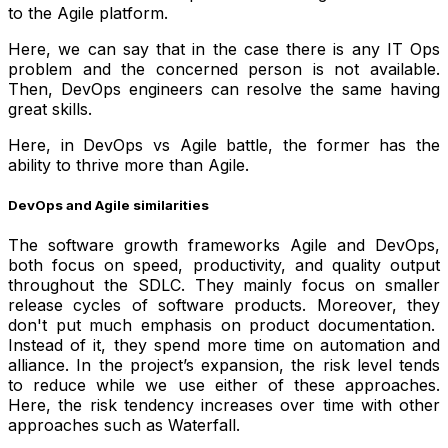
to the Agile platform.
Here, we can say that in the case there is any IT Ops
problem and the concerned person is not available.
Then, DevOps engineers can resolve the same having
great skills.
Here, in DevOps vs Agile battle, the former has the
ability to thrive more than Agile.
DevOps and Agile similarities
The software growth frameworks Agile and DevOps,
both focus on speed, productivity, and quality output
throughout the SDLC. They mainly focus on smaller
release cycles of software products. Moreover, they
don't put much emphasis on product documentation.
Instead of it, they spend more time on automation and
alliance. In the project’s expansion, the risk level tends
to reduce while we use either of these approaches.
Here, the risk tendency increases over time with other
approaches such as Waterfall.