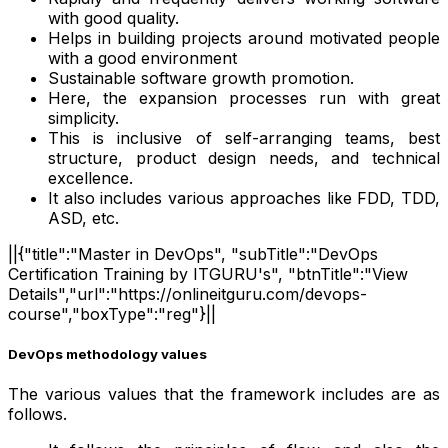
with good quality.
Helps in building projects around motivated people
with a good environment
Sustainable software growth promotion.
Here, the expansion processes run with great
simplicity.
This is inclusive of self-arranging teams, best
structure, product design needs, and technical
excellence.
It also includes various approaches like FDD, TDD,
ASD, etc.
||{"title":"Master in DevOps", "subTitle":"DevOps
Certification Training by ITGURU's", "btnTitle":"View
Details","url":"https://onlineitguru.com/devops-
course","boxType":"reg"}||
DevOps methodology values
The various values that the framework includes are as
follows.