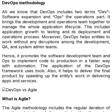
DevOps methodology
All we know that DevOps includes two terms “Dev”-
Software expansion and “Ops” the operations part. It
brings the development and operations team together to
manage the whole application lifecycle. This includes
application growth to testing and its deployment and
operations process. Moreover, DevOps helps entities to
work without any disruptions among the development,
QA, and system admin teams.
Hence, it promotes the software development team and
Ops to implement code to production in a faster way
with automation. The application of the DevOps
framework uses tools. Also, it helps to deliver the final
product by speeding up the entity’s work in delivering
apps and services.
What is Agile?
The Agile methodology includes the regular iteration of