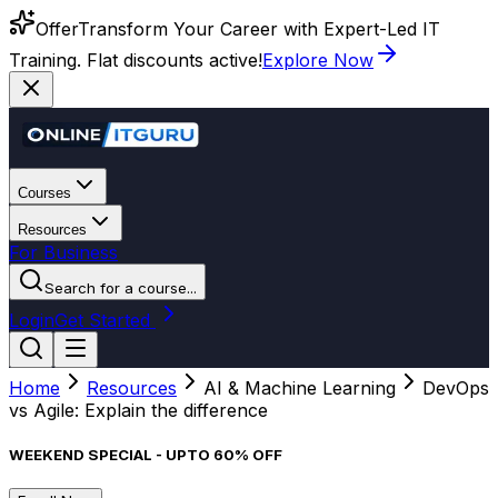
Offer
Transform Your Career with Expert-Led IT
Training. Flat discounts active!
Explore Now
Courses
Resources
For Business
Search for a course...
Login
Get Started
Home
Resources
AI & Machine Learning
DevOps
vs Agile: Explain the difference
WEEKEND SPECIAL - UPTO 60% OFF