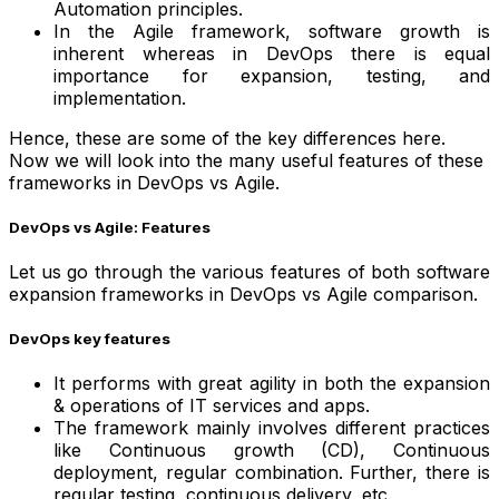
Automation principles.
In the Agile framework, software growth is
inherent whereas in DevOps there is equal
importance for expansion, testing, and
implementation.
Hence, these are some of the key differences here.
Now we will look into the many useful features of these
frameworks in DevOps vs Agile.
DevOps vs Agile: Features
Let us go through the various features of both software
expansion frameworks in DevOps vs Agile comparison.
DevOps key features
It performs with great agility in both the expansion
& operations of IT services and apps.
The framework mainly involves different practices
like Continuous growth (CD), Continuous
deployment, regular combination. Further, there is
regular testing, continuous delivery, etc.