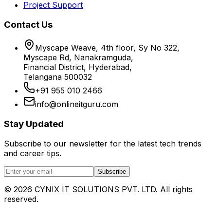
Project Support
Contact Us
Myscape Weave, 4th floor, Sy No 322,
Myscape Rd, Nanakramguda,
Financial District, Hyderabad,
Telangana 500032
+91 955 010 2466
info@onlineitguru.com
Stay Updated
Subscribe to our newsletter for the latest tech trends
and career tips.
Subscribe
©
2026
CYNIX IT SOLUTIONS PVT. LTD. All rights
reserved.