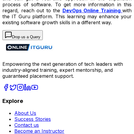
process of software. To get more information in this
regard, reach out to the
DevOps Online Training
with
the IT Guru platform. This learning may enhance your
existing software growth skills in a different way.
Drop us a Query
Empowering the next generation of tech leaders with
industry-aligned training, expert mentorship, and
guaranteed placement support.
Explore
About Us
Success Stories
Contact us
Become an Instructor