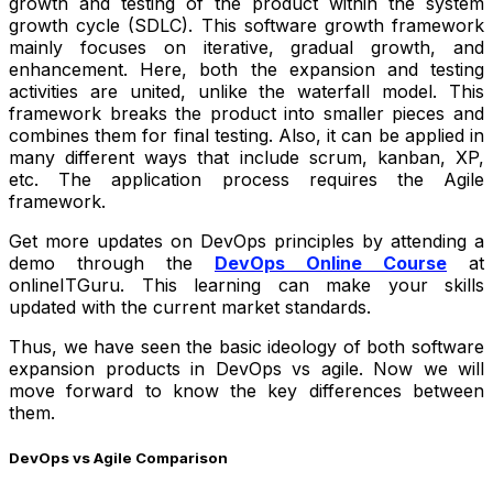
growth and testing of the product within the system
growth cycle (SDLC). This software growth framework
mainly focuses on iterative, gradual growth, and
enhancement. Here, both the expansion and testing
activities are united, unlike the waterfall model. This
framework breaks the product into smaller pieces and
combines them for final testing. Also, it can be applied in
many different ways that include scrum, kanban, XP,
etc. The application process requires the Agile
framework.
Get more updates on DevOps principles by attending a
demo through the
DevOps Online Course
at
onlineITGuru. This learning can make your skills
updated with the current market standards.
Thus, we have seen the basic ideology of both software
expansion products in DevOps vs agile. Now we will
move forward to know the key differences between
them.
DevOps vs Agile Comparison