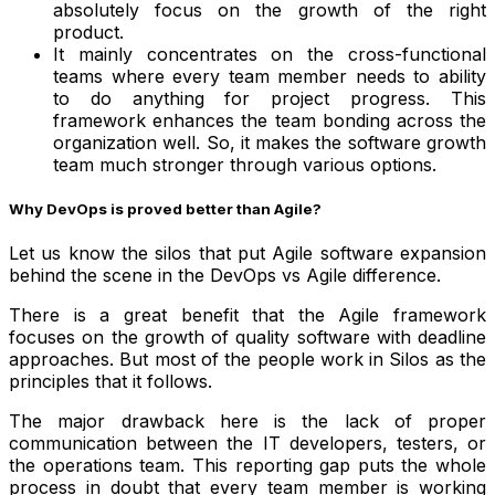
absolutely focus on the growth of the right
product.
It mainly concentrates on the cross-functional
teams where every team member needs to ability
to do anything for project progress. This
framework enhances the team bonding across the
organization well. So, it makes the software growth
team much stronger through various options.
Why DevOps is proved better than Agile?
Let us know the silos that put Agile software expansion
behind the scene in the DevOps vs Agile difference.
There is a great benefit that the Agile framework
focuses on the growth of quality software with deadline
approaches. But most of the people work in Silos as the
principles that it follows.
The major drawback here is the lack of proper
communication between the IT developers, testers, or
the operations team. This reporting gap puts the whole
process in doubt that every team member is working