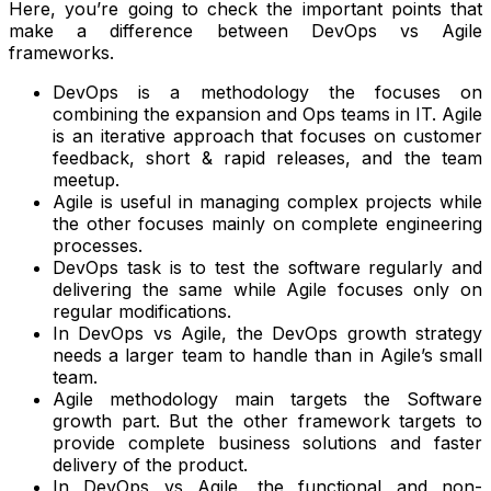
Here, you’re going to check the important points that
make a difference between DevOps vs Agile
frameworks.
DevOps is a methodology the focuses on
combining the expansion and Ops teams in IT. Agile
is an iterative approach that focuses on customer
feedback, short & rapid releases, and the team
meetup.
Agile is useful in managing complex projects while
the other focuses mainly on complete engineering
processes.
DevOps task is to test the software regularly and
delivering the same while Agile focuses only on
regular modifications.
In DevOps vs Agile, the DevOps growth strategy
needs a larger team to handle than in Agile’s small
team.
Agile methodology main targets the Software
growth part. But the other framework targets to
provide complete business solutions and faster
delivery of the product.
In DevOps vs Agile, the functional and non-