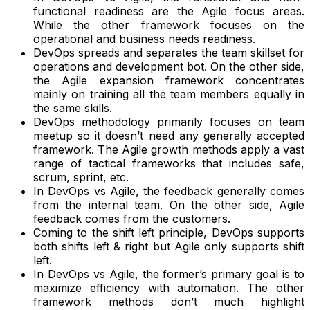
functional readiness are the Agile focus areas.
While the other framework focuses on the
operational and business needs readiness.
DevOps spreads and separates the team skillset for
operations and development bot. On the other side,
the Agile expansion framework concentrates
mainly on training all the team members equally in
the same skills.
DevOps methodology primarily focuses on team
meetup so it doesn’t need any generally accepted
framework. The Agile growth methods apply a vast
range of tactical frameworks that includes safe,
scrum, sprint, etc.
In DevOps vs Agile, the feedback generally comes
from the internal team. On the other side, Agile
feedback comes from the customers.
Coming to the shift left principle, DevOps supports
both shifts left & right but Agile only supports shift
left.
In DevOps vs Agile, the former’s primary goal is to
maximize efficiency with automation. The other
framework methods don’t much highlight