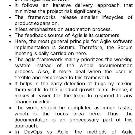
It follows an iterative delivery approach that
minimizes the project risk significantly.
The frameworks release smaller lifecycles of
product expansion.
It less emphasizes on automation process.
The feedback source of Agile is its customers.
Here, the most general principle for Agile software
implementation is Scrum. Therefore, the Scrum
meeting is daily carried on here.
The agile framework mainly prioritizes the working
system instead of the whole documentation
process. Also, it more ideal when the user is
flexible and responsive to this framework.
It helps in the early detection of bugs by making
them visible to the product growth team. Hence, it
makes it easier for the team to respond to any
change needed.
The work should be completed as much faster,
which is the focus area here. Thus, the
documentation is an unnecessary part of this
approach.
In DevOps vs Agile, the methods of Agile