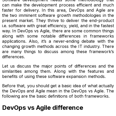
can make the development process efficient and much
faster for delivery. In this area, DevOps and Agile are
the two imminent software growth methodologies in the
present market. They thrive to deliver the end-product
i.e. software with great efficiency, yield, and in the fastest
way. In DevOps vs Agile, there are some common things
along with some notable differences in frameworks
applications. Also, it’s a never-ending debate with the
changing growth methods across the IT industry. There
are many things to discuss among these framework’s
differences.
Let us discuss the major points of differences and the
similarities among them. Along with the features and
benefits of using these software expansion methods.
Before that, you should get a basic idea of what actually
the DevOps and Agile mean in the DevOps vs Agile. The
following are the basic definitions of both frameworks.
DevOps vs Agile difference