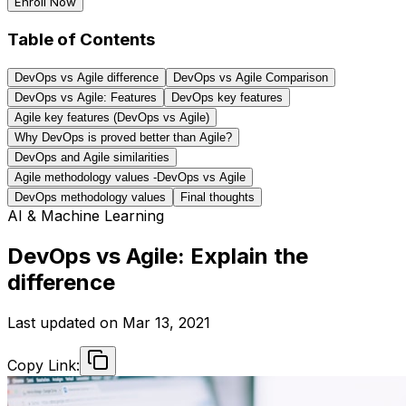
Enroll Now
Table of Contents
DevOps vs Agile difference
DevOps vs Agile Comparison
DevOps vs Agile: Features
DevOps key features
Agile key features (DevOps vs Agile)
Why DevOps is proved better than Agile?
DevOps and Agile similarities
Agile methodology values -DevOps vs Agile
DevOps methodology values
Final thoughts
AI & Machine Learning
DevOps vs Agile: Explain the
difference
Last updated on
Mar 13, 2021
Copy Link: