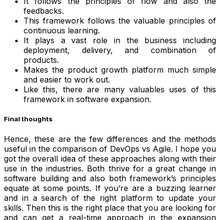
It follows the principles of flow and also the
feedbacks.
This framework follows the valuable principles of
continuous learning.
It plays a vast role in the business including
deployment, delivery, and combination of
products.
Makes the product growth platform much simple
and easier to work out.
Like this, there are many valuables uses of this
framework in software expansion.
Final thoughts
Hence, these are the few differences and the methods
useful in the comparison of DevOps vs Agile. I hope you
got the overall idea of these approaches along with their
use in the industries. Both thrive for a great change in
software building and also both framework’s principles
equate at some points. If you’re are a buzzing learner
and in a search of the right platform to update your
skills. Then this is the right place that you are looking for
and can get a real-time approach in the expansion