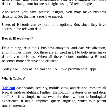
data can change into business insights using BI technologies.
And when you have precise insights, you may make business
decisions. So, that has a positive impact.
Users of BI tools can explore more options. But, since they have
access to the relevant data.
How do BI tools work?
Data mining, data tools, business analytics, and data visualization,
among other things. So, these are all used in BI to help users make
data-driven decisions. When all these factors combine, a BI tool
becomes more effective and efficient.
Today, we'll look at Tableau and SAS, two prominent BI apps.
What is Tableau?
Tableau
dashboards, security, mobile view, and data sources are all
typical Tableau abilities. Further, the solution features drag-and-drop
stuff. So, it is simple to use even for those without technological
experience. It has a graphical query language, which is a patent
query language.