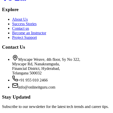
Explore
About Us
Success Stories
Contact us
Become an Instructor
Project Support
Contact Us
Myscape Weave, 4th floor, Sy No 322,
Myscape Rd, Nanakramguda,
Financial District, Hyderabad,
Telangana 500032
+91 955 010 2466
info@onlineitguru.com
Stay Updated
Subscribe to our newsletter for the latest tech trends and career tips.