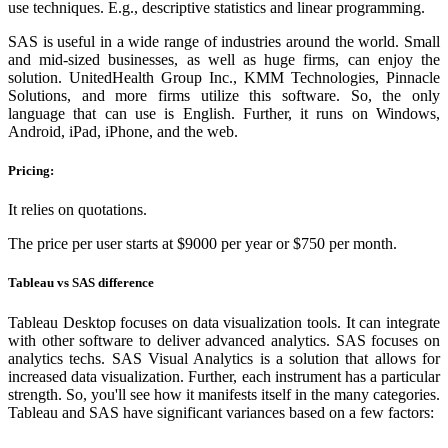
use techniques. E.g., descriptive statistics and linear programming.
SAS is useful in a wide range of industries around the world. Small
and mid-sized businesses, as well as huge firms, can enjoy the
solution. UnitedHealth Group Inc., KMM Technologies, Pinnacle
Solutions, and more firms utilize this software. So, the only
language that can use is English. Further, it runs on Windows,
Android, iPad, iPhone, and the web.
Pricing:
It relies on quotations.
The price per user starts at $9000 per year or $750 per month.
Tableau vs SAS difference
Tableau Desktop focuses on data visualization tools. It can integrate
with other software to deliver advanced analytics. SAS focuses on
analytics techs. SAS Visual Analytics is a solution that allows for
increased data visualization. Further, each instrument has a particular
strength. So, you'll see how it manifests itself in the many categories.
Tableau and SAS have significant variances based on a few factors: