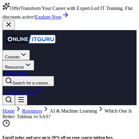
Offer
Transform Your Career with Expert-Led IT Training. Flat
discounts active!
Explore Now
Courses
Resources
For Business
Search for a course...
Login
Get Started
Home
Resources
AI & Machine Learning
Which One Is
Better: Tableau vs SAS?
Enroll today and save up to 30% off on your course tuition fees.