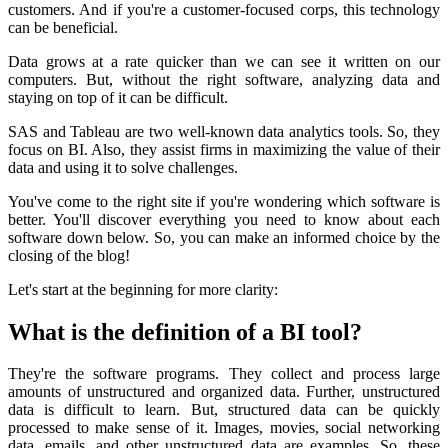
customers. And if you're a customer-focused corps, this technology
can be beneficial.
Data grows at a rate quicker than we can see it written on our
computers. But, without the right software, analyzing data and
staying on top of it can be difficult.
SAS and Tableau are two well-known data analytics tools. So, they
focus on BI. Also, they assist firms in maximizing the value of their
data and using it to solve challenges.
You've come to the right site if you're wondering which software is
better. You'll discover everything you need to know about each
software down below. So, you can make an informed choice by the
closing of the blog!
Let's start at the beginning for more clarity:
What is the definition of a BI tool?
They're the software programs. They collect and process large
amounts of unstructured and organized data. Further, unstructured
data is difficult to learn. But, structured data can be quickly
processed to make sense of it. Images, movies, social networking
data, emails, and other unstructured data are examples. So, these