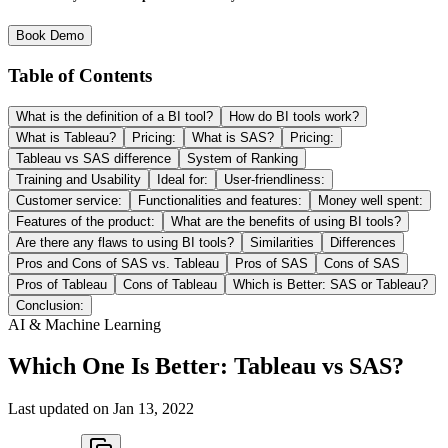
Book Demo
Table of Contents
What is the definition of a BI tool?
How do BI tools work?
What is Tableau?
Pricing:
What is SAS?
Pricing:
Tableau vs SAS difference
System of Ranking
Training and Usability
Ideal for:
User-friendliness:
Customer service:
Functionalities and features:
Money well spent:
Features of the product:
What are the benefits of using BI tools?
Are there any flaws to using BI tools?
Similarities
Differences
Pros and Cons of SAS vs. Tableau
Pros of SAS
Cons of SAS
Pros of Tableau
Cons of Tableau
Which is Better: SAS or Tableau?
Conclusion:
AI & Machine Learning
Which One Is Better: Tableau vs SAS?
Last updated on
Jan 13, 2022