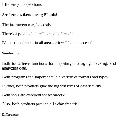
Efficiency in operations
Are there any flaws to using BI tools?
The instrument may be costly.
There's a potential there'll be a data breach.
BI must implement in all areas or it will be unsuccessful.
Similarities
Both tools have functions for importing, managing, tracking, and
analyzing data.
Both programs can import data in a variety of formats and types.
Further, both products give the highest level of data security.
Both tools are excellent for teamwork.
Also, both products provide a 14-day free trial.
Differences