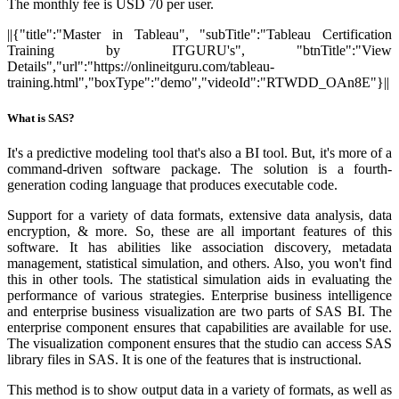
The monthly fee is USD 70 per user.
||{"title":"Master in Tableau", "subTitle":"Tableau Certification
Training by ITGURU's", "btnTitle":"View
Details","url":"https://onlineitguru.com/tableau-
training.html","boxType":"demo","videoId":"RTWDD_OAn8E"}||
What is SAS?
It's a predictive modeling tool that's also a BI tool. But, it's more of a
command-driven software package. The solution is a fourth-
generation coding language that produces executable code.
Support for a variety of data formats, extensive data analysis, data
encryption, & more. So, these are all important features of this
software. It has abilities like association discovery, metadata
management, statistical simulation, and others. Also, you won't find
this in other tools. The statistical simulation aids in evaluating the
performance of various strategies. Enterprise business intelligence
and enterprise business visualization are two parts of SAS BI. The
enterprise component ensures that capabilities are available for use.
The visualization component ensures that the studio can access SAS
library files in SAS. It is one of the features that is instructional.
This method is to show output data in a variety of formats, as well as