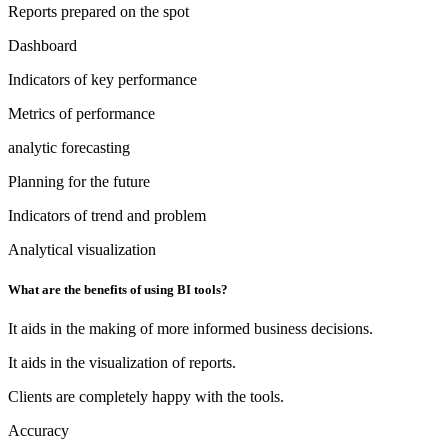
Reports prepared on the spot
Dashboard
Indicators of key performance
Metrics of performance
analytic forecasting
Planning for the future
Indicators of trend and problem
Analytical visualization
What are the benefits of using BI tools?
It aids in the making of more informed business decisions.
It aids in the visualization of reports.
Clients are completely happy with the tools.
Accuracy