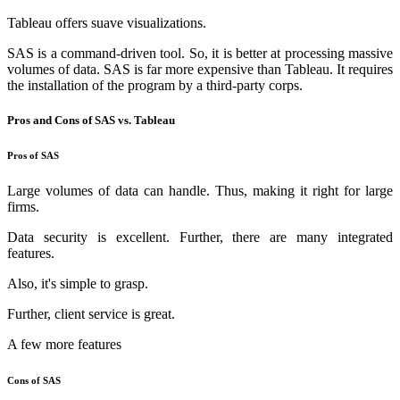
Tableau offers suave visualizations.
SAS is a command-driven tool. So, it is better at processing massive
volumes of data. SAS is far more expensive than Tableau. It requires
the installation of the program by a third-party corps.
Pros and Cons of SAS vs. Tableau
Pros of SAS
Large volumes of data can handle. Thus, making it right for large
firms.
Data security is excellent. Further, there are many integrated
features.
Also, it's simple to grasp.
Further, client service is great.
A few more features
Cons of SAS