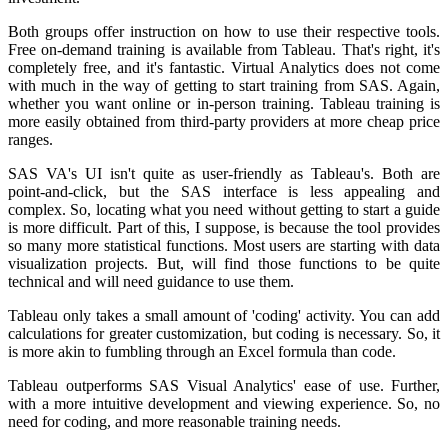
Both groups offer instruction on how to use their respective tools.
Free on-demand training is available from Tableau. That's right, it's
completely free, and it's fantastic. Virtual Analytics does not come
with much in the way of getting to start training from SAS. Again,
whether you want online or in-person training. Tableau training is
more easily obtained from third-party providers at more cheap price
ranges.
SAS VA's UI isn't quite as user-friendly as Tableau's. Both are
point-and-click, but the SAS interface is less appealing and
complex. So, locating what you need without getting to start a guide
is more difficult. Part of this, I suppose, is because the tool provides
so many more statistical functions. Most users are starting with data
visualization projects. But, will find those functions to be quite
technical and will need guidance to use them.
Tableau only takes a small amount of 'coding' activity. You can add
calculations for greater customization, but coding is necessary. So, it
is more akin to fumbling through an Excel formula than code.
Tableau outperforms SAS Visual Analytics' ease of use. Further,
with a more intuitive development and viewing experience. So, no
need for coding, and more reasonable training needs.