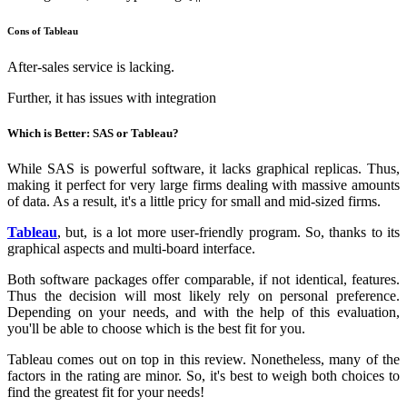
Cons of Tableau
After-sales service is lacking.
Further, it has issues with integration
Which is Better: SAS or Tableau?
While SAS is powerful software, it lacks graphical replicas. Thus,
making it perfect for very large firms dealing with massive amounts
of data. As a result, it's a little pricy for small and mid-sized firms.
Tableau
, but, is a lot more user-friendly program. So, thanks to its
graphical aspects and multi-board interface.
Both software packages offer comparable, if not identical, features.
Thus the decision will most likely rely on personal preference.
Depending on your needs, and with the help of this evaluation,
you'll be able to choose which is the best fit for you.
Tableau comes out on top in this review. Nonetheless, many of the
factors in the rating are minor. So, it's best to weigh both choices to
find the greatest fit for your needs!