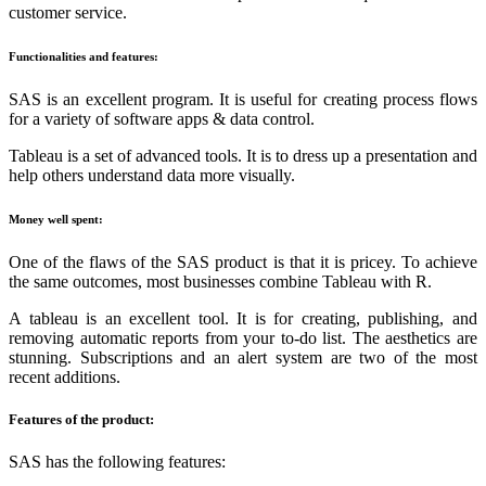
customer service.
Functionalities and features:
SAS is an excellent program. It is useful for creating process flows
for a variety of software apps & data control.
Tableau is a set of advanced tools. It is to dress up a presentation and
help others understand data more visually.
Money well spent:
One of the flaws of the SAS product is that it is pricey. To achieve
the same outcomes, most businesses combine Tableau with R.
A tableau is an excellent tool. It is for creating, publishing, and
removing automatic reports from your to-do list. The aesthetics are
stunning. Subscriptions and an alert system are two of the most
recent additions.
Features of the product:
SAS has the following features: