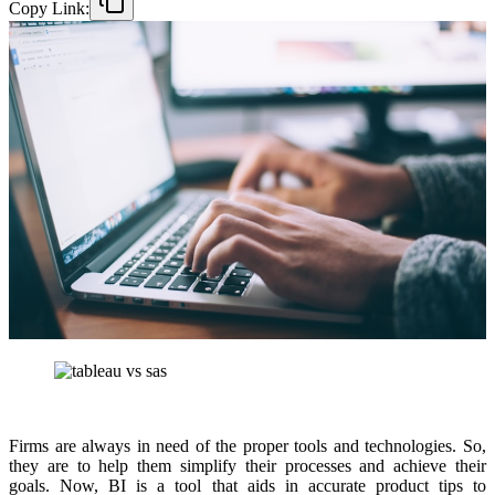
Copy Link:
Firms are always in need of the proper tools and technologies. So,
they are to help them simplify their processes and achieve their
goals. Now, BI is a tool that aids in accurate product tips to