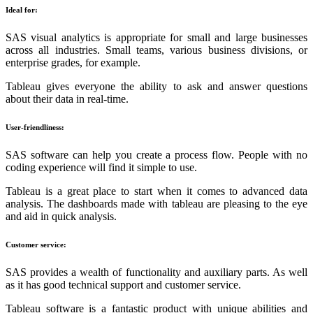
Ideal for:
SAS visual analytics is appropriate for small and large businesses
across all industries. Small teams, various business divisions, or
enterprise grades, for example.
Tableau gives everyone the ability to ask and answer questions
about their data in real-time.
User-friendliness:
SAS software can help you create a process flow. People with no
coding experience will find it simple to use.
Tableau is a great place to start when it comes to advanced data
analysis. The dashboards made with tableau are pleasing to the eye
and aid in quick analysis.
Customer service:
SAS provides a wealth of functionality and auxiliary parts. As well
as it has good technical support and customer service.
Tableau software is a fantastic product with unique abilities and