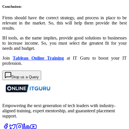
Conclusion:
Firms should have the correct strategy, and process in place to be
relevant in the market. So, this will help them provide the best
results.
BI tools, as the name implies, provide good solutions to businesses
to increase income. So, you must select the greatest fit for your
needs and budget.
Join
Tableau Online Training
at IT Guru to boost your IT
profession.
Drop us a Query
Empowering the next generation of tech leaders with industry-
aligned training, expert mentorship, and guaranteed placement
support.