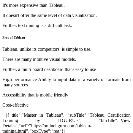
It's more expensive than Tableau.
It doesn't offer the same level of data visualization.
Further, text mining is a difficult task.
Pros of Tableau
Tableau, unlike its competitors, is simple to use.
There are many intuitive visual models.
Further, a multi-board dashboard that's easy to use
High-performance Ability to input data in a variety of formats from
many sources
Accessibility that is mobile friendly
Cost-effective
||{"title":"Master in Tableau", "subTitle":"Tableau Certification
Training by ITGURU's", "btnTitle":"View
Details","url":"https://onlineitguru.com/tableau-
training.html","boxType":"reg"}||