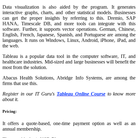
Data visualization is also aided by the program. It generates
interactive graphs, charts, and other statistical models. Businesses
can get the proper insights by referring to this. Dremio, SAP
HANA, Timescale DB, and more tools can integrate with this
software. Further, it supports vector operations. German, Chinese,
English, French, Japanese, Spanish, and Portuguese are among the
languages. It runs on Windows, Linux, Android, iPhone, iPad, and
the web.
Tableau is a popular data tool in the computer software, IT, and
healthcare industries. Mid-sized and large businesses will benefit the
most from the solution.
Abacus Health Solutions, Abridge Info Systems, are among the
firms that use this.
Register in our IT Guru's
Tableau Online Course
to know more
about it.
Pricing:
It offers a quote-based, one-time payment option as well as an
annual membership.