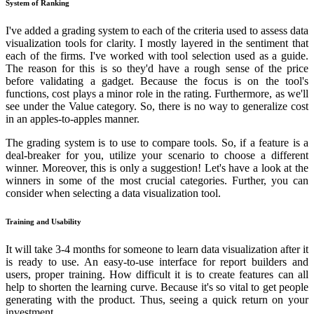
System of Ranking
I've added a grading system to each of the criteria used to assess data
visualization tools for clarity. I mostly layered in the sentiment that
each of the firms. I've worked with tool selection used as a guide.
The reason for this is so they'd have a rough sense of the price
before validating a gadget. Because the focus is on the tool's
functions, cost plays a minor role in the rating. Furthermore, as we'll
see under the Value category. So, there is no way to generalize cost
in an apples-to-apples manner.
The grading system is to use to compare tools. So, if a feature is a
deal-breaker for you, utilize your scenario to choose a different
winner. Moreover, this is only a suggestion! Let's have a look at the
winners in some of the most crucial categories. Further, you can
consider when selecting a data visualization tool.
Training and Usability
It will take 3-4 months for someone to learn data visualization after it
is ready to use. An easy-to-use interface for report builders and
users, proper training. How difficult it is to create features can all
help to shorten the learning curve. Because it's so vital to get people
generating with the product. Thus, seeing a quick return on your
investment.