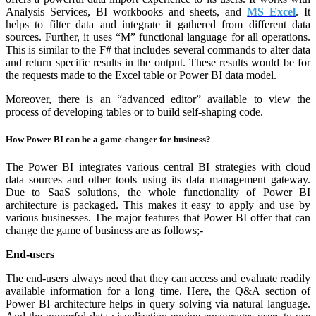
Analysis Services, BI workbooks and sheets, and
MS Excel
. It
helps to filter data and integrate it gathered from different data
sources. Further, it uses “M” functional language for all operations.
This is similar to the F# that includes several commands to alter data
and return specific results in the output. These results would be for
the requests made to the Excel table or Power BI data model.
Moreover, there is an “advanced editor” available to view the
process of developing tables or to build self-shaping code.
How Power BI can be a game-changer for business?
The Power BI integrates various central BI strategies with cloud
data sources and other tools using its data management gateway.
Due to SaaS solutions, the whole functionality of Power BI
architecture is packaged. This makes it easy to apply and use by
various businesses. The major features that Power BI offer that can
change the game of business are as follows;-
End-users
The end-users always need that they can access and evaluate readily
available information for a long time. Here, the Q&A section of
Power BI architecture helps in query solving via natural language.