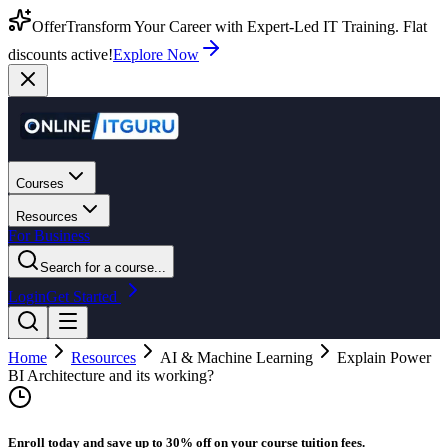
Offer
Transform Your Career with Expert-Led IT Training. Flat
discounts active!
Explore Now
Courses
Resources
For Business
Search for a course...
Login
Get Started
Home
Resources
AI & Machine Learning
Explain Power
BI Architecture and its working?
Enroll today and save up to 30% off on your course tuition fees.