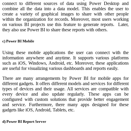
connect to different sources of data using Power Desktop and
combine all the data into a data model. This enables the user to
create a variety of graphical images to share with other people
within the organization for records. Moreover, most users working
on various BI projects use this feature to generate reports. Later,
they also use Power BI to share these reports with others.
c) Power BI Mobile
Using these mobile applications the user can connect with the
information anywhere and anytime. It supports various platforms
such as iOS, Windows, Android, etc. Moreover, these applications
are useful for visualizing various dashboards and reports easily.
There are many arrangements by Power BI for mobile apps for
different gadgets. It offers different models and services for different
types of devices and their usage. All services are compatible with
every device and also update regularly. These apps can be
configured with custom solutions that provide better engagement
and service. Furthermore, there many apps designed for these
gadgets like iOS, Android, Tablets, etc.
d) Power BI Report Server