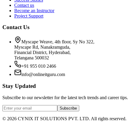
Contact us
Become an Instructor
Project Support
Contact Us
Myscape Weave, 4th floor, Sy No 322,
Myscape Rd, Nanakramguda,
Financial District, Hyderabad,
Telangana 500032
+91 955 010 2466
info@onlineitguru.com
Stay Updated
Subscribe to our newsletter for the latest tech trends and career tips.
Subscribe
©
2026
CYNIX IT SOLUTIONS PVT. LTD. All rights reserved.