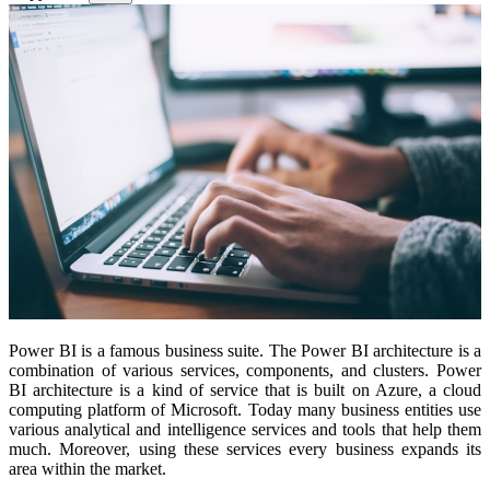
Power BI is a famous business suite. The Power BI architecture is a
combination of various services, components, and clusters. Power
BI architecture is a kind of service that is built on Azure, a cloud
computing platform of Microsoft. Today many business entities use
various analytical and intelligence services and tools that help them
much. Moreover, using these services every business expands its
area within the market.