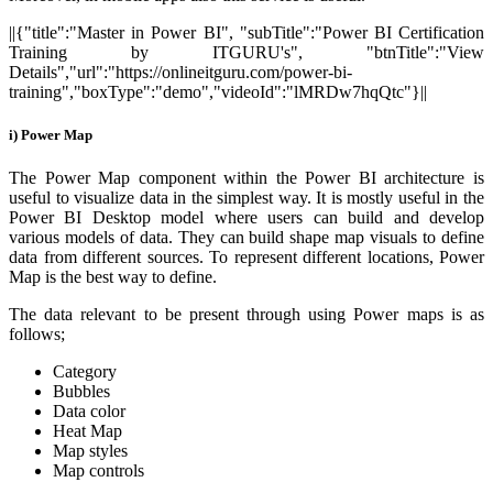
||{"title":"Master in Power BI", "subTitle":"Power BI Certification
Training by ITGURU's", "btnTitle":"View
Details","url":"https://onlineitguru.com/power-bi-
training","boxType":"demo","videoId":"lMRDw7hqQtc"}||
i) Power Map
The Power Map component within the Power BI architecture is
useful to visualize data in the simplest way. It is mostly useful in the
Power BI Desktop model where users can build and develop
various models of data. They can build shape map visuals to define
data from different sources. To represent different locations, Power
Map is the best way to define.
The data relevant to be present through using Power maps is as
follows;
Category
Bubbles
Data color
Heat Map
Map styles
Map controls