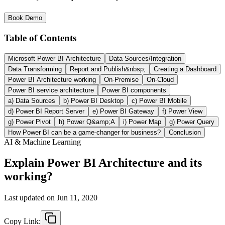
Book Demo
Table of Contents
Microsoft Power BI Architecture
Data Sources/Integration
Data Transforming
Report and Publish&nbsp;
Creating a Dashboard
Power BI Architecture working
On-Premise
On-Cloud
Power BI service architecture
Power BI components
a) Data Sources
b) Power BI Desktop
c) Power BI Mobile
d) Power BI Report Server
e) Power BI Gateway
f) Power View
g) Power Pivot
h) Power Q&amp;A
i) Power Map
g) Power Query
How Power BI can be a game-changer for business?
Conclusion
AI & Machine Learning
Explain Power BI Architecture and its
working?
Last updated on
Jun 11, 2020
Copy Link: