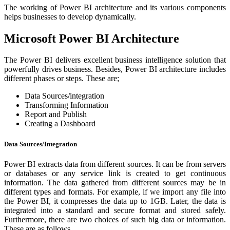
The working of Power BI architecture and its various components
helps businesses to develop dynamically.
Microsoft Power BI Architecture
The Power BI delivers excellent business intelligence solution that
powerfully drives business. Besides, Power BI architecture includes
different phases or steps. These are;
Data Sources/integration
Transforming Information
Report and Publish
Creating a Dashboard
Data Sources/Integration
Power BI extracts data from different sources. It can be from servers
or databases or any service link is created to get continuous
information. The data gathered from different sources may be in
different types and formats. For example, if we import any file into
the Power BI, it compresses the data up to 1GB. Later, the data is
integrated into a standard and secure format and stored safely.
Furthermore, there are two choices of such big data or information.
These are as follows.