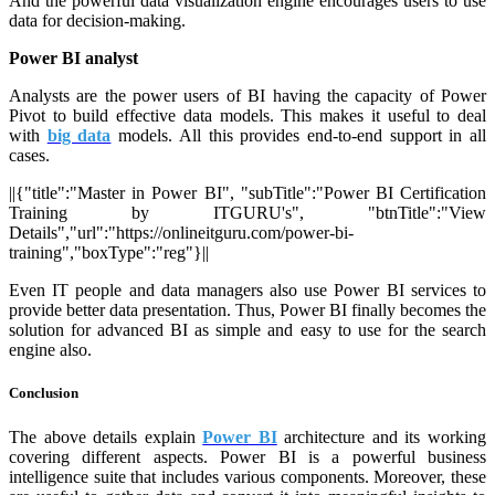
And the powerful data visualization engine encourages users to use
data for decision-making.
Power BI analyst
Analysts are the power users of BI having the capacity of Power
Pivot to build effective data models. This makes it useful to deal
with
big data
models. All this provides end-to-end support in all
cases.
||{"title":"Master in Power BI", "subTitle":"Power BI Certification
Training by ITGURU's", "btnTitle":"View
Details","url":"https://onlineitguru.com/power-bi-
training","boxType":"reg"}||
Even IT people and data managers also use Power BI services to
provide better data presentation. Thus, Power BI finally becomes the
solution for advanced BI as simple and easy to use for the search
engine also.
Conclusion
The above details explain
Power BI
architecture and its working
covering different aspects. Power BI is a powerful business
intelligence suite that includes various components. Moreover, these