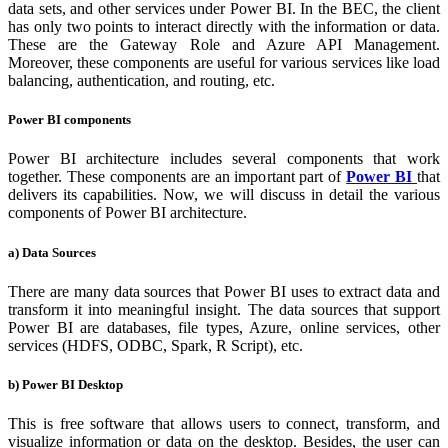
data sets, and other services under Power BI. In the BEC, the client
has only two points to interact directly with the information or data.
These are the Gateway Role and Azure API Management.
Moreover, these components are useful for various services like load
balancing, authentication, and routing, etc.
Power BI components
Power BI architecture includes several components that work
together. These components are an important part of
Power BI
that
delivers its capabilities. Now, we will discuss in detail the various
components of Power BI architecture.
a) Data Sources
There are many data sources that Power BI uses to extract data and
transform it into meaningful insight. The data sources that support
Power BI are databases, file types, Azure, online services, other
services (HDFS, ODBC, Spark, R Script), etc.
b) Power BI Desktop
This is free software that allows users to connect, transform, and
visualize information or data on the desktop. Besides, the user can