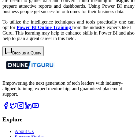
are useful to gather data and convert it into meaningful insights to
prepare attractive reports and dashboards. Using Power BI many
business people get successful outcomes for their business data.
To utilize the intelligence techniques and tools practically one can
opt for
Power BI Online Training
from the industry experts like IT
Guru. This learning may help to enhance skills in Power BI and also
help to plan a great career in this field.
Drop us a Query
Empowering the next generation of tech leaders with industry-
aligned training, expert mentorship, and guaranteed placement
support.
Explore
About Us
Success Stories