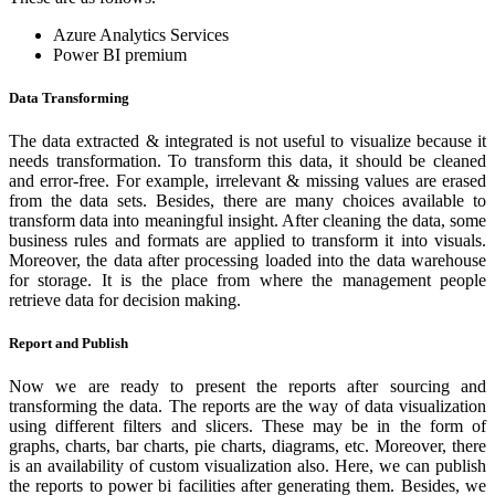
Azure Analytics Services
Power BI premium
Data Transforming
The data extracted & integrated is not useful to visualize because it
needs transformation. To transform this data, it should be cleaned
and error-free. For example, irrelevant & missing values are erased
from the data sets. Besides, there are many choices available to
transform data into meaningful insight. After cleaning the data, some
business rules and formats are applied to transform it into visuals.
Moreover, the data after processing loaded into the data warehouse
for storage. It is the place from where the management people
retrieve data for decision making.
Report and Publish
Now we are ready to present the reports after sourcing and
transforming the data. The reports are the way of data visualization
using different filters and slicers. These may be in the form of
graphs, charts, bar charts, pie charts, diagrams, etc. Moreover, there
is an availability of custom visualization also. Here, we can publish
the reports to power bi facilities after generating them. Besides, we