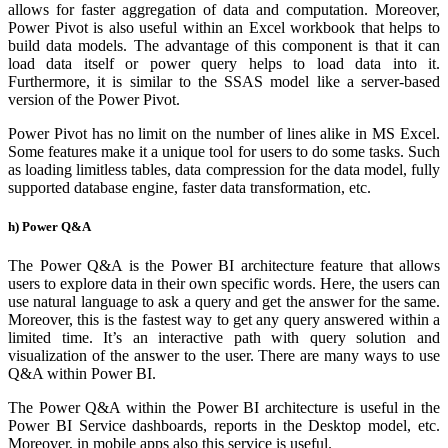
allows for faster aggregation of data and computation. Moreover,
Power Pivot is also useful within an Excel workbook that helps to
build data models. The advantage of this component is that it can
load data itself or power query helps to load data into it.
Furthermore, it is similar to the SSAS model like a server-based
version of the Power Pivot.
Power Pivot has no limit on the number of lines alike in MS Excel.
Some features make it a unique tool for users to do some tasks. Such
as loading limitless tables, data compression for the data model, fully
supported database engine, faster data transformation, etc.
h) Power Q&A
The Power Q&A is the Power BI architecture feature that allows
users to explore data in their own specific words. Here, the users can
use natural language to ask a query and get the answer for the same.
Moreover, this is the fastest way to get any query answered within a
limited time. It’s an interactive path with query solution and
visualization of the answer to the user. There are many ways to use
Q&A within Power BI.
The Power Q&A within the Power BI architecture is useful in the
Power BI Service dashboards, reports in the Desktop model, etc.
Moreover, in mobile apps also this service is useful.