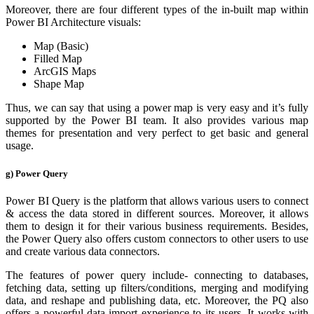
Moreover, there are four different types of the in-built map within
Power BI Architecture visuals:
Map (Basic)
Filled Map
ArcGIS Maps
Shape Map
Thus, we can say that using a power map is very easy and it’s fully
supported by the Power BI team. It also provides various map
themes for presentation and very perfect to get basic and general
usage.
g) Power Query
Power BI Query is the platform that allows various users to connect
& access the data stored in different sources. Moreover, it allows
them to design it for their various business requirements. Besides,
the Power Query also offers custom connectors to other users to use
and create various data connectors.
The features of power query include- connecting to databases,
fetching data, setting up filters/conditions, merging and modifying
data, and reshape and publishing data, etc. Moreover, the PQ also
offers a powerful data import experience to its users. It works with