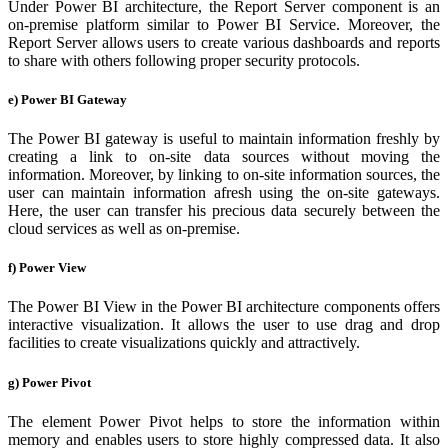
Under Power BI architecture, the Report Server component is an
on-premise platform similar to Power BI Service. Moreover, the
Report Server allows users to create various dashboards and reports
to share with others following proper security protocols.
e) Power BI Gateway
The Power BI gateway is useful to maintain information freshly by
creating a link to on-site data sources without moving the
information. Moreover, by linking to on-site information sources, the
user can maintain information afresh using the on-site gateways.
Here, the user can transfer his precious data securely between the
cloud services as well as on-premise.
f) Power View
The Power BI View in the Power BI architecture components offers
interactive visualization. It allows the user to use drag and drop
facilities to create visualizations quickly and attractively.
g) Power Pivot
The element Power Pivot helps to store the information within
memory and enables users to store highly compressed data. It also