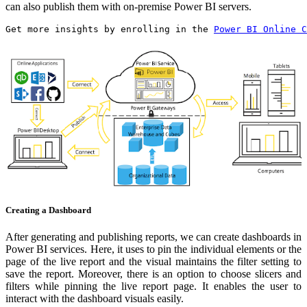
can also publish them with on-premise Power BI servers.
Get more insights by enrolling in the 
Power BI Online C
Creating a Dashboard
After generating and publishing reports, we can create dashboards in
Power BI services. Here, it uses to pin the individual elements or the
page of the live report and the visual maintains the filter setting to
save the report. Moreover, there is an option to choose slicers and
filters while pinning the live report page. It enables the user to
interact with the dashboard visuals easily.