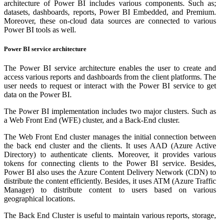
architecture of Power BI includes various components. Such as;
datasets, dashboards, reports, Power BI Embedded, and Premium.
Moreover, these on-cloud data sources are connected to various
Power BI tools as well.
Power BI service architecture
The Power BI service architecture enables the user to create and
access various reports and dashboards from the client platforms. The
user needs to request or interact with the Power BI service to get
data on the Power BI.
The Power BI implementation includes two major clusters. Such as
a Web Front End (WFE) cluster, and a Back-End cluster.
The Web Front End cluster manages the initial connection between
the back end cluster and the clients. It uses AAD (Azure Active
Directory) to authenticate clients. Moreover, it provides various
tokens for connecting clients to the Power BI service. Besides,
Power BI also uses the Azure Content Delivery Network (CDN) to
distribute the content efficiently. Besides, it uses ATM (Azure Traffic
Manager) to distribute content to users based on various
geographical locations.
The Back End Cluster is useful to maintain various reports, storage,