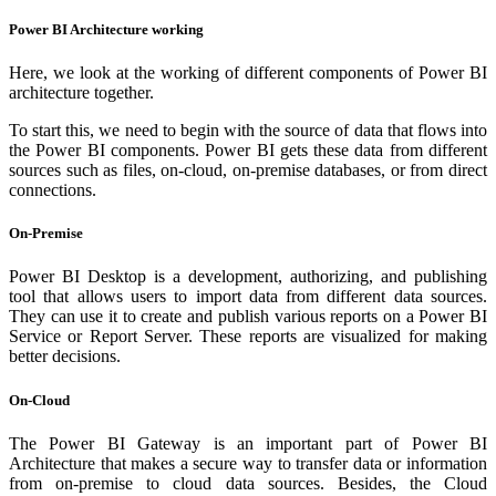
Power BI Architecture working
Here, we look at the working of different components of Power BI
architecture together.
To start this, we need to begin with the source of data that flows into
the Power BI components. Power BI gets these data from different
sources such as files, on-cloud, on-premise databases, or from direct
connections.
On-Premise
Power BI Desktop is a development, authorizing, and publishing
tool that allows users to import data from different data sources.
They can use it to create and publish various reports on a Power BI
Service or Report Server. These reports are visualized for making
better decisions.
On-Cloud
The Power BI Gateway is an important part of Power BI
Architecture that makes a secure way to transfer data or information
from on-premise to cloud data sources. Besides, the Cloud