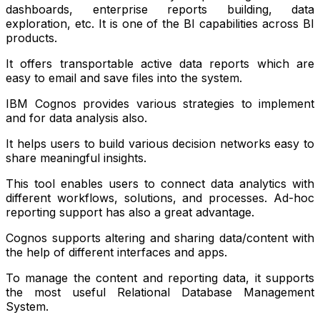
dashboards, enterprise reports building, data
exploration, etc. It is one of the BI capabilities across BI
products.
It offers transportable active data reports which are
easy to email and save files into the system.
IBM Cognos provides various strategies to implement
and for data analysis also.
It helps users to build various decision networks easy to
share meaningful insights.
This tool enables users to connect data analytics with
different workflows, solutions, and processes. Ad-hoc
reporting support has also a great advantage.
Cognos supports altering and sharing data/content with
the help of different interfaces and apps.
To manage the content and reporting data, it supports
the most useful Relational Database Management
System.