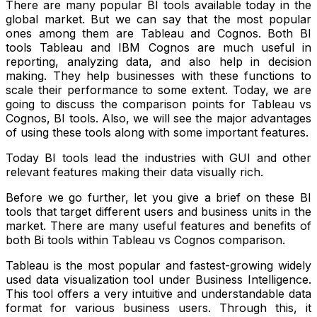
There are many popular BI tools available today in the
global market. But we can say that the most popular
ones among them are Tableau and Cognos. Both BI
tools Tableau and IBM Cognos are much useful in
reporting, analyzing data, and also help in decision
making. They help businesses with these functions to
scale their performance to some extent. Today, we are
going to discuss the comparison points for
Tableau vs
Cognos
, BI tools. Also, we will see the major advantages
of using these tools along with some important features.
Today BI tools lead the industries with GUI and other
relevant features making their data visually rich.
Before we go further, let you give a brief on these BI
tools that target different users and business units in the
market. There are many useful features and benefits of
both Bi tools within Tableau vs Cognos comparison.
Tableau is the most popular and fastest-growing widely
used data visualization tool under Business Intelligence.
This tool offers a very intuitive and understandable data
format for various business users. Through this, it