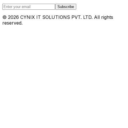
Subscribe
©
2026
CYNIX IT SOLUTIONS PVT. LTD. All rights
reserved.