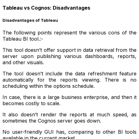
Tableau vs Cognos: Disadvantages
Disadvantages of Tableau
The following points represent the various cons of the
Tableau BI tool.:-
This tool doesn’t offer support in data retrieval from the
server upon publishing various dashboards, reports,
and other visuals.
The tool doesn’t include the data refreshment feature
automatically for the reports viewing. There is no
scheduling within the options schedule.
In case, there is a large business enterprise, and then it
becomes costly to scale.
It also doesn’t render the reports at much speed, as
sometimes the Cognos server goes down.
No user-friendly GUI has, comparing to other BI tools
available in the current market.