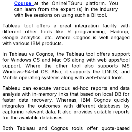
Course
at the OnlineITGuru platform. You
can learn from the expert (s) in the industry
with live sessions on using such a BI tool.
Tableau tool offers a great integration facility with
different other tools like R programming, Hadoop,
Google analytics, etc. Where Cognos is well engaged
with various IBM products.
In Tableau vs Cognos, the Tableau tool offers support
for Windows OS and Mac OS along with web apps/tool
support. Where the other tool also supports MS
Windows-64-bit OS. Also, it supports the LINUX, and
Mobile operating systems along with web-based tools.
Tableau can execute various ad-hoc reports and data
analysis with in-memory links that based on local DB for
faster data recovery. Whereas, IBM Cognos quickly
integrates the outcomes with different databases by
capturing relevant data. It also provides suitable reports
for the available databases.
Both Tableau and Cognos tools offer quote-based