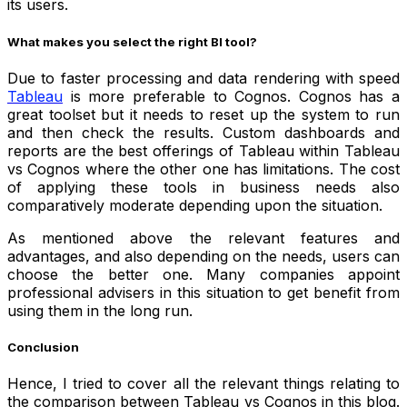
its users.
What makes you select the right BI tool?
Due to faster processing and data rendering with speed
Tableau
is more preferable to Cognos. Cognos has a
great toolset but it needs to reset up the system to run
and then check the results. Custom dashboards and
reports are the best offerings of Tableau within Tableau
vs Cognos where the other one has limitations. The cost
of applying these tools in business needs also
comparatively moderate depending upon the situation.
As mentioned above the relevant features and
advantages, and also depending on the needs, users can
choose the better one. Many companies appoint
professional advisers in this situation to get benefit from
using them in the long run.
Conclusion
Hence, I tried to cover all the relevant things relating to
the comparison between Tableau vs Cognos in this blog.