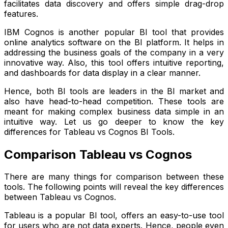
facilitates data discovery and offers simple drag-drop
features.
IBM Cognos is another popular BI tool that provides
online analytics software on the BI platform. It helps in
addressing the business goals of the company in a very
innovative way. Also, this tool offers intuitive reporting,
and dashboards for data display in a clear manner.
Hence, both BI tools are leaders in the BI market and
also have head-to-head competition. These tools are
meant for making complex business data simple in an
intuitive way. Let us go deeper to know the key
differences for Tableau vs Cognos BI Tools.
Comparison Tableau vs Cognos
There are many things for comparison between these
tools. The following points will reveal the key differences
between Tableau vs Cognos.
Tableau is a popular BI tool, offers an easy-to-use tool
for users who are not data experts. Hence, people even