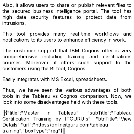
Also, it allows users to share or publish relevant files to
the secured business intelligence portal. The tool has
high data security features to protect data from
intrusions.
This tool provides many real-time workflows and
notifications to its users to enhance efficiency in work.
The customer support that IBM Cognos offer is very
comprehensive including training and certifications
courses. Moreover, it offers such support to the
customers using the BI tool, Cognos.
Easily integrates with MS Excel, spreadsheets.
Thus, we have seen the various advantages of both
tools in the Tableau vs Cognos comparison. Now, we
look into some disadvantages held with these tools.
||{"title":"Master in Tableau", "subTitle":"Tableau
Certification Training by ITGURU's", "btnTitle":"View
Details","url":"https://onlineitguru.com/tableau-
training","boxType":"reg"}||