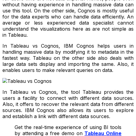
without having experience in handling massive data can
use this tool. On the other side, Cognos is mostly useful
for the data experts who can handle data efficiently. An
average or less experienced data specialist cannot
understand the visualizations here as are not simple as
in Tableau.
In Tableau vs Cognos, IBM Cognos helps users in
handling massive data by modifying it to metadata in the
fastest way. Tableau on the other side also deals with
large data sets display and importing the same. Also, it
enables users to make relevant queries on data.
In Tableau vs Cognos, the tool Tableau provides the
users a facility to connect with different data sources.
Also, it offers to recover the relevant data from different
sources. IBM Cognos also allows its users to explore
and establish a link with different data sources.
Get the real-time experience of using BI tools
by attending a free demo on
Tableau Online