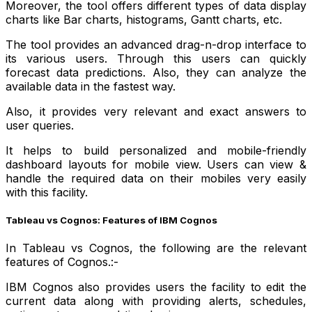
Moreover, the tool offers different types of data display
charts like Bar charts, histograms, Gantt charts, etc.
The tool provides an advanced drag-n-drop interface to
its various users. Through this users can quickly
forecast data predictions. Also, they can analyze the
available data in the fastest way.
Also, it provides very relevant and exact answers to
user queries.
It helps to build personalized and mobile-friendly
dashboard layouts for mobile view. Users can view &
handle the required data on their mobiles very easily
with this facility.
Tableau vs Cognos: Features of IBM Cognos
In Tableau vs Cognos, the following are the relevant
features of Cognos.:-
IBM Cognos also provides users the facility to edit the
current data along with providing alerts, schedules,