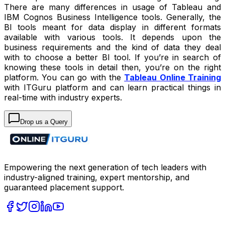
There are many differences in usage of Tableau and
IBM Cognos Business Intelligence tools. Generally, the
BI tools meant for data display in different formats
available with various tools. It depends upon the
business requirements and the kind of data they deal
with to choose a better BI tool. If you’re in search of
knowing these tools in detail then, you’re on the right
platform. You can go with the
Tableau Online Training
with ITGuru platform and can learn practical things in
real-time with industry experts.
Drop us a Query
Empowering the next generation of tech leaders with
industry-aligned training, expert mentorship, and
guaranteed placement support.