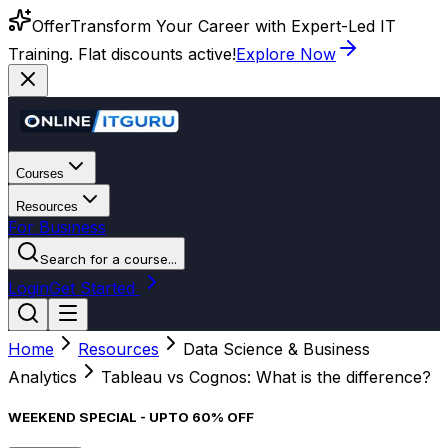
Offer
Transform Your Career with Expert-Led IT
Training. Flat discounts active!
Explore Now
Courses
Resources
For Business
Search for a course...
Login
Get Started
Home
Resources
Data Science & Business
Analytics
Tableau vs Cognos: What is the difference?
WEEKEND SPECIAL - UPTO 60% OFF