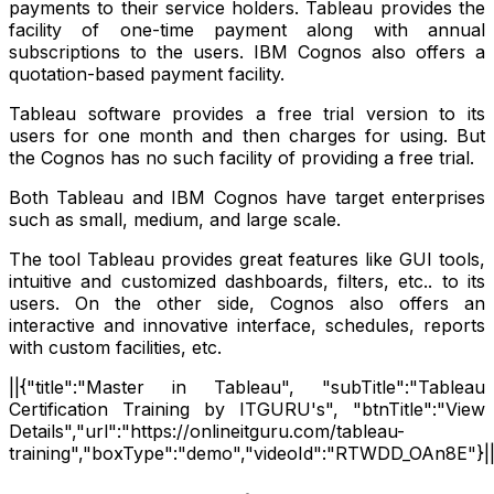
payments to their service holders. Tableau provides the
facility of one-time payment along with annual
subscriptions to the users. IBM Cognos also offers a
quotation-based payment facility.
Tableau software provides a free trial version to its
users for one month and then charges for using. But
the Cognos has no such facility of providing a free trial.
Both Tableau and IBM Cognos have target enterprises
such as small, medium, and large scale.
The tool Tableau provides great features like GUI tools,
intuitive and customized dashboards, filters, etc.. to its
users. On the other side, Cognos also offers an
interactive and innovative interface, schedules, reports
with custom facilities, etc.
||{"title":"Master in Tableau", "subTitle":"Tableau
Certification Training by ITGURU's", "btnTitle":"View
Details","url":"https://onlineitguru.com/tableau-
training","boxType":"demo","videoId":"RTWDD_OAn8E"}|