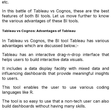
etc.
In this battle of Tableau vs Cognos, these are the best
features of both BI tools. Let us move further to know
the various advantages of these BI tools.
Tableau vs Cognos: Advantages of Tableau
In Tableau vs Cognos, the BI tool Tableau has various
advantages which are discussed below.:-
Tableau has an interactive drag-n-drop interface that
helps users to build interactive data visuals.
It includes a data display facility with mixed data and
influencing dashboards that provide meaningful insights
to users.
This tool enables the user to use various coding
languages like R.
The tool is so easy to use that a non-tech user can also
build dashboards without having many skills.