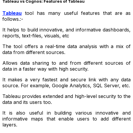
Tableau vs Cognos: Features of Tableau
Tableau
tool has many useful features that are as
follows.:-
It helps to build innovative, and informative dashboards,
reports, text-files, visuals, etc
The tool offers a real-time data analysis with a mix of
data from different sources.
Allows data sharing to and from different sources of
data in a faster way with high security.
It makes a very fastest and secure link with any data
source. For example, Google Analytics, SQL Server, etc.
Tableau provides extended and high-level security to the
data and its users too.
It is also useful in building various innovative and
informative maps that enable users to add different
layers.