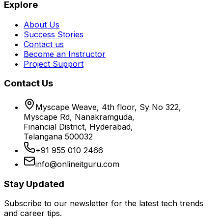
Explore
About Us
Success Stories
Contact us
Become an Instructor
Project Support
Contact Us
Myscape Weave, 4th floor, Sy No 322,
Myscape Rd, Nanakramguda,
Financial District, Hyderabad,
Telangana 500032
+91 955 010 2466
info@onlineitguru.com
Stay Updated
Subscribe to our newsletter for the latest tech trends
and career tips.