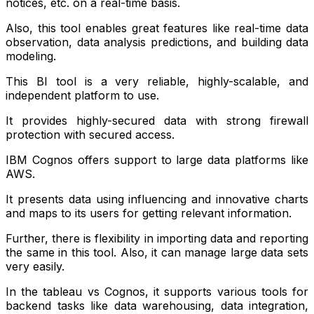
notices, etc. on a real-time basis.
Also, this tool enables great features like real-time data
observation, data analysis predictions, and building data
modeling.
This BI tool is a very reliable, highly-scalable, and
independent platform to use.
It provides highly-secured data with strong firewall
protection with secured access.
IBM Cognos offers support to large data platforms like
AWS.
It presents data using influencing and innovative charts
and maps to its users for getting relevant information.
Further, there is flexibility in importing data and reporting
the same in this tool. Also, it can manage large data sets
very easily.
In the tableau vs Cognos, it supports various tools for
backend tasks like data warehousing, data integration,