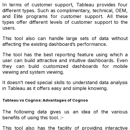
In terms of customer support, Tableau provides four
different types. Such as complimentary, technical, OEM,
and Elite programs for customer support. All these
types offer different levels of customer support to the
users.
This tool also can handle large sets of data without
affecting the existing dashboard’s performance.
The tool has the best reporting feature using which a
user can build attractive and intuitive dashboards. Even
they can build customized dashboards for mobile
viewing and system viewing.
It doesn’t need special skills to understand data analysis
in Tableau as it offers easy and simple knowing.
Tableau vs Cognos: Advantages of Cognos
The following data gives us an idea of the various
benefits of using this tool. :-
This tool also has the facility of providing interactive