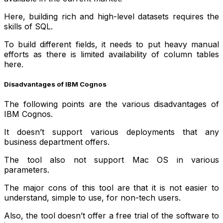
Here, building rich and high-level datasets requires the
skills of SQL.
To build different fields, it needs to put heavy manual
efforts as there is limited availability of column tables
here.
Disadvantages of IBM Cognos
The following points are the various disadvantages of
IBM Cognos.
It doesn’t support various deployments that any
business department offers.
The tool also not support Mac OS in various
parameters.
The major cons of this tool are that it is not easier to
understand, simple to use, for non-tech users.
Also, the tool doesn’t offer a free trial of the software to