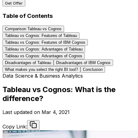
Get Offer
Table of Contents
Comparison Tableau vs Cognos
Tableau vs Cognos: Features of Tableau
Tableau vs Cognos: Features of IBM Cognos
Tableau vs Cognos: Advantages of Tableau
Tableau vs Cognos: Advantages of Cognos
Disadvantages of Tableau
Disadvantages of IBM Cognos
What makes you select the right BI tool?
Conclusion
Data Science & Business Analytics
Tableau vs Cognos: What is the
difference?
Last updated on
Mar 4, 2021
Copy Link: