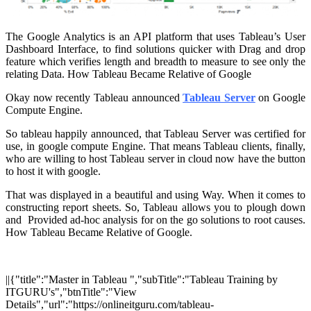
The Google Analytics is an API platform that uses Tableau’s User
Dashboard Interface, to find solutions quicker with Drag and drop
feature which verifies length and breadth to measure to see only the
relating Data. How Tableau Became Relative of Google
Okay now recently Tableau announced
Tableau Server
on Google
Compute Engine.
So tableau happily announced, that Tableau Server was certified for
use, in google compute Engine. That means Tableau clients, finally,
who are willing to host Tableau server in cloud now have the button
to host it with google.
That was displayed in a beautiful and using Way. When it comes to
constructing report sheets. So, Tableau allows you to plough down
and Provided ad-hoc analysis for on the go solutions to root causes.
How Tableau Became Relative of Google.
||{"title":"Master in Tableau ","subTitle":"Tableau Training by
ITGURU's","btnTitle":"View
Details","url":"https://onlineitguru.com/tableau-