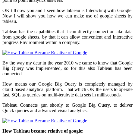
point to point analytics answers.
OK till now you and I seen how tableau is Interacting with Google.
Now I will show you how we can make use of google sheets by
tableau.
Tableau has the capabilities that it can directly connect or take data
from google sheets, by that it can allow convenient and Interactive
progress Environment within a company.
By the way my dear in the year 2010 we came to know that Google
Big Query was Implemented, so for this also Tableau has been
connected.
How means our Google Big Query is completely managed by
cloud-based analytical platform. That which OK the users to operate
fast, SQL as queries on multi-terabyte data sets in milliseconds.
Tableau Connects gun shortly to Google Big Query, to deliver
Quick queries and advanced visual analytics.
How Tableau became relative of google: