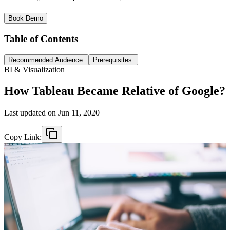
Book Demo
Table of Contents
Recommended Audience:
Prerequisites:
BI & Visualization
How Tableau Became Relative of Google?
Last updated on
Jun 11, 2020
Copy Link: