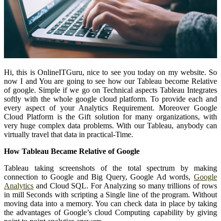
Hi, this is OnlineITGuru, nice to see you today on my website. So
now I and You are going to see how our Tableau become Relative
of google. Simple if we go on Technical aspects Tableau Integrates
softly with the whole google cloud platform. To provide each and
every aspect of your Analytics Requirement. Moreover Google
Cloud Platform is the Gift solution for many organizations, with
very huge complex data problems. With our Tableau, anybody can
virtually travel that data in practical-Time.
How Tableau Became Relative of Google
Tableau taking screenshots of the total spectrum by making
connection to Google and Big Query, Google Ad words,
Google
Analytics
and Cloud SQL. For Analyzing so many trillions of rows
in mill Seconds with scripting a Single line of the program. Without
moving data into a memory. You can check data in place by taking
the advantages of Google’s cloud Computing capability by giving