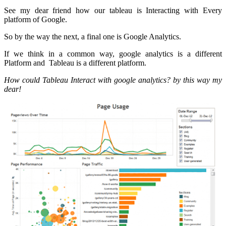
See my dear friend how our tableau is Interacting with Every
platform of Google.
So by the way the next, a final one is Google Analytics.
If we think in a common way, google analytics is a different
Platform and Tableau is a different platform.
How could Tableau Interact with google analytics? by this way my
dear!