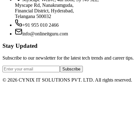
Myscape Rd, Nanakramguda,
Financial District, Hyderabad,
Telangana 500032
+91 955 010 2466
info@onlineitguru.com
Stay Updated
Subscribe to our newsletter for the latest tech trends and career tips.
Subscribe
©
2026
CYNIX IT SOLUTIONS PVT. LTD. All rights reserved.