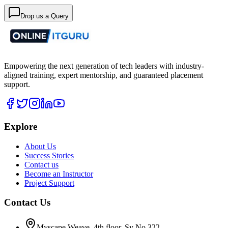
Drop us a Query
Empowering the next generation of tech leaders with industry-
aligned training, expert mentorship, and guaranteed placement
support.
Explore
About Us
Success Stories
Contact us
Become an Instructor
Project Support
Contact Us
Myscape Weave, 4th floor, Sy No 322,