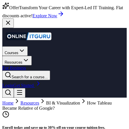
Offer
Transform Your Career with Expert-Led IT Training. Flat
discounts active!
Explore Now
Courses
Resources
For Business
Search for a course...
Login
Get Started
Home
Resources
BI & Visualization
How Tableau
Became Relative of Google?
Enroll today and save up to 30% off on your course tuition fees.