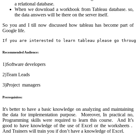
a relational database.
When we download a workbook from Tableau database. so,
the data answers will be there on the server itself.
So you and I till now discussed how tableau has become part of
Google life.
If you are interested to learn tableau please go throug
Recommended Audience:
1)Software developers
2)Team Leads
3)Project managers
Prerequisites:
It's better to have a basic knowledge on analyzing and maintaining
the data for implementation purpose. Moreover, In practical no,
Programming skills were required to learn this course. And It’s
good to have knowledge of the use of Excel or the worksheets .
And Trainers will train you if don’t have a knowledge of Excel.