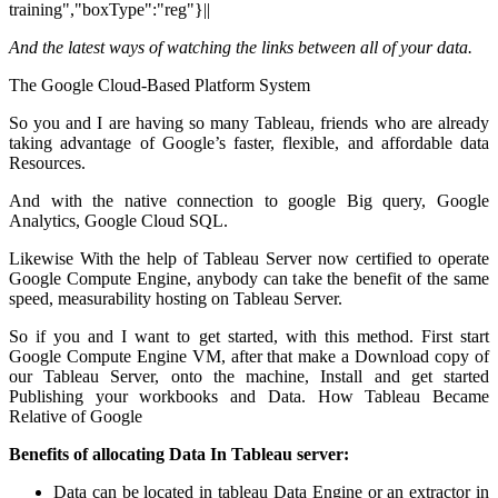
training","boxType":"reg"}||
And the
latest ways of watching the links between all of your data.
The Google Cloud-Based Platform System
So you and I are having so many Tableau, friends who are already
taking advantage of Google’s faster, flexible, and affordable data
Resources.
And with the native connection to google Big query, Google
Analytics, Google Cloud SQL.
Likewise With the help of Tableau Server now certified to operate
Google Compute Engine, anybody can take the benefit of the same
speed, measurability hosting on Tableau Server.
So if you and I want to get started, with this method. First start
Google Compute Engine VM, after that make a Download copy of
our Tableau Server, onto the machine, Install and get started
Publishing your workbooks and Data. How Tableau Became
Relative of Google
Benefits of allocating Data In Tableau server:
Data can be located in tableau Data Engine or an extractor in