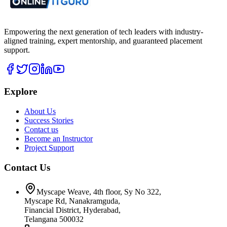
Empowering the next generation of tech leaders with industry-
aligned training, expert mentorship, and guaranteed placement
support.
Explore
About Us
Success Stories
Contact us
Become an Instructor
Project Support
Contact Us
Myscape Weave, 4th floor, Sy No 322,
Myscape Rd, Nanakramguda,
Financial District, Hyderabad,
Telangana 500032