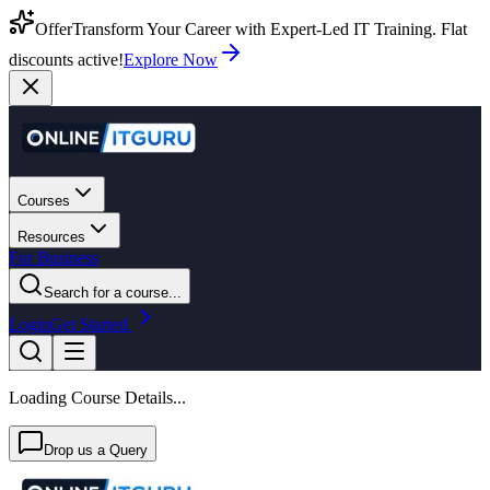
Offer
Transform Your Career with Expert-Led IT Training. Flat
discounts active!
Explore Now
Courses
Resources
For Business
Search for a course...
Login
Get Started
Loading Course Details...
Drop us a Query