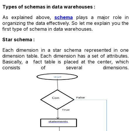
Types of schemas in data warehouses :
As explained above,
schema
plays a major role in
organizing the data effectively. So let me explain you the
first type of schema in data warehouses.
Star schema :
Each dimension in a star schema represented in one
dimension table. Each dimension has a set of attributes.
Basically, a fact table is placed at the center, which
consists of several dimensions.