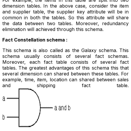
dimension tables. In the above case, consider the item
and supplier table, the supplier key attribute will be in
common in both the tables. So this attribute will share
the data between two tables. Moreover, redundancy
elimination will achieved through this schema.
Fact Constellation schema :
This schema is also called as the Galaxy schema. This
schema usually consists of several fact schemas.
Moreover, each fact table consists of several fact
tables. The greatest advantages of this schema this that
several dimension can shared between these tables. For
example, time, item, location can shared between sales
and shipping fact table.