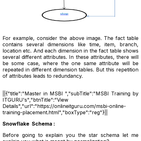
For example, consider the above image. The fact table
contains several dimensions like time, item, branch,
location etc. And each dimension in the fact table shows
several different attributes. In these attributes, there will
be some case, where the one same attribute will be
repeated in different dimension tables. But this repetition
of attributes leads to redundancy.
||{"title":"Master in MSBI ","subTitle":"MSBI Training by
ITGURU's","btnTitle":"View
Details","url":"https://onlineitguru.com/msbi-online-
training-placement.html","boxType":"reg"}||
Snowflake Schema :
Before going to explain you the star schema let me