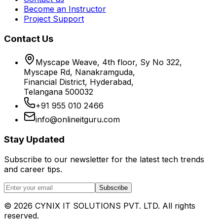
Become an Instructor
Project Support
Contact Us
Myscape Weave, 4th floor, Sy No 322,
Myscape Rd, Nanakramguda,
Financial District, Hyderabad,
Telangana 500032
+91 955 010 2466
info@onlineitguru.com
Stay Updated
Subscribe to our newsletter for the latest tech trends
and career tips.
Subscribe
©
2026
CYNIX IT SOLUTIONS PVT. LTD. All rights
reserved.