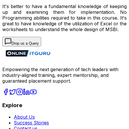
It's better to have a fundamental knowledge of keeping
up and examining them for implementation. No
Programming abilities required to take in this course. It's
great to have knowledge of the utilization of Excel or the
worksheets to understand the whole design of MSBI.
Drop us a Query
Empowering the next generation of tech leaders with
industry-aligned training, expert mentorship, and
guaranteed placement support.
Explore
About Us
Success Stories
Contact us