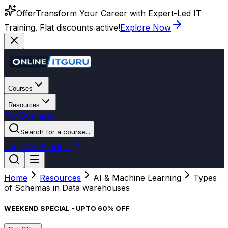
Offer
Transform Your Career with Expert-Led IT
Training. Flat discounts active!
Explore Now
Courses
Resources
For Business
Search for a course...
Login
Get Started
Home
Resources
AI & Machine Learning
Types
of Schemas in Data warehouses
WEEKEND SPECIAL - UPTO 60% OFF