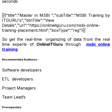
seconds
||{"title":"Master in MSBI ","subTitle":"MSBI Training by
ITGURU's","btnTitle":"View
Details","url":"https://onlineitguru.com/msbi-online-
training-placement.html","boxType":"reg"}||
So get the real-time organizing of data from the real
time experts of
OnlineITGuru
through
msbi online
training
Recommended Audience :
Software developers
ETL developers
Project Managers
Team Lead’s
Prerequisites: