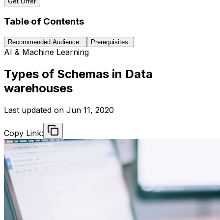
Get Offer
Table of Contents
Recommended Audience :
Prerequisites:
AI & Machine Learning
Types of Schemas in Data
warehouses
Last updated on
Jun 11, 2020
Copy Link: