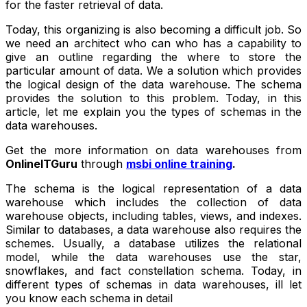
for the faster retrieval of data.
Today, this organizing is also becoming a difficult job. So
we need an architect who can who has a capability to
give an outline regarding the where to store the
particular amount of data. We a solution which provides
the logical design of the data warehouse. The schema
provides the solution to this problem. Today, in this
article, let me explain you the types of schemas in the
data warehouses.
Get the more information on data warehouses from
OnlineITGuru
through
msbi online training
.
The schema is the logical representation of a data
warehouse which includes the collection of data
warehouse objects, including tables, views, and indexes.
Similar to databases, a data warehouse also requires the
schemes. Usually, a database utilizes the relational
model, while the data warehouses use the star,
snowflakes, and fact constellation schema. Today, in
different types of schemas in data warehouses, ill let
you know each schema in detail