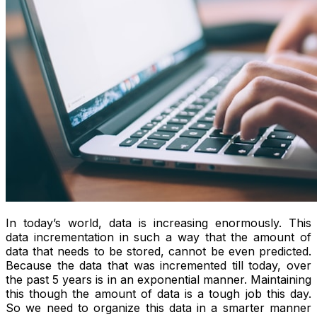
In today’s world, data is increasing enormously. This
data incrementation in such a way that the amount of
data that needs to be stored, cannot be even predicted.
Because the data that was incremented till today, over
the past 5 years is in an exponential manner. Maintaining
this though the amount of data is a tough job this day.
So we need to organize this data in a smarter manner