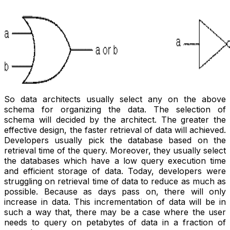
So data architects usually select any on the above
schema for organizing the data. The selection of
schema will decided by the architect. The greater the
effective design, the faster retrieval of data will achieved.
Developers usually pick the database based on the
retrieval time of the query. Moreover, they usually select
the databases which have a low query execution time
and efficient storage of data. Today, developers were
struggling on retrieval time of data to reduce as much as
possible. Because as days pass on, there will only
increase in data. This incrementation of data will be in
such a way that, there may be a case where the user
needs to query on petabytes of data in a fraction of