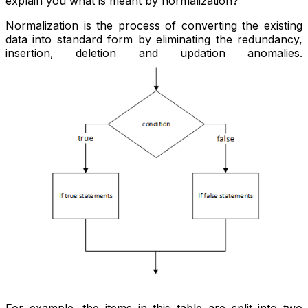
explain you what is meant by normalization?
Normalization is the process of converting the existing
data into standard form by eliminating the redundancy,
insertion, deletion and updation anomalies.
For example, the items in this table are split into two