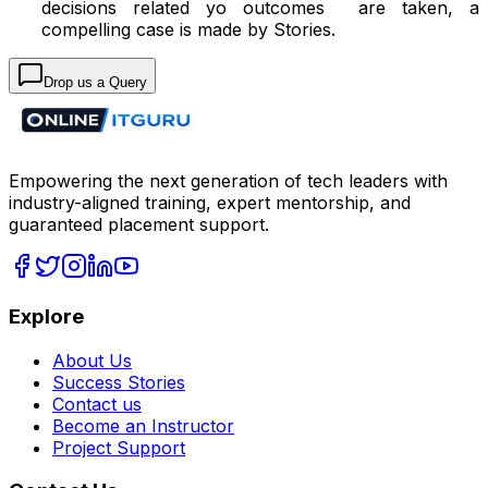
decisions related yo outcomes are taken, a
compelling case is made by Stories.
Drop us a Query
Empowering the next generation of tech leaders with
industry-aligned training, expert mentorship, and
guaranteed placement support.
Explore
About Us
Success Stories
Contact us
Become an Instructor
Project Support