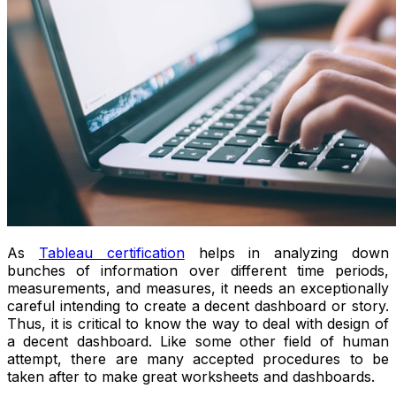
As
Tableau certification
helps in analyzing down
bunches of information over different time periods,
measurements, and measures, it needs an exceptionally
careful intending to create a decent dashboard or story.
Thus, it is critical to know the way to deal with design of
a decent dashboard. Like some other field of human
attempt, there are many accepted procedures to be
taken after to make great worksheets and dashboards.