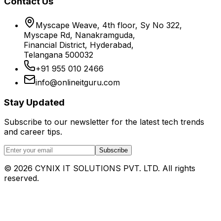
Contact Us
Myscape Weave, 4th floor, Sy No 322,
Myscape Rd, Nanakramguda,
Financial District, Hyderabad,
Telangana 500032
+91 955 010 2466
info@onlineitguru.com
Stay Updated
Subscribe to our newsletter for the latest tech trends
and career tips.
Subscribe
©
2026
CYNIX IT SOLUTIONS PVT. LTD. All rights
reserved.