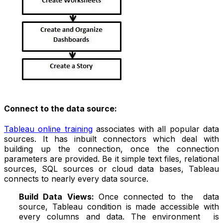
Connect to the data source:
Tableau online training
associates with all popular data
sources. It has inbuilt connectors which deal with
building up the connection, once the connection
parameters are provided. Be it simple text files, relational
sources, SQL sources or cloud data bases, Tableau
connects to nearly every data source.
Build Data Views:
Once connected to the data
source, Tableau condition is made accessible with
every columns and data. The environment is