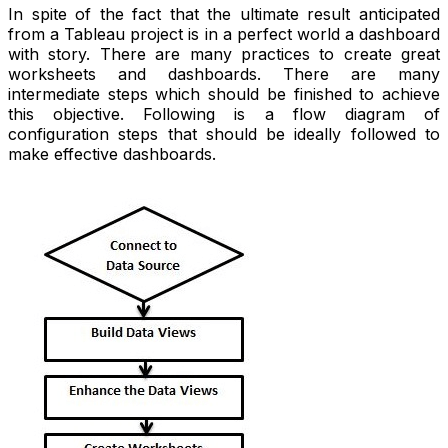
In spite of the fact that the ultimate result anticipated
from a Tableau project is in a perfect world a dashboard
with story. There are many practices to create great
worksheets and dashboards. There are many
intermediate steps which should be finished to achieve
this objective. Following is a flow diagram of
configuration steps that should be ideally followed to
make effective dashboards.