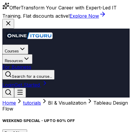
Offer
Transform Your Career with Expert-Led IT
Training. Flat discounts active!
Explore Now
Courses
Resources
For Business
Search for a course...
Login
Get Started
Home
tutorials
BI & Visualization
Tableau Design
Flow
WEEKEND SPECIAL - UPTO 60% OFF