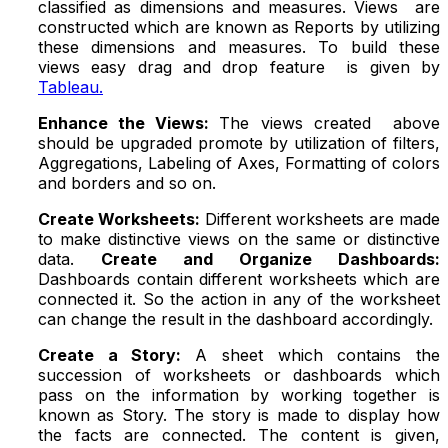
classified as dimensions and measures. Views are
constructed which are known as Reports by utilizing
these dimensions and measures. To build these
views easy drag and drop feature is given by
Tableau.
Enhance the Views:
The views created above
should be upgraded promote by utilization of filters,
Aggregations, Labeling of Axes, Formatting of colors
and borders and so on.
Create Worksheets:
Different worksheets are made
to make distinctive views on the same or distinctive
data.
Create and Organize Dashboards:
Dashboards contain different worksheets which are
connected it. So the action in any of the worksheet
can change the result in the dashboard accordingly.
Create a Story:
A sheet which contains the
succession of worksheets or dashboards which
pass on the information by working together is
known as Story. The story is made to display how
the facts are connected. The content is given,