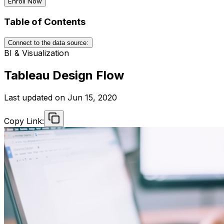
Enroll Now
Table of Contents
Connect to the data source:
BI & Visualization
Tableau Design Flow
Last updated on
Jun 15, 2020
Copy Link: