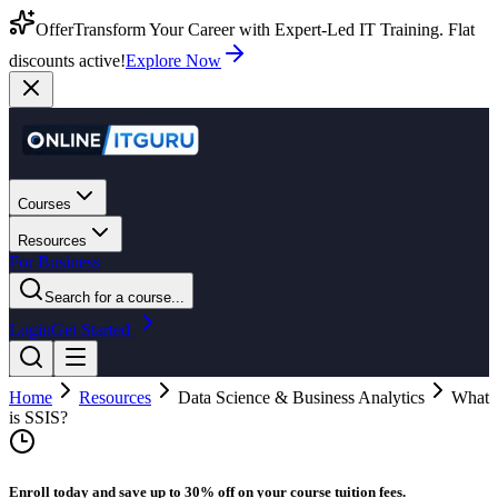
Offer
Transform Your Career with Expert-Led IT Training. Flat
discounts active!
Explore Now
Courses
Resources
For Business
Search for a course...
Login
Get Started
Home
Resources
Data Science & Business Analytics
What
is SSIS?
Enroll today and save up to 30% off on your course tuition fees.