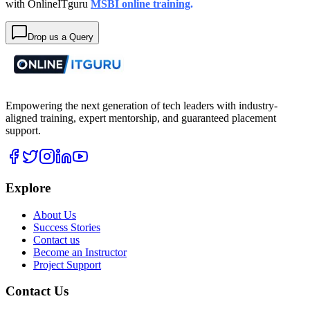
with OnlineITguru
MSBI online training
.
Drop us a Query
Empowering the next generation of tech leaders with industry-
aligned training, expert mentorship, and guaranteed placement
support.
Explore
About Us
Success Stories
Contact us
Become an Instructor
Project Support
Contact Us