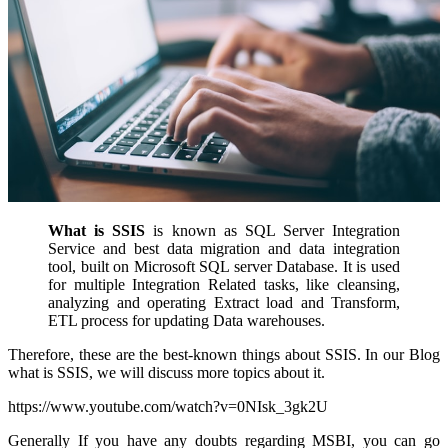
What is SSIS
is known as SQL Server Integration
Service and best data migration and data integration
tool, built on Microsoft SQL server Database. It is used
for multiple Integration Related tasks, like cleansing,
analyzing and operating Extract load and Transform,
ETL process for updating Data warehouses.
Therefore, these are the best-known things about SSIS. In our Blog
what is SSIS
, we will discuss more topics about it.
https://www.youtube.com/watch?v=0NIsk_3gk2U
Generally If you have any doubts regarding MSBI, you can go