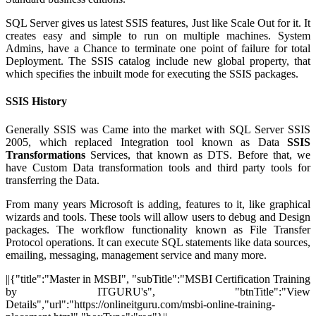
SQL Server gives us latest SSIS features, Just like Scale Out for it. It
creates easy and simple to run on multiple machines. System
Admins, have a Chance to terminate one point of failure for total
Deployment. The SSIS catalog include new global property, that
which specifies the inbuilt mode for executing the SSIS packages.
SSIS History
Generally SSIS was Came into the market with SQL Server SSIS
2005, which replaced Integration tool known as Data
SSIS
Transformations
Services, that known as DTS. Before that, we
have Custom Data transformation tools and third party tools for
transferring the Data.
From many years Microsoft is adding, features to it, like graphical
wizards and tools. These tools will allow users to debug and Design
packages. The workflow functionality known as File Transfer
Protocol operations. It can execute SQL statements like data sources,
emailing, messaging, management service and many more.
||{"title":"Master in MSBI", "subTitle":"MSBI Certification Training
by ITGURU's", "btnTitle":"View
Details","url":"https://onlineitguru.com/msbi-online-training-