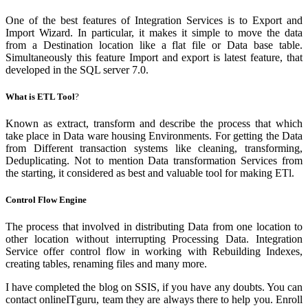
One of the best features of Integration Services is to Export and
Import Wizard. In particular, it makes it simple to move the data
from a Destination location like a flat file or Data base table.
Simultaneously this feature Import and export is latest feature, that
developed in the SQL server 7.0.
What is ETL Tool
?
Known as extract, transform and describe the process that which
take place in Data ware housing Environments. For getting the Data
from Different transaction systems like cleaning, transforming,
Deduplicating. Not to mention Data transformation Services from
the starting, it considered as best and valuable tool for making ETl.
Control Flow Engine
The process that involved in distributing Data from one location to
other location without interrupting Processing Data. Integration
Service offer control flow in working with Rebuilding Indexes,
creating tables, renaming files and many more.
I have completed the blog on SSIS, if you have any doubts. You can
contact onlineITguru, team they are always there to help you. Enroll