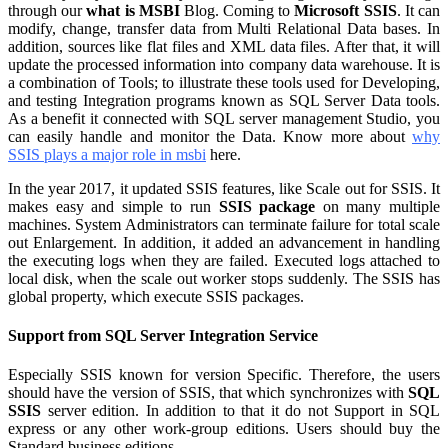
through our
what is MSBI
Blog. Coming to
Microsoft SSIS
. It can
modify, change, transfer data from Multi Relational Data bases. In
addition, sources like flat files and XML data files. After that, it will
update the processed information into company data warehouse. It is
a combination of Tools; to illustrate these tools used for Developing,
and testing Integration programs known as SQL Server Data tools.
As a benefit it connected with SQL server management Studio, you
can easily handle and monitor the Data. Know more about
why
SSIS plays a major role in msbi
here.
In the year 2017, it updated SSIS features, like Scale out for SSIS. It
makes easy and simple to run
SSIS package
on many multiple
machines. System Administrators can terminate failure for total scale
out Enlargement. In addition, it added an advancement in handling
the executing logs when they are failed. Executed logs attached to
local disk, when the scale out worker stops suddenly. The SSIS has
global property, which execute SSIS packages.
Support from SQL Server Integration Service
Especially SSIS known for version Specific. Therefore, the users
should have the version of SSIS, that which synchronizes with
SQL
SSIS
server edition. In addition to that it do not Support in SQL
express or any other work-group editions. Users should buy the
Standard business editions.