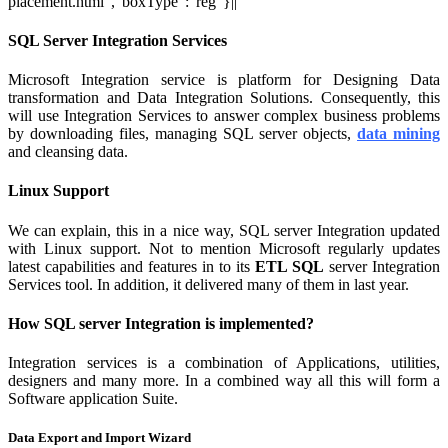
placement.html","boxType":"reg"}||
SQL Server Integration Services
Microsoft Integration service is platform for Designing Data
transformation and Data Integration Solutions. Consequently, this
will use Integration Services to answer complex business problems
by downloading files, managing SQL server objects,
data mining
and cleansing data.
Linux Support
We can explain, this in a nice way, SQL server Integration updated
with Linux support. Not to mention Microsoft regularly updates
latest capabilities and features in to its
ETL SQL
server Integration
Services tool. In addition, it delivered many of them in last year.
How SQL server Integration is implemented?
Integration services is a combination of Applications, utilities,
designers and many more. In a combined way all this will form a
Software application Suite.
Data Export and Import Wizard