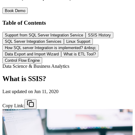
Book Demo
Table of Contents
Support from SQL Server Integration Service
SSIS History
SQL Server Integration Services
Linux Support
How SQL server Integration is implemented? &nbsp;
Data Export and Import Wizard
What is ETL Tool?
Control Flow Engine
Data Science & Business Analytics
What is SSIS?
Last updated on
Jun 11, 2020
Copy Link: