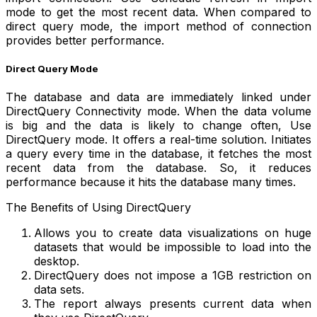
mode to get the most recent data. When compared to
direct query mode, the import method of connection
provides better performance.
Direct Query Mode
The database and data are immediately linked under
DirectQuery Connectivity mode. When the data volume
is big and the data is likely to change often, Use
DirectQuery mode. It offers a real-time solution. Initiates
a query every time in the database, it fetches the most
recent data from the database. So, it reduces
performance because it hits the database many times.
The Benefits of Using DirectQuery
Allows you to create data visualizations on huge
datasets that would be impossible to load into the
desktop.
DirectQuery does not impose a 1GB restriction on
data sets.
The report always presents current data when