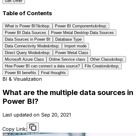
Get Offer
Table of Contents
What is Power BI?&nbsp;
Power BI Components&nbsp;
Power BI Data Sources
Power Metal Desktop Data Sources
Data Sources in Power BI
Database Type
Data Connectivity Mode&nbsp;
Import mode
Direct Query Mode&nbsp;
Power Metal Class
Microsoft Azure Class
Online Service class
Other Class&nbsp;
How Power BI can connect a data source?
File Creation&nbsp;
Power BI benefits
Final thoughts
BI & Visualization
What are the multiple data sources in
Power BI?
Last updated on
Sep 20, 2021
Copy Link: