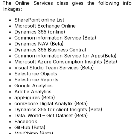
The Online Services class gives the following info
linkages:
SharePoint online List
Microsoft Exchange Online
Dynamics 365 (online)
Common information Service (Beta)
Dynamics NAV (Beta)
Dynamics 365 Business Central
Common information Service for Apps(Beta)
Microsoft Azure Consumption Insights (Beta)
Visual Studio Team Services (Beta)
Salesforce Objects
Salesforce Reports
Google Analytics
Adobe Analytics
appFigures (Beta)
comScore Digital Analytix (Beta)
Dynamics 365 for client Insights (Beta)
Data. World – Get Dataset (Beta)
Facebook
GitHub (Beta)
MailChimp (Beta)