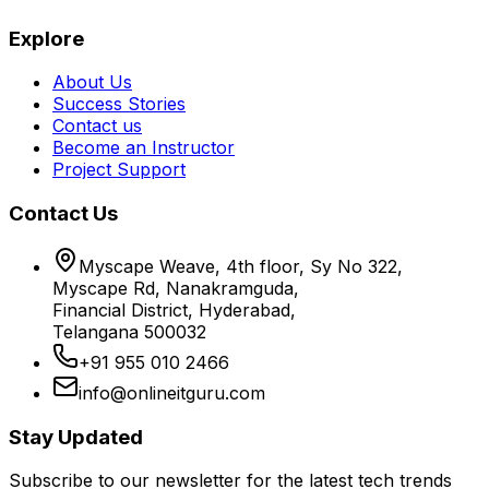
Explore
About Us
Success Stories
Contact us
Become an Instructor
Project Support
Contact Us
Myscape Weave, 4th floor, Sy No 322,
Myscape Rd, Nanakramguda,
Financial District, Hyderabad,
Telangana 500032
+91 955 010 2466
info@onlineitguru.com
Stay Updated
Subscribe to our newsletter for the latest tech trends