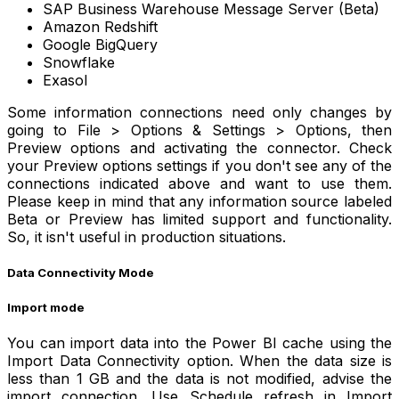
SAP Business Warehouse Message Server (Beta)
Amazon Redshift
Google BigQuery
Snowflake
Exasol
Some information connections need only changes by
going to File > Options & Settings > Options, then
Preview options and activating the connector. Check
your Preview options settings if you don't see any of the
connections indicated above and want to use them.
Please keep in mind that any information source labeled
Beta or Preview has limited support and functionality.
So, it isn't useful in production situations.
Data Connectivity Mode
Import mode
You can import data into the Power BI cache using the
Import Data Connectivity option. When the data size is
less than 1 GB and the data is not modified, advise the
import connection. Use Schedule refresh in Import