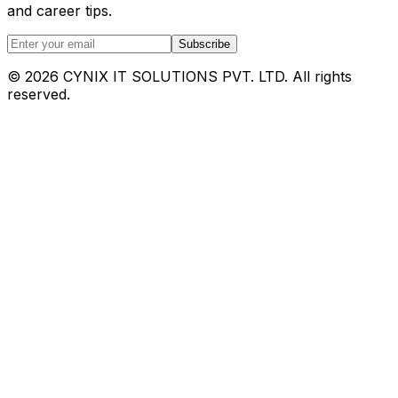
and career tips.
Subscribe
©
2026
CYNIX IT SOLUTIONS PVT. LTD. All rights
reserved.