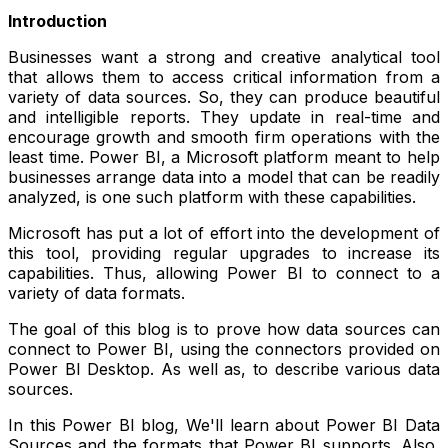
Introduction
Businesses want a strong and creative analytical tool
that allows them to access critical information from a
variety of data sources. So, they can produce beautiful
and intelligible reports. They update in real-time and
encourage growth and smooth firm operations with the
least time. Power BI, a Microsoft platform meant to help
businesses arrange data into a model that can be readily
analyzed, is one such platform with these capabilities.
Microsoft has put a lot of effort into the development of
this tool, providing regular upgrades to increase its
capabilities. Thus, allowing Power BI to connect to a
variety of data formats.
The goal of this blog is to prove how data sources can
connect to Power BI, using the connectors provided on
Power BI Desktop. As well as, to describe various data
sources.
In this Power BI blog, We'll learn about Power BI Data
Sources and the formats that Power BI supports. Also,