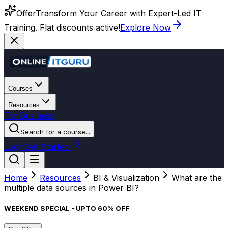
Offer
Transform Your Career with Expert-Led IT
Training. Flat discounts active!
Explore Now
Courses
Resources
For Business
Search for a course...
Login
Get Started
Home
Resources
BI & Visualization
What are the
multiple data sources in Power BI?
WEEKEND SPECIAL - UPTO 60% OFF