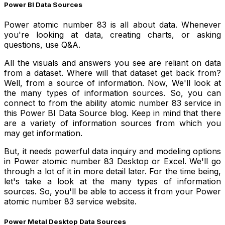
Power BI Data Sources
Power atomic number 83 is all about data. Whenever
you're looking at data, creating charts, or asking
questions, use Q&A.
All the visuals and answers you see are reliant on data
from a dataset. Where will that dataset get back from?
Well, from a source of information. Now, We'll look at
the many types of information sources. So, you can
connect to from the ability atomic number 83 service in
this Power BI Data Source blog. Keep in mind that there
are a variety of information sources from which you
may get information.
But, it needs powerful data inquiry and modeling options
in Power atomic number 83 Desktop or Excel. We'll go
through a lot of it in more detail later. For the time being,
let's take a look at the many types of information
sources. So, you'll be able to access it from your Power
atomic number 83 service website.
Power Metal Desktop Data Sources