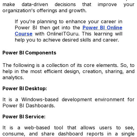
make data-driven decisions that improve your
organization's offerings and growth.
If you’re planning to enhance your career in
Power BI then get into the
Power BI Online
Course
with OnlineITGuru. This learning will
help you to achieve desired skills and career.
Power BI Components
The following is a collection of its core elements. So, to
help in the most efficient design, creation, sharing, and
analytics.
Power BI Desktop:
It is a Windows-based development environment for
Power BI Dashboards.
Power BI Service:
It is a web-based tool that allows users to see,
consume, and share dashboard reports in a single