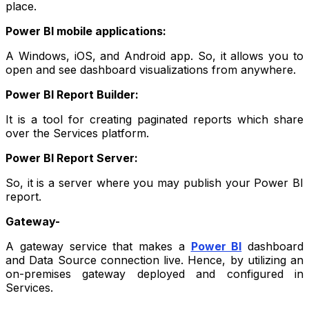
place.
Power BI mobile applications:
A Windows, iOS, and Android app. So, it allows you to
open and see dashboard visualizations from anywhere.
Power BI Report Builder:
It is a tool for creating paginated reports which share
over the Services platform.
Power BI Report Server:
So, it is a server where you may publish your Power BI
report.
Gateway-
A gateway service that makes a
Power BI
dashboard
and Data Source connection live. Hence, by utilizing an
on-premises gateway deployed and configured in
Services.