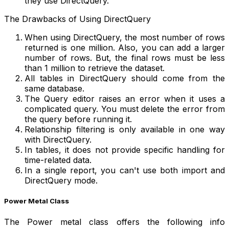
they use DirectQuery.
The Drawbacks of Using DirectQuery
When using DirectQuery, the most number of rows
returned is one million. Also, you can add a larger
number of rows. But, the final rows must be less
than 1 million to retrieve the dataset.
All tables in DirectQuery should come from the
same database.
The Query editor raises an error when it uses a
complicated query. You must delete the error from
the query before running it.
Relationship filtering is only available in one way
with DirectQuery.
In tables, it does not provide specific handling for
time-related data.
In a single report, you can't use both import and
DirectQuery mode.
Power Metal Class
The Power metal class offers the following info