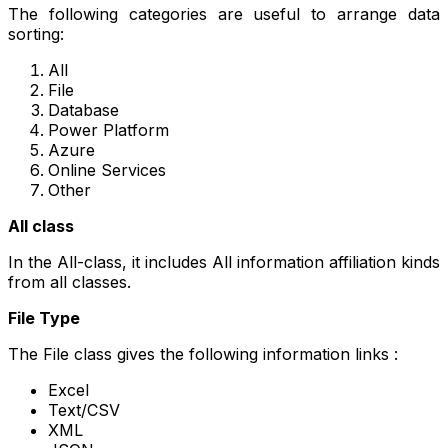
The following categories are useful to arrange data
sorting:
All
File
Database
Power Platform
Azure
Online Services
Other
All class
In the All-class, it includes All information affiliation kinds
from all classes.
File Type
The File class gives the following information links :
Excel
Text/CSV
XML