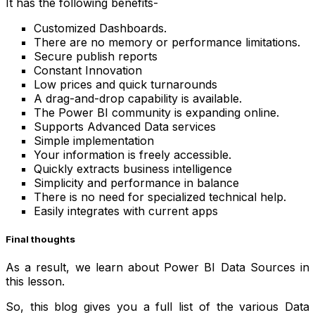
It has the following benefits-
Customized Dashboards.
There are no memory or performance limitations.
Secure publish reports
Constant Innovation
Low prices and quick turnarounds
A drag-and-drop capability is available.
The Power BI community is expanding online.
Supports Advanced Data services
Simple implementation
Your information is freely accessible.
Quickly extracts business intelligence
Simplicity and performance in balance
There is no need for specialized technical help.
Easily integrates with current apps
Final thoughts
As a result, we learn about Power BI Data Sources in
this lesson.
So, this blog gives you a full list of the various Data