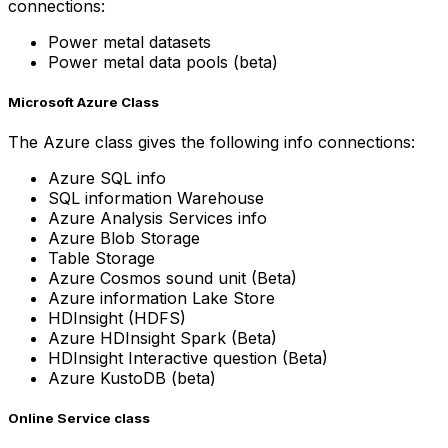
connections:
Power metal datasets
Power metal data pools (beta)
Microsoft Azure Class
The Azure class gives the following info connections:
Azure SQL info
SQL information Warehouse
Azure Analysis Services info
Azure Blob Storage
Table Storage
Azure Cosmos sound unit (Beta)
Azure information Lake Store
HDInsight (HDFS)
Azure HDInsight Spark (Beta)
HDInsight Interactive question (Beta)
Azure KustoDB (beta)
Online Service class