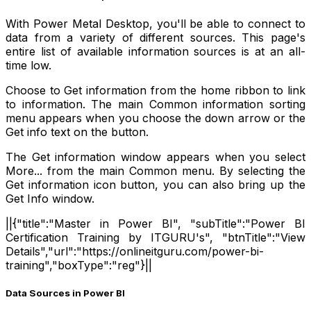
With Power Metal Desktop, you'll be able to connect to
data from a variety of different sources. This page's
entire list of available information sources is at an all-
time low.
Choose to Get information from the home ribbon to link
to information. The main Common information sorting
menu appears when you choose the down arrow or the
Get info text on the button.
The Get information window appears when you select
More... from the main Common menu. By selecting the
Get information icon button, you can also bring up the
Get Info window.
||{"title":"Master in Power BI", "subTitle":"Power BI
Certification Training by ITGURU's", "btnTitle":"View
Details","url":"https://onlineitguru.com/power-bi-
training","boxType":"reg"}||
Data Sources in Power BI