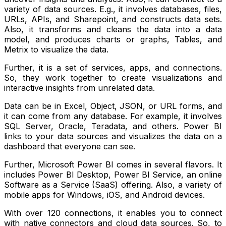
variety of data sources. E.g., it involves databases, files,
URLs, APIs, and Sharepoint, and constructs data sets.
Also, it transforms and cleans the data into a data
model, and produces charts or graphs, Tables, and
Metrix to visualize the data.
Further, it is a set of services, apps, and connections.
So, they work together to create visualizations and
interactive insights from unrelated data.
Data can be in Excel, Object, JSON, or URL forms, and
it can come from any database. For example, it involves
SQL Server, Oracle, Teradata, and others. Power BI
links to your data sources and visualizes the data on a
dashboard that everyone can see.
Further, Microsoft Power BI comes in several flavors. It
includes Power BI Desktop, Power BI Service, an online
Software as a Service (SaaS) offering. Also, a variety of
mobile apps for Windows, iOS, and Android devices.
With over 120 connections, it enables you to connect
with native connectors and cloud data sources. So, to