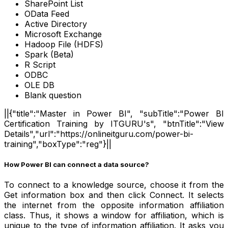
SharePoint List
OData Feed
Active Directory
Microsoft Exchange
Hadoop File (HDFS)
Spark (Beta)
R Script
ODBC
OLE DB
Blank question
||{"title":"Master in Power BI", "subTitle":"Power BI
Certification Training by ITGURU's", "btnTitle":"View
Details","url":"https://onlineitguru.com/power-bi-
training","boxType":"reg"}||
How Power BI can connect a data source?
To connect to a knowledge source, choose it from the
Get information box and then click Connect. It selects
the internet from the opposite information affiliation
class. Thus, it shows a window for affiliation, which is
unique to the type of information affiliation. It asks you