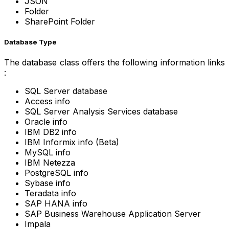
JSON
Folder
SharePoint Folder
Database Type
The database class offers the following information links
:
SQL Server database
Access info
SQL Server Analysis Services database
Oracle info
IBM DB2 info
IBM Informix info (Beta)
MySQL info
IBM Netezza
PostgreSQL info
Sybase info
Teradata info
SAP HANA info
SAP Business Warehouse Application Server
Impala