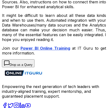
Sources. Also, instructions on how to connect them into
Power BI for enhanced analytical skills.
It might be difficult to learn about all these data kinds
and when to use them. Automated integration with your
Data Warehouses/many data sources and the Analytics
database can make your decision much easier. Thus,
many of the essential features can be easily integrated. I
hope you enjoyed reading it.
Join our
Power BI Online Training
at IT Guru to get
more information.
Drop us a Query
Empowering the next generation of tech leaders with
industry-aligned training, expert mentorship, and
guaranteed placement support.