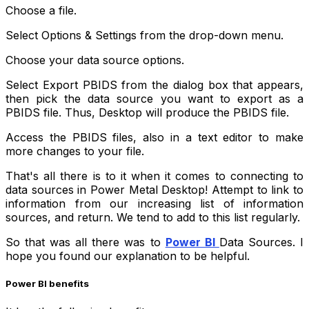
Choose a file.
Select Options & Settings from the drop-down menu.
Choose your data source options.
Select Export PBIDS from the dialog box that appears,
then pick the data source you want to export as a
PBIDS file. Thus, Desktop will produce the PBIDS file.
Access the PBIDS files, also in a text editor to make
more changes to your file.
That's all there is to it when it comes to connecting to
data sources in Power Metal Desktop! Attempt to link to
information from our increasing list of information
sources, and return. We tend to add to this list regularly.
So that was all there was to
Power BI
Data Sources. I
hope you found our explanation to be helpful.
Power BI benefits