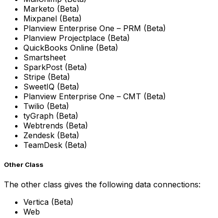
Marketo (Beta)
Mixpanel (Beta)
Planview Enterprise One – PRM (Beta)
Planview Projectplace (Beta)
QuickBooks Online (Beta)
Smartsheet
SparkPost (Beta)
Stripe (Beta)
SweetIQ (Beta)
Planview Enterprise One – CMT (Beta)
Twilio (Beta)
tyGraph (Beta)
Webtrends (Beta)
Zendesk (Beta)
TeamDesk (Beta)
Other Class
The other class gives the following data connections:
Vertica (Beta)
Web