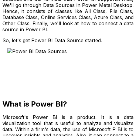
We'll go through Data Sources in Power Metal Desktop.
Hence, it consists of classes like All Class, File Class,
Database Class, Online Services Class, Azure Class, and
Other Class. Finally, we'll look at how to connect a data
source in Power BI.
So, let's get Power BI Data Source started.
What is Power BI?
Microsoft's Power BI is a product. It is a data
visualization tool that is useful to analyze and visualize
data. Within a firm's data, the use of Microsoft P BI is to
uncover insights and analytics. Also, it can connect to a