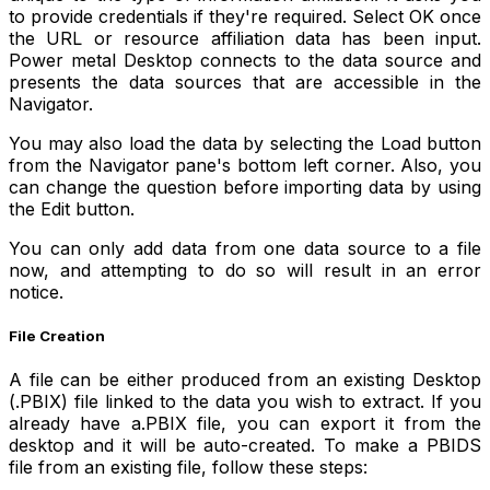
to provide credentials if they're required. Select OK once
the URL or resource affiliation data has been input.
Power metal Desktop connects to the data source and
presents the data sources that are accessible in the
Navigator.
You may also load the data by selecting the Load button
from the Navigator pane's bottom left corner. Also, you
can change the question before importing data by using
the Edit button.
You can only add data from one data source to a file
now, and attempting to do so will result in an error
notice.
File Creation
A file can be either produced from an existing Desktop
(.PBIX) file linked to the data you wish to extract. If you
already have a.PBIX file, you can export it from the
desktop and it will be auto-created. To make a PBIDS
file from an existing file, follow these steps: