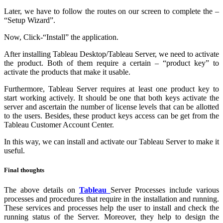
Later, we have to follow the routes on our screen to complete the –
“Setup Wizard”.
Now, Click-“Install” the application.
After installing Tableau Desktop/Tableau Server, we need to activate
the product. Both of them require a certain – “product key” to
activate the products that make it usable.
Furthermore, Tableau Server requires at least one product key to
start working actively. It should be one that both keys activate the
server and ascertain the number of license levels that can be allotted
to the users. Besides, these product keys access can be get from the
Tableau Customer Account Center.
In this way, we can install and activate our Tableau Server to make it
useful.
Final thoughts
The above details on
Tableau
Server Processes include various
processes and procedures that require in the installation and running.
These services and processes help the user to install and check the
running status of the Server. Moreover, they help to design the