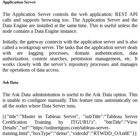
Application Server
The Application Server controls the web application; REST API
calls and supports browsing too. The Application Server and the
Data Engine are installed at the same time. This is useful unless the
node contains a Data Engine instance.
Initially, the gateway connects with the application server and is also
called a workgroup server. The tasks that the application server deals
with are logging processes, domain authentication, data
authorization, content searches, permission management, etc. It
works closely with the server’s repository processes and manages
the operations of data access.
Ask Data
The Ask Data administration is useful to the Ask Data option. This
is unable to configure manually. This feature runs automatically on
all the nodes where Data Server runs.
||{"title":"Master in Tableau Server", "subTitle":"Tableau Server
Certification Training by ITGURU's", "btnTitle":"View
Details","url":"https://onlineitguru.com/tableau-server-
training.html","boxType":"demo","videoId":"RTWDD_OAn8E"}||