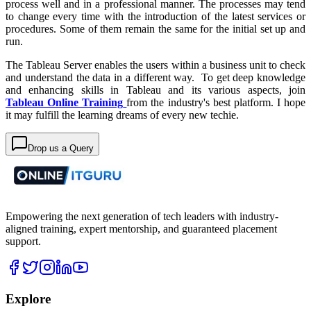
process well and in a professional manner. The processes may tend
to change every time with the introduction of the latest services or
procedures. Some of them remain the same for the initial set up and
run.
The Tableau Server enables the users within a business unit to check
and understand the data in a different way. To get deep knowledge
and enhancing skills in Tableau and its various aspects, join
Tableau Online Training
from the industry's best platform. I hope
it may fulfill the learning dreams of every new techie.
Drop us a Query
Empowering the next generation of tech leaders with industry-
aligned training, expert mentorship, and guaranteed placement
support.
Explore