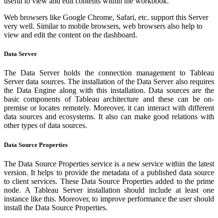
useful to view and edit contents within the workbook.
Web browsers like Google Chrome, Safari, etc. support this Server
very well. Similar to mobile browsers, web browsers also help to
view and edit the content on the dashboard.
Data Server
The Data Server holds the connection management to Tableau
Server data sources. The installation of the Data Server also requires
the Data Engine along with this installation. Data sources are the
basic components of Tableau architecture and these can be on-
premise or locates remotely. Moreover, it can interact with different
data sources and ecosystems. It also can make good relations with
other types of data sources.
Data Source Properties
The Data Source Properties service is a new service within the latest
version. It helps to provide the metadata of a published data source
to client services. These Data Source Properties added to the prime
node. A Tableau Server installation should include at least one
instance like this. Moreover, to improve performance the user should
install the Data Source Properties.