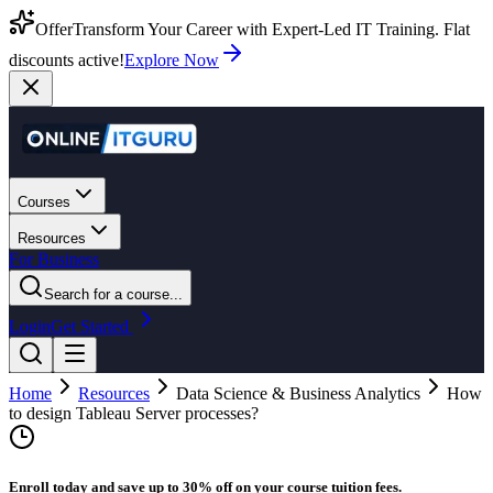
Offer
Transform Your Career with Expert-Led IT Training. Flat
discounts active!
Explore Now
Courses
Resources
For Business
Search for a course...
Login
Get Started
Home
Resources
Data Science & Business Analytics
How
to design Tableau Server processes?
Enroll today and save up to 30% off on your course tuition fees.