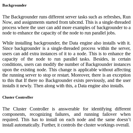
Backgrounder
The Backgrounder runs different server tasks such as refreshes, Run
Now, and assignments started from tabcmd. This is a single-threaded
process where the user can add more examples of backgrounder to a
node to enhance the capacity of the node to run parallel jobs.
While installing backgrounder, the Data engine also installs with it.
Since backgrounder is a single-threaded process within the server,
users can add extra instances of it to a node. This is to enhance the
capacity of the node to run parallel tasks. Besides, in certain
conditions, users can modify the number of Backgrounder instances
upon the existing node. This change is applicable without affecting
the running server to stop or restart. Moreover, there is an exception
to this that If there no Backgrounder exists previously, and the user
installs it newly. Then along with this, a Data engine also installs.
Cluster Controller
The Cluster Controller is answerable for identifying different
components, recognizing failures, and running failover when
required. This has to install on each node and the same doesn’t
install automatically. Further, it controls the cluster workings overall.