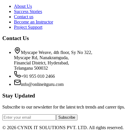
About Us
Success Stories
Contact us
Become an Instructor
Project Support
Contact Us
Myscape Weave, 4th floor, Sy No 322,
Myscape Rd, Nanakramguda,
Financial District, Hyderabad,
Telangana 500032
+91 955 010 2466
info@onlineitguru.com
Stay Updated
Subscribe to our newsletter for the latest tech trends and career tips.
Subscribe
©
2026
CYNIX IT SOLUTIONS PVT. LTD. All rights reserved.