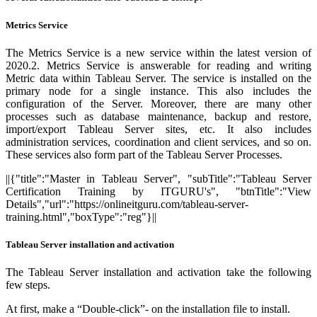
Metrics Service
The Metrics Service is a new service within the latest version of
2020.2. Metrics Service is answerable for reading and writing
Metric data within Tableau Server. The service is installed on the
primary node for a single instance. This also includes the
configuration of the Server. Moreover, there are many other
processes such as database maintenance, backup and restore,
import/export Tableau Server sites, etc. It also includes
administration services, coordination and client services, and so on.
These services also form part of the Tableau Server Processes.
||{"title":"Master in Tableau Server", "subTitle":"Tableau Server
Certification Training by ITGURU's", "btnTitle":"View
Details","url":"https://onlineitguru.com/tableau-server-
training.html","boxType":"reg"}||
Tableau Server installation and activation
The Tableau Server installation and activation take the following
few steps.
At first, make a “Double-click”- on the installation file to install.