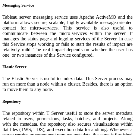
Messaging Service
Tableau server messaging service uses Apache ActiveMQ and the
platform allows secure, scalable, highly available message-oriented
contact for micro-services. This service is also useful to
communicate between the micro-services within the server. It
manages the status page and logging services of the Server. In case
this Service stops working or fails to start the results of impact are
relatively mild. The real impact depends on whether the user has
one, or two instances of this Service configured.
Elastic Server
The Elastic Server is useful to index data. This Server process may
run on more than a node within a cluster. Besides, there is an option
to move them to any node.
Repository
The repository within T Server useful to store the server metadata
related to users, permissions, tasks, batches, and projects. Along
with the metadata, the repository also secures visualizations within
flat files (TWS, TDS), and execution data for auditing. Whenever a
server service or component requires metadata, the same is furnished