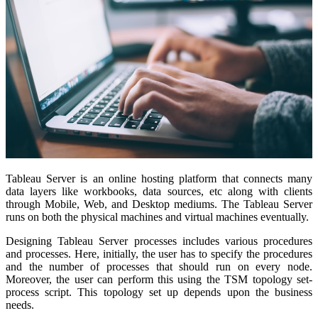
Tableau Server is an online hosting platform that connects many
data layers like workbooks, data sources, etc along with clients
through Mobile, Web, and Desktop mediums. The Tableau Server
runs on both the physical machines and virtual machines eventually.
Designing Tableau Server processes includes various procedures
and processes. Here, initially, the user has to specify the procedures
and the number of processes that should run on every node.
Moreover, the user can perform this using the TSM topology set-
process script. This topology set up depends upon the business
needs.