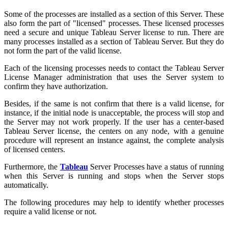
Some of the processes are installed as a section of this Server. These
also form the part of "licensed" processes. These licensed processes
need a secure and unique Tableau Server license to run. There are
many processes installed as a section of Tableau Server. But they do
not form the part of the valid license.
Each of the licensing processes needs to contact the Tableau Server
License Manager administration that uses the Server system to
confirm they have authorization.
Besides, if the same is not confirm that there is a valid license, for
instance, if the initial node is unacceptable, the process will stop and
the Server may not work properly. If the user has a center-based
Tableau Server license, the centers on any node, with a genuine
procedure will represent an instance against, the complete analysis
of licensed centers.
Furthermore, the
Tableau
Server Processes have a status of running
when this Server is running and stops when the Server stops
automatically.
The following procedures may help to identify whether processes
require a valid license or not.