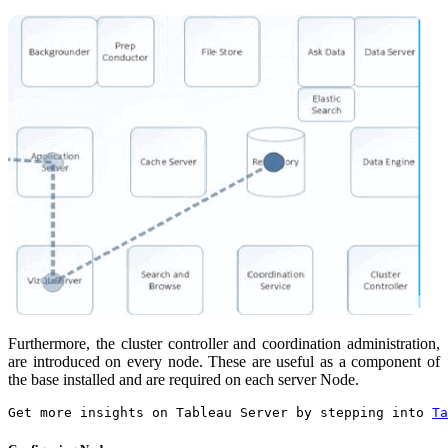
Furthermore, the cluster controller and coordination administration,
are introduced on every node. These are useful as a component of
the base installed and are required on each server Node.
Get more insights on Tableau Server by stepping into 
Ta