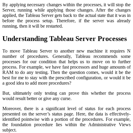
By applying necessary changes within the processes, it will stop the
Server, running while applying those changes. After the changes
applied, the Tableau Server gets back to the actual state that it was in
before the process setup. Therefore, if the server was already
running, then it will be restarted.
Understanding Tableau Server Processes
To move Tableau Server to another new machine it requires N
number of procedures. Generally, Tableau recommends some
processes for our condition that helps us to move on to further
process. For example, we have fast processors and huge amounts of
RAM to do any testing. Then the question comes, would it be the
best for me to stay with the prescribed configuration, or would it be
a good idea to add more procedures?
But, ultimately only testing can prove this whether the process
would result better or give any curse.
Moreover, there is a significant level of status for each process
presented on the server’s status page. Here, the data is effectively-
identified pointwise with a portion of the procedures. For example,
the foundation procedure lies within the Administrative Views
subject.