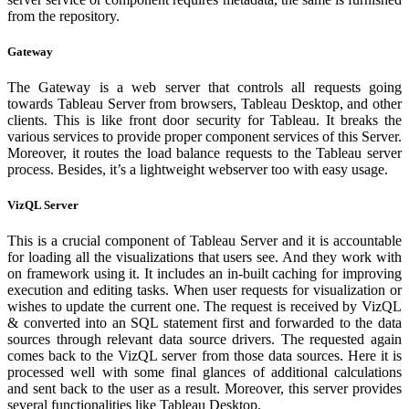
from the repository.
Gateway
The Gateway is a web server that controls all requests going
towards Tableau Server from browsers, Tableau Desktop, and other
clients. This is like front door security for Tableau. It breaks the
various services to provide proper component services of this Server.
Moreover, it routes the load balance requests to the Tableau server
process. Besides, it’s a lightweight webserver too with easy usage.
VizQL Server
This is a crucial component of Tableau Server and it is accountable
for loading all the visualizations that users see. And they work with
on framework using it. It includes an in-built caching for improving
execution and editing tasks. When user requests for visualization or
wishes to update the current one. The request is received by VizQL
& converted into an SQL statement first and forwarded to the data
sources through relevant data source drivers. The requested again
comes back to the VizQL server from those data sources. Here it is
processed well with some final glances of additional calculations
and sent back to the user as a result. Moreover, this server provides
several functionalities like Tableau Desktop.