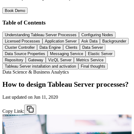
Book Demo
Table of Contents
Understanding Tableau Server Processes
Configuring Nodes
Licensed Processes
Application Server
Ask Data
Backgrounder
Cluster Controller
Data Engine
Clients
Data Server
Data Source Properties
Messaging Service
Elastic Server
Repository
Gateway
VizQL Server
Metrics Service
Tableau Server installation and activation
Final thoughts
Data Science & Business Analytics
How to design Tableau Server processes?
Last updated on
Jun 11, 2020
Copy Link: