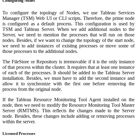
Configuring Nodes
To configure the topology of Nodes, we use Tableau Services
Manager (TSM) Web UI or CLI scripts. Therefore, the prime node
is configured as a default process. This configuration is used by
TSM and Tableau Server. When we add additional nodes to the
Server, we need to mention the processes that will run on those
nodes. Besides, if we want to change the topology of the start node,
we need to add instances of existing processes or move some of
those processes to the additional nodes.
The FileStore or Repository is irremovable if it is the only instance
of that process within the cluster. It requires that at least one instance
of each of the processes. It should be added to the Tableau Server
installation. Besides, we must have to add the second instance and
allow it to synchronize with the first one before removing the
process from the original node.
If the Tableau Resource Monitoring Tool Agent installed on the
node, then we need to modify the Resource Monitoring Tool Master
Server (RMTMS). This reflects the changes made to the Server
node. Besides, these changes include adding or removing processes
within the server.
Licensed Processes