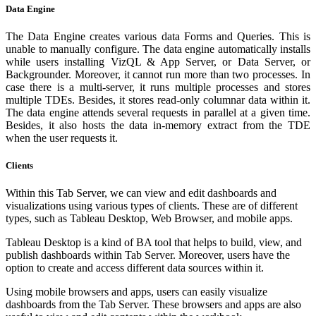
Data Engine
The Data Engine creates various data Forms and Queries. This is
unable to manually configure. The data engine automatically installs
while users installing VizQL & App Server, or Data Server, or
Backgrounder. Moreover, it cannot run more than two processes. In
case there is a multi-server, it runs multiple processes and stores
multiple TDEs. Besides, it stores read-only columnar data within it.
The data engine attends several requests in parallel at a given time.
Besides, it also hosts the data in-memory extract from the TDE
when the user requests it.
Clients
Within this Tab Server, we can view and edit dashboards and
visualizations using various types of clients. These are of different
types, such as Tableau Desktop, Web Browser, and mobile apps.
Tableau Desktop is a kind of BA tool that helps to build, view, and
publish dashboards within Tab Server. Moreover, users have the
option to create and access different data sources within it.
Using mobile browsers and apps, users can easily visualize
dashboards from the Tab Server. These browsers and apps are also