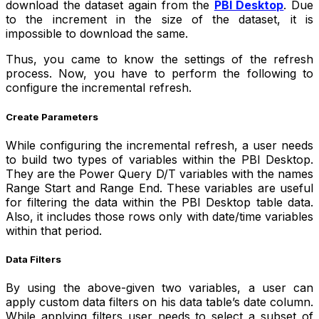
download the dataset again from the
PBI Desktop
. Due
to the increment in the size of the dataset, it is
impossible to download the same.
Thus, you came to know the settings of the refresh
process. Now, you have to perform the following to
configure the incremental refresh.
Create Parameters
While configuring the incremental refresh, a user needs
to build two types of variables within the PBI Desktop.
They are the Power Query D/T variables with the names
Range Start and Range End. These variables are useful
for filtering the data within the PBI Desktop table data.
Also, it includes those rows only with date/time variables
within that period.
Data Filters
By using the above-given two variables, a user can
apply custom data filters on his data table’s date column.
While applying filters user needs to select a subset of