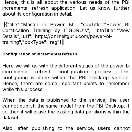
Hence, this is all about the various needs of the PBI
incremental refresh application. Let us know further
about its configuration in detail.
||{"title":"Master in Power BI", "subTitle":"Power BI
Certification Training by ITGURU's", "btnTitle":"View
Details","url":"https://onlineitguru.com/power-bi-
training","boxType":"reg"}||
Configuration of incremental refresh
Here we will go with the different stages of the power bi
incremental refresh configuration process. This
configuring is done within the PBI Desktop version.
Hence, there are some important points to remember
while this process.
When the data is published to the service, the user
cannot publish the same model from the PBI Desktop. If
so then it will erase the existing data partitions within the
dataset.
Also, after publishing to the service, users cannot