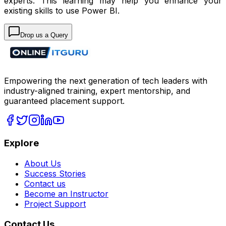
experts. This learning may help you enhance your
existing skills to use Power BI.
Drop us a Query
Empowering the next generation of tech leaders with
industry-aligned training, expert mentorship, and
guaranteed placement support.
Explore
About Us
Success Stories
Contact us
Become an Instructor
Project Support
Contact Us