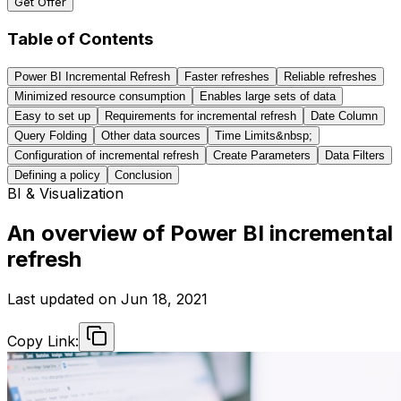
Get Offer
Table of Contents
Power BI Incremental Refresh
Faster refreshes
Reliable refreshes
Minimized resource consumption
Enables large sets of data
Easy to set up
Requirements for incremental refresh
Date Column
Query Folding
Other data sources
Time Limits&nbsp;
Configuration of incremental refresh
Create Parameters
Data Filters
Defining a policy
Conclusion
BI & Visualization
An overview of Power BI incremental
refresh
Last updated on
Jun 18, 2021
Copy Link: