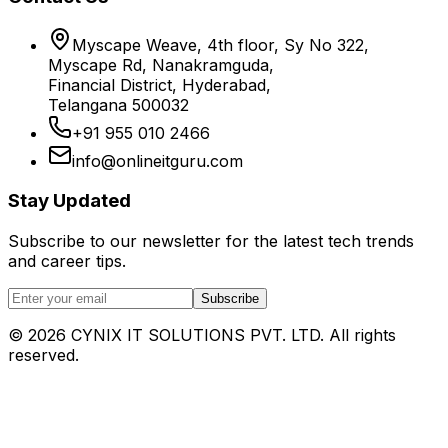
Myscape Weave, 4th floor, Sy No 322,
Myscape Rd, Nanakramguda,
Financial District, Hyderabad,
Telangana 500032
+91 955 010 2466
info@onlineitguru.com
Stay Updated
Subscribe to our newsletter for the latest tech trends
and career tips.
Subscribe
©
2026
CYNIX IT SOLUTIONS PVT. LTD. All rights
reserved.