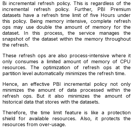
Bi incremental refresh policy. This is regardless of the
incremental refresh policy. Further, PBI Premium
datasets have a refresh time limit of five Hours under
this policy. Being memory intensive, complete refresh
ops may use double the amount of memory for the
dataset. In this process, the service manages the
snapshot of the dataset within the memory throughout
the refresh.
These refresh ops are also process-intensive where it
only consumes a limited amount of memory of CPU
resources. The optimization of refresh ops at the
partition level automatically minimizes the refresh time.
Hence, an effective PBI incremental policy not only
minimizes the amount of data processed within the
refresh ops. But it also minimizes the amount of
historical data that stores with the datasets.
Therefore, the time limit feature is like a protection
shield for available resources. Also, it protects the
resources from over-usage.