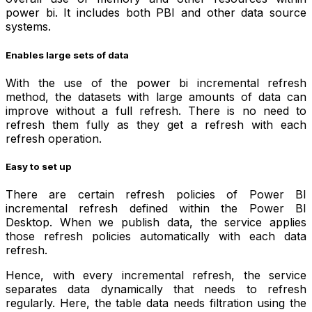
power bi. It includes both PBI and other data source
systems.
Enables large sets of data
With the use of the power bi incremental refresh
method, the datasets with large amounts of data can
improve without a full refresh. There is no need to
refresh them fully as they get a refresh with each
refresh operation.
Easy to set up
There are certain refresh policies of Power BI
incremental refresh defined within the Power BI
Desktop. When we publish data, the service applies
those refresh policies automatically with each data
refresh.
Hence, with every incremental refresh, the service
separates data dynamically that needs to refresh
regularly. Here, the table data needs filtration using the