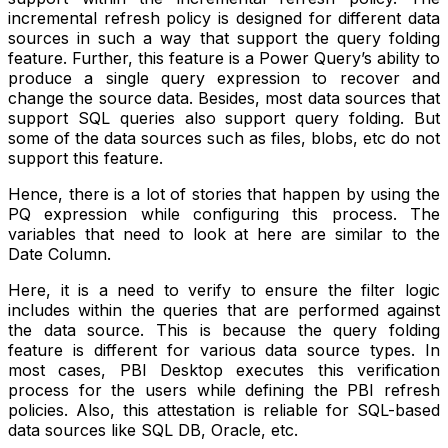
incremental refresh policy is designed for different data
sources in such a way that support the query folding
feature. Further, this feature is a Power Query’s ability to
produce a single query expression to recover and
change the source data. Besides, most data sources that
support SQL queries also support query folding. But
some of the data sources such as files, blobs, etc do not
support this feature.
Hence, there is a lot of stories that happen by using the
PQ expression while configuring this process. The
variables that need to look at here are similar to the
Date Column.
Here, it is a need to verify to ensure the filter logic
includes within the queries that are performed against
the data source. This is because the query folding
feature is different for various data source types. In
most cases, PBI Desktop executes this verification
process for the users while defining the PBI refresh
policies. Also, this attestation is reliable for SQL-based
data sources like SQL DB, Oracle, etc.