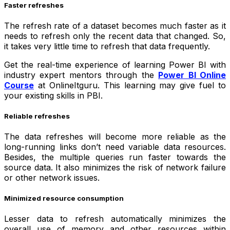
Faster refreshes
The refresh rate of a dataset becomes much faster as it
needs to refresh only the recent data that changed. So,
it takes very little time to refresh that data frequently.
Get the real-time experience of learning Power BI with
industry expert mentors through the
Power BI Online
Course
at OnlineItguru. This learning may give fuel to
your existing skills in PBI.
Reliable refreshes
The data refreshes will become more reliable as the
long-running links don’t need variable data resources.
Besides, the multiple queries run faster towards the
source data. It also minimizes the risk of network failure
or other network issues.
Minimized resource consumption
Lesser data to refresh automatically minimizes the
overall use of memory and other resources within