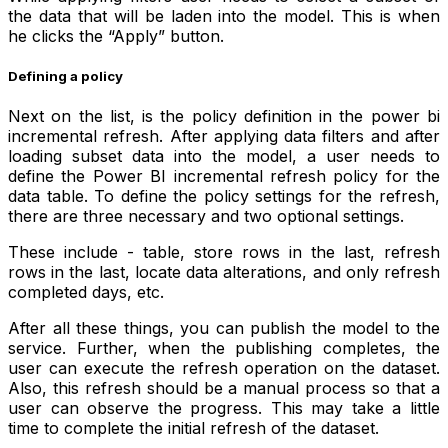
the data that will be laden into the model. This is when
he clicks the “Apply” button.
Defining a policy
Next on the list, is the policy definition in the power bi
incremental refresh. After applying data filters and after
loading subset data into the model, a user needs to
define the Power BI incremental refresh policy for the
data table. To define the policy settings for the refresh,
there are three necessary and two optional settings.
These include - table, store rows in the last, refresh
rows in the last, locate data alterations, and only refresh
completed days, etc.
After all these things, you can publish the model to the
service. Further, when the publishing completes, the
user can execute the refresh operation on the dataset.
Also, this refresh should be a manual process so that a
user can observe the progress. This may take a little
time to complete the initial refresh of the dataset.