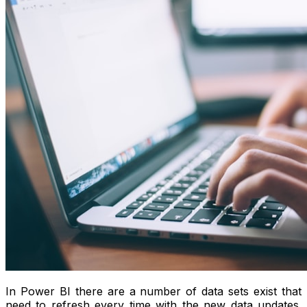
In Power BI there are a number of data sets exist that
need to refresh every time with the new data updates.