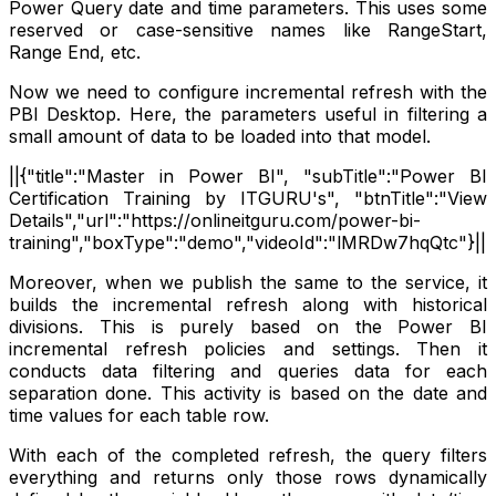
Power Query date and time parameters. This uses some
reserved or case-sensitive names like RangeStart,
Range End, etc.
Now we need to configure incremental refresh with the
PBI Desktop. Here, the parameters useful in filtering a
small amount of data to be loaded into that model.
||{"title":"Master in Power BI", "subTitle":"Power BI
Certification Training by ITGURU's", "btnTitle":"View
Details","url":"https://onlineitguru.com/power-bi-
training","boxType":"demo","videoId":"lMRDw7hqQtc"}||
Moreover, when we publish the same to the service, it
builds the incremental refresh along with historical
divisions. This is purely based on the Power BI
incremental refresh policies and settings. Then it
conducts data filtering and queries data for each
separation done. This activity is based on the date and
time values for each table row.
With each of the completed refresh, the query filters
everything and returns only those rows dynamically