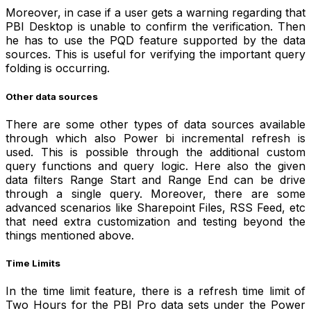
Moreover, in case if a user gets a warning regarding that
PBI Desktop is unable to confirm the verification. Then
he has to use the PQD feature supported by the data
sources. This is useful for verifying the important query
folding is occurring.
Other data sources
There are some other types of data sources available
through which also Power bi incremental refresh is
used.
This is possible through the additional custom
query functions and query logic. Here also the given
data filters Range Start and Range End can be drive
through a single query. Moreover, there are some
advanced scenarios like Sharepoint Files, RSS Feed, etc
that need extra customization and testing beyond the
things mentioned above.
Time Limits
In the time limit feature, there is a refresh time limit of
Two Hours for the PBI Pro data sets under the Power