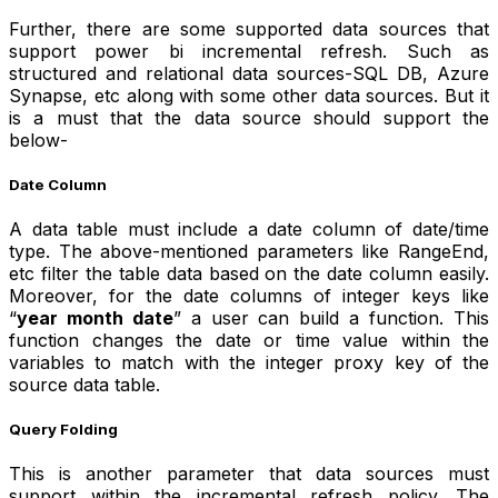
Further, there are some supported data sources that
support power bi incremental refresh. Such as
structured and relational data sources-SQL DB, Azure
Synapse, etc along with some other data sources. But it
is a must that the data source should support the
below-
Date Column
A data table must include a date column of date/time
type. The above-mentioned parameters like RangeEnd,
etc filter the table data based on the date column easily.
Moreover, for the date columns of integer keys like
“
year month date
” a user can build a function. This
function changes the date or time value within the
variables to match with the integer proxy key of the
source data table.
Query Folding
This is another parameter that data sources must
support within the incremental refresh policy. The