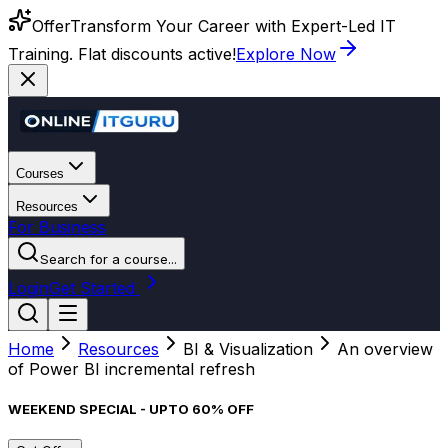
Offer
Transform Your Career with Expert-Led IT
Training. Flat discounts active!
Explore Now
Courses
Resources
For Business
Search for a course...
Login
Get Started
Home
Resources
BI & Visualization
An overview
of Power BI incremental refresh
WEEKEND SPECIAL - UPTO 60% OFF