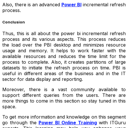
Also, there is an advanced
Power BI
incremental refresh
process.
Conclusion
Thus, this is all about the power bi incremental refresh
process and its various aspects. This process reduces
the load over the PBI desktop and minimizes resource
usage and memory. It helps to work faster with the
available resources and reduces the time limit for the
process to complete. Also, it creates partitions of large
datasets to initiate the refresh process on time. PBI is
useful in different areas of the business and in the IT
sector for data display and reporting.
Moreover, there is a vast community available to
support different queries from the users. There are
more things to come in this section so stay tuned in this
space.
To get more information and knowledge on this segment
go through the
Power BI Online Training
with ITGuru