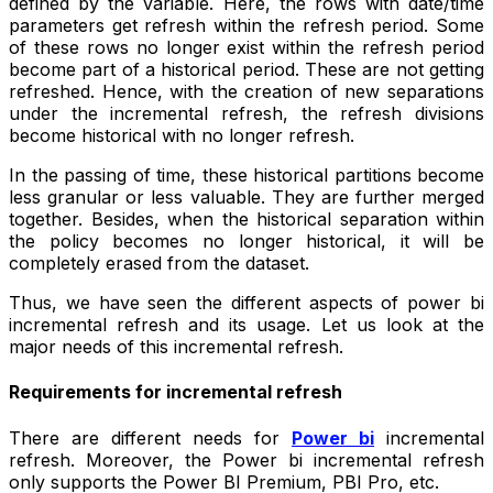
defined by the variable. Here, the rows with date/time
parameters get refresh within the refresh period. Some
of these rows no longer exist within the refresh period
become part of a historical period. These are not getting
refreshed. Hence, with the creation of new separations
under the incremental refresh, the refresh divisions
become historical with no longer refresh.
In the passing of time, these historical partitions become
less granular or less valuable. They are further merged
together. Besides, when the historical separation within
the policy becomes no longer historical, it will be
completely erased from the dataset.
Thus, we have seen the different aspects of power bi
incremental refresh and its usage. Let us look at the
major needs of this incremental refresh.
Requirements for incremental refresh
There are different needs for
Power bi
incremental
refresh. Moreover, the Power bi incremental refresh
only supports the Power BI Premium, PBI Pro, etc.