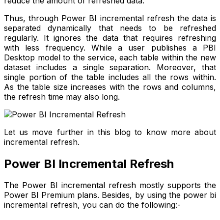
reduce the amount of refreshed data.
Thus, through Power BI incremental refresh the data is
separated dynamically that needs to be refreshed
regularly. It ignores the data that requires refreshing
with less frequency. While a user publishes a PBI
Desktop model to the service, each table within the new
dataset includes a single separation. Moreover, that
single portion of the table includes all the rows within.
As the table size increases with the rows and columns,
the refresh time may also long.
Let us move further in this blog to know more about
incremental refresh.
Power BI Incremental Refresh
The Power BI incremental refresh mostly supports the
Power BI Premium plans. Besides, by using the power bi
incremental refresh, you can do the following:-