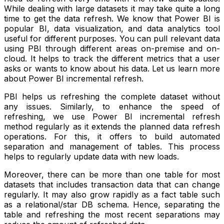
While dealing with large datasets it may take quite a long
time to get the data refresh. We know that Power BI is
popular BI, data visualization, and data analytics tool
useful for different purposes. You can pull relevant data
using PBI through different areas on-premise and on-
cloud. It helps to track the different metrics that a user
asks or wants to know about his data. Let us learn more
about Power BI incremental refresh.
PBI helps us refreshing the complete dataset without
any issues. Similarly, to enhance the speed of
refreshing, we use Power BI incremental refresh
method regularly as it extends the planned data refresh
operations. For this, it offers to build automated
separation and management of tables. This process
helps to regularly update data with new loads.
Moreover, there can be more than one table for most
datasets that includes transaction data that can change
regularly. It may also grow rapidly as a fact table such
as a relational/star DB schema. Hence, separating the
table and refreshing the most recent separations may