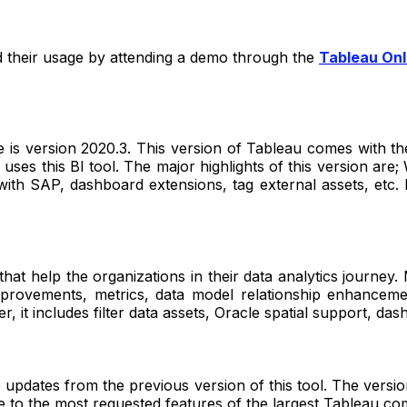
nd their usage by attending a demo through the
Tableau Onl
 is version 2020.3. This version of Tableau comes with the 
uses this BI tool. The major highlights of this version are;
n with SAP, dashboard extensions, tag external assets, etc. I
hat help the organizations in their data analytics journey
n improvements, metrics, data model relationship enhanc
er, it includes filter data assets, Oracle spatial support, das
e updates from the previous version of this tool. The versio
 life to the most requested features of the largest Tableau c