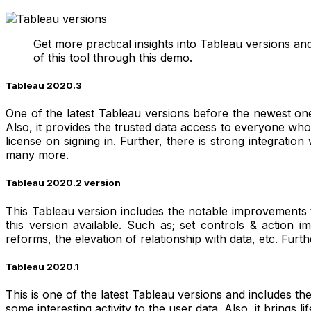
Get more practical insights into Tableau versions a
of this tool through this demo.
Tableau 2020.3
One of the latest Tableau versions before the newest one
Also, it provides the trusted data access to everyone who 
license on signing in. Further, there is strong integratio
many more.
Tableau 2020.2 version
This Tableau version includes the notable improvements t
this version available. Such as; set controls & actio
reforms, the elevation of relationship with data, etc. Furth
Tableau 2020.1
This is one of the latest Tableau versions and includes th
some interesting activity to the user data. Also, it brings