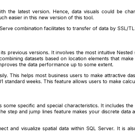
h the latest version. Hence, data visuals could be chang
 easier in this new version of this tool.
erve combination facilitates to transfer of data by SSL/TL
 previous versions. It involves the most intuitive Nested so
ombining datasets based on location elements that make it 
 improves the data performance up to some extent.
sily. This helps most business users to make attractive da
8601 standard weeks. This feature allows users to make calc
some specific and special characteristics. It includes the
 The step and jump lines feature makes your discrete data a
ct and visualize spatial data within SQL Server. It is als