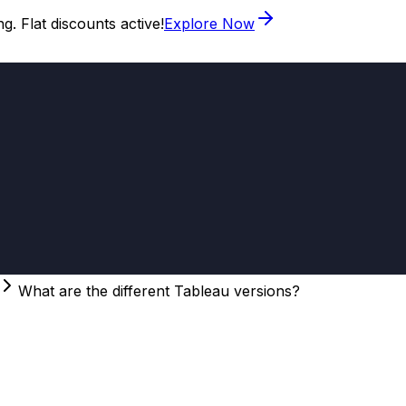
. Flat discounts active!
Explore Now
What are the different Tableau versions?