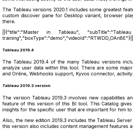
The Tableau versions 2020.1 includes some greatest featu
custom discover pane for Desktop variant, browser pla
there.
||{"title":"Master in Tableau", "subTitle":"Tableau
training","boxType":"demo","videoId":"RTWDD_OAn8E"}|
Tableau 2019.4
The Tableau 2019.4 of the many Tableau versions include
analyze user data within this tool. There are some majo
and Online, Webhooks support, Kyvos connector, activity
Tableau 2019.3 version
The version Tableau 2019.3 involves new capabilities an
feature of this version of this BI tool. This Catalog gi
insights for the specific user that are important for him t
Also, the new edition 2019.3 includes the Tableau Serve
this version also includes content management features 