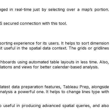
ed in real-time just by selecting over a map’s portion.
S secured connection with this tool.
rting experience for its users. It helps to sort dimension
useful in the spatial data context. The grids or gridlines
shboards using automated table layouts in less time. Also,
ulations and views for better calendar-based analysis.
 latest data preparation features, Tableau Prep, alongside
nalysis a powerful one. It helps to change lines type with
o useful in producing advanced spatial queries, and also