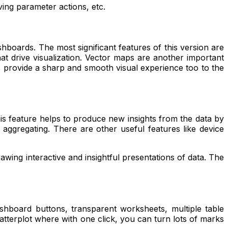
oving parameter actions, etc.
hboards. The most significant features of this version are
t drive visualization
.
Vector maps are anothe
r i
mportant
s provide a sharp and smooth visual experience too to the
is feature helps to produce new insights from the data by
nd aggregating. There are other useful features like device
rawing interactive and insightful presentations of data. The
ashboard buttons, transparent worksheets, multiple table
scatterplot where with one click, you can turn lots of marks