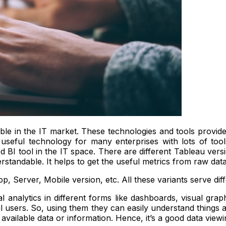
able in the IT market. These technologies and tools provide
 useful technology for many enterprises with lots of tools
 BI tool in the IT space. There are different Tableau versi
rstandable. It helps to get the useful metrics from raw dat
op, Server, Mobile version, etc. All these variants serve dif
al analytics in different forms like dashboards, visual gr
l users. So, using them they can easily understand things an
n available data or information. Hence, it’s a good data view