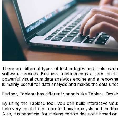
There are different types of technologies and tools avail
software services. Business Intelligence is a very much
powerful visual cum data analytics engine and a renowned
is mainly useful for data analysis and makes the data unde
Further, Tableau has different variants like Tableau Deskt
By using the Tableau tool, you can build interactive visu
help very much to the non-technical analysts and the fina
Also, it is beneficial for making certain decisions based o