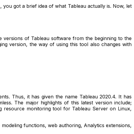
you got a brief idea of what Tableau actually is. Now, let
the versions of Tableau software from the beginning to the
ging version, the way of using this tool also changes with
nts. Thus, it has given the name Tableau 2020.4. It has
ss. The major highlights of this latest version include;
ong resource monitoring tool for Tableau Server on Linux,
 modeling functions, web authoring, Analytics extensions,