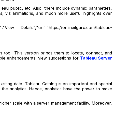
leau public, etc. Also, there include dynamic parameters,
, viz animations, and much more useful highlights over
ew Details","url":"https://onlineitguru.com/tableau-
s tool. This version brings them to locate, connect, and
 table enhancements, view suggestions for
Tableau Server
isting data. Tableau Catalog is an important and special
to the analytics. Hence, analytics have the power to make
igher scale with a server management facility. Moreover,