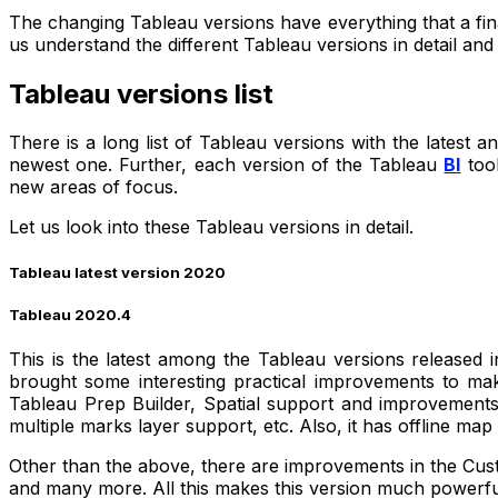
The changing Tableau versions have everything that a fina
us understand the different Tableau versions in detail and
Tableau versions list
There is a long list of Tableau versions with the latest 
newest one. Further, each version of the Tableau
BI
tool
new areas of focus.
Let us look into these Tableau versions in detail.
Tableau latest version 2020
Tableau 2020.4
This is the latest among the Tableau versions released
brought some interesting practical improvements to make
Tableau Prep Builder, Spatial support and improvements, 
multiple marks layer support, etc. Also, it has offline ma
Other than the above, there are improvements in the Cust
and many more. All this makes this version much powerf