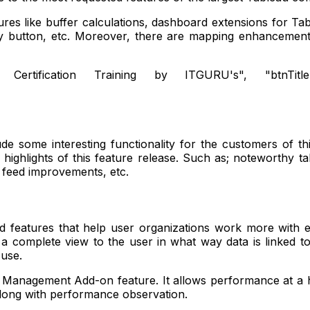
res like buffer calculations, dashboard extensions for Tab
y button, etc. Moreover, there are mapping enhancements
 Certification Training by ITGURU's", "btnTitle":"Vi
|
 some interesting functionality for the customers of thi
r highlights of this feature release. Such as; noteworthy
 feed improvements, etc.
d features that help user organizations work more with ex
ves a complete view to the user in what way data is linked 
o use.
r Management Add-on feature. It allows performance at a h
along with performance observation.