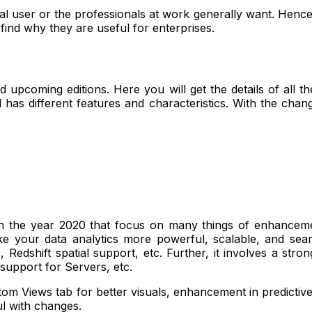
l user or the professionals at work generally want. Hence, 
 find why they are useful for enterprises.
and upcoming editions. Here you will get the details of all 
 has different features and characteristics. With the chan
 in the year 2020 that focus on many things of enhanceme
 your data analytics more powerful, scalable, and seamle
Redshift spatial support, etc. Further, it involves a str
p support for Servers, etc.
om Views tab for better visuals, enhancement in predictive
ul with changes.