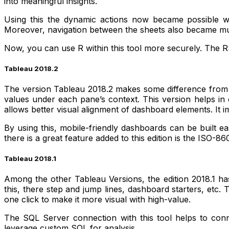
into meaningful insights.
Using this the dynamic actions now became possible wit
Moreover, navigation between the sheets also became much
Now, you can use R within this tool more securely. The RS
Tableau 2018.2
The version Tableau 2018.2 makes some difference from its
values under each pane’s context. This version helps in c
allows better visual alignment of dashboard elements. It
By using this, mobile-friendly dashboards can be built ea
there is a great feature added to this edition is the ISO-
Tableau 2018.1
Among the other Tableau Versions, the edition 2018.1 has 
this, there step and jump lines, dashboard starters, etc.
one click to make it more visual with high-value.
The SQL Server connection with this tool helps to conne
leverage custom SQL for analysis.