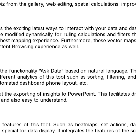
iz from the gallery, web editing, spatial calculations, impr
the exciting latest ways to interact with your data and das
odified dynamically for ruling calculations and filters tha
d richest mapping experience. Furthermore, these vector map
ontent Browsing experience as well.
 the functionality “Ask Data” based on natural language. Th
ferent analytics of this tool such as sorting, filtering, a
utomated dashboard phone layout, etc.
t the exporting of insights to PowerPoint. This facilitates d
s and also easy to understand.
 features of this tool. Such as heatmaps, set actions, d
 special for data display. It integrates the features of the 