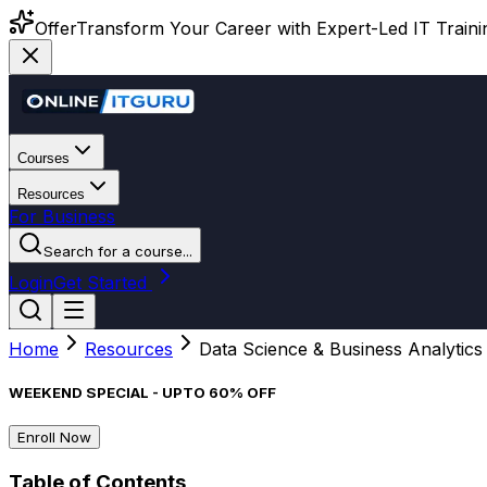
Offer
Transform Your Career with Expert-Led IT Training
Courses
Resources
For Business
Search for a course...
Login
Get Started
Home
Resources
Data Science & Business Analytics
WEEKEND SPECIAL - UPTO 60% OFF
Enroll Now
Table of Contents