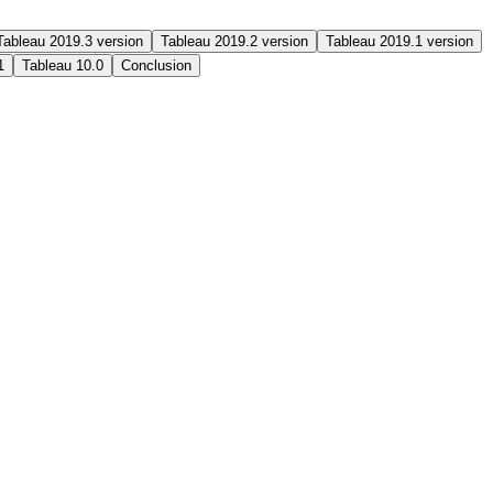
Tableau 2019.3 version
Tableau 2019.2 version
Tableau 2019.1 version
1
Tableau 10.0
Conclusion