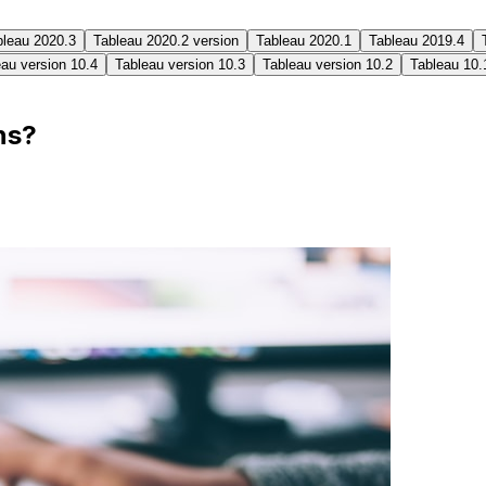
bleau 2020.3
Tableau 2020.2 version
Tableau 2020.1
Tableau 2019.4
au version 10.4
Tableau version 10.3
Tableau version 10.2
Tableau 10.
ns?