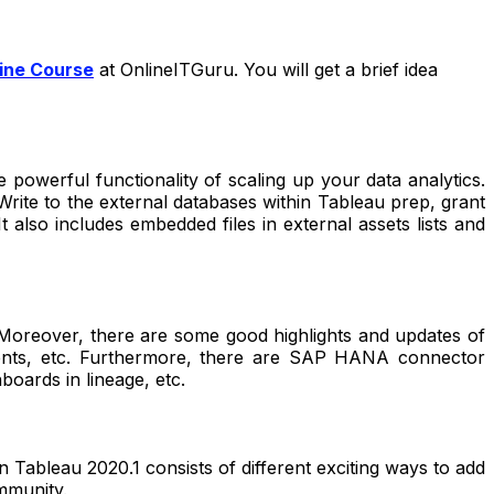
ine Course
at OnlineITGuru. You will get a brief idea
powerful functionality of scaling up your data analytics.
 Write to the external databases within Tableau prep, grant
t also includes embedded files in external assets lists and
. Moreover, there are some good highlights and updates of
ements, etc. Furthermore, there are SAP HANA connector
hboards in lineage, etc.
n Tableau 2020.1 consists of different exciting ways to add
ommunity.