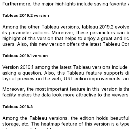
Furthermore, the major highlights include saving favorite v
Tableau 2019.2 version
Among the other Tableau versions, tableau 2019.2 evolves 
its parameter actions. Moreover, these parameters can be m
highlight of this version that helps to enjoy a great an
users. Also, this new version offers the latest Tableau C
Tableau 2019.1 version
Version 2019.1 among the latest Tableau versions include
asking a question. Also, this Tableau feature supports dif
layout preview on the web, URL action improvements, a
Moreover, the most important feature in this version is tha
facility makes the data look more attractive to the viewer
Tableau 2018.3
Among the Tableau versions, the edition holds beautiful
storage, etc. The heatmap feature of this version is a type