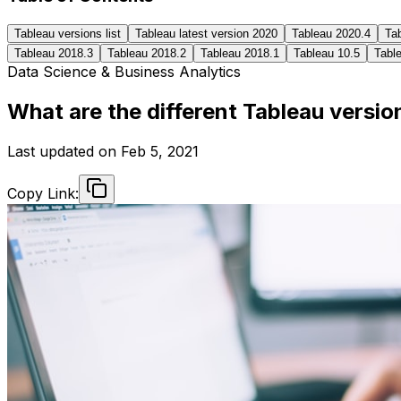
Tableau versions list
Tableau latest version 2020
Tableau 2020.4
Ta
Tableau 2018.3
Tableau 2018.2
Tableau 2018.1
Tableau 10.5
Table
Data Science & Business Analytics
What are the different Tableau versio
Last updated on
Feb 5, 2021
Copy Link: