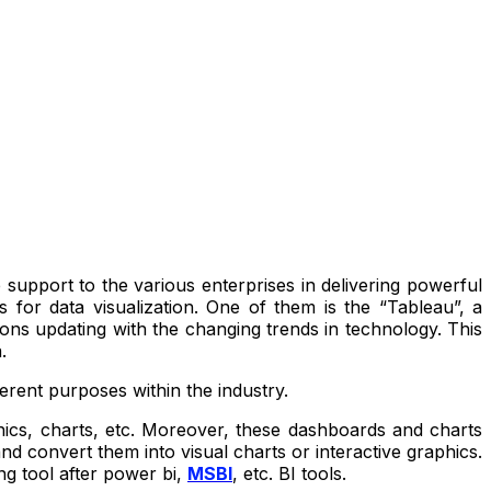
 support to the various enterprises in delivering powerful
 for data visualization. One of them is the “Tableau”, a
ons updating with the changing trends in technology. This
a.
ferent purposes within the industry.
aphics, charts, etc. Moreover, these dashboards and charts
d convert them into visual charts or interactive graphics.
ing tool after power bi,
MSBI
, etc. BI tools.