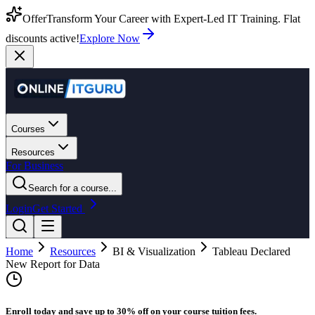
Offer
Transform Your Career with Expert-Led IT Training. Flat
discounts active!
Explore Now
Courses
Resources
For Business
Search for a course...
Login
Get Started
Home
Resources
BI & Visualization
Tableau Declared
New Report for Data
Enroll today and save up to 30% off on your course tuition fees.