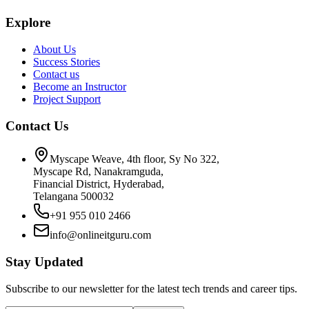
Explore
About Us
Success Stories
Contact us
Become an Instructor
Project Support
Contact Us
Myscape Weave, 4th floor, Sy No 322,
Myscape Rd, Nanakramguda,
Financial District, Hyderabad,
Telangana 500032
+91 955 010 2466
info@onlineitguru.com
Stay Updated
Subscribe to our newsletter for the latest tech trends and career tips.