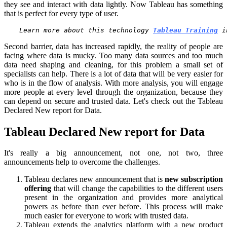
they see and interact with data lightly. Now Tableau has something
that is perfect for every type of user.
Learn more about this technology 
Tableau Training
 i
Second barrier, data has increased rapidly, the reality of people are
facing where data is mucky. Too many data sources and too much
data need shaping and cleaning, for this problem a small set of
specialists can help. There is a lot of data that will be very easier for
who is in the flow of analysis. With more analysis, you will engage
more people at every level through the organization, because they
can depend on secure and trusted data. Let's check out the Tableau
Declared New report for Data.
Tableau Declared New report for Data
It's really a big announcement, not one, not two, three
announcements help to overcome the challenges.
Tableau declares new announcement that is
new subscription
offering
that will change the capabilities to the different users
present in the organization and provides more analytical
powers as before than ever before. This process will make
much easier for everyone to work with trusted data.
Tableau extends the analytics platform with a new product