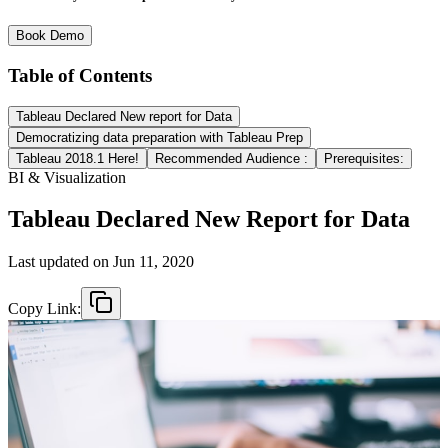
Book Demo
Table of Contents
Tableau Declared New report for Data
Democratizing data preparation with Tableau Prep
Tableau 2018.1 Here!
Recommended Audience :
Prerequisites:
BI & Visualization
Tableau Declared New Report for Data
Last updated on
Jun 11, 2020
Copy Link: