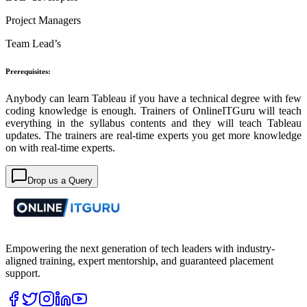
Project Managers
Team Lead’s
Prerequisites:
Anybody can learn Tableau if you have a technical degree with few
coding knowledge is enough. Trainers of OnlineITGuru will teach
everything in the syllabus contents and they will teach Tableau
updates. The trainers are real-time experts you get more knowledge
on with real-time experts.
Drop us a Query
Empowering the next generation of tech leaders with industry-
aligned training, expert mentorship, and guaranteed placement
support.