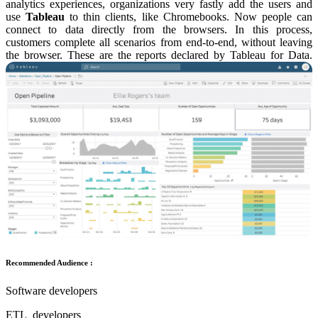
analytics experiences, organizations very fastly add the users and
use
Tableau
to thin clients, like Chromebooks. Now people can
connect to data directly from the browsers. In this process,
customers complete all scenarios from end-to-end, without leaving
the browser. These are the reports declared by Tableau for Data.
Recommended Audience :
Software developers
ETL developers