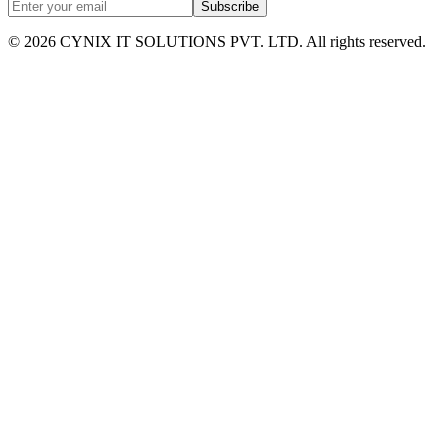
Subscribe
©
2026
CYNIX IT SOLUTIONS PVT. LTD. All rights reserved.