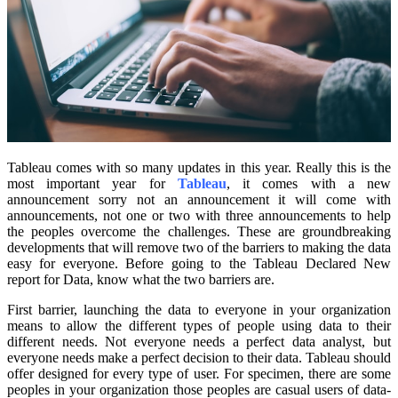
Tableau comes with so many updates in this year. Really this is the
most important year for
Tableau
, it comes with a new
announcement sorry not an announcement it will come with
announcements, not one or two with three announcements to help
the peoples overcome the challenges. These are groundbreaking
developments that will remove two of the barriers to making the data
easy for everyone. Before going to the Tableau Declared New
report for Data, know what the two barriers are.
First barrier, launching the data to everyone in your organization
means to allow the different types of people using data to their
different needs. Not everyone needs a perfect data analyst, but
everyone needs make a perfect decision to their data. Tableau should
offer designed for every type of user. For specimen, there are some
peoples in your organization those peoples are casual users of data-