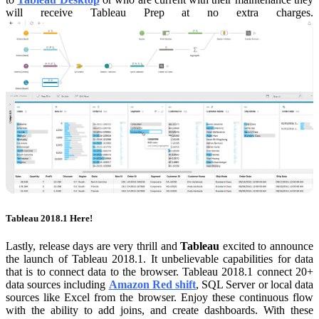
will receive Tableau Prep at no extra charges.
Tableau 2018.1 Here!
Lastly, release days are very thrill and
Tableau
excited to announce
the launch of Tableau 2018.1. It unbelievable capabilities for data
that is to connect data to the browser. Tableau 2018.1 connect 20+
data sources including
Amazon Red shift
, SQL Server or local data
sources like Excel from the browser. Enjoy these continuous flow
with the ability to add joins, and create dashboards. With these