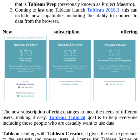
that is
Tableau Prep
(previously known as Project Maestro).
Coming to last one Tableau launch
Tableau 2018.1
,
this can
include new capabilities including the ability to connect to
data from the browser.
New subscription offering
The new subscription offering changes to meet the needs of different
users, making it easy.
Tableau Tutorial
goal is to help everyone
including those people who are casually want to use data.
Tableau
leading with
Tableau Creator
, it gives the full experience
to the analysts and power users. A license for Tableau Server or