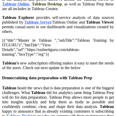
Tableau Online
,
Tableau Desktop
,
as well as Tableau Prep these
are all includes in Tableau Creator.
Tableau Explorer
provides self-service analysis of data sources
published by
Tableau Server
/Tableau Online and
Tableau Viewer
permits casual users to use dashboards and visualizations created by
others.
||{"title":"Master in Tableau ","subTitle":"Tableau Training by
ITGURU's","btnTitle":"View
Details","url":"https://onlineitguru.com/tableau-
training","boxType":"reg"}||
Tableau's
new subscription offering makes it easy to meet the needs
of the users. Check out next update in the below
Democratizing data preparation with Tableau Prep
Tableau
heard the news that is data preparation is one of the biggest
challenges. What
Tableau
did for analytics same thing Tableau Prep
will do for data preparation. Tableau Prep allows more people to get
into insights quickly and help them as fastly as possible and
confidently combine, clear, and shape their data analysis.
Tableau
happy to announce that as already existing customers is subscribing
to
Tableau Desktop
or who are current with their maintenance they