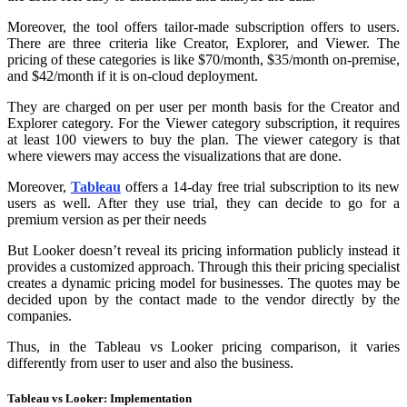
Moreover, the tool offers tailor-made subscription offers to users.
There are three criteria like Creator, Explorer, and Viewer. The
pricing of these categories is like $70/month, $35/month on-premise,
and $42/month if it is on-cloud deployment.
They are charged on per user per month basis for the Creator and
Explorer category. For the Viewer category subscription, it requires
at least 100 viewers to buy the plan. The viewer category is that
where viewers may access the visualizations that are done.
Moreover,
Tableau
offers a 14-day free trial subscription to its new
users as well. After they use trial, they can decide to go for a
premium version as per their needs
But Looker doesn’t reveal its pricing information publicly instead it
provides a customized approach. Through this their pricing specialist
creates a dynamic pricing model for businesses. The quotes may be
decided upon by the contact made to the vendor directly by the
companies.
Thus, in the Tableau vs Looker pricing comparison, it varies
differently from user to user and also the business.
Tableau vs Looker: Implementation