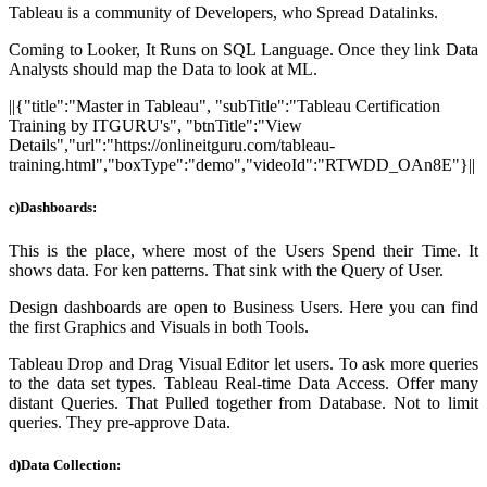
Tableau is a community of Developers, who Spread Datalinks.
Coming to Looker, It Runs on SQL Language. Once they link Data
Analysts should map the Data to look at ML.
||{"title":"Master in Tableau", "subTitle":"Tableau Certification
Training by ITGURU's", "btnTitle":"View
Details","url":"https://onlineitguru.com/tableau-
training.html","boxType":"demo","videoId":"RTWDD_OAn8E"}||
c)
Dashboards:
This is the place, where most of the Users Spend their Time. It
shows data. For ken patterns. That sink with the Query of User
.
Design dashboards are open to Business Users. Here you can find
the first Graphics and Visuals in both Tools.
Tableau Drop and Drag Visual Editor let users. To ask more queries
to the data set types. Tableau Real-time Data Access. Offer many
distant Queries. That Pulled together from Database. Not to limit
queries.
They pre-approve Data.
d)Data Collection: