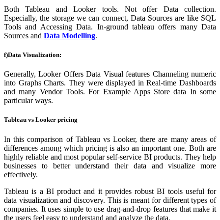
Both Tableau and Looker tools. Not offer Data collection.
Especially, the storage we can connect, Data Sources are like SQL
Tools and Accessing Data. In-ground tableau offers many Data
Sources and
Data Modelling
.
f)Data
Visualization:
Generally, Looker Offers Data Visual features Channeling numeric
into Graphs Charts. They were displayed in Real-time Dashboards
and many Vendor Tools.
For Example
Apps Store data In some
particular ways.
Tableau vs Looker pricing
In this comparison of Tableau vs Looker, there are many areas of
differences among which pricing is also an important one. Both are
highly reliable and most popular self-service BI products. They help
businesses to better understand their data and visualize more
effectively.
Tableau is a BI product and it provides robust BI tools useful for
data visualization and discovery. This is meant for different types of
companies. It uses simple to use drag-and-drop features that make it
the users feel easy to understand and analyze the data.