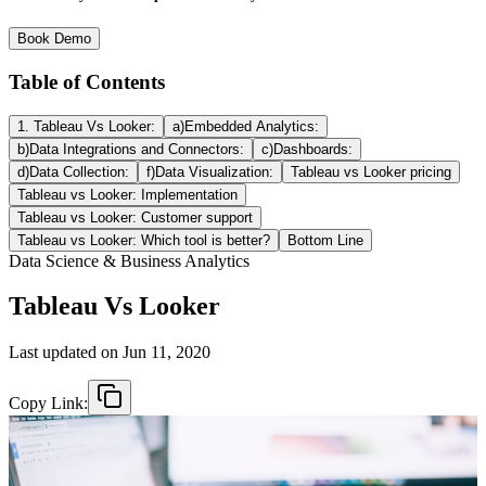
Book Demo
Table of Contents
1. Tableau Vs Looker:
a)Embedded Analytics:
b)Data Integrations and Connectors:
c)Dashboards:
d)Data Collection:
f)Data Visualization:
Tableau vs Looker pricing
Tableau vs Looker: Implementation
Tableau vs Looker: Customer support
Tableau vs Looker: Which tool is better?
Bottom Line
Data Science & Business Analytics
Tableau Vs Looker
Last updated on
Jun 11, 2020
Copy Link: