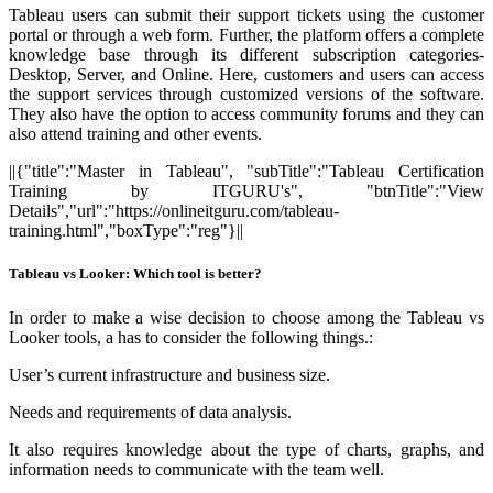
Tableau users can submit their support tickets using the customer
portal or through a web form. Further, the platform offers a complete
knowledge base through its different subscription categories-
Desktop, Server, and Online. Here, customers and users can access
the support services through customized versions of the software.
They also have the option to access community forums and they can
also attend training and other events.
||{"title":"Master in Tableau", "subTitle":"Tableau Certification
Training by ITGURU's", "btnTitle":"View
Details","url":"https://onlineitguru.com/tableau-
training.html","boxType":"reg"}||
Tableau vs Looker: Which tool is better?
In order to make a wise decision to choose among the Tableau vs
Looker tools, a has to consider the following things.:
User’s current infrastructure and business size.
Needs and requirements of data analysis.
It also requires knowledge about the type of charts, graphs, and
information needs to communicate with the team well.