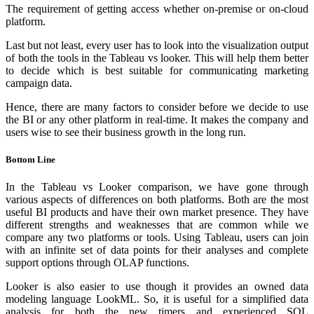
The requirement of getting access whether on-premise or on-cloud
platform.
Last but not least, every user has to look into the visualization output
of both the tools in the Tableau vs looker. This will help them better
to decide which is best suitable for communicating marketing
campaign data.
Hence, there are many factors to consider before we decide to use
the BI or any other platform in real-time. It makes the company and
users wise to see their business growth in the long run.
Bottom Line
In the Tableau vs Looker comparison, we have gone through
various aspects of differences on both platforms. Both are the most
useful BI products and have their own market presence. They have
different strengths and weaknesses that are common while we
compare any two platforms or tools. Using Tableau, users can join
with an infinite set of data points for their analyses and complete
support options through OLAP functions.
Looker is also easier to use though it provides an owned data
modeling language LookML. So, it is useful for a simplified data
analysis for both the new timers and experienced SQL