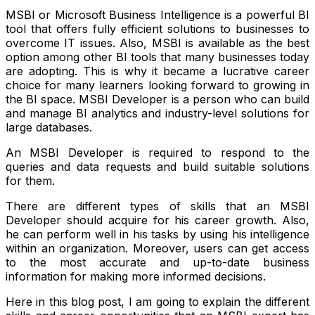
MSBI or Microsoft Business Intelligence is a powerful BI
tool that offers fully efficient solutions to businesses to
overcome IT issues. Also, MSBI is available as the best
option among other BI tools that many businesses today
are adopting. This is why it became a lucrative career
choice for many learners looking forward to growing in
the BI space.
MSBI Developer
is a person who can build
and manage BI analytics and industry-level solutions for
large databases.
An MSBI Developer is required to respond to the
queries and data requests and build suitable solutions
for them.
There are different types of skills that an MSBI
Developer should acquire for his career growth. Also,
he can perform well in his tasks by using his intelligence
within an organization. Moreover, users can get access
to the most accurate and up-to-date business
information for making more informed decisions.
Here in this blog post, I am going to explain the different