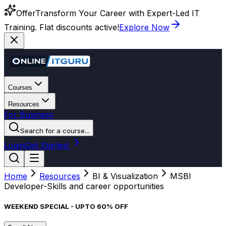
Offer
Transform Your Career with Expert-Led IT
Training. Flat discounts active!
Explore Now
Courses
Resources
For Business
Search for a course...
Login
Get Started
Home
Resources
BI & Visualization
MSBI
Developer-Skills and career opportunities
WEEKEND SPECIAL - UPTO 60% OFF