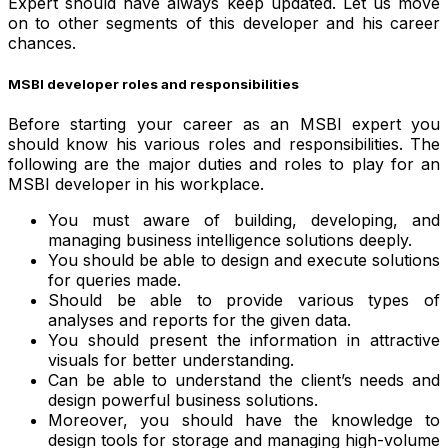
Expert should have always keep updated. Let us move
on to other segments of this developer and his career
chances.
MSBI developer roles and responsibilities
Before starting your career as an MSBI expert you
should know his various roles and responsibilities. The
following are the major duties and roles to play for an
MSBI developer in his workplace.
You must aware of building, developing, and
managing business intelligence solutions deeply.
You should be able to design and execute solutions
for queries made.
Should be able to provide various types of
analyses and reports for the given data.
You should present the information in attractive
visuals for better understanding.
Can be able to understand the client’s needs and
design powerful business solutions.
Moreover, you should have the knowledge to
design tools for storage and managing high-volume