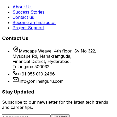
About Us
Success Stories
Contact us
Become an Instructor
Project Support
Contact Us
Myscape Weave, 4th floor, Sy No 322,
Myscape Rd, Nanakramguda,
Financial District, Hyderabad,
Telangana 500032
+91 955 010 2466
info@onlineitguru.com
Stay Updated
Subscribe to our newsletter for the latest tech trends
and career tips.