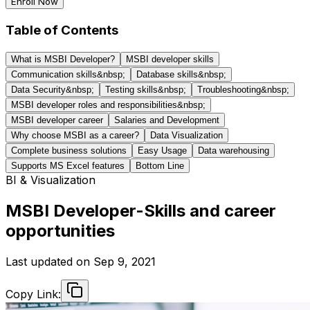
Enroll Now
Table of Contents
What is MSBI Developer?
MSBI developer skills
Communication skills&nbsp;
Database skills&nbsp;
Data Security&nbsp;
Testing skills&nbsp;
Troubleshooting&nbsp;
MSBI developer roles and responsibilities&nbsp;
MSBI developer career
Salaries and Development
Why choose MSBI as a career?
Data Visualization
Complete business solutions
Easy Usage
Data warehousing
Supports MS Excel features
Bottom Line
BI & Visualization
MSBI Developer-Skills and career
opportunities
Last updated on
Sep 9, 2021
Copy Link: