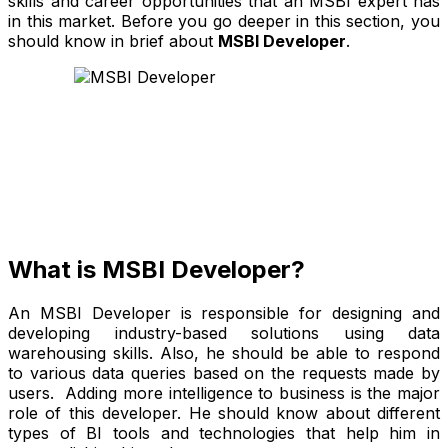
skills and career opportunities that an MSBI expert has
in this market. Before you go deeper in this section, you
should know in brief about
MSBI Developer
.
What is MSBI Developer?
An MSBI Developer is responsible for designing and
developing industry-based solutions using data
warehousing skills. Also, he should be able to respond
to various data queries based on the requests made by
users. Adding more intelligence to business is the major
role of this developer. He should know about different
types of BI tools and technologies that help him in