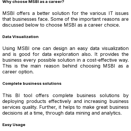
Why choose MSBI as a career?
MSBI offers a better solution for the various IT issues
that businesses face.
Some of the important reasons are
discussed below to choose MSBI as a career choice.
Data Visualization
Using MSBI one can design an easy data visualization
and is good for data exploration also. It provides the
business every possible solution in a cost-effective way.
This is the main reason behind choosing MSBI as a
career option.
Complete business solutions
This BI tool offers complete business solutions by
deploying products effectively and increasing business
services quality. Further, it helps to make great business
decisions at a time, through data mining and analytics.
Easy Usage