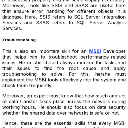
Moreover
,
Tools like SSIS and SSAS are useful here
that ensure error handling for different objects in a
database. Here, SSIS refers to SQL Server Integration
Services and SSAS refers to SQL Server Analysis
Services.
Troubleshooting
This is also an important skill for an
MSBI
Developer
that helps him to troubleshoot performance-related
issues. He or she should always monitor the tasks and
their issues to find the root cause and apply
troubleshooting to solve.
For this, he/she must
implement the MSBI tools effectively into the system and
check them frequently.
Moreover, an expert must know that how much amount
of data transfer takes place across the network during
working hours. He should also focus on data security
whether the shared data over networks is safe or not.
Hence, these are the essential skills that every MSBI