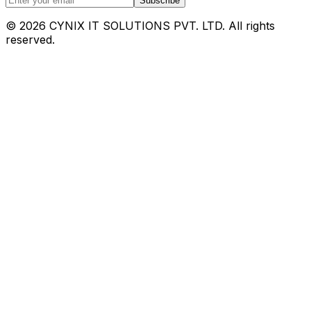
Subscribe
©
2026
CYNIX IT SOLUTIONS PVT. LTD. All rights
reserved.