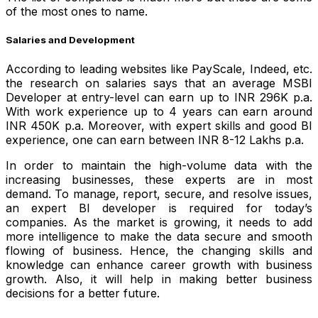
of the most ones to name.
Salaries and Development
According to leading websites like PayScale, Indeed, etc.
the research on salaries says that an average MSBI
Developer at entry-level can earn up to INR 296K p.a.
With work experience up to 4 years can earn around
INR 450K p.a. Moreover, with expert skills and good BI
experience, one can earn between INR 8-12 Lakhs p.a.
In order to maintain the high-volume data with the
increasing businesses, these experts are in most
demand. To manage, report, secure, and resolve issues,
an expert BI developer is required for today’s
companies.
As the market is growing, it needs to add
more intelligence to make the data secure and smooth
flowing of business. Hence, the changing skills and
knowledge can enhance career growth with business
growth. Also, it will help in making better business
decisions for a better future.