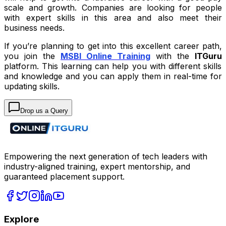
scale and growth. Companies are looking for people
with expert skills in this area and also meet their
business needs.
If you’re planning to get into this excellent career path,
you join the
MSBI Online Training
with the
ITGuru
platform. This learning can help you with different skills
and knowledge and you can apply them in real-time for
updating skills.
Drop us a Query
Empowering the next generation of tech leaders with
industry-aligned training, expert mentorship, and
guaranteed placement support.
Explore