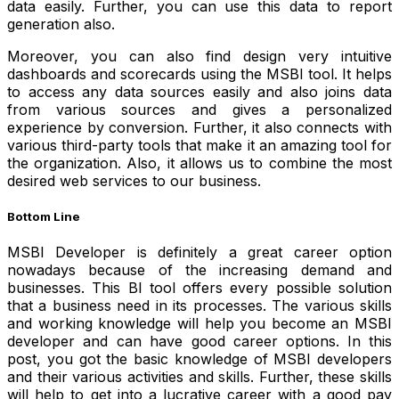
data easily. Further, you can use this data to report
generation also.
Moreover, you can also find design very intuitive
dashboards and scorecards using the MSBI tool. It helps
to access any data sources easily and also joins data
from various sources and gives a personalized
experience by conversion. Further, it also connects with
various third-party tools that make it an amazing tool for
the organization. Also, it allows us to combine the most
desired web services to our business.
Bottom Line
MSBI Developer is definitely a great career option
nowadays because of the increasing demand and
businesses. This BI tool offers every possible solution
that a business need in its processes.
The various skills
and working knowledge will help you become an MSBI
developer and can have good career options.
In this
post, you got the basic knowledge of MSBI developers
and their various activities and skills. Further, these skills
will help to get into a lucrative career with a good pay