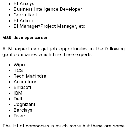
BI Analyst
Business Intelligence Developer
Consultant
BI Admin
BI Manager/Project Manager, etc.
MSBI developer career
A BI expert can get job opportunities in the following
giant companies which hire these experts.
Wipro
TCS
Tech Mahindra
Accenture
Birlasoft
IBM
Dell
Cognizant
Barclays
Fiserv
The list of companies is much more but these are some