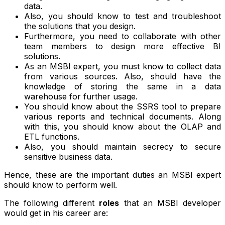
data.
Also, you should know to test and troubleshoot
the solutions that you design.
Furthermore, you need to collaborate with other
team members to design more effective BI
solutions.
As an MSBI expert, you must know to collect data
from various sources. Also, should have the
knowledge of storing the same in a data
warehouse for further usage.
You should know about the SSRS tool to prepare
various reports and technical documents. Along
with this, you should know about the OLAP and
ETL functions.
Also, you should maintain secrecy to secure
sensitive business data.
Hence, these are the important duties an MSBI expert
should know to perform well.
The following different
roles
that an MSBI developer
would get in his career are: