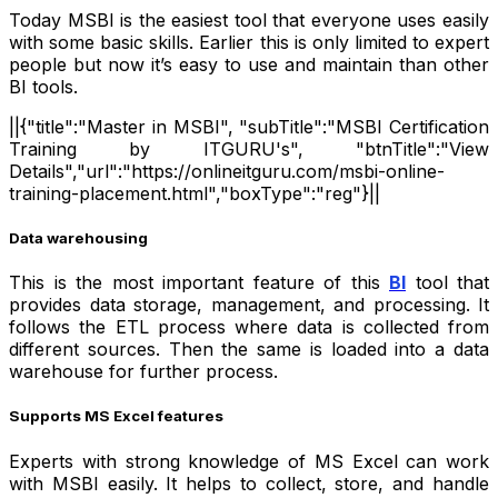
Today MSBI is the easiest tool that everyone uses easily
with some basic skills. Earlier this is only limited to expert
people but now it’s easy to use and maintain than other
BI tools.
||{"title":"Master in MSBI", "subTitle":"MSBI Certification
Training by ITGURU's", "btnTitle":"View
Details","url":"https://onlineitguru.com/msbi-online-
training-placement.html","boxType":"reg"}||
Data warehousing
This is the most important feature of this
BI
tool that
provides data storage, management, and processing. It
follows the ETL process where data is collected from
different sources. Then the same is loaded into a data
warehouse for further process.
Supports MS Excel features
Experts with strong knowledge of MS Excel can work
with MSBI easily. It helps to collect, store, and handle