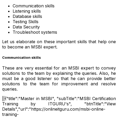
Communication skills
Listening skills
Database skills
Testing Skills
Data Security
Troubleshoot systems
Let us elaborate on these important skills that help one
to become an MSBI expert.
Communication skills
These are very essential for an MSBI expert to convey
solutions to the team by explaining the queries. Also, he
must be a good listener so that he can provide better
solutions to the team for improvement and resolve
queries.
||{"title":"Master in MSBI", "subTitle":"MSBI Certification
Training by ITGURU's", "btnTitle":"View
Details","url":"https://onlineitguru.com/msbi-online-
training-