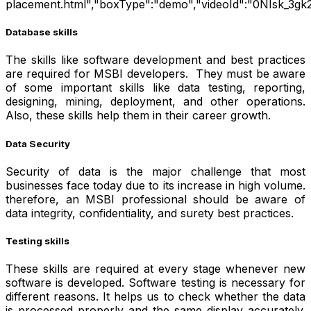
placement.html","boxType":"demo","videoId":"0NIsk_3gk
Database skills
The skills like software development and best practices
are required for MSBI developers. They must be aware
of some important skills like data testing, reporting,
designing, mining, deployment, and other operations.
Also, these skills help them in their career growth.
Data Security
Security of data is the major challenge that most
businesses face today due to its increase in high volume.
therefore, an MSBI professional should be aware of
data integrity, confidentiality, and surety best practices.
Testing skills
These skills are required at every stage whenever new
software is developed. Software testing is necessary for
different reasons. It helps us to check whether the data
is processed properly and the same display accurately.