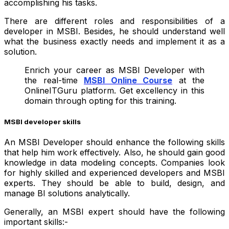
accomplishing his tasks.
There are different roles and responsibilities of a
developer in MSBI. Besides, he should understand well
what the business exactly needs and implement it as a
solution.
Enrich your career as MSBI Developer with
the real-time
MSBI Online Course
at the
OnlineITGuru platform
.
Get excellency in this
domain through opting for this training.
MSBI developer skills
An MSBI Developer should enhance the following skills
that help him work effectively. Also, he should gain good
knowledge in data modeling concepts. Companies look
for highly skilled and experienced developers and MSBI
experts.
They should be able to build, design, and
manage BI solutions analytically.
Generally, an MSBI expert should have the following
important skills:-