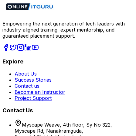
Empowering the next generation of tech leaders with
industry-aligned training, expert mentorship, and
guaranteed placement support.
Explore
About Us
Success Stories
Contact us
Become an Instructor
Project Support
Contact Us
Myscape Weave, 4th floor, Sy No 322,
Myscape Rd, Nanakramguda,