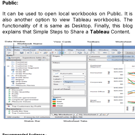
Public:
It can be used to open local workbooks on Public. It is
also another option to view Tableau workbooks. The
functionality of it is same as Desktop. Finally, this blog
explains that Simple Steps to Share a
Tableau
Content.
Recommended Audience :