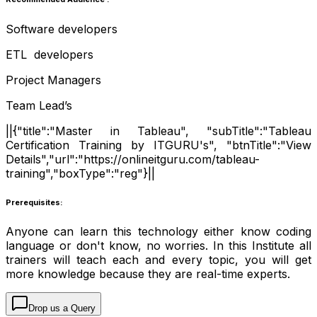
Software developers
ETL developers
Project Managers
Team Lead’s
||{"title":"Master in Tableau", "subTitle":"Tableau
Certification Training by ITGURU's", "btnTitle":"View
Details","url":"https://onlineitguru.com/tableau-
training","boxType":"reg"}||
Prerequisites:
Anyone can learn this technology either know coding
language or don't know, no worries. In this Institute all
trainers will teach each and every topic, you will get
more knowledge because they are real-time experts.
Drop us a Query