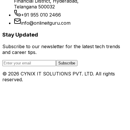
Financial District, Hyderabad,
Telangana 500032
+91 955 010 2466
info@onlineitguru.com
Stay Updated
Subscribe to our newsletter for the latest tech trends
and career tips.
Subscribe
©
2026
CYNIX IT SOLUTIONS PVT. LTD. All rights
reserved.