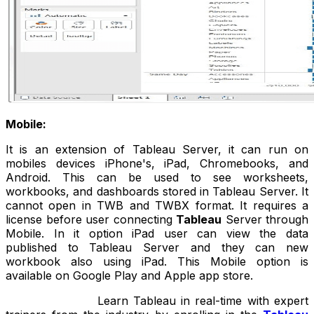
Mobile:
It is an extension of Tableau Server, it can run on
mobiles devices iPhone's, iPad, Chromebooks, and
Android. This can be used to see worksheets,
workbooks, and dashboards stored in Tableau Server. It
cannot open in TWB and TWBX format. It requires a
license before user connecting
Tableau
Server through
Mobile. In it option iPad user can view the data
published to Tableau Server and they can new
workbook also using iPad. This Mobile option is
available on Google Play and Apple app store.
Learn Tableau in real-time with expert