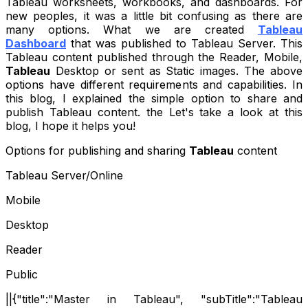
Tableau worksheets, workbooks, and dashboards. For
new peoples, it was a little bit confusing as there are
many options. What we are created
Tableau
Dashboard
that was published to Tableau Server. This
Tableau content published through the Reader, Mobile,
Tableau
Desktop or sent as Static images. The above
options have different requirements and capabilities. In
this blog, I explained the simple option to share and
publish Tableau content. the Let's take a look at this
blog, I hope it helps you!
Options for publishing and sharing
Tableau
content
Tableau Server/Online
Mobile
Desktop
Reader
Public
||{"title":"Master in Tableau", "subTitle":"Tableau