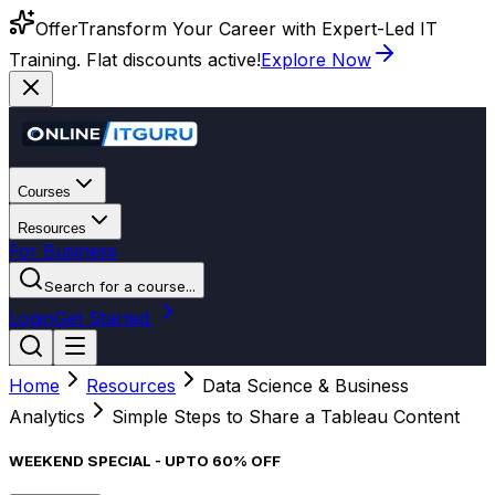
Offer
Transform Your Career with Expert-Led IT
Training. Flat discounts active!
Explore Now
Courses
Resources
For Business
Search for a course...
Login
Get Started
Home
Resources
Data Science & Business
Analytics
Simple Steps to Share a Tableau Content
WEEKEND SPECIAL - UPTO 60% OFF