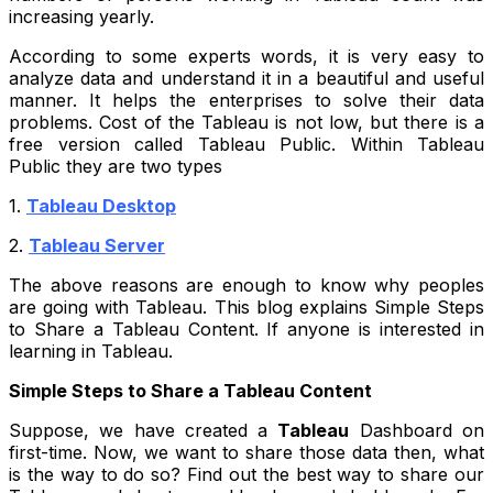
increasing yearly.
According to some experts words, it is very easy to
analyze data and understand it in a beautiful and useful
manner. It helps the enterprises to solve their data
problems. Cost of the Tableau is not low, but there is a
free version called Tableau Public. Within Tableau
Public they are two types
1.
Tableau Desktop
2.
Tableau Server
The above reasons are enough to know why peoples
are going with Tableau. This blog explains Simple Steps
to Share a Tableau Content. If anyone is interested in
learning in Tableau.
Simple Steps to Share a Tableau Content
Suppose, we have created a
Tableau
Dashboard on
first-time. Now, we want to share those data then, what
is the way to do so? Find out the best way to share our