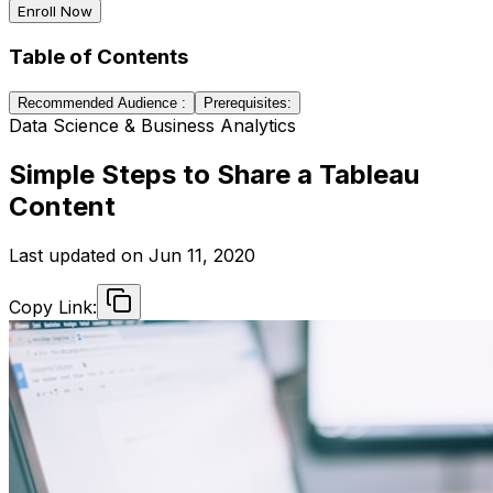
Enroll Now
Table of Contents
Recommended Audience :
Prerequisites:
Data Science & Business Analytics
Simple Steps to Share a Tableau
Content
Last updated on
Jun 11, 2020
Copy Link: