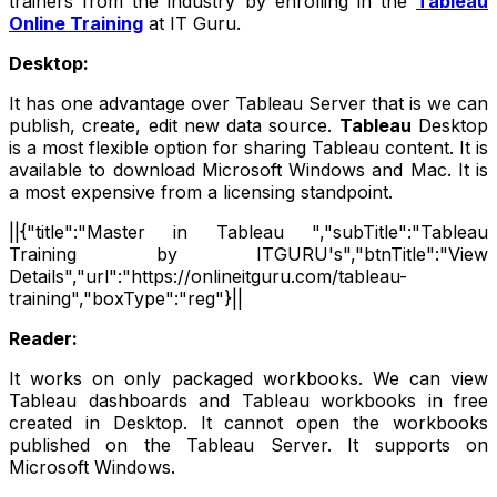
trainers from the industry by enrolling in the
Tableau
Online Training
at IT Guru.
Desktop:
It has one advantage over Tableau Server that is we can
publish, create, edit new data source.
Tableau
Desktop
is a most flexible option for sharing Tableau content. It is
available to download Microsoft Windows and Mac. It is
a most expensive from a licensing standpoint.
||{"title":"Master in Tableau ","subTitle":"Tableau
Training by ITGURU's","btnTitle":"View
Details","url":"https://onlineitguru.com/tableau-
training","boxType":"reg"}||
Reader:
It works on only packaged workbooks. We can view
Tableau dashboards and Tableau workbooks in free
created in Desktop. It cannot open the workbooks
published on the Tableau Server. It supports on
Microsoft Windows.