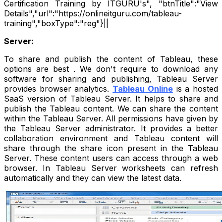
Certification Training by ITGURU's", "btnTitle":"View
Details","url":"https://onlineitguru.com/tableau-
training","boxType":"reg"}||
Server:
To share and publish the content of Tableau, these
options are best . We don't require to download any
software for sharing and publishing, Tableau Server
provides browser analytics.
Tableau Online
is a hosted
SaaS version of Tableau Server. It helps to share and
publish the Tableau content. We can share the content
within the Tableau Server. All permissions have given by
the Tableau Server administrator. It provides a better
collaboration environment and Tableau content will
share through the share icon present in the Tableau
Server. These content users can access through a web
browser. In Tableau Server worksheets can refresh
automatically and they can view the latest data.