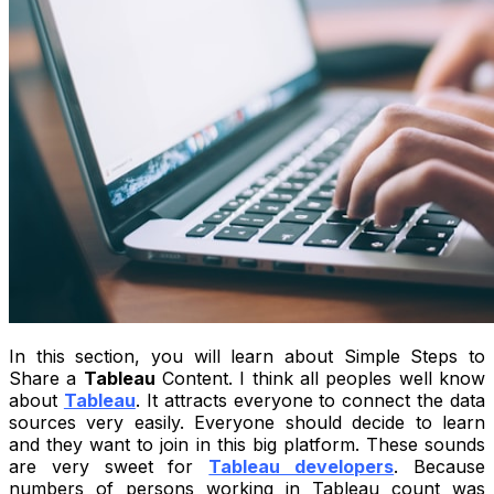
In this section, you will learn about Simple Steps to
Share a
Tableau
Content. I think all peoples well know
about
Tableau
. It attracts everyone to connect the data
sources very easily. Everyone should decide to learn
and they want to join in this big platform. These sounds
are very sweet for
Tableau developers
. Because
numbers of persons working in Tableau count was