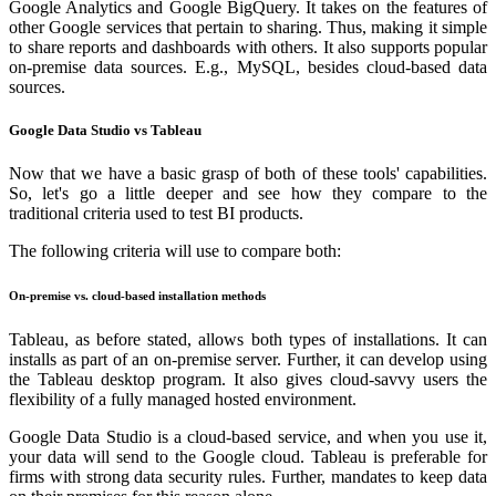
Google Analytics and Google BigQuery. It takes on the features of
other Google services that pertain to sharing. Thus, making it simple
to share reports and dashboards with others. It also supports popular
on-premise data sources. E.g., MySQL, besides cloud-based data
sources.
Google Data Studio vs Tableau
Now that we have a basic grasp of both of these tools' capabilities.
So, let's go a little deeper and see how they compare to the
traditional criteria used to test BI products.
The following criteria will use to compare both:
On-premise vs. cloud-based installation methods
Tableau, as before stated, allows both types of installations. It can
installs as part of an on-premise server. Further, it can develop using
the Tableau desktop program. It also gives cloud-savvy users the
flexibility of a fully managed hosted environment.
Google Data Studio is a cloud-based service, and when you use it,
your data will send to the Google cloud. Tableau is preferable for
firms with strong data security rules. Further, mandates to keep data