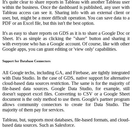
It's quite clear to share reports in Tableau with another Tableau user
within the business. Once the dashboard is published, any user with
Tableau access can see it. Sharing info with an external client or
user, but, might be a more difficult operation. You can save data to a
PDF or an Excel file, but this isn't the best option.
It's as easy to share reports on GDS as it is to share a Google Doc or
Sheet. It's as simple as clicking the "share" button and sharing it
with everyone who has a Google account. Of course, like with other
Google apps, you can grant editing or 'view only' capabilities.
Support for Database Connectors
All Google techs, including GA, and Firebase, are tightly integrated
with Data Studio. In the case of GDS, native support for alternative
cloud-based data sources restriction. The same is for the majority of
file-based data sources. Google Data Studio, for example, still
doesn't support excel files. Converting to CSV or a Google Sheet
document is the only method to use them. Google's partner program
allows community connectors to create for Data Studio. The
majority of them pay for services.
Tableau, but, supports most databases, file-based formats, and cloud-
based data sources. Such as Salesforce.