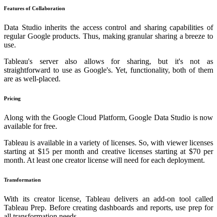
Features of Collaboration
Data Studio inherits the access control and sharing capabilities of
regular Google products. Thus, making granular sharing a breeze to
use.
Tableau's server also allows for sharing, but it's not as
straightforward to use as Google's. Yet, functionality, both of them
are as well-placed.
Pricing
Along with the Google Cloud Platform, Google Data Studio is now
available for free.
Tableau is available in a variety of licenses. So, with viewer licenses
starting at $15 per month and creative licenses starting at $70 per
month. At least one creator license will need for each deployment.
Transformation
With its creator license, Tableau delivers an add-on tool called
Tableau Prep. Before creating dashboards and reports, use prep for
all transformation needs.