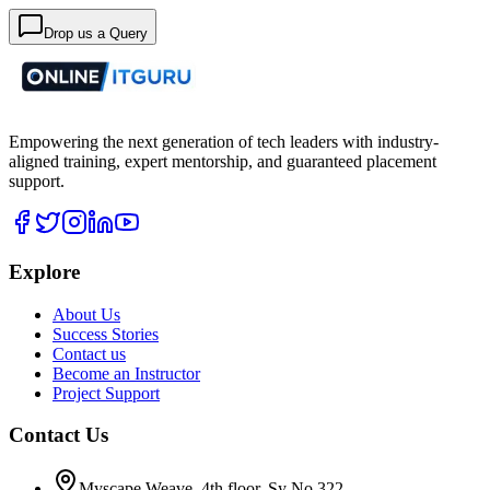
Drop us a Query
Empowering the next generation of tech leaders with industry-
aligned training, expert mentorship, and guaranteed placement
support.
Explore
About Us
Success Stories
Contact us
Become an Instructor
Project Support
Contact Us
Myscape Weave, 4th floor, Sy No 322,