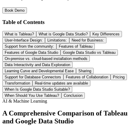
Book Demo
Table of Contents
What is Tableau?
What is Google Data Studio?
Key Differences
User-Interface Design:
Limitations:
Need for Business:
Support from the community:
Features of Tableau
Features of Google Data Studio
Google Data Studio vs Tableau
On-premise vs. cloud-based installation methods
Data Interactivity and Data Exploration
Learning Curve and Developmental Ease
Sharing
Support for Database Connectors
Features of Collaboration
Pricing
Transformation
Real-time updates are available
When Is Google Data Studio Suitable?
When Should You Use Tableau?
Conclusion
AI & Machine Learning
A Comprehensive Comparison of Tableau
and Google Data Studio