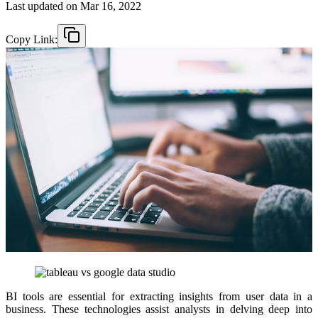
Last updated on
Mar 16, 2022
Copy Link:
BI tools are essential for extracting insights from user data in a
business. These technologies assist analysts in delving deep into