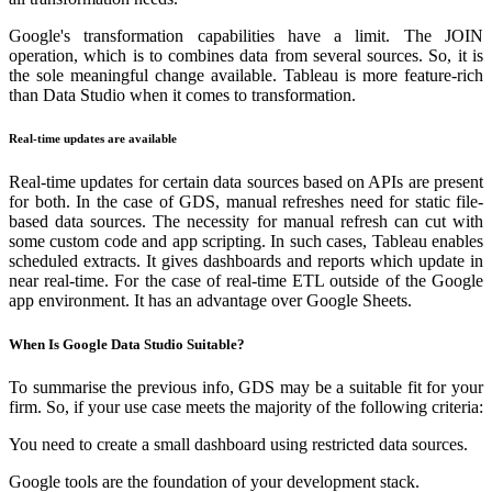
Google's transformation capabilities have a limit. The JOIN
operation, which is to combines data from several sources. So, it is
the sole meaningful change available. Tableau is more feature-rich
than Data Studio when it comes to transformation.
Real-time updates are available
Real-time updates for certain data sources based on APIs are present
for both. In the case of GDS, manual refreshes need for static file-
based data sources. The necessity for manual refresh can cut with
some custom code and app scripting. In such cases, Tableau enables
scheduled extracts. It gives dashboards and reports which update in
near real-time. For the case of real-time ETL outside of the Google
app environment. It has an advantage over Google Sheets.
When Is Google Data Studio Suitable?
To summarise the previous info, GDS may be a suitable fit for your
firm. So, if your use case meets the majority of the following criteria:
You need to create a small dashboard using restricted data sources.
Google tools are the foundation of your development stack.