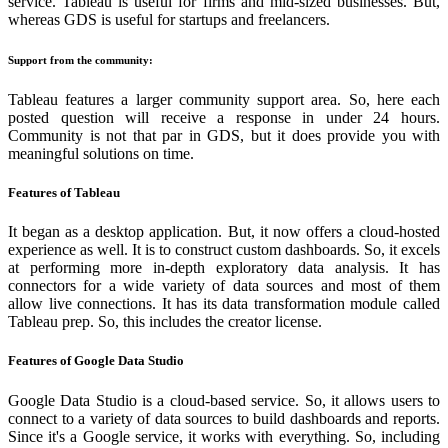
service. Tableau is useful for firms and mid-sized businesses. But,
whereas GDS is useful for startups and freelancers.
Support from the community:
Tableau features a larger community support area. So, here each
posted question will receive a response in under 24 hours.
Community is not that par in GDS, but it does provide you with
meaningful solutions on time.
Features of Tableau
It began as a desktop application. But, it now offers a cloud-hosted
experience as well. It is to construct custom dashboards. So, it excels
at performing more in-depth exploratory data analysis. It has
connectors for a wide variety of data sources and most of them
allow live connections. It has its data transformation module called
Tableau prep. So, this includes the creator license.
Features of Google Data Studio
Google Data Studio is a cloud-based service. So, it allows users to
connect to a variety of data sources to build dashboards and reports.
Since it's a Google service, it works with everything. So, including