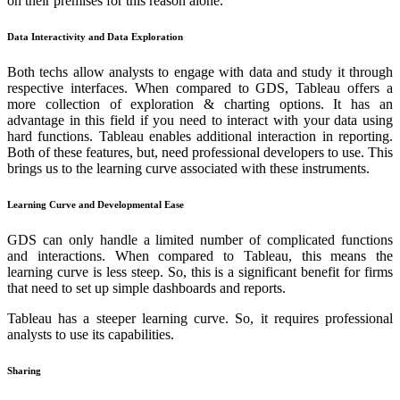
on their premises for this reason alone.
Data Interactivity and Data Exploration
Both techs allow analysts to engage with data and study it through
respective interfaces. When compared to GDS, Tableau offers a
more collection of exploration & charting options. It has an
advantage in this field if you need to interact with your data using
hard functions. Tableau enables additional interaction in reporting.
Both of these features, but, need professional developers to use. This
brings us to the learning curve associated with these instruments.
Learning Curve and Developmental Ease
GDS can only handle a limited number of complicated functions
and interactions. When compared to Tableau, this means the
learning curve is less steep. So, this is a significant benefit for firms
that need to set up simple dashboards and reports.
Tableau has a steeper learning curve. So, it requires professional
analysts to use its capabilities.
Sharing