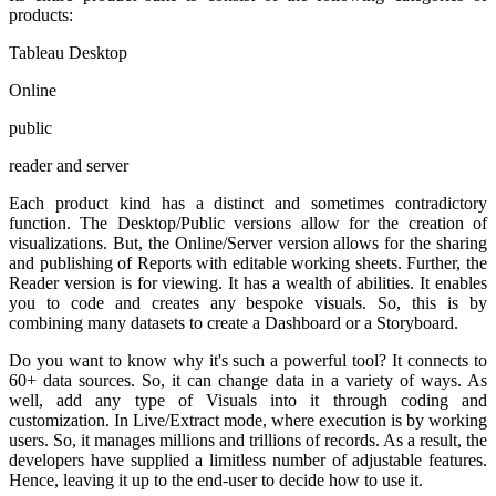
products:
Tableau Desktop
Online
public
reader and server
Each product kind has a distinct and sometimes contradictory
function. The Desktop/Public versions allow for the creation of
visualizations. But, the Online/Server version allows for the sharing
and publishing of Reports with editable working sheets. Further, the
Reader version is for viewing. It has a wealth of abilities. It enables
you to code and creates any bespoke visuals. So, this is by
combining many datasets to create a Dashboard or a Storyboard.
Do you want to know why it's such a powerful tool? It connects to
60+ data sources. So, it can change data in a variety of ways. As
well, add any type of Visuals into it through coding and
customization. In Live/Extract mode, where execution is by working
users. So, it manages millions and trillions of records. As a result, the
developers have supplied a limitless number of adjustable features.
Hence, leaving it up to the end-user to decide how to use it.