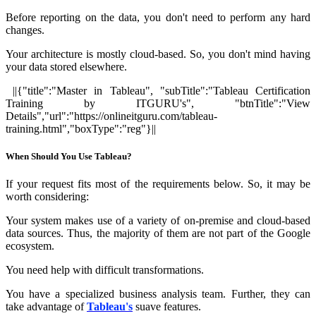
Before reporting on the data, you don't need to perform any hard
changes.
Your architecture is mostly cloud-based. So, you don't mind having
your data stored elsewhere.
||{"title":"Master in Tableau", "subTitle":"Tableau Certification
Training by ITGURU's", "btnTitle":"View
Details","url":"https://onlineitguru.com/tableau-
training.html","boxType":"reg"}||
When Should You Use Tableau?
If your request fits most of the requirements below. So, it may be
worth considering:
Your system makes use of a variety of on-premise and cloud-based
data sources. Thus, the majority of them are not part of the Google
ecosystem.
You need help with difficult transformations.
You have a specialized business analysis team. Further, they can
take advantage of
Tableau's
suave features.