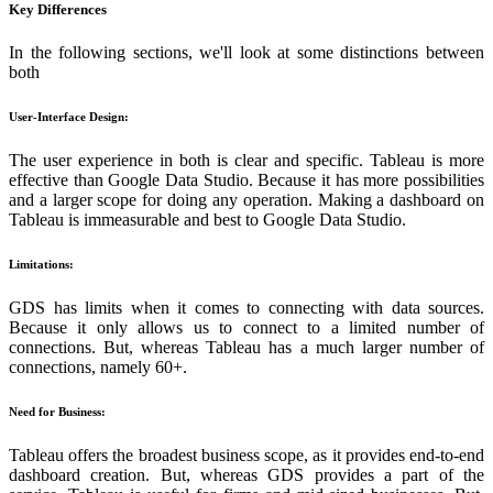
Key Differences
In the following sections, we'll look at some distinctions between
both
User-Interface Design:
The user experience in both is clear and specific. Tableau is more
effective than Google Data Studio. Because it has more possibilities
and a larger scope for doing any operation. Making a dashboard on
Tableau is immeasurable and best to Google Data Studio.
Limitations:
GDS has limits when it comes to connecting with data sources.
Because it only allows us to connect to a limited number of
connections. But, whereas Tableau has a much larger number of
connections, namely 60+.
Need for Business:
Tableau offers the broadest business scope, as it provides end-to-end
dashboard creation. But, whereas GDS provides a part of the