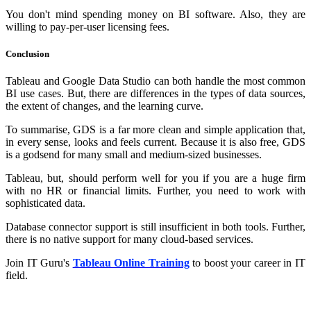
You don't mind spending money on BI software. Also, they are
willing to pay-per-user licensing fees.
Conclusion
Tableau and Google Data Studio can both handle the most common
BI use cases. But, there are differences in the types of data sources,
the extent of changes, and the learning curve.
To summarise, GDS is a far more clean and simple application that,
in every sense, looks and feels current. Because it is also free, GDS
is a godsend for many small and medium-sized businesses.
Tableau, but, should perform well for you if you are a huge firm
with no HR or financial limits. Further, you need to work with
sophisticated data.
Database connector support is still insufficient in both tools. Further,
there is no native support for many cloud-based services.
Join IT Guru's
Tableau Online Training
to boost your career in IT
field.