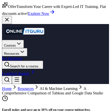
Offer
Transform Your Career with Expert-Led IT Training. Flat
discounts active!
Explore Now
Courses
Resources
For Business
Search for a course...
Login
Get Started
Home
Resources
AI & Machine Learning
A
Comprehensive Comparison of Tableau and Google Data Studio
Enroll today and save up to 30% off on your course tuition fees.