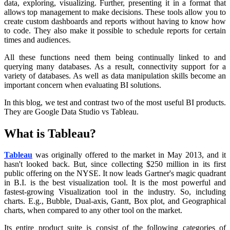
data, exploring, visualizing. Further, presenting it in a format that
allows top management to make decisions. These tools allow you to
create custom dashboards and reports without having to know how
to code. They also make it possible to schedule reports for certain
times and audiences.
All these functions need them being continually linked to and
querying many databases. As a result, connectivity support for a
variety of databases. As well as data manipulation skills become an
important concern when evaluating BI solutions.
In this blog, we test and contrast two of the most useful BI products.
They are Google Data Studio vs Tableau.
What is Tableau?
Tableau
was originally offered to the market in May 2013, and it
hasn't looked back. But, since collecting $250 million in its first
public offering on the NYSE. It now leads Gartner's magic quadrant
in B.I. is the best visualization tool. It is the most powerful and
fastest-growing Visualization tool in the industry. So, including
charts. E.g., Bubble, Dual-axis, Gantt, Box plot, and Geographical
charts, when compared to any other tool on the market.
Its entire product suite is consist of the following categories of