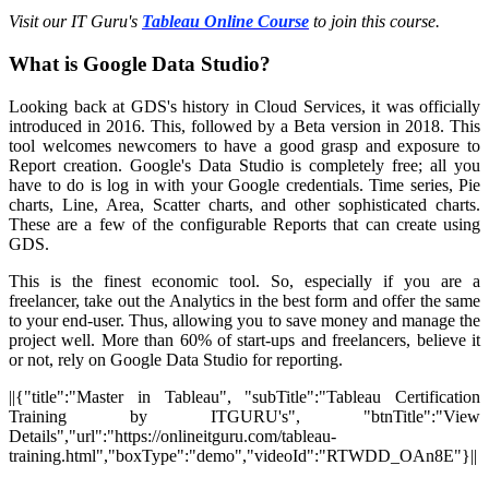
Visit our IT Guru's
Tableau Online Course
to join this course.
What is Google Data Studio?
Looking back at GDS's history in Cloud Services, it was officially
introduced in 2016. This, followed by a Beta version in 2018. This
tool welcomes newcomers to have a good grasp and exposure to
Report creation. Google's Data Studio is completely free; all you
have to do is log in with your Google credentials. Time series, Pie
charts, Line, Area, Scatter charts, and other sophisticated charts.
These are a few of the configurable Reports that can create using
GDS.
This is the finest economic tool. So, especially if you are a
freelancer, take out the Analytics in the best form and offer the same
to your end-user. Thus, allowing you to save money and manage the
project well. More than 60% of start-ups and freelancers, believe it
or not, rely on Google Data Studio for reporting.
||{"title":"Master in Tableau", "subTitle":"Tableau Certification
Training by ITGURU's", "btnTitle":"View
Details","url":"https://onlineitguru.com/tableau-
training.html","boxType":"demo","videoId":"RTWDD_OAn8E"}||