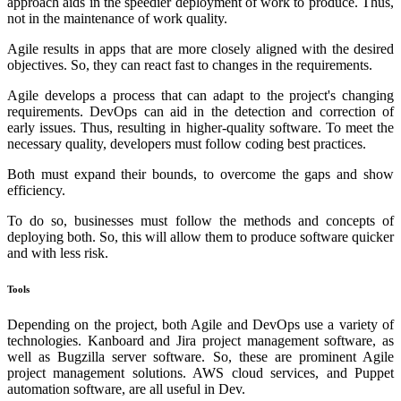
approach aids in the speedier deployment of work to produce. Thus,
not in the maintenance of work quality.
Agile results in apps that are more closely aligned with the desired
objectives. So, they can react fast to changes in the requirements.
Agile develops a process that can adapt to the project's changing
requirements. DevOps can aid in the detection and correction of
early issues. Thus, resulting in higher-quality software. To meet the
necessary quality, developers must follow coding best practices.
Both must expand their bounds, to overcome the gaps and show
efficiency.
To do so, businesses must follow the methods and concepts of
deploying both. So, this will allow them to produce software quicker
and with less risk.
Tools
Depending on the project, both Agile and DevOps use a variety of
technologies. Kanboard and Jira project management software, as
well as Bugzilla server software. So, these are prominent Agile
project management solutions. AWS cloud services, and Puppet
automation software, are all useful in Dev.