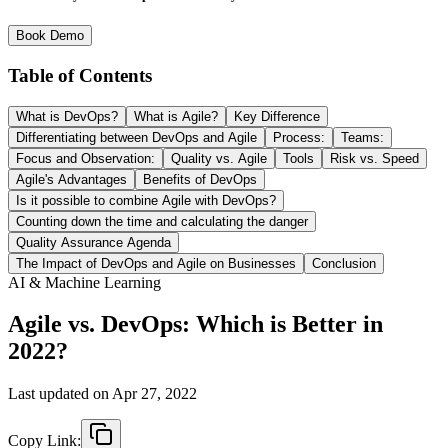
Book Demo
Table of Contents
What is DevOps?
What is Agile?
Key Difference
Differentiating between DevOps and Agile
Process:
Teams:
Focus and Observation:
Quality vs. Agile
Tools
Risk vs. Speed
Agile's Advantages
Benefits of DevOps
Is it possible to combine Agile with DevOps?
Counting down the time and calculating the danger
Quality Assurance Agenda
The Impact of DevOps and Agile on Businesses
Conclusion
AI & Machine Learning
Agile vs. DevOps: Which is Better in
2022?
Last updated on
Apr 27, 2022
Copy Link: