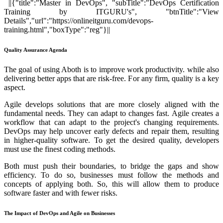
||{"title":"Master in DevOps", "subTitle":"DevOps Certification
Training by ITGURU's", "btnTitle":"View
Details","url":"https://onlineitguru.com/devops-
training.html","boxType":"reg"}||
Quality Assurance Agenda
The goal of using Aboth is to improve work productivity. while also
delivering better apps that are risk-free. For any firm, quality is a key
aspect.
Agile develops solutions that are more closely aligned with the
fundamental needs. They can adapt to changes fast. Agile creates a
workflow that can adapt to the project's changing requirements.
DevOps may help uncover early defects and repair them, resulting
in higher-quality software. To get the desired quality, developers
must use the finest coding methods.
Both must push their boundaries, to bridge the gaps and show
efficiency. To do so, businesses must follow the methods and
concepts of applying both. So, this will allow them to produce
software faster and with fewer risks.
The Impact of DevOps and Agile on Businesses