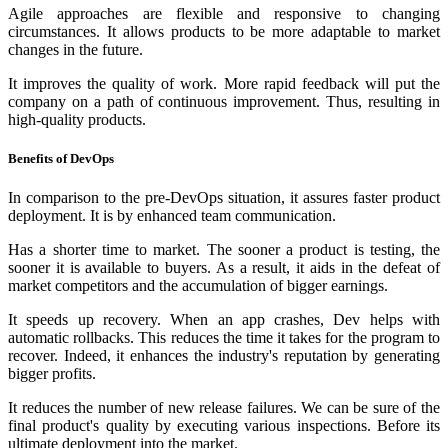
Agile approaches are flexible and responsive to changing
circumstances. It allows products to be more adaptable to market
changes in the future.
It improves the quality of work. More rapid feedback will put the
company on a path of continuous improvement. Thus, resulting in
high-quality products.
Benefits of DevOps
In comparison to the pre-DevOps situation, it assures faster product
deployment. It is by enhanced team communication.
Has a shorter time to market. The sooner a product is testing, the
sooner it is available to buyers. As a result, it aids in the defeat of
market competitors and the accumulation of bigger earnings.
It speeds up recovery. When an app crashes, Dev helps with
automatic rollbacks. This reduces the time it takes for the program to
recover. Indeed, it enhances the industry's reputation by generating
bigger profits.
It reduces the number of new release failures. We can be sure of the
final product's quality by executing various inspections. Before its
ultimate deployment into the market.