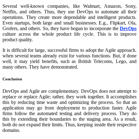
Several well-known companies, like Walmart, Amazon, Sony,
Netflix, and others. Thus, they use DevOps to automate all their
operations. They create more dependable and intelligent products.
Even startups, both large and small businesses. E.g., Flipkart, Ola,
Grofers, and others. So, they have begun to incorporate the
DevOps
culture across the whole product life cycle. This is to improve
product quality.
It is difficult for large, successful firms to adopt the Agile approach.
when several teams already exist for various functions. But, if done
well, it may yield benefits, such as British Telecoms, Lego, and
many others. They have demonstrated.
Conclusion
DevOps and Agile are complementary. DevOps does not attempt to
replace or replace Agile; rather, they work together. It accomplishes
this by reducing time waste and optimizing the process. So that an
application may go from deployment to production faster. Agile
firms follow the automated testing and delivery process. They do
this by extending their boundaries to the staging area. As a result,
both do not expand their limits. Thus, keeping inside their respective
domains.