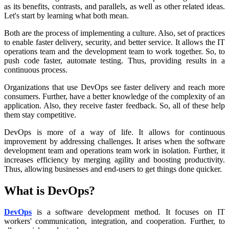
as its benefits, contrasts, and parallels, as well as other related ideas.
Let's start by learning what both mean.
Both are the process of implementing a culture. Also, set of practices
to enable faster delivery, security, and better service. It allows the IT
operations team and the development team to work together. So, to
push code faster, automate testing. Thus, providing results in a
continuous process.
Organizations that use DevOps see faster delivery and reach more
consumers. Further, have a better knowledge of the complexity of an
application. Also, they receive faster feedback. So, all of these help
them stay competitive.
DevOps is more of a way of life. It allows for continuous
improvement by addressing challenges. It arises when the software
development team and operations team work in isolation. Further, it
increases efficiency by merging agility and boosting productivity.
Thus, allowing businesses and end-users to get things done quicker.
What is DevOps?
DevOps
is a software development method. It focuses on IT
workers' communication, integration, and cooperation. Further, to