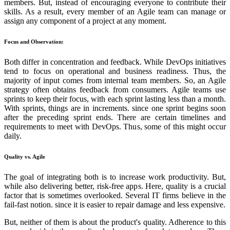
members. But, instead of encouraging everyone to contribute their
skills. As a result, every member of an Agile team can manage or
assign any component of a project at any moment.
Focus and Observation:
Both differ in concentration and feedback. While DevOps initiatives
tend to focus on operational and business readiness. Thus, the
majority of input comes from internal team members. So, an Agile
strategy often obtains feedback from consumers. Agile teams use
sprints to keep their focus, with each sprint lasting less than a month.
With sprints, things are in increments. since one sprint begins soon
after the preceding sprint ends. There are certain timelines and
requirements to meet with DevOps. Thus, some of this might occur
daily.
Quality vs. Agile
The goal of integrating both is to increase work productivity. But,
while also delivering better, risk-free apps. Here, quality is a crucial
factor that is sometimes overlooked. Several IT firms believe in the
fail-fast notion. since it is easier to repair damage and less expensive.
But, neither of them is about the product's quality. Adherence to this