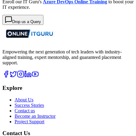
Enroll our IT Guru's
Azure DevOps Online Training
to boost your
IT experience.
Drop us a Query
Empowering the next generation of tech leaders with industry-
aligned training, expert mentorship, and guaranteed placement
support.
Explore
About Us
Success Stories
Contact us
Become an Instructor
Project Support
Contact Us