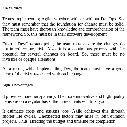
Risk vs. Speed
Teams implementing Agile, whether with or without DevOps. So,
they must remember that the foundation for change must be solid.
The team must have thorough knowledge and comprehension of the
framework. So, this must be in their software development.
From a DevOps standpoint, the team must ensure the changes do
not introduce any risk. Also, it is a continuous process with the
potential for several changes on board. So, there must be no
invisible or opaque alterations.
As a result, while implementing Dev, the team must have a good
view of the risks associated with each change.
Agile's Advantages
It provides more transparency. The more innovative and high-quality
items are on a regular basis, the more clients will trust you.
It estimates costs and assigns jobs. Agile achieves this through
shorter life cycles. Unexpected factors may arise in long-duration
projects. Thus, affecting the budget and timeline for completion.