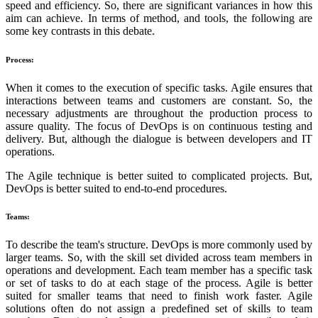
speed and efficiency. So, there are significant variances in how this
aim can achieve. In terms of method, and tools, the following are
some key contrasts in this debate.
Process:
When it comes to the execution of specific tasks. Agile ensures that
interactions between teams and customers are constant. So, the
necessary adjustments are throughout the production process to
assure quality. The focus of DevOps is on continuous testing and
delivery. But, although the dialogue is between developers and IT
operations.
The Agile technique is better suited to complicated projects. But,
DevOps is better suited to end-to-end procedures.
Teams:
To describe the team's structure. DevOps is more commonly used by
larger teams. So, with the skill set divided across team members in
operations and development. Each team member has a specific task
or set of tasks to do at each stage of the process. Agile is better
suited for smaller teams that need to finish work faster. Agile
solutions often do not assign a predefined set of skills to team