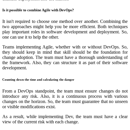
Is it possible to combine Agile with DevOps?
It isn't required to choose one method over another. Combining the
two approaches might help you be more efficient. Both techniques
play important roles in software development and deployment. So,
one can use it to help the other.
Teams implementing Agile, whether with or without DevOps. So,
they should keep in mind that skill should be the foundation for
change adoption. The team must have a thorough understanding of
the framework. Also, they can structure it as part of their software
development.
Counting down the time and calculating the danger
From a DevOps standpoint, the team must ensure changes do not
introduce any risk. Also, it is a continuous process with various
changes on the horizon. So, the team must guarantee that no unseen
or visible modifications exist.
As a result, while implementing Dev, the team must have a clear
view of the current risk with each change.