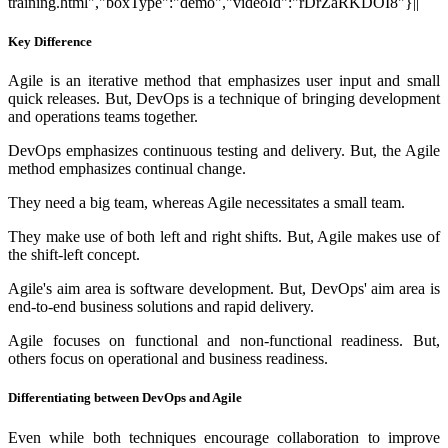
training.html","boxType":"demo","videoId":"rDrZaRKDOI8"}||
Key Difference
Agile is an iterative method that emphasizes user input and small
quick releases. But, DevOps is a technique of bringing development
and operations teams together.
DevOps emphasizes continuous testing and delivery. But, the Agile
method emphasizes continual change.
They need a big team, whereas Agile necessitates a small team.
They make use of both left and right shifts. But, Agile makes use of
the shift-left concept.
Agile's aim area is software development. But, DevOps' aim area is
end-to-end business solutions and rapid delivery.
Agile focuses on functional and non-functional readiness. But,
others focus on operational and business readiness.
Differentiating between DevOps and Agile
Even while both techniques encourage collaboration to improve