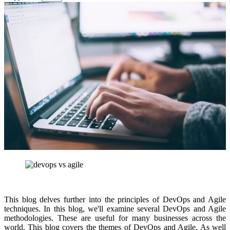
This blog delves further into the principles of DevOps and Agile
techniques. In this blog, we'll examine several DevOps and Agile
methodologies. These are useful for many businesses across the
world. This blog covers the themes of DevOps and Agile. As well