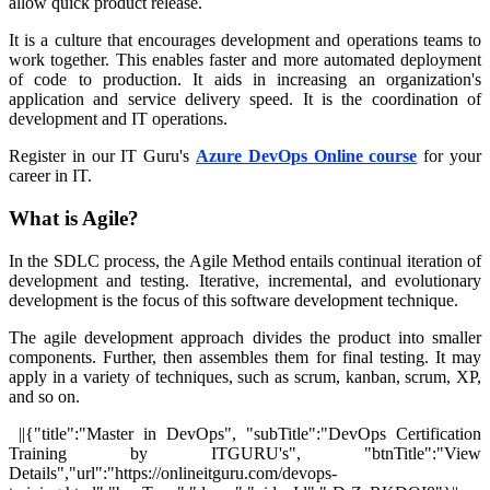
allow quick product release.
It is a culture that encourages development and operations teams to
work together. This enables faster and more automated deployment
of code to production. It aids in increasing an organization's
application and service delivery speed. It is the coordination of
development and IT operations.
Register in our IT Guru's
Azure DevOps Online course
for your
career in IT.
What is Agile?
In the SDLC process, the Agile Method entails continual iteration of
development and testing. Iterative, incremental, and evolutionary
development is the focus of this software development technique.
The agile development approach divides the product into smaller
components. Further, then assembles them for final testing. It may
apply in a variety of techniques, such as scrum, kanban, scrum, XP,
and so on.
||{"title":"Master in DevOps", "subTitle":"DevOps Certification
Training by ITGURU's", "btnTitle":"View
Details","url":"https://onlineitguru.com/devops-