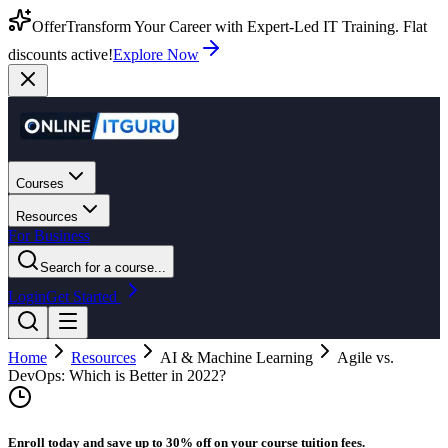
Offer
Transform Your Career with Expert-Led IT Training. Flat
discounts active!
Explore Now
Courses
Resources
For Business
Search for a course...
Login
Get Started
Home
Resources
AI & Machine Learning
Agile vs.
DevOps: Which is Better in 2022?
Enroll today and save up to 30% off on your course tuition fees.