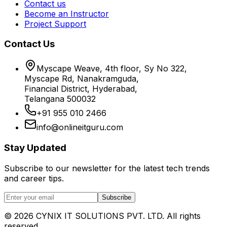
Contact us
Become an Instructor
Project Support
Contact Us
Myscape Weave, 4th floor, Sy No 322,
Myscape Rd, Nanakramguda,
Financial District, Hyderabad,
Telangana 500032
+91 955 010 2466
info@onlineitguru.com
Stay Updated
Subscribe to our newsletter for the latest tech trends
and career tips.
Subscribe
©
2026
CYNIX IT SOLUTIONS PVT. LTD. All rights
reserved.