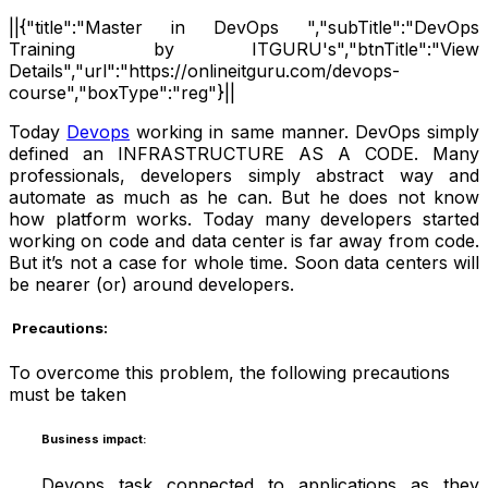
||{"title":"Master in DevOps ","subTitle":"DevOps
Training by ITGURU's","btnTitle":"View
Details","url":"https://onlineitguru.com/devops-
course","boxType":"reg"}||
Today
Devops
working in same manner. DevOps simply
defined an INFRASTRUCTURE AS A CODE. Many
professionals, developers simply abstract way and
automate as much as he can. But he does not know
how platform works. Today many developers started
working on code and data center is far away from code.
But it’s not a case for whole time. Soon data centers will
be nearer (or) around developers.
Precautions:
To overcome this problem, the following precautions
must be taken
Business impact:
Devops task connected to applications as they