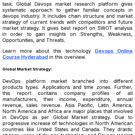
task. Global Devops market research platform gives
systematic approach to gather familiar concepts in
devops industry. It includes chain structure and market
strategy of current trends with competitors and future
market strategy. It gives best report on SWOT analysis
in order to gain insights on Strengths, Weakness,
Opportunities, and Threats.
Learn more about this technology
Devops Online
Course Hyderabad
in this overview.
Global Market Strategy:
DevOps platform market branched into different
products types. Applications and time zones. Further,
this report contains company profiles of all
manufacturers, their income, expenditure, annual
revenue, sales revenue. Asia Pacific, Latin America,
North America and Africa are major places that involved
in DevOps as per Global Market strategy. Due to
progressive increase of technologies in North American
countries like United States and Canada. They drastic