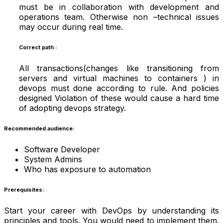
must be in collaboration with development and
operations team. Otherwise non –technical issues
may occur during real time.
Correct path :
All transactions(changes like transitioning from
servers and virtual machines to containers ) in
devops must done according to rule. And policies
designed Violation of these would cause a hard time
of adopting devops strategy.
Recommended audience:
Software Developer
System Admins
Who has exposure to automation
Prerequisites:
Start your career with DevOps by understanding its
principles and tools. You would need to implement them.