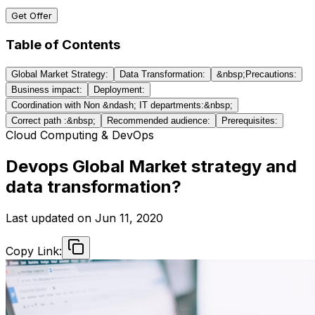
Get Offer
Table of Contents
Global Market Strategy:
Data Transformation:
&nbsp;Precautions:
Business impact:
Deployment:
Coordination with Non &ndash; IT departments:&nbsp;
Correct path :&nbsp;
Recommended audience:
Prerequisites:
Cloud Computing & DevOps
Devops Global Market strategy and
data transformation?
Last updated on
Jun 11, 2020
Copy Link: