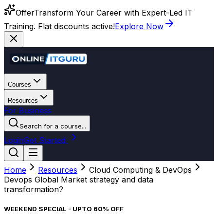
Offer
Transform Your Career with Expert-Led IT
Training. Flat discounts active!
Explore Now
Courses
Resources
For Business
Search for a course...
Login
Get Started
Home
Resources
Cloud Computing & DevOps
Devops Global Market strategy and data
transformation?
WEEKEND SPECIAL - UPTO 60% OFF