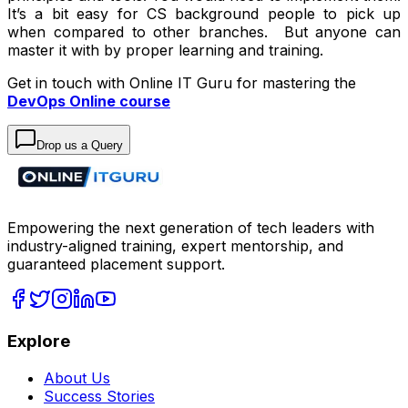
It’s a bit easy for CS background people to pick up
when compared to other branches. But anyone can
master it with by proper learning and training.
Get in touch with Online IT Guru for mastering the
DevOps Online course
Drop us a Query
Empowering the next generation of tech leaders with
industry-aligned training, expert mentorship, and
guaranteed placement support.
Explore
About Us
Success Stories