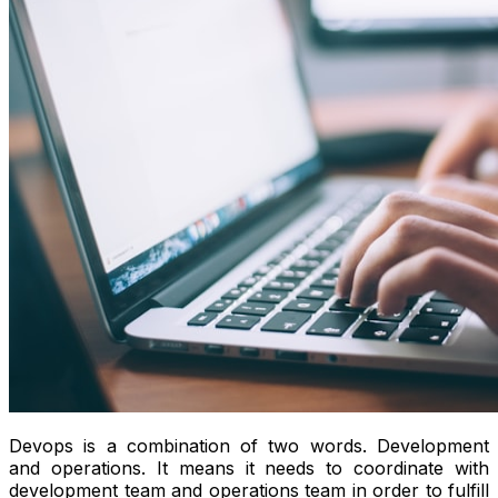
Devops is a combination of two words. Development
and operations. It means it needs to coordinate with
development team and operations team in order to fulfill