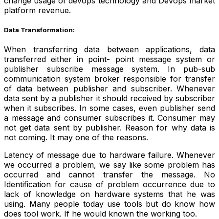
change usage of devops technology and Devops market
platform revenue.
Data Transformation:
When transferring data between applications, data
transferred either in point- point message system or
publisher subscribe message system. In pub-sub
communication system broker responsible for transfer
of data between publisher and subscriber. Whenever
data sent by a publisher it should received by subscriber
when it subscribes. In some cases, even publisher send
a message and consumer subscribes it. Consumer may
not get data sent by publisher. Reason for why data is
not coming. It may one of the reasons.
Latency of message due to hardware failure. Whenever
we occurred a problem, we say like some problem has
occurred and cannot transfer the message. No
Identification for cause of problem occurrence due to
lack of knowledge on hardware systems that he was
using. Many people today use tools but do know how
does tool work. If he would known the working too.