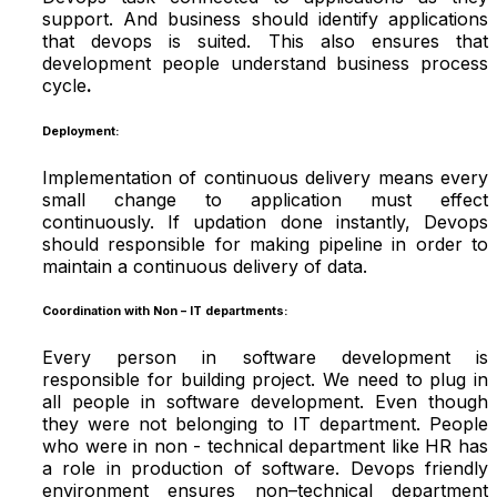
support. And business should identify applications
that devops is suited. This also ensures that
development people understand business process
cycle
.
Deployment:
Implementation of continuous delivery means every
small change to application must effect
continuously. If updation done instantly, Devops
should responsible for making pipeline in order to
maintain a continuous delivery of data.
Coordination with Non – IT departments:
Every person in software development is
responsible for building project. We need to plug in
all people in software development. Even though
they were not belonging to IT department. People
who were in non - technical department like HR has
a role in production of software. Devops friendly
environment ensures non–technical department