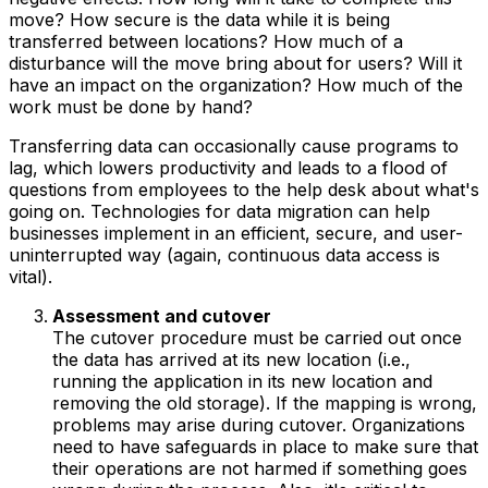
move? How secure is the data while it is being
transferred between locations? How much of a
disturbance will the move bring about for users? Will it
have an impact on the organization? How much of the
work must be done by hand?
Transferring data can occasionally cause programs to
lag, which lowers productivity and leads to a flood of
questions from employees to the help desk about what's
going on. Technologies for data migration can help
businesses implement in an efficient, secure, and user-
uninterrupted way (again, continuous data access is
vital).
Assessment and cutover
The cutover procedure must be carried out once
the data has arrived at its new location (i.e.,
running the application in its new location and
removing the old storage). If the mapping is wrong,
problems may arise during cutover. Organizations
need to have safeguards in place to make sure that
their operations are not harmed if something goes