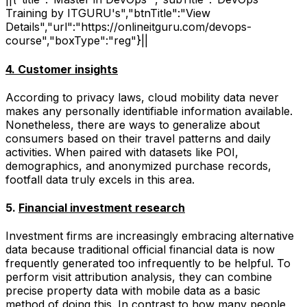
Training by ITGURU's","btnTitle":"View
Details","url":"https://onlineitguru.com/devops-
course","boxType":"reg"}||
4. Customer insights
According to privacy laws, cloud mobility data never
makes any personally identifiable information available.
Nonetheless, there are ways to generalize about
consumers based on their travel patterns and daily
activities. When paired with datasets like POI,
demographics, and anonymized purchase records,
footfall data truly excels in this area.
5.
Financial investment research
Investment firms are increasingly embracing alternative
data because traditional official financial data is now
frequently generated too infrequently to be helpful. To
perform visit attribution analysis, they can combine
precise property data with mobile data as a basic
method of doing this. In contrast to how many people