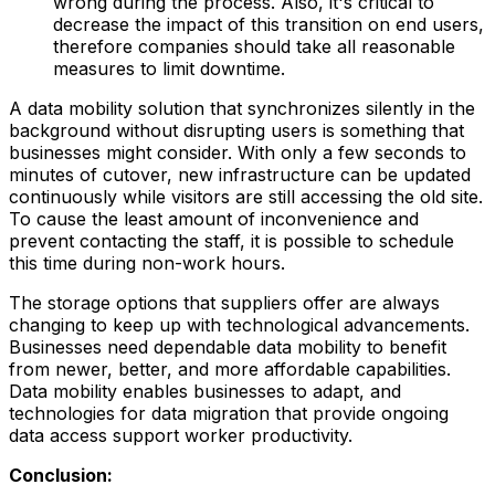
wrong during the process. Also, it's critical to
decrease the impact of this transition on end users,
therefore companies should take all reasonable
measures to limit downtime.
A data mobility solution that synchronizes silently in the
background without disrupting users is something that
businesses might consider. With only a few seconds to
minutes of cutover, new infrastructure can be updated
continuously while visitors are still accessing the old site.
To cause the least amount of inconvenience and
prevent contacting the staff, it is possible to schedule
this time during non-work hours.
The storage options that suppliers offer are always
changing to keep up with technological advancements.
Businesses need dependable data mobility to benefit
from newer, better, and more affordable capabilities.
Data mobility enables businesses to adapt, and
technologies for data migration that provide ongoing
data access support worker productivity.
Conclusion: