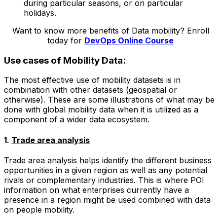
during particular seasons, or on particular
holidays.
Want to know more benefits of Data mobility? Enroll
today for
DevOps Online Course
Use cases of Mobility Data:
The most effective use of mobility datasets is in
combination with other datasets (geospatial or
otherwise). These are some illustrations of what may be
done with global mobility data when it is utili
z
ed as a
component of a wider data ecosystem.
1.
Trade area analysis
Trade area analysis helps identify the different business
opportunities in a given region as well as any potential
rivals or complementary industries. This is where POI
information on what enterprises currently have a
presence in a region might be used combined with data
on people mobility.