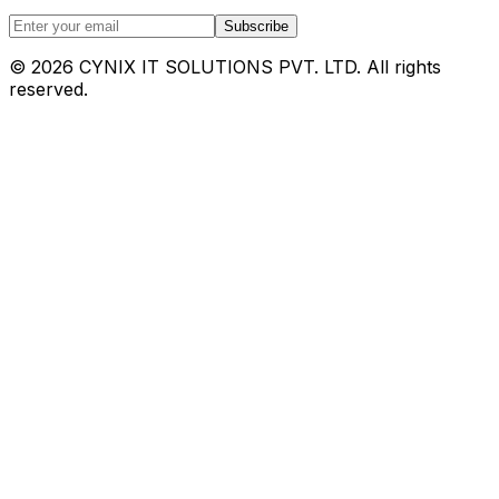
Subscribe
©
2026
CYNIX IT SOLUTIONS PVT. LTD. All rights
reserved.