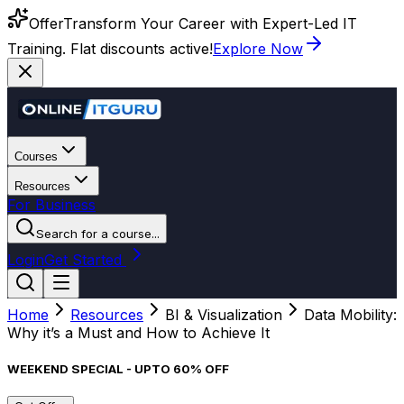
Offer
Transform Your Career with Expert-Led IT
Training. Flat discounts active!
Explore Now
Courses
Resources
For Business
Search for a course...
Login
Get Started
Home
Resources
BI & Visualization
Data Mobility:
Why it’s a Must and How to Achieve It
WEEKEND SPECIAL - UPTO 60% OFF