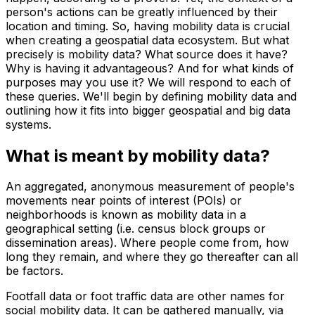
person's actions can be greatly influenced by their
location and timing. So, having mobility data is crucial
when creating a geospatial data ecosystem. But what
precisely is mobility data? What source does it have?
Why is having it advantageous? And for what kinds of
purposes may you use it? We will respond to each of
these queries. We'll begin by defining mobility data and
outlining how it fits into bigger geospatial and big data
systems.
What is meant by mobility data?
An aggregated, anonymous measurement of people's
movements near points of interest (POIs) or
neighborhoods is known as mobility data in a
geographical setting (i.e. census block groups or
dissemination areas). Where people come from, how
long they remain, and where they go thereafter can all
be factors.
Footfall data or foot traffic data are other names for
social mobility data. It can be gathered manually, via