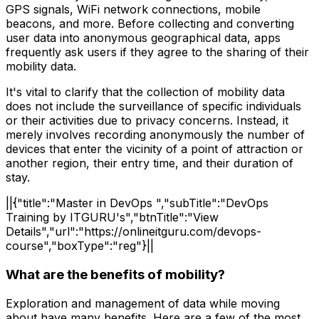
GPS signals, WiFi network connections, mobile
beacons, and more. Before collecting and converting
user data into anonymous geographical data, apps
frequently ask users if they agree to the sharing of their
mobility data.
It's vital to clarify that the collection of mobility data
does not include the surveillance of specific individuals
or their activities due to privacy concerns. Instead, it
merely involves recording anonymously the number of
devices that enter the vicinity of a point of attraction or
another region, their entry time, and their duration of
stay.
||{"title":"Master in DevOps ","subTitle":"DevOps
Training by ITGURU's","btnTitle":"View
Details","url":"https://onlineitguru.com/devops-
course","boxType":"reg"}||
What are the benefits of mobility?
Exploration and management of data while moving
about have many benefits. Here are a few of the most