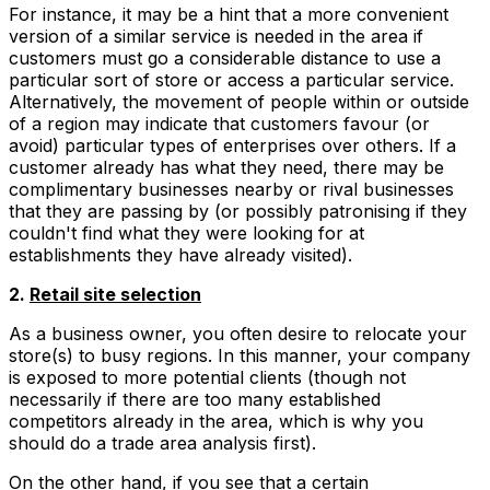
For instance, it may be a hint that a more convenient
version of a similar service is needed in the area if
customers must go a considerable distance to use a
particular sort of store or access a particular service.
Alternatively, the movement of people within or outside
of a region may indicate that customers favour (or
avoid) particular types of enterprises over others. If a
customer already has what they need, there may be
complimentary businesses nearby or rival businesses
that they are passing by (or possibly patronising if they
couldn't find what they were looking for at
establishments they have already visited).
2.
Retail site selection
As a business owner, you often desire to relocate your
store(s) to busy regions. In this manner, your company
is exposed to more potential clients (though not
necessarily if there are too many established
competitors already in the area, which is why you
should do a trade area analysis first).
On the other hand, if you see that a certain