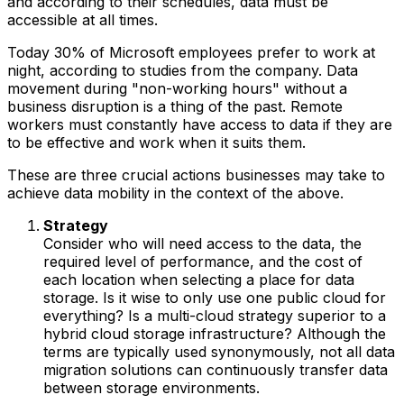
and according to their schedules, data must be
accessible at all times.
Today 30% of Microsoft employees prefer to work at
night, according to studies from the company. Data
movement during "non-working hours" without a
business disruption is a thing of the past. Remote
workers must constantly have access to data if they are
to be effective and work when it suits them.
These are three crucial actions businesses may take to
achieve data mobility in the context of the above.
Strategy
Consider who will need access to the data, the
required level of performance, and the cost of
each location when selecting a place for data
storage. Is it wise to only use one public cloud for
everything? Is a multi-cloud strategy superior to a
hybrid cloud storage infrastructure? Although the
terms are typically used synonymously, not all data
migration solutions can continuously transfer data
between storage environments.