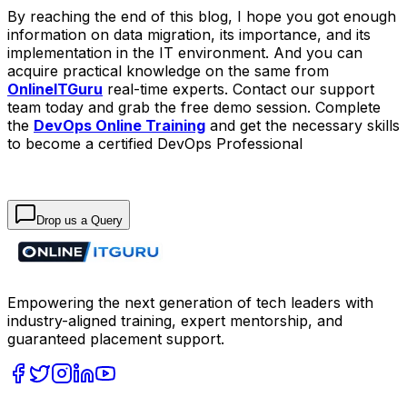
By reaching the end of this blog, I hope you got enough
information on data migration, its importance, and its
implementation in the IT environment. And you can
acquire practical knowledge on the same from
OnlineITGuru
real-time experts. Contact our support
team today and grab the free demo session. Complete
the
DevOps Online Training
and get the necessary skills
to become a certified DevOps Professional
Drop us a Query
Empowering the next generation of tech leaders with
industry-aligned training, expert mentorship, and
guaranteed placement support.