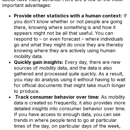
important advantages:
Provide other statistics with a human context:
If
you don't know whether or not people are going
there, knowing where something is and how it
appears might not be all that useful. You can
respond to – or even forecast – where individuals
go and what they might do once they are thereby
knowing where they are actively using human
mobility data.
Quickly gain insights:
Every day, there are new
sources of mobility data, and the data is also
gathered and processed quite quickly. As a result,
you may do analysis using it without having to wait
for official documents that might take much longer
to produce.
Track consumer behavior over time:
As mobility
data is created so frequently, it also provides more
detailed insights into consumer behavior over time.
If you have access to enough data, you can see
trends in where people tend to go at particular
times of the day, on particular days of the week,