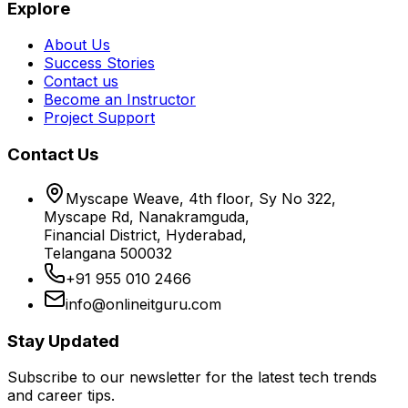
Explore
About Us
Success Stories
Contact us
Become an Instructor
Project Support
Contact Us
Myscape Weave, 4th floor, Sy No 322,
Myscape Rd, Nanakramguda,
Financial District, Hyderabad,
Telangana 500032
+91 955 010 2466
info@onlineitguru.com
Stay Updated
Subscribe to our newsletter for the latest tech trends
and career tips.