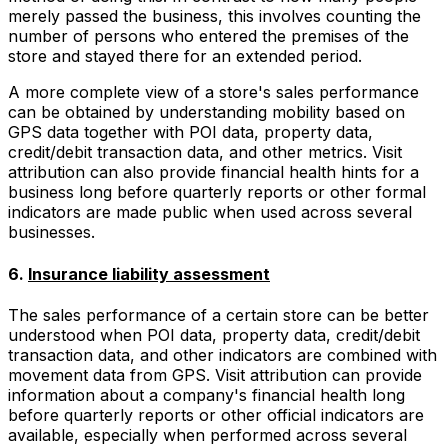
merely passed the business, this involves counting the
number of persons who entered the premises of the
store and stayed there for an extended period.
A more complete view of a store's sales performance
can be obtained by understanding mobility based on
GPS data together with POI data, property data,
credit/debit transaction data, and other metrics. Visit
attribution can also provide financial health hints for a
business long before quarterly reports or other formal
indicators are made public when used across several
businesses.
6.
Insurance liability assessment
The sales performance of a certain store can be better
understood when POI data, property data, credit/debit
transaction data, and other indicators are combined with
movement data from GPS. Visit attribution can provide
information about a company's financial health long
before quarterly reports or other official indicators are
available, especially when performed across several