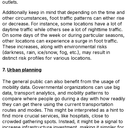
outlets.
Additionally keep in mind that depending on the time and
other circumstances, foot traffic patterns can either rise
or decrease. For instance, some locations have a lot of
daytime traffic while others see a lot of nighttime traffic.
On some days of the week or during particular seasons,
other locations can experience a surge in foot traffic.
These increases, along with environmental risks
(darkness, rain, ice/snow, fog, etc.), may result in
distinct risk profiles for various locations.
7.
Urban planning
The general public can also benefit from the usage of
mobility data. Governmental organizations can use big
data, transport analytics, and mobility patterns to
compare where people go during a day with how readily
they can get there using the current transportation
routes and modes. This might be interpreted as a hint to
find more crucial services, like hospitals, close to
crowded gathering spots. Instead, it might be a signal to
increase infrastructure investment, making it simpler for