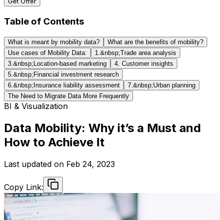
Get Offer
Table of Contents
What is meant by mobility data?
What are the benefits of mobility?
Use cases of Mobility Data:
1.&nbsp;Trade area analysis
3.&nbsp;Location-based marketing
4. Customer insights
5.&nbsp;Financial investment research
6.&nbsp;Insurance liability assessment
7.&nbsp;Urban planning
The Need to Migrate Data More Frequently
BI & Visualization
Data Mobility: Why it’s a Must and
How to Achieve It
Last updated on
Feb 24, 2023
Copy Link: