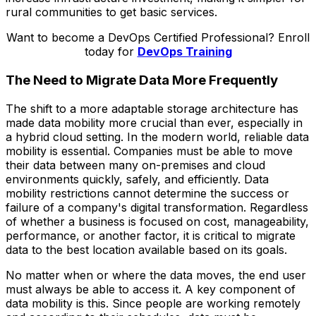
rural communities to get basic services.
Want to become a DevOps Certified Professional? Enroll
today for
DevOps Training
The Need to Migrate Data More Frequently
The shift to a more adaptable storage architecture has
made data mobility more crucial than ever, especially in
a hybrid cloud setting. In the modern world, reliable data
mobility is essential. Companies must be able to move
their data between many on-premises and cloud
environments quickly, safely, and efficiently. Data
mobility restrictions cannot determine the success or
failure of a company's digital transformation. Regardless
of whether a business is focused on cost, manageability,
performance, or another factor, it is critical to migrate
data to the best location available based on its goals.
No matter when or where the data moves, the end user
must always be able to access it. A key component of
data mobility is this. Since people are working remotely