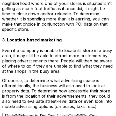
neighborhood where one of your stores is situated isn't
getting as much foot traffic as it once did, it might be
time to close down and/or relocate. To determine
whether it is spending more than it is earning, you can
make that choice in conjunction with POI data on that
specific store.
3.
Location-based marketing
Even if a company is unable to locate its store in a busy
area, it may still be able to attract more customers by
placing advertisements there. People will then be aware
of where to go if they are unable to find what they need
at the shops in the busy area.
Of course, to determine what advertising space is
offered locally, the business will also need to look at
property data. To determine how accessible their store
is from the location of their advertisements, they could
also need to evaluate street-level data or even look into
mobile advertising options (on buses, taxis, etc.).
||{"title":"Master in DevOps ","subTitle":"DevOps