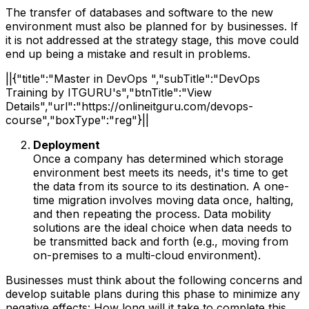
The transfer of databases and software to the new
environment must also be planned for by businesses. If
it is not addressed at the strategy stage, this move could
end up being a mistake and result in problems.
||{"title":"Master in DevOps ","subTitle":"DevOps
Training by ITGURU's","btnTitle":"View
Details","url":"https://onlineitguru.com/devops-
course","boxType":"reg"}||
Deployment
Once a company has determined which storage
environment best meets its needs, it's time to get
the data from its source to its destination. A one-
time migration involves moving data once, halting,
and then repeating the process. Data mobility
solutions are the ideal choice when data needs to
be transmitted back and forth (e.g., moving from
on-premises to a multi-cloud environment).
Businesses must think about the following concerns and
develop suitable plans during this phase to minimize any
negative effects: How long will it take to complete this