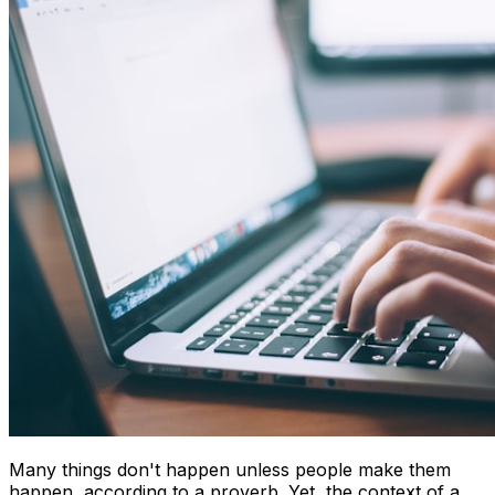
Many things don't happen unless people make them
happen, according to a proverb. Yet, the context of a