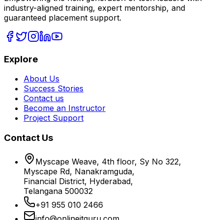
industry-aligned training, expert mentorship, and
guaranteed placement support.
Explore
About Us
Success Stories
Contact us
Become an Instructor
Project Support
Contact Us
Myscape Weave, 4th floor, Sy No 322,
Myscape Rd, Nanakramguda,
Financial District, Hyderabad,
Telangana 500032
+91 955 010 2466
info@onlineitguru.com