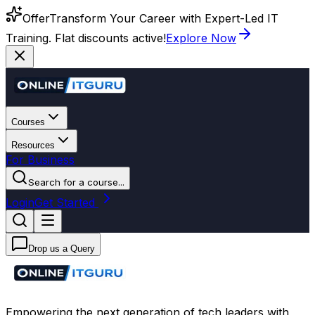
Offer
Transform Your Career with Expert-Led IT
Training. Flat discounts active!
Explore Now
Courses
Resources
For Business
Search for a course...
Login
Get Started
Drop us a Query
Empowering the next generation of tech leaders with