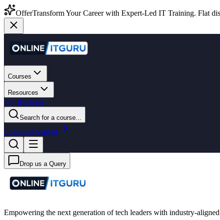
Offer
Transform Your Career with Expert-Led IT Training. Flat dis
Courses
Resources
For Business
Search for a course...
Login
Get Started
Drop us a Query
Empowering the next generation of tech leaders with industry-aligned