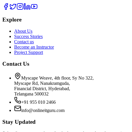
Explore
About Us
Success Stories
Contact us
Become an Instructor
Project Support
Contact Us
Myscape Weave, 4th floor, Sy No 322,
Myscape Rd, Nanakramguda,
Financial District, Hyderabad,
Telangana 500032
+91 955 010 2466
info@onlineitguru.com
Stay Updated