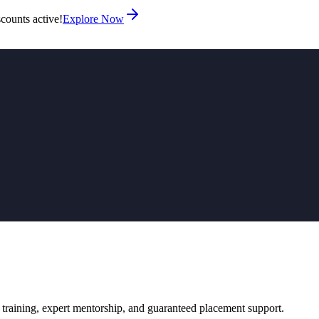
counts active!
Explore Now
 training, expert mentorship, and guaranteed placement support.