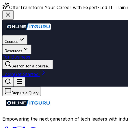
Offer
Transform Your Career with Expert-Led IT Training
Courses
Resources
For Business
Search for a course...
Login
Get Started
Drop us a Query
Empowering the next generation of tech leaders with indu