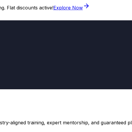
. Flat discounts active!
Explore Now
stry-aligned training, expert mentorship, and guaranteed 