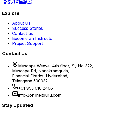
Explore
About Us
Success Stories
Contact us
Become an Instructor
Project Support
Contact Us
Myscape Weave, 4th floor, Sy No 322,
Myscape Rd, Nanakramguda,
Financial District, Hyderabad,
Telangana 500032
+91 955 010 2466
info@onlineitguru.com
Stay Updated