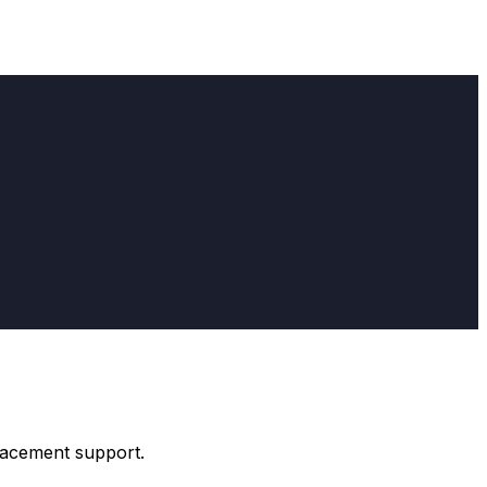
placement support.