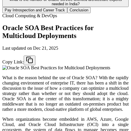
needed in India?
Pay Introspection and Career Track
Conclusion
Cloud Computing & DevOps
Oracle SOA Best Practices for
Multicloud Deployments
Last updated on
Dec 21, 2025
Copy Link:
What is the reason behind the use of Oracle SOA? With the rapidly
changing environment of enterprise IT, there has been a shift in the
discussion to the issue of how a company can optimize a multicloud
strategy rather than whether or not they should adopt the cloud.
Oracle SOA is at the center of this transformation; it is a mighty
middleware that is no longer an outdated on-premises product but
rather a more modern, cloud-native platform of global enterprises.
When organizations become embedded in AWS, Azure, Google
Cloud, and Oracle Cloud Infrastructure (OCI) into a single
ecosystem, the system of data flows to manage becomes more