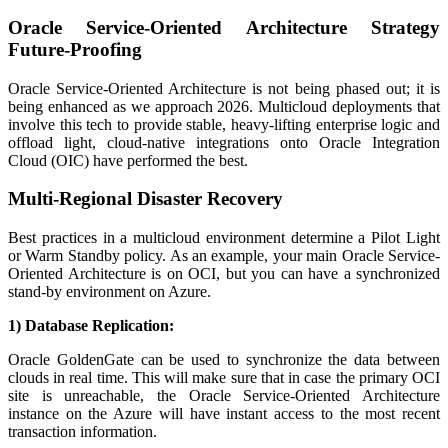
Oracle Service-Oriented Architecture Strategy
Future-Proofing
Oracle Service-Oriented Architecture is not being phased out; it is
being enhanced as we approach 2026. Multicloud deployments that
involve this tech to provide stable, heavy-lifting enterprise logic and
offload light, cloud-native integrations onto Oracle Integration
Cloud (OIC) have performed the best.
Multi-Regional Disaster Recovery
Best practices in a multicloud environment determine a Pilot Light
or Warm Standby policy. As an example, your main Oracle Service-
Oriented Architecture is on OCI, but you can have a synchronized
stand-by environment on Azure.
1) Database Replication:
Oracle GoldenGate can be used to synchronize the data between
clouds in real time. This will make sure that in case the primary OCI
site is unreachable, the Oracle Service-Oriented Architecture
instance on the Azure will have instant access to the most recent
transaction information.