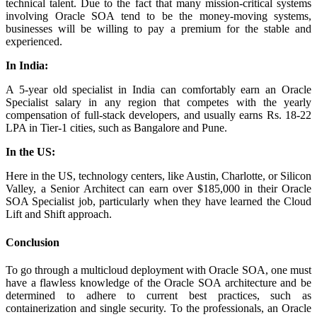
technical talent. Due to the fact that many mission-critical systems
involving Oracle SOA tend to be the money-moving systems,
businesses will be willing to pay a premium for the stable and
experienced.
In India:
A 5-year old specialist in India can comfortably earn an Oracle
Specialist salary in any region that competes with the yearly
compensation of full-stack developers, and usually earns Rs. 18-22
LPA in Tier-1 cities, such as Bangalore and Pune.
In the US:
Here in the US, technology centers, like Austin, Charlotte, or Silicon
Valley, a Senior Architect can earn over $185,000 in their Oracle
SOA Specialist job, particularly when they have learned the Cloud
Lift and Shift approach.
Conclusion
To go through a multicloud deployment with Oracle SOA, one must
have a flawless knowledge of the Oracle SOA architecture and be
determined to adhere to current best practices, such as
containerization and single security. To the professionals, an Oracle