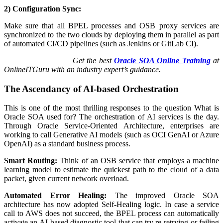
2) Configuration Sync:
Make sure that all BPEL processes and OSB proxy services are
synchronized to the two clouds by deploying them in parallel as part
of automated CI/CD pipelines (such as Jenkins or GitLab CI).
Get the best
Oracle SOA Online Training
at
OnlineITGuru with an industry expert’s guidance.
The Ascendancy of AI-based Orchestration
This is one of the most thrilling responses to the question What is
Oracle SOA used for? The orchestration of AI services is the day.
Through Oracle Service-Oriented Architecture, enterprises are
working to call Generative AI models (such as OCI GenAI or Azure
OpenAI) as a standard business process.
Smart Routing:
Think of an OSB service that employs a machine
learning model to estimate the quickest path to the cloud of a data
packet, given current network overload.
Automated Error Healing:
The improved Oracle SOA
architecture has now adopted Self-Healing logic. In case a service
call to AWS does not succeed, the BPEL process can automatically
activate an AI-based diagnostic tool that can try re-retrying or failing