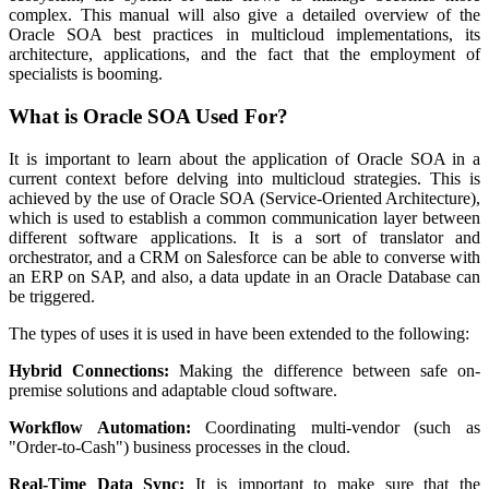
complex. This manual will also give a detailed overview of the
Oracle SOA best practices in multicloud implementations, its
architecture, applications, and the fact that the employment of
specialists is booming.
What is Oracle SOA Used For?
It is important to learn about the application of Oracle SOA in a
current context before delving into multicloud strategies. This is
achieved by the use of Oracle SOA (Service-Oriented Architecture),
which is used to establish a common communication layer between
different software applications. It is a sort of translator and
orchestrator, and a CRM on Salesforce can be able to converse with
an ERP on SAP, and also, a data update in an Oracle Database can
be triggered.
The types of uses it is used in have been extended to the following:
Hybrid Connections:
Making the difference between safe on-
premise solutions and adaptable cloud software.
Workflow Automation:
Coordinating multi-vendor (such as
"Order-to-Cash") business processes in the cloud.
Real-Time Data Sync:
It is important to make sure that the