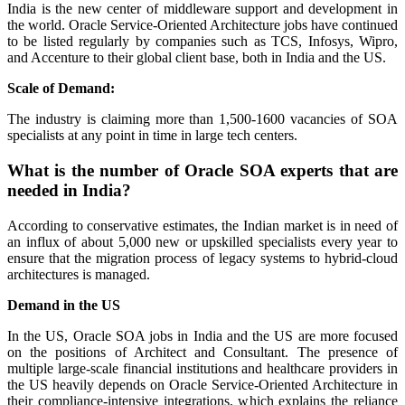
India is the new center of middleware support and development in
the world. Oracle Service-Oriented Architecture jobs have continued
to be listed regularly by companies such as TCS, Infosys, Wipro,
and Accenture to their global client base, both in India and the US.
Scale of Demand:
The industry is claiming more than 1,500-1600 vacancies of SOA
specialists at any point in time in large tech centers.
What is the number of Oracle SOA experts that are
needed in India?
According to conservative estimates, the Indian market is in need of
an influx of about 5,000 new or upskilled specialists every year to
ensure that the migration process of legacy systems to hybrid-cloud
architectures is managed.
Demand in the US
In the US, Oracle SOA jobs in India and the US are more focused
on the positions of Architect and Consultant. The presence of
multiple large-scale financial institutions and healthcare providers in
the US heavily depends on Oracle Service-Oriented Architecture in
their compliance-intensive integrations, which explains the reliance