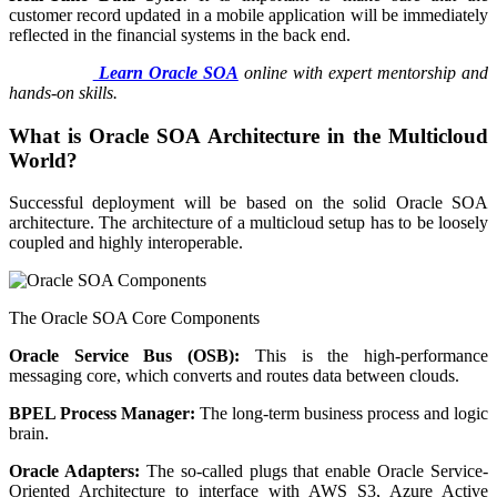
customer record updated in a mobile application will be immediately
reflected in the financial systems in the back end.
Learn Oracle SOA
online with expert mentorship and
hands-on skills.
What is Oracle SOA Architecture in the Multicloud
World?
Successful deployment will be based on the solid Oracle SOA
architecture. The architecture of a multicloud setup has to be loosely
coupled and highly interoperable.
The Oracle SOA Core Components
Oracle Service Bus (OSB):
This is the high-performance
messaging core, which converts and routes data between clouds.
BPEL Process Manager:
The long-term business process and logic
brain.
Oracle Adapters:
The so-called plugs that enable Oracle Service-
Oriented Architecture to interface with AWS S3, Azure Active