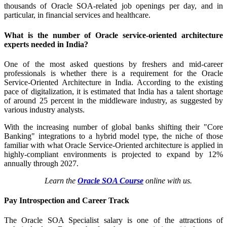
thousands of Oracle SOA-related job openings per day, and in
particular, in financial services and healthcare.
What is the number of Oracle service-oriented architecture
experts needed in India?
One of the most asked questions by freshers and mid-career
professionals is whether there is a requirement for the Oracle
Service-Oriented Architecture in India. According to the existing
pace of digitalization, it is estimated that India has a talent shortage
of around 25 percent in the middleware industry, as suggested by
various industry analysts.
With the increasing number of global banks shifting their "Core
Banking" integrations to a hybrid model type, the niche of those
familiar with what Oracle Service-Oriented architecture is applied in
highly-compliant environments is projected to expand by 12%
annually through 2027.
Learn the
Oracle SOA Course
online with us.
Pay Introspection and Career Track
The Oracle SOA Specialist salary is one of the attractions of