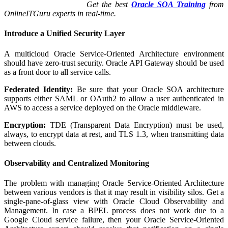
Get the best
Oracle SOA Training
from
OnlineITGuru experts in real-time.
Introduce a Unified Security Layer
A multicloud Oracle Service-Oriented Architecture environment
should have zero-trust security. Oracle API Gateway should be used
as a front door to all service calls.
Federated Identity:
Be sure that your Oracle SOA architecture
supports either SAML or OAuth2 to allow a user authenticated in
AWS to access a service deployed on the Oracle middleware.
Encryption:
TDE (Transparent Data Encryption) must be used,
always, to encrypt data at rest, and TLS 1.3, when transmitting data
between clouds.
Observability and Centralized Monitoring
The problem with managing Oracle Service-Oriented Architecture
between various vendors is that it may result in visibility silos. Get a
single-pane-of-glass view with Oracle Cloud Observability and
Management. In case a BPEL process does not work due to a
Google Cloud service failure, then your Oracle Service-Oriented