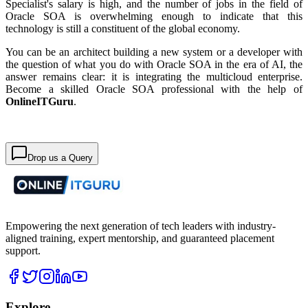
Specialist's salary is high, and the number of jobs in the field of
Oracle SOA is overwhelming enough to indicate that this
technology is still a constituent of the global economy.
You can be an architect building a new system or a developer with
the question of what you do with Oracle SOA in the era of AI, the
answer remains clear: it is integrating the multicloud enterprise.
Become a skilled Oracle SOA professional with the help of
OnlineITGuru
.
Drop us a Query
Empowering the next generation of tech leaders with industry-
aligned training, expert mentorship, and guaranteed placement
support.
Explore