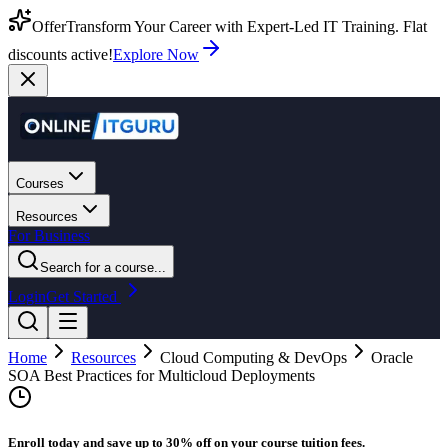
Offer
Transform Your Career with Expert-Led IT Training. Flat
discounts active!
Explore Now
Courses
Resources
For Business
Search for a course...
Login
Get Started
Home
Resources
Cloud Computing & DevOps
Oracle
SOA Best Practices for Multicloud Deployments
Enroll today and save up to 30% off on your course tuition fees.