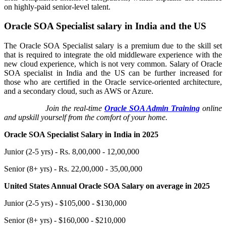
on highly-paid senior-level talent.
Oracle SOA Specialist salary in India and the US
The Oracle SOA Specialist salary is a premium due to the skill set
that is required to integrate the old middleware experience with the
new cloud experience, which is not very common. Salary of Oracle
SOA specialist in India and the US can be further increased for
those who are certified in the Oracle service-oriented architecture,
and a secondary cloud, such as AWS or Azure.
Join the real-time
Oracle SOA Admin Training
online
and upskill yourself from the comfort of your home.
Oracle SOA Specialist Salary in India in 2025
Junior (2-5 yrs) - Rs. 8,00,000 - 12,00,000
Senior (8+ yrs) - Rs. 22,00,000 - 35,00,000
United States Annual Oracle SOA Salary on average in 2025
Junior (2-5 yrs) - $105,000 - $130,000
Senior (8+ yrs) - $160,000 - $210,000