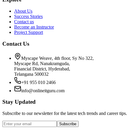
About Us
Success Stories
Contact us
Become an Instructor
Project Support
Contact Us
Myscape Weave, 4th floor, Sy No 322,
Myscape Rd, Nanakramguda,
Financial District, Hyderabad,
Telangana 500032
+91 955 010 2466
info@onlineitguru.com
Stay Updated
Subscribe to our newsletter for the latest tech trends and career tips.
Subscribe