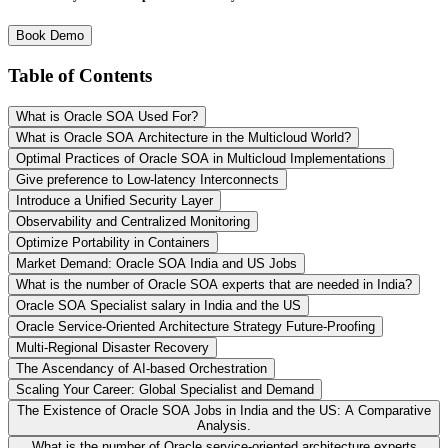
Book Demo
Table of Contents
What is Oracle SOA Used For?
What is Oracle SOA Architecture in the Multicloud World?
Optimal Practices of Oracle SOA in Multicloud Implementations
Give preference to Low-latency Interconnects
Introduce a Unified Security Layer
Observability and Centralized Monitoring
Optimize Portability in Containers
Market Demand: Oracle SOA India and US Jobs
What is the number of Oracle SOA experts that are needed in India?
Oracle SOA Specialist salary in India and the US
Oracle Service-Oriented Architecture Strategy Future-Proofing
Multi-Regional Disaster Recovery
The Ascendancy of AI-based Orchestration
Scaling Your Career: Global Specialist and Demand
The Existence of Oracle SOA Jobs in India and the US: A Comparative
Analysis.
What is the number of Oracle service-oriented architecture experts