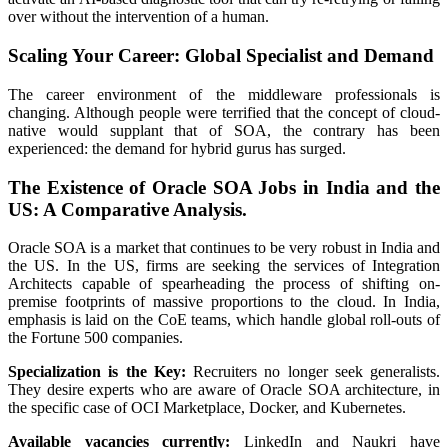
over without the intervention of a human.
Scaling Your Career: Global Specialist and Demand
The career environment of the middleware professionals is
changing. Although people were terrified that the concept of cloud-
native would supplant that of SOA, the contrary has been
experienced: the demand for hybrid gurus has surged.
The Existence of Oracle SOA Jobs in India and the
US: A Comparative Analysis.
Oracle SOA is a market that continues to be very robust in India and
the US. In the US, firms are seeking the services of Integration
Architects capable of spearheading the process of shifting on-
premise footprints of massive proportions to the cloud. In India,
emphasis is laid on the CoE teams, which handle global roll-outs of
the Fortune 500 companies.
Specialization is the Key:
Recruiters no longer seek generalists.
They desire experts who are aware of Oracle SOA architecture, in
the specific case of OCI Marketplace, Docker, and Kubernetes.
Available vacancies currently:
LinkedIn and Naukri have