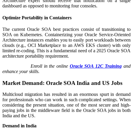
Architecture expert should receive that notification on a single
dashboard as opposed to monitoring four consoles.
Optimize Portability in Containers
The current Oracle SOA best practices consist of transitioning to
SOA on Kubernetes. Containerizing your Oracle Service-Oriented
Architecture instances enables you to easily port workloads between
clouds (e.g., OCI Marketplace to an AWS EKS cluster) with only
limited re-coding. This is a fundamental need of a 2025 Oracle SOA
architecture portability requirement.
Enroll in the online
Oracle SOA 12C Training
and
enhance your skills.
Market Demand: Oracle SOA India and US Jobs
Multicloud migration has resulted in an enormous spurt in demand
for professionals who can work in such complicated settings. When
considering the present situation, one of the most secure and high-
paying jobs in the middleware field is the Oracle SOA jobs in both
India and the US.
Demand in India