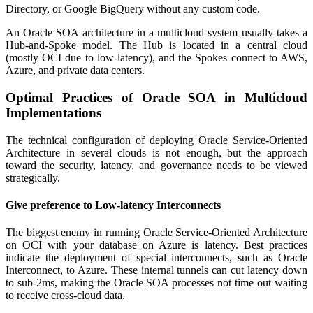
Directory, or Google BigQuery without any custom code.
An Oracle SOA architecture in a multicloud system usually takes a
Hub-and-Spoke model. The Hub is located in a central cloud
(mostly OCI due to low-latency), and the Spokes connect to AWS,
Azure, and private data centers.
Optimal Practices of Oracle SOA in Multicloud
Implementations
The technical configuration of deploying Oracle Service-Oriented
Architecture in several clouds is not enough, but the approach
toward the security, latency, and governance needs to be viewed
strategically.
Give preference to Low-latency Interconnects
The biggest enemy in running Oracle Service-Oriented Architecture
on OCI with your database on Azure is latency. Best practices
indicate the deployment of special interconnects, such as Oracle
Interconnect, to Azure. These internal tunnels can cut latency down
to sub-2ms, making the Oracle SOA processes not time out waiting
to receive cross-cloud data.